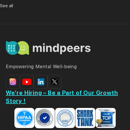
See all
Empowering Mental Well-being
We’re Hiring – Be a Part of Our Growth
Story !