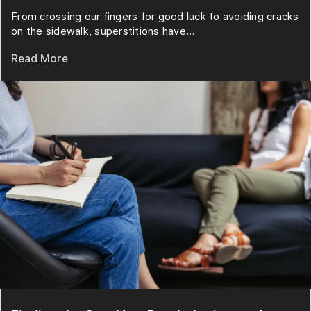
From crossing our fingers for good luck to avoiding cracks
on the sidewalk, superstitions have...
Read More