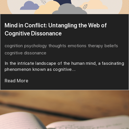
Mind in Conflict: Untangling the Web of
Cognitive Dissonance
cognition
psychology
thoughts
emotions
therapy
beliefs
cognitive dissonance
In the intricate landscape of the human mind, a fascinating
phenomenon known as cognitive...
Read More