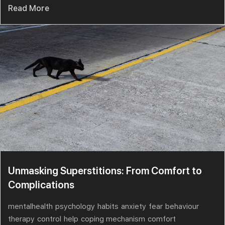
Read More
Unmasking Superstitions: From Comfort to
Complications
mentalhealth
psychology
habits
anxiety
fear
behaviour
therapy
control
help
coping mechanism
comfort