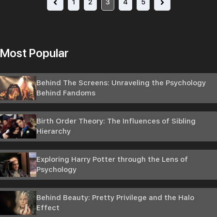
1
2
3
4
5
Most Popular
Behind The Screens: Unraveling the Psychology
Behind Fandoms
Birth Order Theory: The Influences of Sibling
Hierarchy
Exploring Harry Potter through the Lens of
Psychology
Behind Beauty: Pretty Privilege and the Halo
Effect