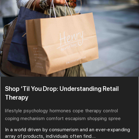
Shop ‘Til You Drop: Understanding Retail
Therapy
lifestyle
psychology
hormones
cope
therapy
control
coping mechanism
comfort
escapism
shopping
spree
In a world driven by consumerism and an ever-expanding
array of products, individuals often find...