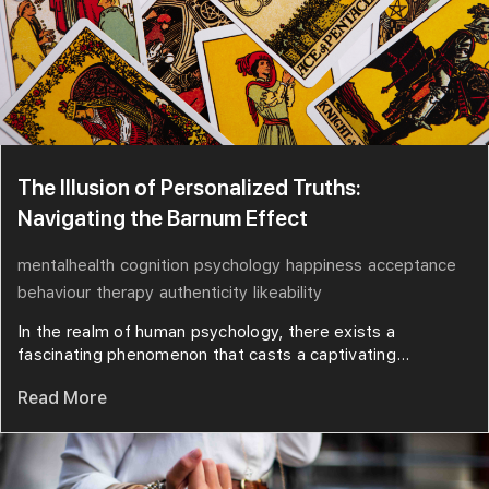
The Illusion of Personalized Truths:
Navigating the Barnum Effect
mentalhealth
cognition
psychology
happiness
acceptance
behaviour
therapy
authenticity
likeability
In the realm of human psychology, there exists a
fascinating phenomenon that casts a captivating...
Read More