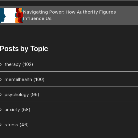
Navigating Power: How Authority Figures
Influence Us
Posts by Topic
therapy
(102)
mentalhealth
(100)
psychology
(96)
anxiety
(58)
stress
(46)