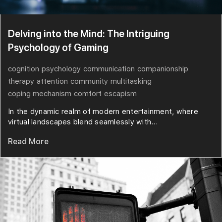
Delving into the Mind: The Intriguing
Psychology of Gaming
cognition
psychology
communication
companionship
therapy
attention
community
multitasking
coping mechanism
comfort
escapism
In the dynamic realm of modern entertainment, where
virtual landscapes blend seamlessly with...
Read More