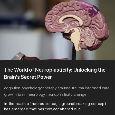
The World of Neuroplasticity: Unlocking the
Brain's Secret Power
cognition
psychology
therapy
trauma
trauma informed care
growth
brain
neurology
neuroplasticity
change
In the realm of neuroscience, a groundbreaking concept
has emerged that has forever altered our...