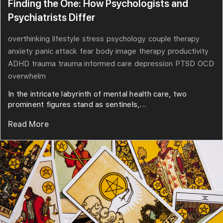
Finding the One: How Psychologists and
Psychiatrists Differ
overthinking
lifestyle
stress
psychology
couple therapy
anxiety
panic attack
fear
body image
therapy
productivity
ADHD
trauma
trauma informed care
depression
PTSD
OCD
overwhelm
In the intricate labyrinth of mental health care, two
prominent figures stand as sentinels,...
Read More