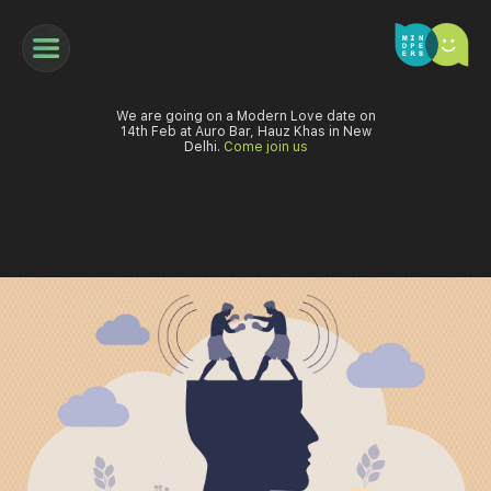
We are going on a Modern Love date on
14th Feb at Auro Bar, Hauz Khas in New
Delhi.
Come join us