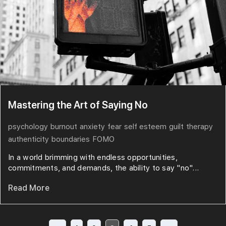
Mastering the Art of Saying No
psychology
burnout
anxiety
fear
self esteem
guilt
therapy
authenticity
boundaries
FOMO
In a world brimming with endless opportunities,
commitments, and demands, the ability to say "no"...
Read More