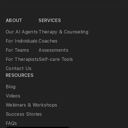
ABOUT
SERVICES
Our AI Agents
Therapy & Counseling
For Individuals
Coaches
For Teams
Assessments
For Therapists
Self-care Tools
Contact Us
RESOURCES
Blog
Videos
Webinars & Workshops
Success Stories
FAQs