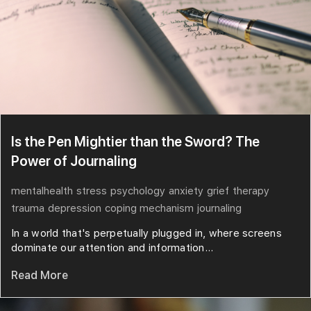
Is the Pen Mightier than the Sword? The
Power of Journaling
mentalhealth
stress
psychology
anxiety
grief
therapy
trauma
depression
coping mechanism
journaling
In a world that's perpetually plugged in, where screens
dominate our attention and information...
Read More