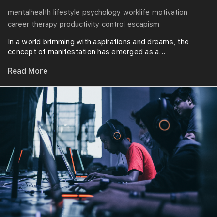
mentalhealth
lifestyle
psychology
worklife
motivation
career
therapy
productivity
control
escapism
In a world brimming with aspirations and dreams, the
concept of manifestation has emerged as a...
Read More