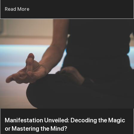
Read More
Manifestation Unveiled: Decoding the Magic
or Mastering the Mind?