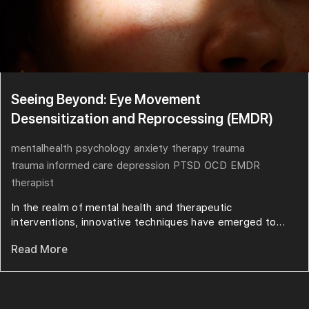
Seeing Beyond: Eye Movement
Desensitization and Reprocessing (EMDR)
mentalhealth
psychology
anxiety
therapy
trauma
trauma informed care
depression
PTSD
OCD
EMDR
therapist
In the realm of mental health and therapeutic
interventions, innovative techniques have emerged to...
Read More