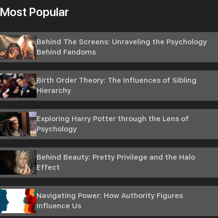
Most Popular
Behind The Screens: Unraveling the Psychology
Behind Fandoms
Birth Order Theory: The Influences of Sibling
Hierarchy
Exploring Harry Potter through the Lens of
Psychology
Behind Beauty: Pretty Privilege and the Halo
Effect
Navigating Power: How Authority Figures
Influence Us