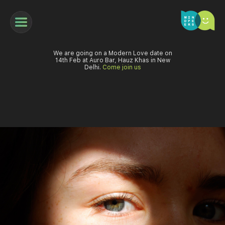
We are going on a Modern Love date on
14th Feb at Auro Bar, Hauz Khas in New
Delhi.
Come join us