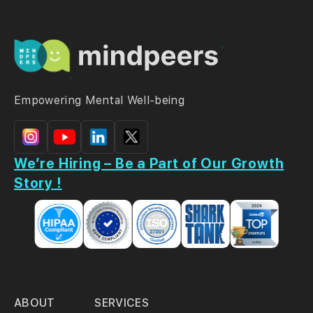
Empowering Mental Well-being
We’re Hiring – Be a Part of Our Growth
Story !
ABOUT
SERVICES