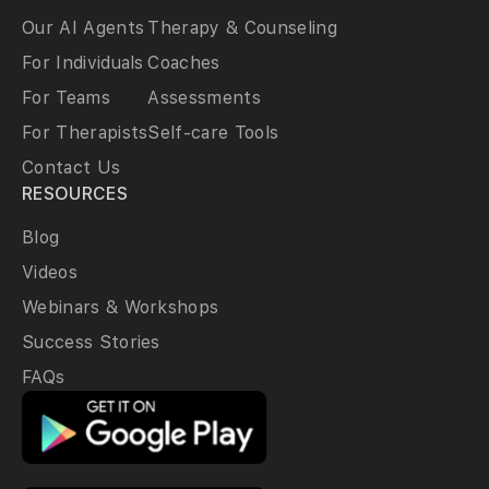
Our AI Agents
Therapy & Counseling
For Individuals
Coaches
For Teams
Assessments
For Therapists
Self-care Tools
Contact Us
RESOURCES
Blog
Videos
Webinars & Workshops
Success Stories
FAQs