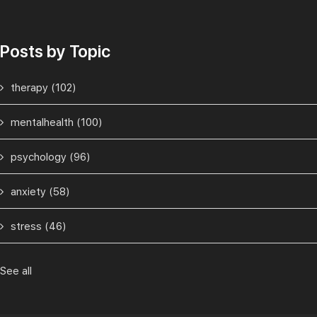
Posts by Topic
therapy
(102)
mentalhealth
(100)
psychology
(96)
anxiety
(58)
stress
(46)
See all