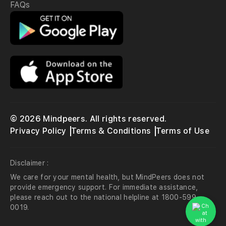
FAQs
© 2026 Mindpeers. All rights reserved.
Privacy Policy
Terms & Conditions
Terms of Use
Disclaimer :
We care for your mental health, but MindPeers does not
provide emergency support. For immediate assistance,
please reach out to the national helpline at 1800-599-
0019.