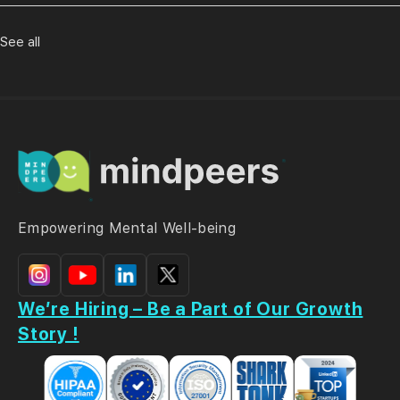
See all
Empowering Mental Well-being
We’re Hiring – Be a Part of Our Growth
Story !