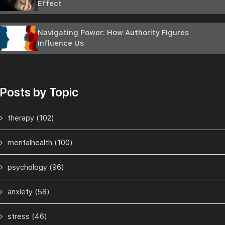
Effect
Navigating Power: How Authority Figures
Influence Us
Posts by Topic
therapy
(102)
mentalhealth
(100)
psychology
(96)
anxiety
(58)
stress
(46)