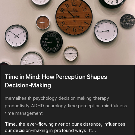
Time in Mind: How Perception Shapes
Decision-Making
mentalhealth
psychology
decision making
therapy
productivity
ADHD
neurology
time perception
mindfulness
time management
Time, the ever-flowing river of our existence, influences
our decision-making in profound ways. It...