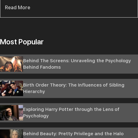
Read More
Most Popular
Behind The Screens: Unraveling the Psychology
Behind Fandoms
Birth Order Theory: The Influences of Sibling
Hierarchy
Exploring Harry Potter through the Lens of
Psychology
Behind Beauty: Pretty Privilege and the Halo