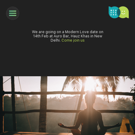
We are going on a Modern Love date on
14th Feb at Auro Bar, Hauz Khas in New
Delhi.
Come join us