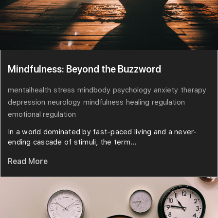
Mindfulness: Beyond the Buzzword
mentalhealth
stress
mindbody
psychology
anxiety
therapy
depression
neurology
mindfulness
healing
regulation
emotional regulation
In a world dominated by fast-paced living and a never-
ending cascade of stimuli, the term...
Read More