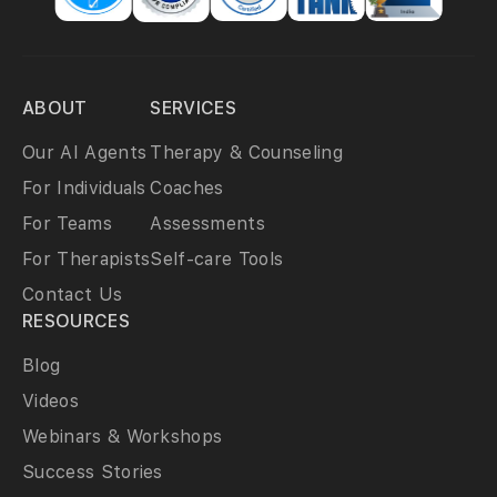
ABOUT
SERVICES
Our AI Agents
Therapy & Counseling
For Individuals
Coaches
For Teams
Assessments
For Therapists
Self-care Tools
Contact Us
RESOURCES
Blog
Videos
Webinars & Workshops
Success Stories