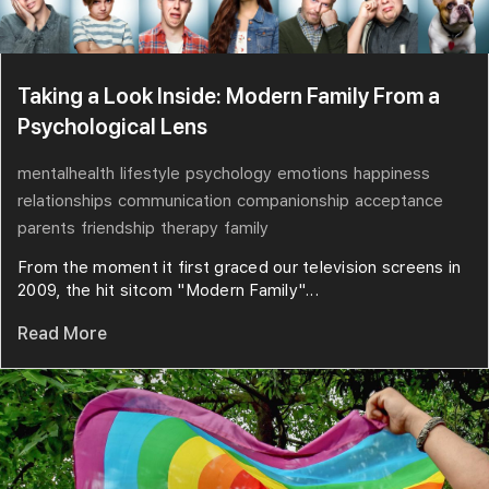
Taking a Look Inside: Modern Family From a
Psychological Lens
mentalhealth
lifestyle
psychology
emotions
happiness
relationships
communication
companionship
acceptance
parents
friendship
therapy
family
From the moment it first graced our television screens in
2009, the hit sitcom "Modern Family"...
Read More