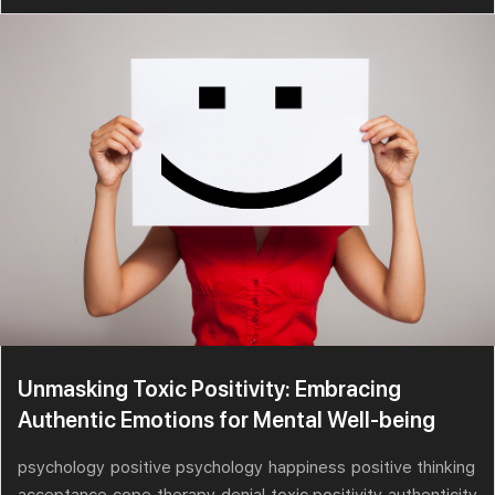
Unmasking Toxic Positivity: Embracing
Authentic Emotions for Mental Well-being
psychology
positive psychology
happiness
positive thinking
acceptance
cope
therapy
denial
toxic positivity
authenticity