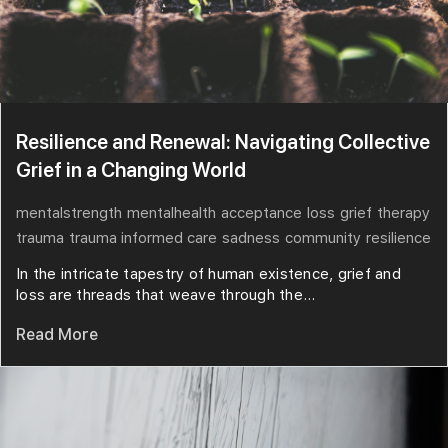
Resilience and Renewal: Navigating Collective
Grief in a Changing World
mentalstrength
mentalhealth
acceptance
loss
grief
therapy
trauma
trauma informed care
sadness
community
resilience
In the intricate tapestry of human existence, grief and
loss are threads that weave through the...
Read More