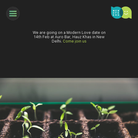
We are going on a Modern Love date on
14th Feb at Auro Bar, Hauz Khas in New
Delhi.
Come join us