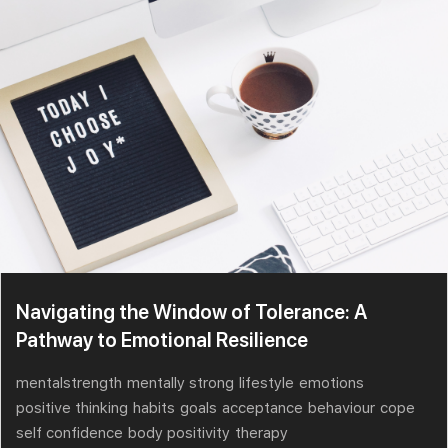
Navigating the Window of Tolerance: A
Pathway to Emotional Resilience
mentalstrength
mentally strong
lifestyle
emotions
positive thinking
habits
goals
acceptance
behaviour
cope
self confidence
body positivity
therapy