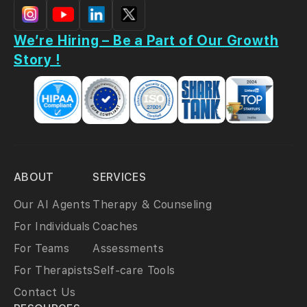
We’re Hiring – Be a Part of Our Growth
Story !
ABOUT
SERVICES
Our AI Agents
Therapy & Counseling
For Individuals
Coaches
For Teams
Assessments
For Therapists
Self-care Tools
Contact Us