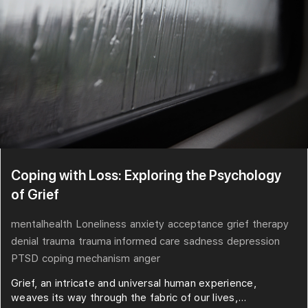
Coping with Loss: Exploring the Psychology
of Grief
mentalhealth
Loneliness
anxiety
acceptance
grief
therapy
denial
trauma
trauma informed care
sadness
depression
PTSD
coping mechanism
anger
Grief, an intricate and universal human experience,
weaves its way through the fabric of our lives,...