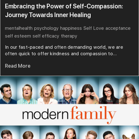
Embracing the Power of Self-Compassion:
Journey Towards Inner Healing
mentalhealth
psychology
happiness
Self Love
acceptance
self esteem
self efficacy
therapy
In our fast-paced and often demanding world, we are
often quick to offer kindness and compassion to...
Read More