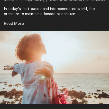
In today's fast-paced and interconnected world, the
pressure to maintain a facade of constant...
Read More