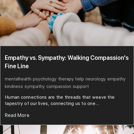
Empathy vs. Sympathy: Walking Compassion's
Fine Line
mentalhealth
psychology
therapy
help
neurology
empathy
kindness
sympathy
compassion
support
Human connections are the threads that weave the
tapestry of our lives, connecting us to one...
Read More