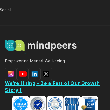
See all
Empowering Mental Well-being
We’re Hiring – Be a Part of Our Growth
Story !