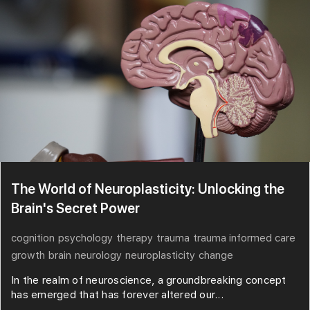
The World of Neuroplasticity: Unlocking the
Brain's Secret Power
cognition
psychology
therapy
trauma
trauma informed care
growth
brain
neurology
neuroplasticity
change
In the realm of neuroscience, a groundbreaking concept
has emerged that has forever altered our...