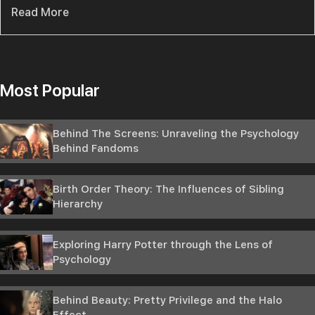
Read More
Most Popular
Behind The Screens: Unraveling the Psychology
Behind Fandoms
Birth Order Theory: The Influences of Sibling
Hierarchy
Exploring Harry Potter through the Lens of
Psychology
Behind Beauty: Pretty Privilege and the Halo