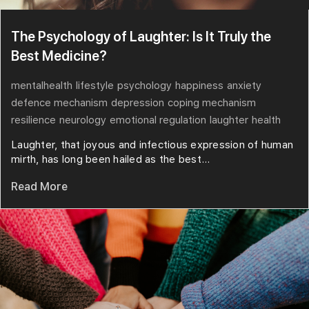
The Psychology of Laughter: Is It Truly the
Best Medicine?
mentalhealth
lifestyle
psychology
happiness
anxiety
defence mechanism
depression
coping mechanism
resilience
neurology
emotional regulation
laughter
health
Laughter, that joyous and infectious expression of human
mirth, has long been hailed as the best...
Read More