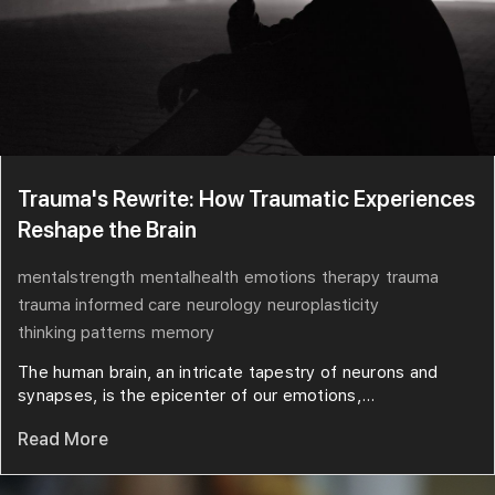
Trauma's Rewrite: How Traumatic Experiences
Reshape the Brain
mentalstrength
mentalhealth
emotions
therapy
trauma
trauma informed care
neurology
neuroplasticity
thinking patterns
memory
The human brain, an intricate tapestry of neurons and
synapses, is the epicenter of our emotions,...
Read More