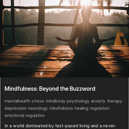
Mindfulness: Beyond the Buzzword
mentalhealth
stress
mindbody
psychology
anxiety
therapy
depression
neurology
mindfulness
healing
regulation
emotional regulation
In a world dominated by fast-paced living and a never-