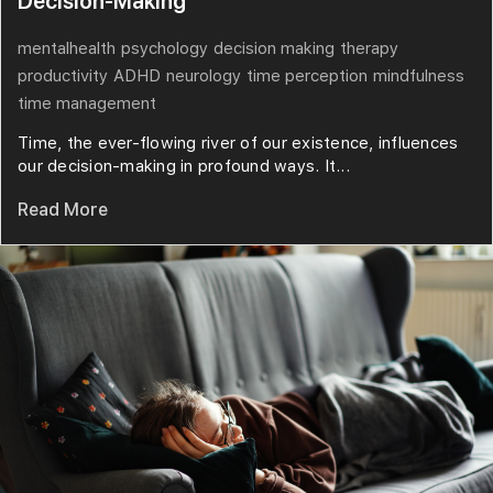
Decision-Making
mentalhealth
psychology
decision making
therapy
productivity
ADHD
neurology
time perception
mindfulness
time management
Time, the ever-flowing river of our existence, influences
our decision-making in profound ways. It...
Read More