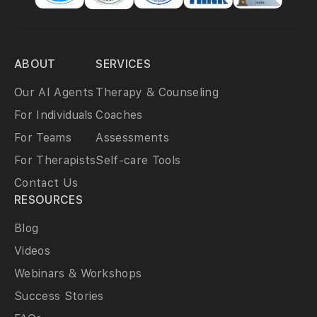
ABOUT
SERVICES
Our AI Agents
Therapy & Counseling
For Individuals
Coaches
For Teams
Assessments
For Therapists
Self-care Tools
Contact Us
RESOURCES
Blog
Videos
Webinars & Workshops
Success Stories