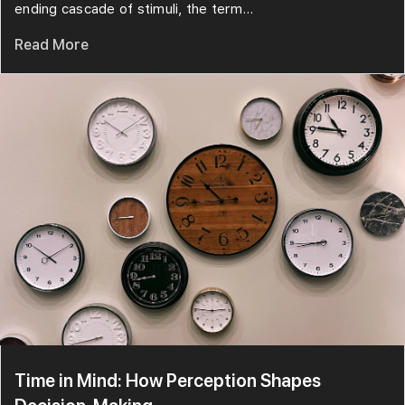
ending cascade of stimuli, the term...
Read More
Time in Mind: How Perception Shapes