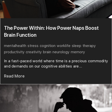
The Power Within: How Power Naps Boost
Brain Function
mentalhealth
stress
cognition
worklife
sleep
therapy
productivity
creativity
brain
neurology
memory
In a fast-paced world where time is a precious commodity
and demands on our cognitive abilities are...
Read More