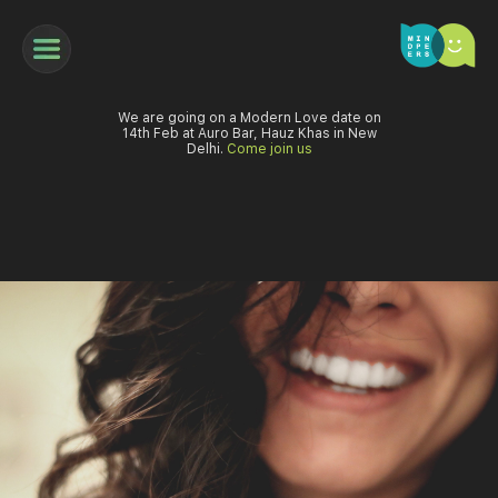
We are going on a Modern Love date on
14th Feb at Auro Bar, Hauz Khas in New
Delhi.
Come join us