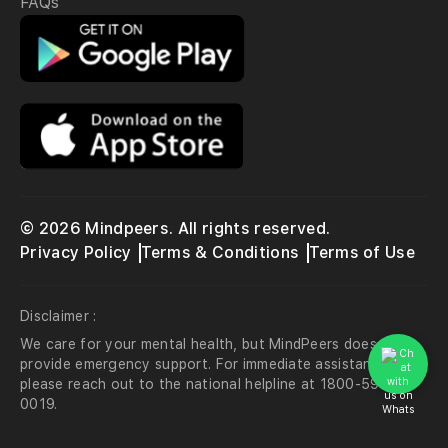
FAQs
© 2026 Mindpeers. All rights reserved.
Privacy Policy
Terms & Conditions
Terms of Use
Disclaimer :
We care for your mental health, but MindPeers does not
provide emergency support. For immediate assistance,
please reach out to the national helpline at 1800-599-
0019.