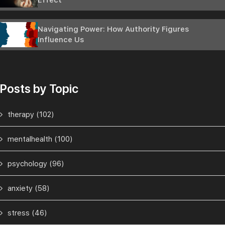
Effect
Navigating Power: How Authority Figures
Influence Us
Posts by Topic
therapy
(102)
mentalhealth
(100)
psychology
(96)
anxiety
(58)
stress
(46)