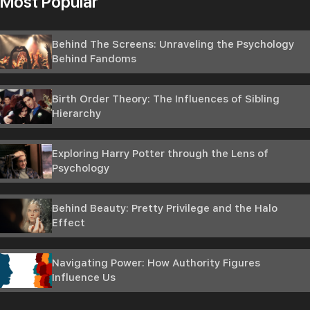
Most Popular
Behind The Screens: Unraveling the Psychology
Behind Fandoms
Birth Order Theory: The Influences of Sibling
Hierarchy
Exploring Harry Potter through the Lens of
Psychology
Behind Beauty: Pretty Privilege and the Halo
Effect
Navigating Power: How Authority Figures
Influence Us