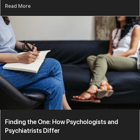
Read More
Finding the One: How Psychologists and
Psychiatrists Differ