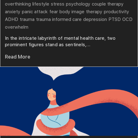
overthinking
lifestyle
stress
psychology
couple therapy
anxiety
panic attack
fear
body image
therapy
productivity
ADHD
trauma
trauma informed care
depression
PTSD
OCD
overwhelm
In the intricate labyrinth of mental health care, two
prominent figures stand as sentinels,...
Read More