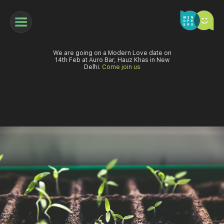
We are going on a Modern Love date on
14th Feb at Auro Bar, Hauz Khas in New
Delhi.
Come join us