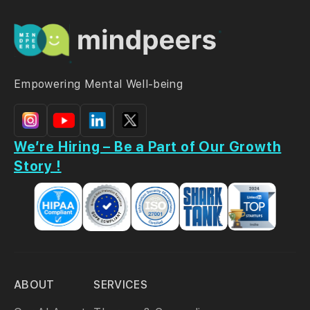
Empowering Mental Well-being
We’re Hiring – Be a Part of Our Growth
Story !
ABOUT
SERVICES