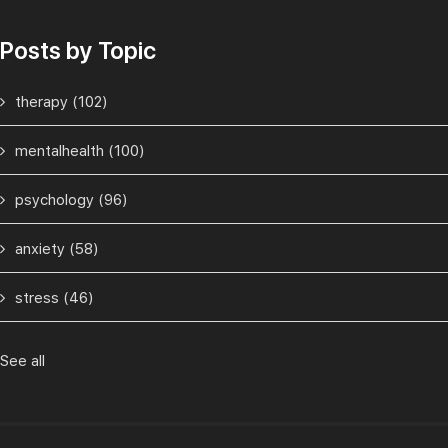
Posts by Topic
therapy
(102)
mentalhealth
(100)
psychology
(96)
anxiety
(58)
stress
(46)
See all