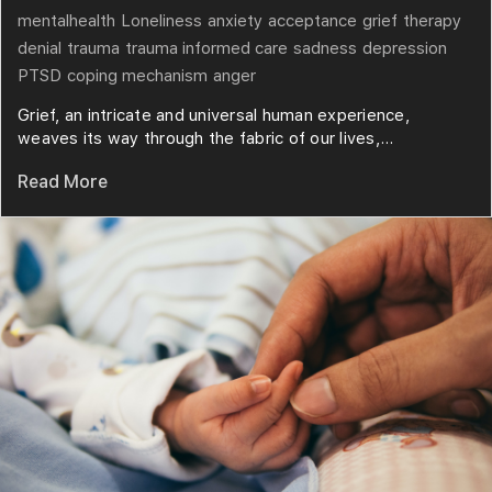
mentalhealth
Loneliness
anxiety
acceptance
grief
therapy
denial
trauma
trauma informed care
sadness
depression
PTSD
coping mechanism
anger
Grief, an intricate and universal human experience,
weaves its way through the fabric of our lives,...
Read More