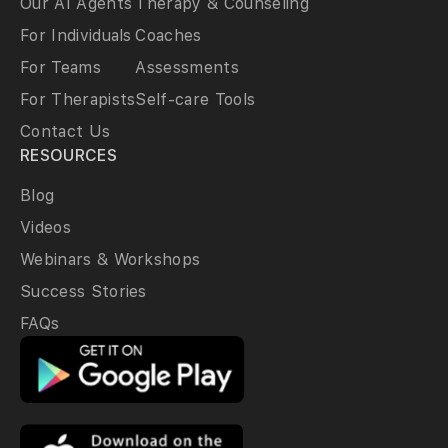
Our AI Agents
Therapy & Counseling
For Individuals
Coaches
For Teams
Assessments
For Therapists
Self-care Tools
Contact Us
RESOURCES
Blog
Videos
Webinars & Workshops
Success Stories
FAQs