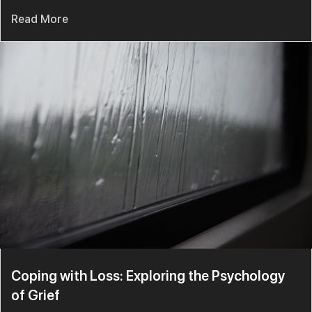
Read More
Coping with Loss: Exploring the Psychology
of Grief