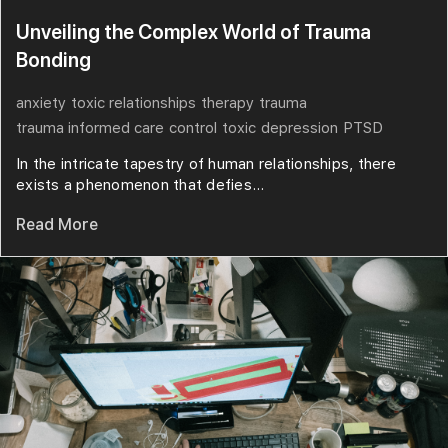
Unveiling the Complex World of Trauma
Bonding
anxiety
toxic relationships
therapy
trauma
trauma informed care
control
toxic
depression
PTSD
In the intricate tapestry of human relationships, there
exists a phenomenon that defies...
Read More