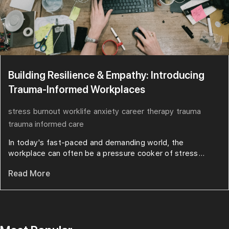
Building Resilience & Empathy: Introducing
Trauma-Informed Workplaces
stress
burnout
worklife
anxiety
career
therapy
trauma
trauma informed care
In today's fast-paced and demanding world, the
workplace can often be a pressure cooker of stress...
Read More