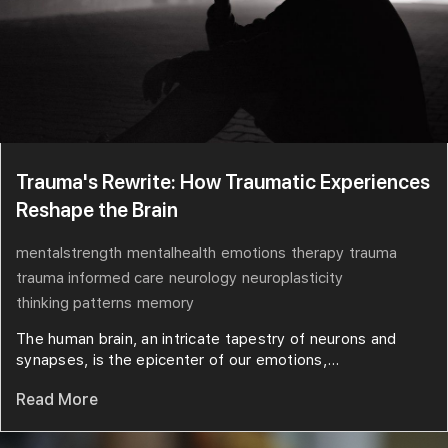
Trauma's Rewrite: How Traumatic Experiences
Reshape the Brain
mentalstrength
mentalhealth
emotions
therapy
trauma
trauma informed care
neurology
neuroplasticity
thinking patterns
memory
The human brain, an intricate tapestry of neurons and
synapses, is the epicenter of our emotions,...
Read More