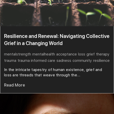
Resilience and Renewal: Navigating Collective
Grief in a Changing World
mentalstrength
mentalhealth
acceptance
loss
grief
therapy
trauma
trauma informed care
sadness
community
resilience
In the intricate tapestry of human existence, grief and
loss are threads that weave through the...
Read More