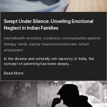
Swept Under Silence: Unveiling Emotional
Neglect in Indian Families
mentalhealth
emotions
Loneliness
communication
parents
therapy
family
trauma
trauma informed care
culture
attachment
In the diverse and culturally rich tapestry of India, the
concept of parenting has been deeply...
Read More