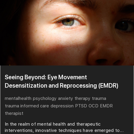
Seeing Beyond: Eye Movement
Desensitization and Reprocessing (EMDR)
mentalhealth
psychology
anxiety
therapy
trauma
trauma informed care
depression
PTSD
OCD
EMDR
therapist
In the realm of mental health and therapeutic
interventions, innovative techniques have emerged to...