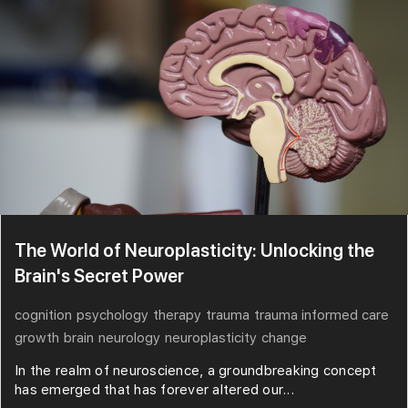
The World of Neuroplasticity: Unlocking the
Brain's Secret Power
cognition
psychology
therapy
trauma
trauma informed care
growth
brain
neurology
neuroplasticity
change
In the realm of neuroscience, a groundbreaking concept
has emerged that has forever altered our...