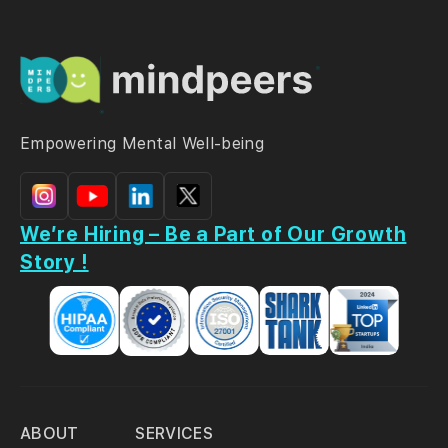
Empowering Mental Well-being
We’re Hiring – Be a Part of Our Growth
Story !
ABOUT
SERVICES