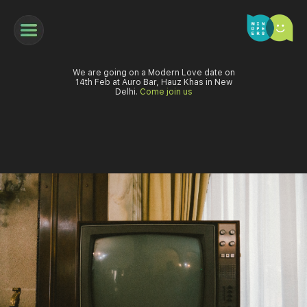
We are going on a Modern Love date on
14th Feb at Auro Bar, Hauz Khas in New
Delhi.
Come join us