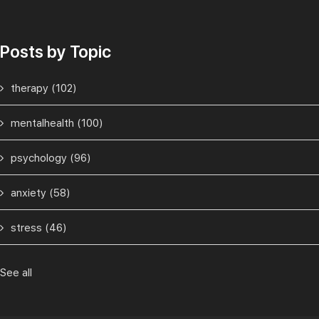
Posts by Topic
therapy
(102)
mentalhealth
(100)
psychology
(96)
anxiety
(58)
stress
(46)
See all