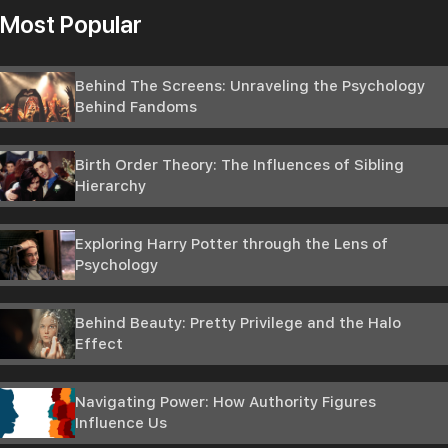
Most Popular
Behind The Screens: Unraveling the Psychology
Behind Fandoms
Birth Order Theory: The Influences of Sibling
Hierarchy
Exploring Harry Potter through the Lens of
Psychology
Behind Beauty: Pretty Privilege and the Halo
Effect
Navigating Power: How Authority Figures
Influence Us