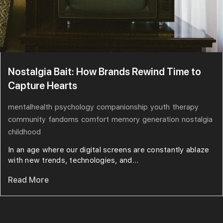
Nostalgia Bait: How Brands Rewind Time to
Capture Hearts
mentalhealth
psychology
companionship
youth
therapy
community
fandoms
comfort
memory
generation
nostalgia
childhood
In an age where our digital screens are constantly ablaze
with new trends, technologies, and...
Read More