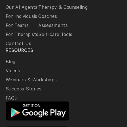
Our AI Agents
Therapy & Counseling
For Individuals
Coaches
For Teams
Assessments
For Therapists
Self-care Tools
Contact Us
RESOURCES
Blog
Videos
Webinars & Workshops
Success Stories
FAQs