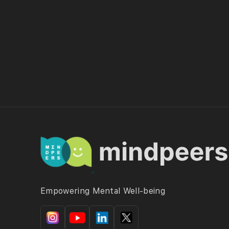
Empowering Mental Well-being