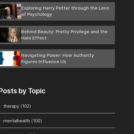
Exploring Harry Potter through the Lens
of Psychology
Behind Beauty: Pretty Privilege and the
Halo Effect
Navigating Power: How Authority
Figures Influence Us
Posts by Topic
therapy
(102)
mentalhealth
(100)