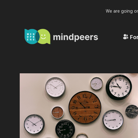
We are going on
For