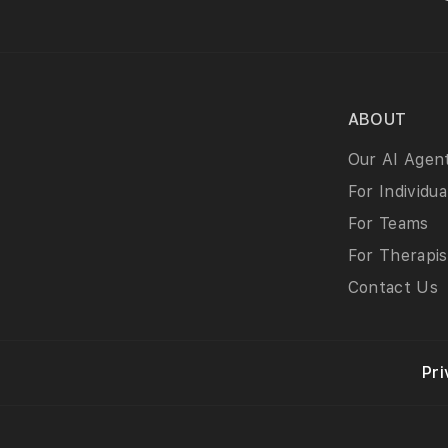
ABOUT
Our AI Agen
For Individua
For Teams
For Therapis
Contact Us
Pri