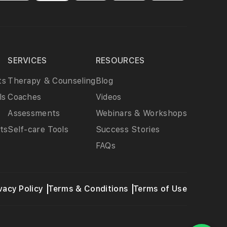
SERVICES
RESOURCES
ts
Therapy & Counseling
Blog
ls
Coaches
Videos
Assessments
Webinars & Workshops
ts
Self-care Tools
Success Stories
FAQs
vacy Policy
Terms & Conditions
Terms of Use