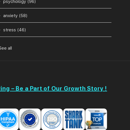
psychology
(96)
anxiety
(58)
stress
(46)
See all
ing – Be a Part of Our Growth Story !