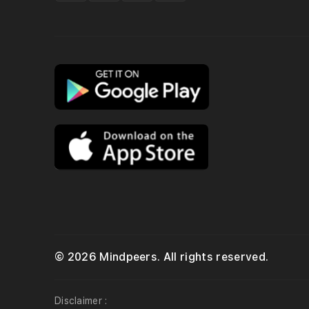
© 2026 Mindpeers. All rights reserved.
Disclaimer :