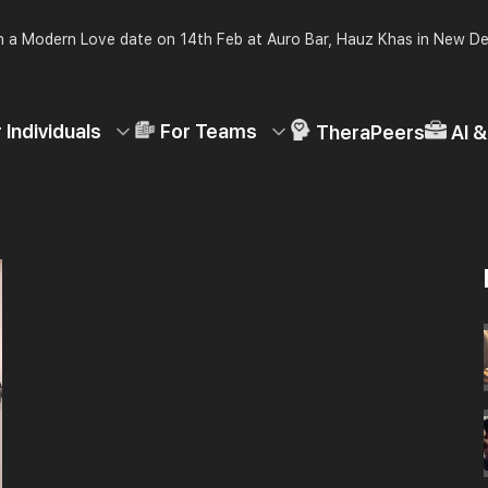
 a Modern Love date on 14th Feb at Auro Bar, Hauz Khas in New De
 Individuals
For Teams
TheraPeers
AI 