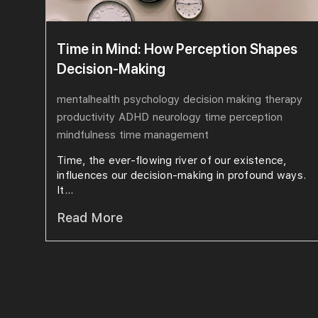
Time in Mind: How Perception Shapes
Decision-Making
mentalhealth
psychology
decision making
therapy
productivity
ADHD
neurology
time perception
mindfulness
time management
Time, the ever-flowing river of our existence,
influences our decision-making in profound ways.
It...
Read More