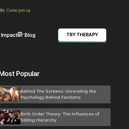
lhi.
Come join us
& Impact
Blog
TRY THERAPY
Most Popular
Behind The Screens: Unraveling the
Psychology Behind Fandoms
Birth Order Theory: The Influences of
Sibling Hierarchy