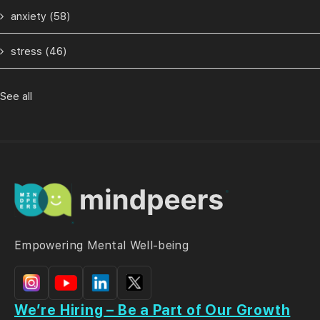
anxiety
(58)
stress
(46)
See all
Empowering Mental Well-being
We’re Hiring – Be a Part of Our Growth