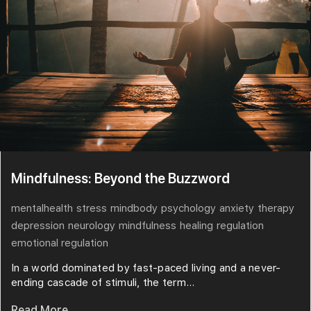
Mindfulness: Beyond the Buzzword
mentalhealth
stress
mindbody
psychology
anxiety
therapy
depression
neurology
mindfulness
healing
regulation
emotional regulation
In a world dominated by fast-paced living and a never-
ending cascade of stimuli, the term...
Read More