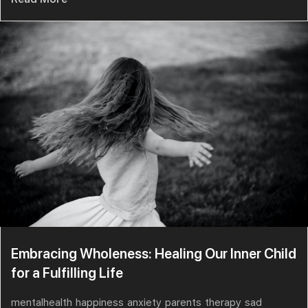
Embracing Wholeness: Healing Our Inner Child
for a Fulfilling Life
mentalhealth
happiness
anxiety
parents
therapy
sad