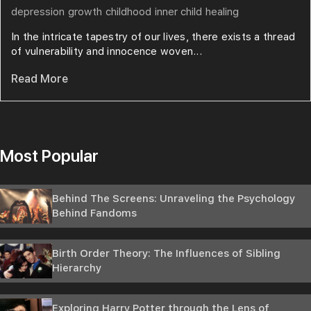
depression
growth
childhood
inner child
healing
In the intricate tapestry of our lives, there exists a thread
of vulnerability and innocence woven...
Read More
Most Popular
Behind The Screens: Unraveling the Psychology
Behind Fandoms
Birth Order Theory: The Influences of Sibling
Hierarchy
Exploring Harry Potter through the Lens of