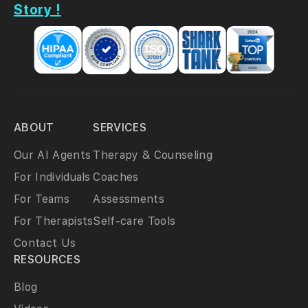
Story !
ABOUT
SERVICES
Our AI Agents
Therapy & Counseling
For Individuals
Coaches
For Teams
Assessments
For Therapists
Self-care Tools
Contact Us
RESOURCES
Blog