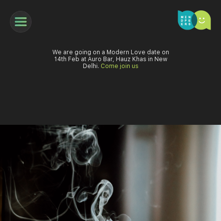
We are going on a Modern Love date on
14th Feb at Auro Bar, Hauz Khas in New
Delhi.
Come join us