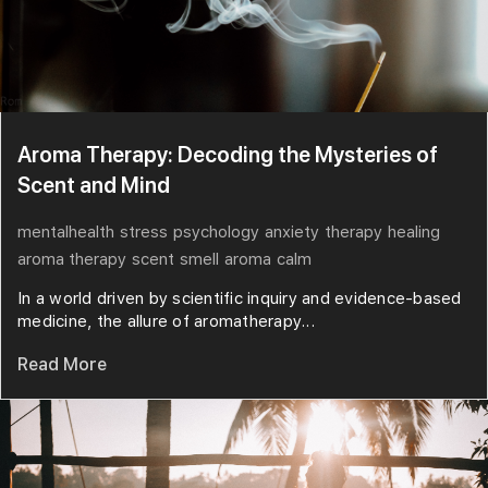
Aroma Therapy: Decoding the Mysteries of
Scent and Mind
mentalhealth
stress
psychology
anxiety
therapy
healing
aroma therapy
scent
smell
aroma
calm
In a world driven by scientific inquiry and evidence-based
medicine, the allure of aromatherapy...
Read More