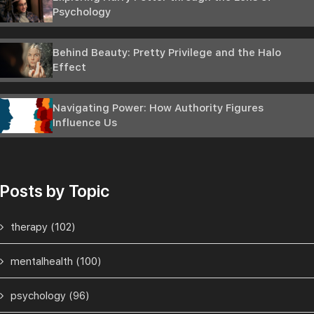
Psychology
Behind Beauty: Pretty Privilege and the Halo
Effect
Navigating Power: How Authority Figures
Influence Us
Posts by Topic
therapy
(102)
mentalhealth
(100)
psychology
(96)