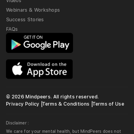
Videos
Webinars & Workshops
Success Stories
FAQs
© 2026 Mindpeers. All rights reserved.
Privacy Policy
Terms & Conditions
Terms of Use
Disclaimer :
We care for your mental health, but MindPeers does not