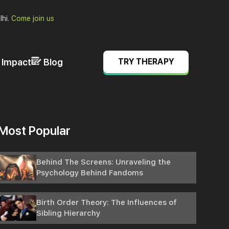
lhi.
Come join us
& Impact
Blog
TRY THERAPY
Most Popular
Behind The Screens: Unraveling the
Psychology Behind Fandoms
Birth Order Theory: The Influences of
Sibling Hierarchy