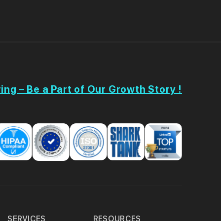
ing – Be a Part of Our Growth Story !
SERVICES
RESOURCES