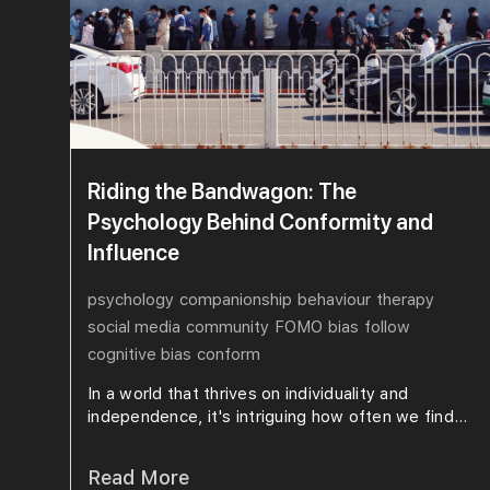
Riding the Bandwagon: The
Psychology Behind Conformity and
Influence
psychology
companionship
behaviour
therapy
social media
community
FOMO
bias
follow
cognitive bias
conform
In a world that thrives on individuality and
independence, it's intriguing how often we find...
Read More