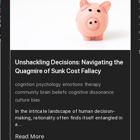
Unshackling Decisions: Navigating the
Quagmire of Sunk Cost Fallacy
cognition
psychology
emotions
therapy
community
brain
beliefs
cognitive dissonance
culture
bias
In the intricate landscape of human decision-
making, rationality often finds itself entangled in
a...
Read More