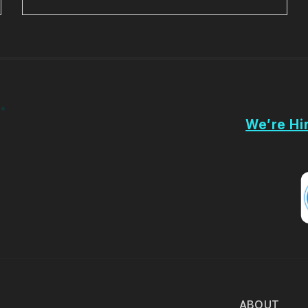
We’re Hir
ABOUT