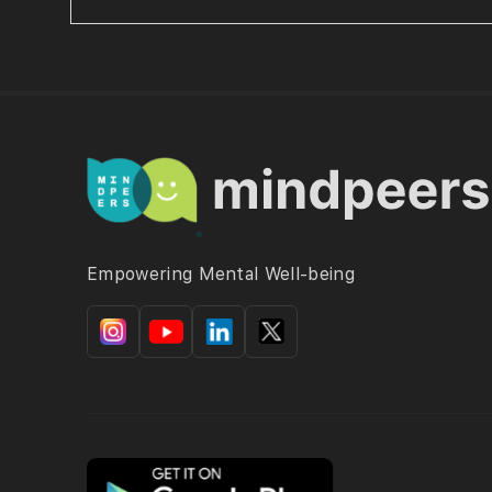
Empowering Mental Well-being