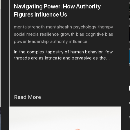
Navigating Power: How Authority
Figures Influence Us
mentalstrength
mentalhealth
psychology
therapy
social media
resilience
growth
bias
cognitive bias
power
leadership
authority
influence
In the complex tapestry of human behavior, few
threads are as intricate and pervasive as the...
Read More