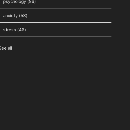
psychology
(96)
anxiety
(58)
stress
(46)
See all