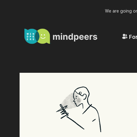
We are going on
For