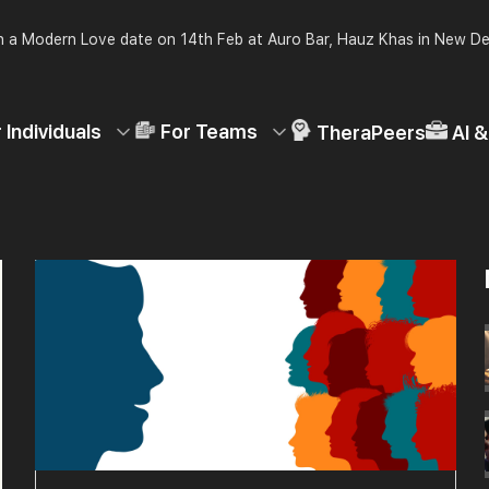
 a Modern Love date on 14th Feb at Auro Bar, Hauz Khas in New De
 Individuals
For Teams
TheraPeers
AI 