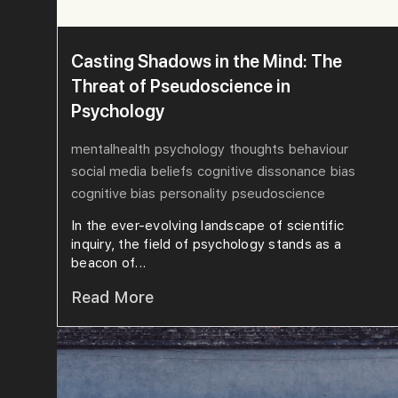
Casting Shadows in the Mind: The
Threat of Pseudoscience in
Psychology
mentalhealth
psychology
thoughts
behaviour
social media
beliefs
cognitive dissonance
bias
cognitive bias
personality
pseudoscience
In the ever-evolving landscape of scientific
inquiry, the field of psychology stands as a
beacon of...
Read More