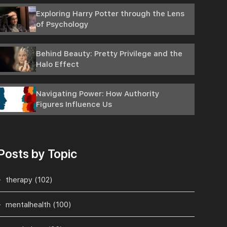
Exploring Harry Potter through the Lens
of Psychology
Behind Beauty: Pretty Privilege and the
Halo Effect
Navigating Power: How Authority
Figures Influence Us
Posts by Topic
therapy
(102)
mentalhealth
(100)