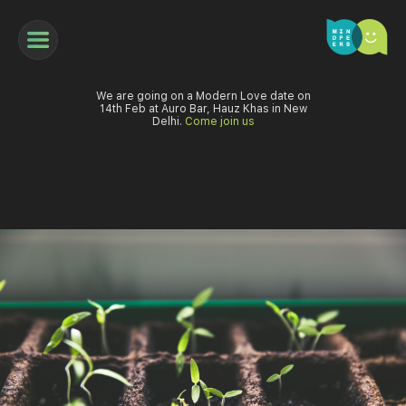
We are going on a Modern Love date on
14th Feb at Auro Bar, Hauz Khas in New
Delhi.
Come join us