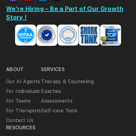
We’re Hiring – Be a Part of Our Growth
Story !
ABOUT
SERVICES
Our AI Agents
Therapy & Counseling
For Individuals
Coaches
For Teams
Assessments
For Therapists
Self-care Tools
Contact Us
RESOURCES