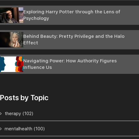
Exploring Harry Potter through the Lens of
Psychology
Behind Beauty: Pretty Privilege and the Halo
Effect
Navigating Power: How Authority Figures
Influence Us
Posts by Topic
therapy
(102)
mentalhealth
(100)