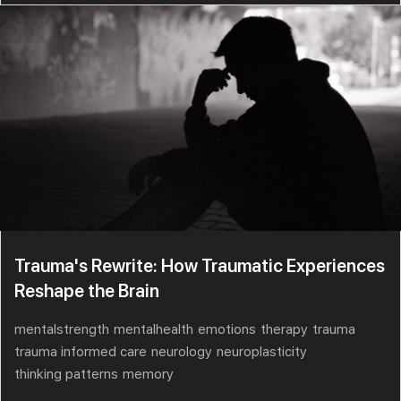
Trauma's Rewrite: How Traumatic Experiences
Reshape the Brain
mentalstrength
mentalhealth
emotions
therapy
trauma
trauma informed care
neurology
neuroplasticity
thinking patterns
memory