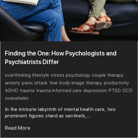
Finding the One: How Psychologists and
Psychiatrists Differ
overthinking
lifestyle
stress
psychology
couple therapy
anxiety
panic attack
fear
body image
therapy
productivity
ADHD
trauma
trauma informed care
depression
PTSD
OCD
overwhelm
In the intricate labyrinth of mental health care, two
prominent figures stand as sentinels,...
Read More