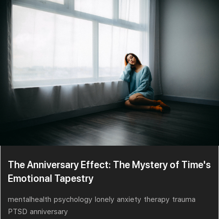
The Anniversary Effect: The Mystery of Time's
Emotional Tapestry
mentalhealth
psychology
lonely
anxiety
therapy
trauma
PTSD
anniversary