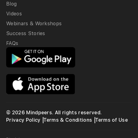
Blog
Videos
Webinars & Workshops
Success Stories
FAQs
© 2026 Mindpeers. All rights reserved.
Privacy Policy
Terms & Conditions
Terms of Use