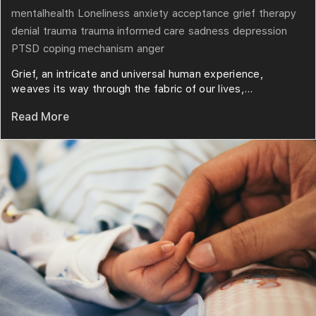
mentalhealth
Loneliness
anxiety
acceptance
grief
therapy
denial
trauma
trauma informed care
sadness
depression
PTSD
coping mechanism
anger
Grief, an intricate and universal human experience,
weaves its way through the fabric of our lives,...
Read More