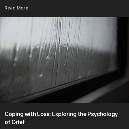
Read More
Coping with Loss: Exploring the Psychology
of Grief