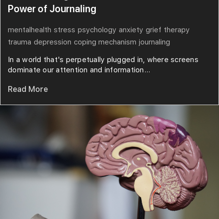
Power of Journaling
mentalhealth
stress
psychology
anxiety
grief
therapy
trauma
depression
coping mechanism
journaling
In a world that's perpetually plugged in, where screens
dominate our attention and information...
Read More