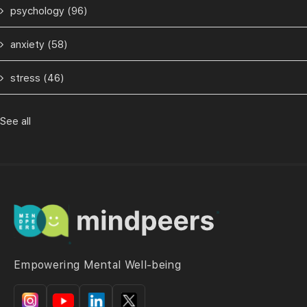
psychology
(96)
anxiety
(58)
stress
(46)
See all
Empowering Mental Well-being