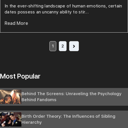
In the ever-shifting landscape of human emotions, certain
dates possess an uncanny ability to stir...
Read More
1
2
Most Popular
Behind The Screens: Unraveling the Psychology
Behind Fandoms
Birth Order Theory: The Influences of Sibling
Hierarchy