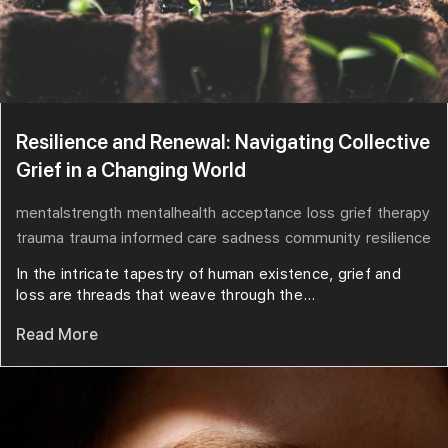
Resilience and Renewal: Navigating Collective
Grief in a Changing World
mentalstrength
mentalhealth
acceptance
loss
grief
therapy
trauma
trauma informed care
sadness
community
resilience
In the intricate tapestry of human existence, grief and
loss are threads that weave through the...
Read More