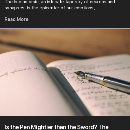
The human brain, an intricate tapestry of neurons and
synapses, is the epicenter of our emotions,...
Read More
Is the Pen Mightier than the Sword? The