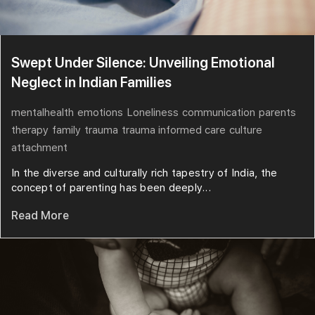
Swept Under Silence: Unveiling Emotional
Neglect in Indian Families
mentalhealth
emotions
Loneliness
communication
parents
therapy
family
trauma
trauma informed care
culture
attachment
In the diverse and culturally rich tapestry of India, the
concept of parenting has been deeply...
Read More