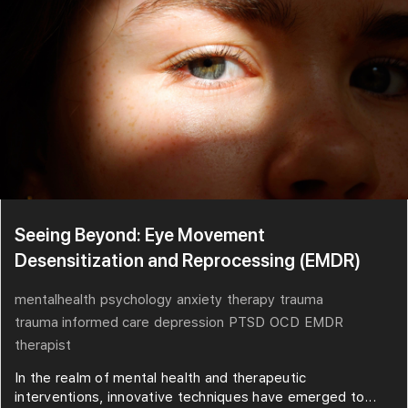
Seeing Beyond: Eye Movement
Desensitization and Reprocessing (EMDR)
mentalhealth
psychology
anxiety
therapy
trauma
trauma informed care
depression
PTSD
OCD
EMDR
therapist
In the realm of mental health and therapeutic
interventions, innovative techniques have emerged to...