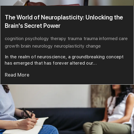
The World of Neuroplasticity: Unlocking the
Brain's Secret Power
cognition
psychology
therapy
trauma
trauma informed care
growth
brain
neurology
neuroplasticity
change
In the realm of neuroscience, a groundbreaking concept
has emerged that has forever altered our...
Read More