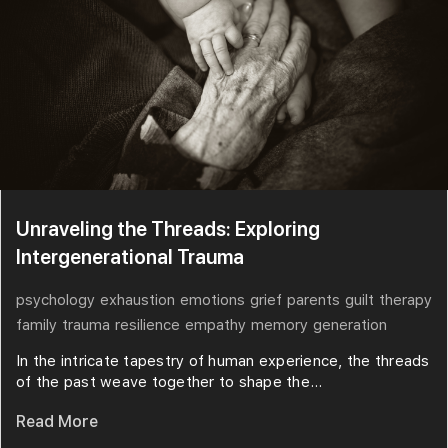
Unraveling the Threads: Exploring
Intergenerational Trauma
psychology
exhaustion
emotions
grief
parents
guilt
therapy
family
trauma
resilience
empathy
memory
generation
In the intricate tapestry of human experience, the threads
of the past weave together to shape the...
Read More