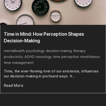
Time in Mind: How Perception Shapes
Decision-Making
mentalhealth
psychology
decision making
therapy
productivity
ADHD
neurology
time perception
mindfulness
time management
Time, the ever-flowing river of our existence, influences
our decision-making in profound ways. It...
Read More