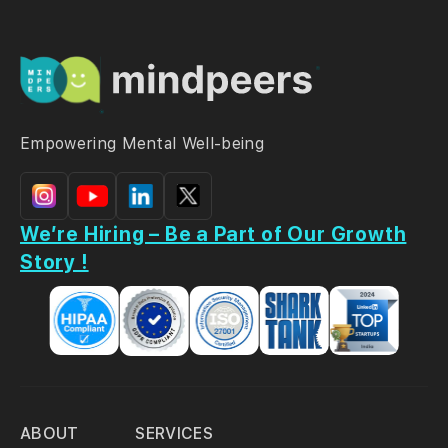
Empowering Mental Well-being
We’re Hiring – Be a Part of Our Growth
Story !
ABOUT
SERVICES