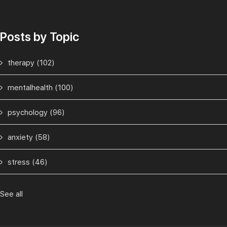
Posts by Topic
therapy
(102)
mentalhealth
(100)
psychology
(96)
anxiety
(58)
stress
(46)
See all