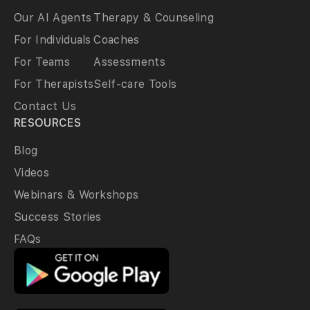
Our AI Agents
Therapy & Counseling
For Individuals
Coaches
For Teams
Assessments
For Therapists
Self-care Tools
Contact Us
RESOURCES
Blog
Videos
Webinars & Workshops
Success Stories
FAQs