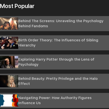
Most Popular
Behind The Screens: Unraveling the Psychology
Behind Fandoms
Birth Order Theory: The Influences of Sibling
Hierarchy
Exploring Harry Potter through the Lens of
Psychology
Behind Beauty: Pretty Privilege and the Halo
Effect
Navigating Power: How Authority Figures
Influence Us