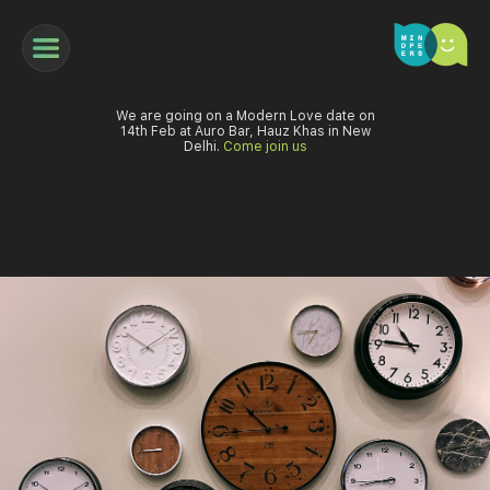
We are going on a Modern Love date on
14th Feb at Auro Bar, Hauz Khas in New
Delhi.
Come join us