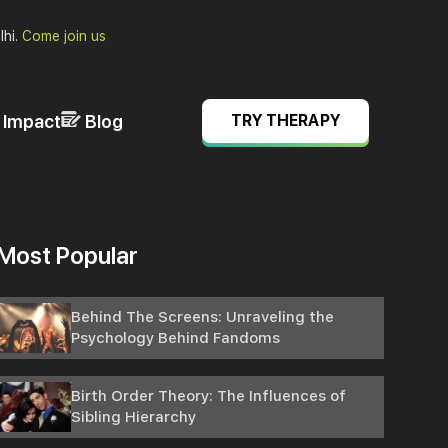
lhi.
Come join us
& Impact
Blog
TRY THERAPY
Most Popular
Behind The Screens: Unraveling the
Psychology Behind Fandoms
Birth Order Theory: The Influences of
Sibling Hierarchy