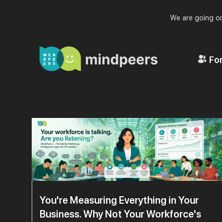
We are going on
For
You're Measuring Everything in Your
Business. Why Not Your Workforce's