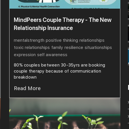
MindPeers Couple Therapy - The New
Relationship Insurance
mentalstrength
positive thinking
relationships
toxic relationships
family
resilience
situationships
expression
self awareness
80% couples between 30-35yrs are booking
couple therapy because of communication
breakdown
Read More