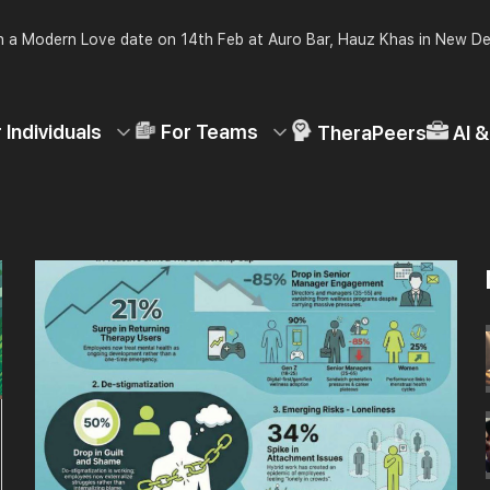
 a Modern Love date on 14th Feb at Auro Bar, Hauz Khas in New De
 Individuals
For Teams
TheraPeers
AI 