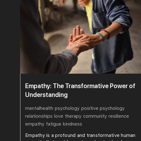
Empathy: The Transformative Power of
Understanding
mentalhealth
psychology
positive psychology
relationships
love
therapy
community
resilience
empathy
fatigue
kindness
Empathy is a profound and transformative human