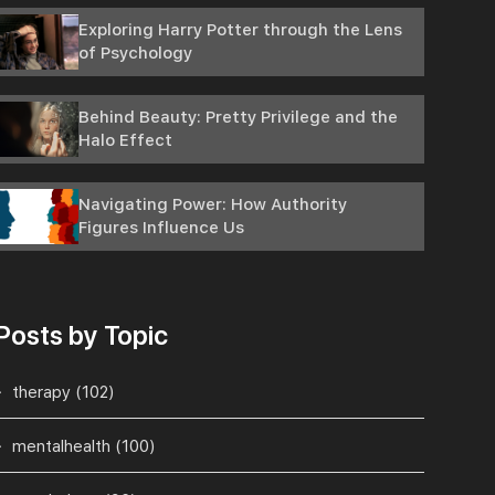
Exploring Harry Potter through the Lens
of Psychology
Behind Beauty: Pretty Privilege and the
Halo Effect
Navigating Power: How Authority
Figures Influence Us
Posts by Topic
therapy
(102)
mentalhealth
(100)