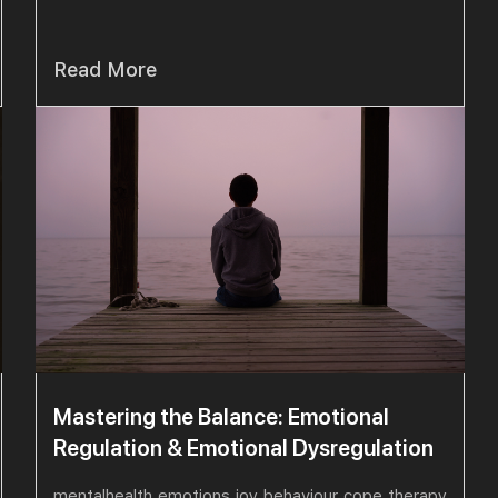
Read More
Mastering the Balance: Emotional
Regulation & Emotional Dysregulation
mentalhealth
emotions
joy
behaviour
cope
therapy