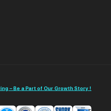
ing – Be a Part of Our Growth Story !