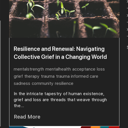
Resilience and Renewal: Navigating
Collective Grief in a Changing World
mentalstrength
mentalhealth
acceptance
loss
grief
therapy
trauma
trauma informed care
sadness
community
resilience
In the intricate tapestry of human existence,
grief and loss are threads that weave through
the...
Read More