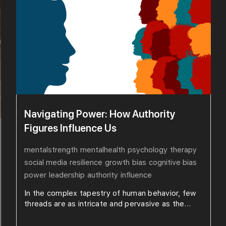
Navigating Power: How Authority
Figures Influence Us
mentalstrength
mentalhealth
psychology
therapy
social media
resilience
growth
bias
cognitive bias
power
leadership
authority
influence
In the complex tapestry of human behavior, few
threads are as intricate and pervasive as the...