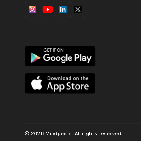
© 2026 Mindpeers. All rights reserved.