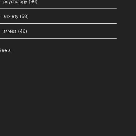
psychology
(96)
anxiety
(58)
stress
(46)
See all