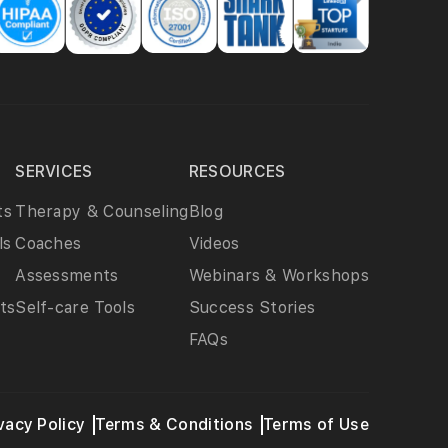
SERVICES
RESOURCES
ts
Therapy & Counseling
Blog
ls
Coaches
Videos
Assessments
Webinars & Workshops
ts
Self-care Tools
Success Stories
FAQs
vacy Policy
Terms & Conditions
Terms of Use