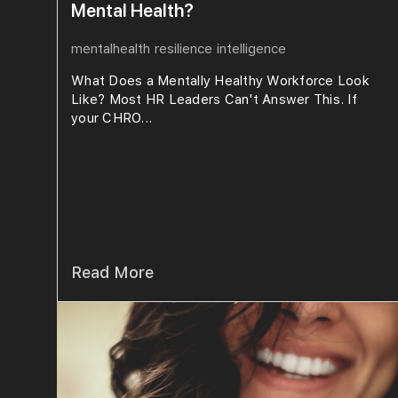
Mental Health?
mentalhealth
resilience
intelligence
What Does a Mentally Healthy Workforce Look
Like? Most HR Leaders Can't Answer This. If
your CHRO...
Read More