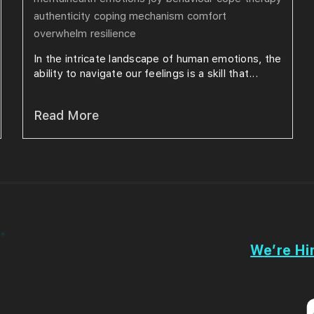
authenticity
coping mechanism
comfort
overwhelm
resilience
In the intricate landscape of human emotions, the
ability to navigate our feelings is a skill that...
Read More
We’re Hir