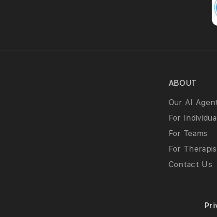
ABOUT
Our AI Agen
For Individua
For Teams
For Therapis
Contact Us
Pri