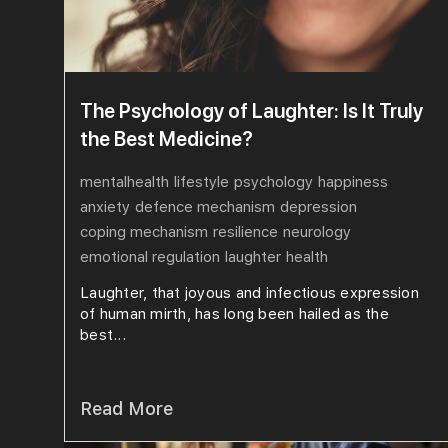
The Psychology of Laughter: Is It Truly
the Best Medicine?
mentalhealth
lifestyle
psychology
happiness
anxiety
defence mechanism
depression
coping mechanism
resilience
neurology
emotional regulation
laughter
health
Laughter, that joyous and infectious expression
of human mirth, has long been hailed as the
best...
Read More