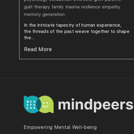
guilt
therapy
family
trauma
resilience
empathy
memory
generation
In the intricate tapestry of human experience,
the threads of the past weave together to shape
the...
Read More
Empowering Mental Well-being