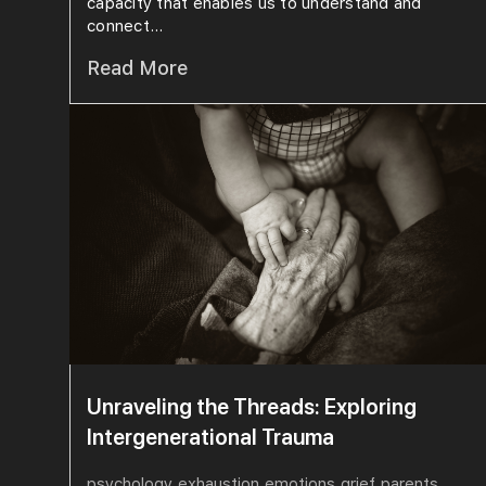
capacity that enables us to understand and
connect...
Read More
Unraveling the Threads: Exploring
Intergenerational Trauma
psychology
exhaustion
emotions
grief
parents