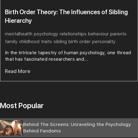
Birth Order Theory: The Influences of Sibling
Hierarchy
mentalhealth
psychology
relationships
behaviour
parents
family
childhood
traits
sibling
birth order
personality
In the intricate tapestry of human psychology, one thread
that has fascinated researchers and...
Read More
Most Popular
Behind The Screens: Unraveling the Psychology
Behind Fandoms