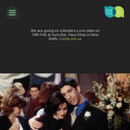
We are going on a Modern Love date on
14th Feb at Auro Bar, Hauz Khas in New
Delhi.
Come join us