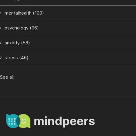
mentalhealth
(100)
psychology
(96)
anxiety
(58)
stress
(46)
See all