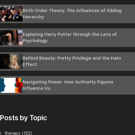
Birth Order Theory: The Influences of Sibling
Hierarchy
Exploring Harry Potter through the Lens of
Psychology
Behind Beauty: Pretty Privilege and the Halo
Effect
Navigating Power: How Authority Figures
Influence Us
Posts by Topic
therapy
(102)