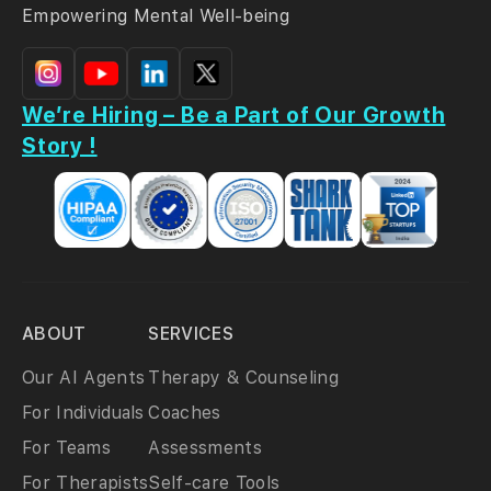
Empowering Mental Well-being
We’re Hiring – Be a Part of Our Growth
Story !
ABOUT
SERVICES
Our AI Agents
Therapy & Counseling
For Individuals
Coaches
For Teams
Assessments
For Therapists
Self-care Tools