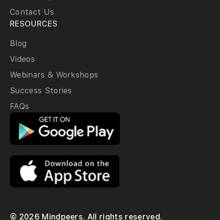
Contact Us
RESOURCES
Blog
Videos
Webinars & Workshops
Success Stories
FAQs
© 2026 Mindpeers. All rights reserved.