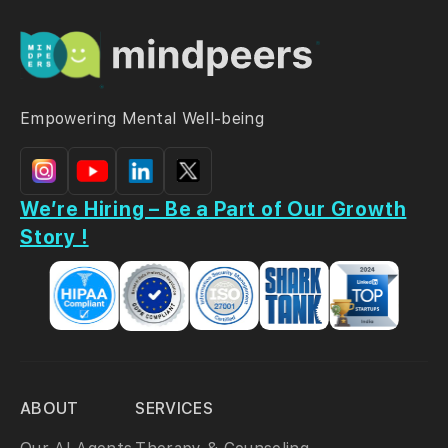
Empowering Mental Well-being
We’re Hiring – Be a Part of Our Growth
Story !
ABOUT
SERVICES