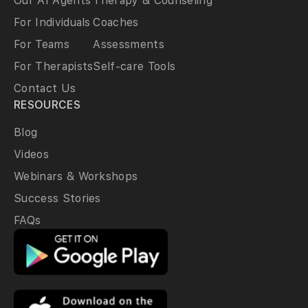
Our AI Agents
Therapy & Counseling
For Individuals
Coaches
For Teams
Assessments
For Therapists
Self-care Tools
Contact Us
RESOURCES
Blog
Videos
Webinars & Workshops
Success Stories
FAQs