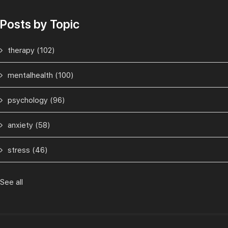
Posts by Topic
therapy
(102)
mentalhealth
(100)
psychology
(96)
anxiety
(58)
stress
(46)
See all