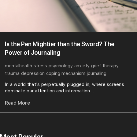
Is the Pen Mightier than the Sword? The
Power of Journaling
mentalhealth
stress
psychology
anxiety
grief
therapy
trauma
depression
coping mechanism
journaling
In a world that's perpetually plugged in, where screens
dominate our attention and information...
Read More
Most Popular