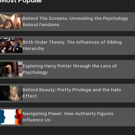
Behind The Screens: Unraveling the Psychology
Behind Fandoms
Birth Order Theory: The Influences of Sibling
Hierarchy
Exploring Harry Potter through the Lens of
Psychology
Behind Beauty: Pretty Privilege and the Halo
Effect
Navigating Power: How Authority Figures
Influence Us