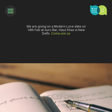
We are going on a Modern Love date on
14th Feb at Auro Bar, Hauz Khas in New
Delhi.
Come join us