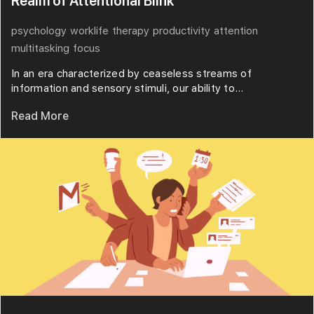
Realm of Attentional Blink
psychology
worklife
therapy
productivity
attention
multitasking
focus
In an era characterized by ceaseless streams of
information and sensory stimuli, our ability to...
Read More