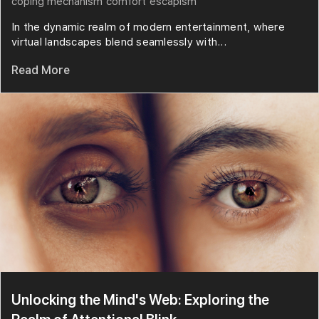
coping mechanism
comfort
escapism
In the dynamic realm of modern entertainment, where
virtual landscapes blend seamlessly with...
Read More
Unlocking the Mind's Web: Exploring the