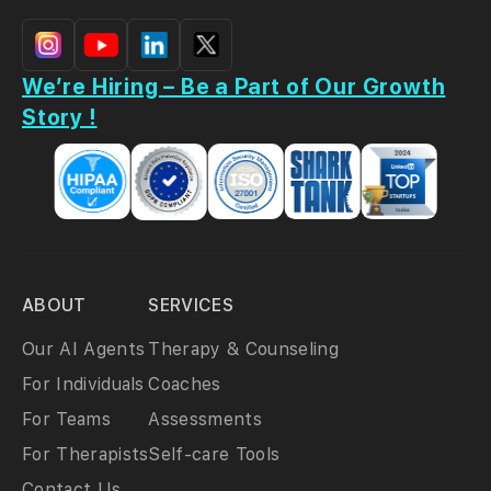
We’re Hiring – Be a Part of Our Growth
Story !
ABOUT
SERVICES
Our AI Agents
Therapy & Counseling
For Individuals
Coaches
For Teams
Assessments
For Therapists
Self-care Tools
Contact Us