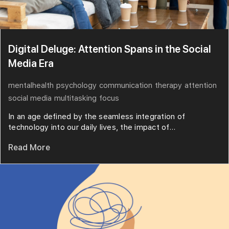
Digital Deluge: Attention Spans in the Social
Media Era
mentalhealth
psychology
communication
therapy
attention
social media
multitasking
focus
In an age defined by the seamless integration of
technology into our daily lives, the impact of...
Read More