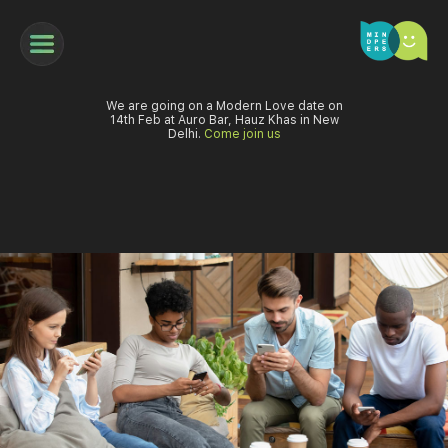
We are going on a Modern Love date on
14th Feb at Auro Bar, Hauz Khas in New
Delhi.
Come join us