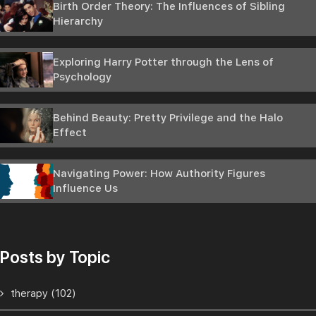
Birth Order Theory: The Influences of Sibling
Hierarchy
Exploring Harry Potter through the Lens of
Psychology
Behind Beauty: Pretty Privilege and the Halo
Effect
Navigating Power: How Authority Figures
Influence Us
Posts by Topic
therapy
(102)