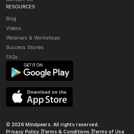
RESOURCES
Blog
Videos
Webinars & Workshops
Success Stories
FAQs
© 2026 Mindpeers. All rights reserved.
Privacy Policy
Terms & Conditions
Terms of Use