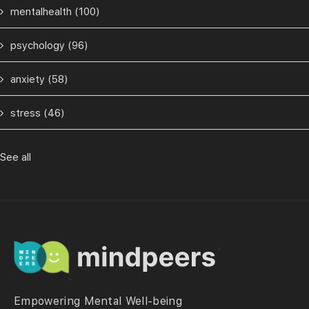
mentalhealth
(100)
psychology
(96)
anxiety
(58)
stress
(46)
See all
Empowering Mental Well-being