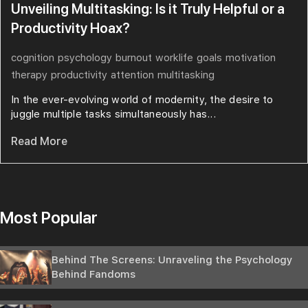
Unveiling Multitasking: Is it Truly Helpful or a
Productivity Hoax?
cognition
psychology
burnout
worklife
goals
motivation
therapy
productivity
attention
multitasking
In the ever-evolving world of modernity, the desire to
juggle multiple tasks simultaneously has...
Read More
Most Popular
Behind The Screens: Unraveling the Psychology
Behind Fandoms