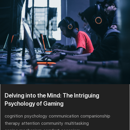
Delving into the Mind: The Intriguing
Psychology of Gaming
cognition
psychology
communication
companionship
therapy
attention
community
multitasking