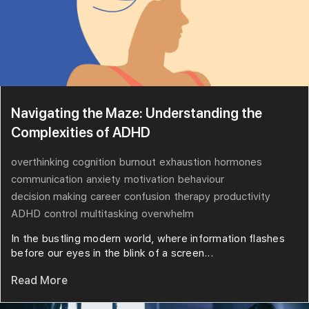
Navigating the Maze: Understanding the
Complexities of ADHD
overthinking
cognition
burnout
exhaustion
hormones
communication
anxiety
motivation
behaviour
decision making
career
confusion
therapy
productivity
ADHD
control
multitasking
overwhelm
In the bustling modern world, where information flashes
before our eyes in the blink of a screen...
Read More