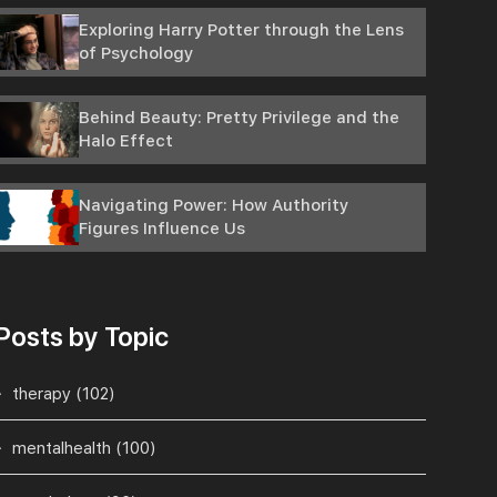
Exploring Harry Potter through the Lens
of Psychology
Behind Beauty: Pretty Privilege and the
Halo Effect
Navigating Power: How Authority
Figures Influence Us
Posts by Topic
therapy
(102)
mentalhealth
(100)