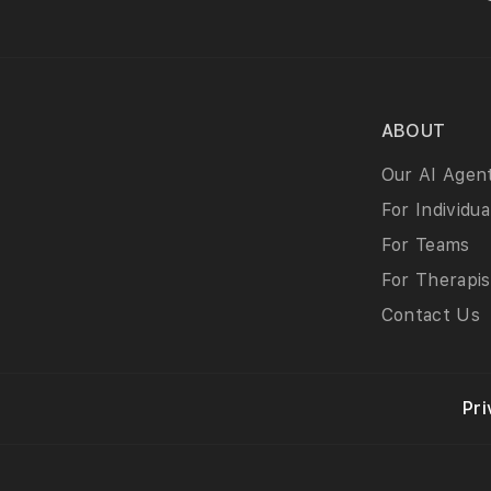
ABOUT
Our AI Agen
For Individua
For Teams
For Therapis
Contact Us
Pri