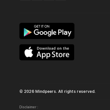
© 2026 Mindpeers. All rights reserved.
Disclaimer :