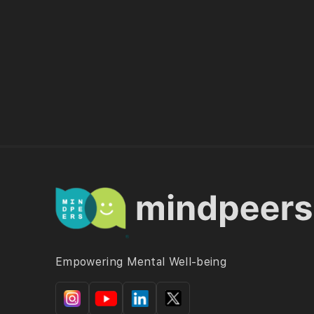
Empowering Mental Well-being