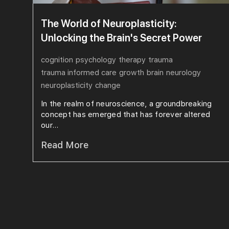
The World of Neuroplasticity:
Unlocking the Brain's Secret Power
cognition
psychology
therapy
trauma
trauma informed care
growth
brain
neurology
neuroplasticity
change
In the realm of neuroscience, a groundbreaking
concept has emerged that has forever altered
our...
Read More