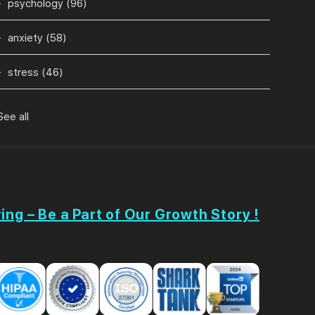
psychology
(96)
anxiety
(58)
stress
(46)
See all
ing – Be a Part of Our Growth Story !