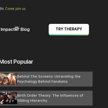
lhi.
Come join us
& Impact
Blog
TRY THERAPY
Most Popular
Behind The Screens: Unraveling the
Psychology Behind Fandoms
Birth Order Theory: The Influences of
Sibling Hierarchy