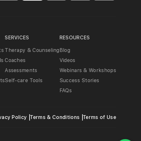
SERVICES
RESOURCES
ts
Therapy & Counseling
Blog
ls
Coaches
Videos
Assessments
Webinars & Workshops
ts
Self-care Tools
Success Stories
FAQs
vacy Policy
Terms & Conditions
Terms of Use