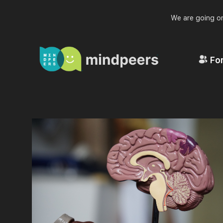
We are going on
For