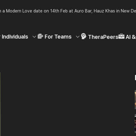
 a Modern Love date on 14th Feb at Auro Bar, Hauz Khas in New De
 Individuals
For Teams
TheraPeers
AI 