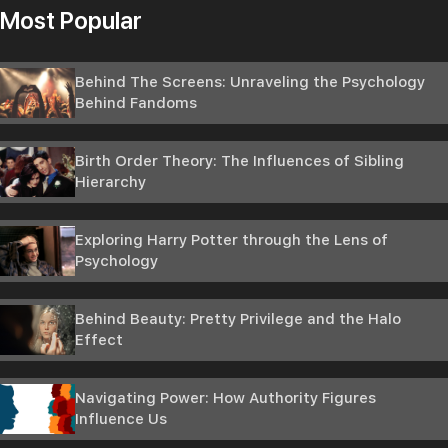
Most Popular
Behind The Screens: Unraveling the Psychology
Behind Fandoms
Birth Order Theory: The Influences of Sibling
Hierarchy
Exploring Harry Potter through the Lens of
Psychology
Behind Beauty: Pretty Privilege and the Halo
Effect
Navigating Power: How Authority Figures
Influence Us