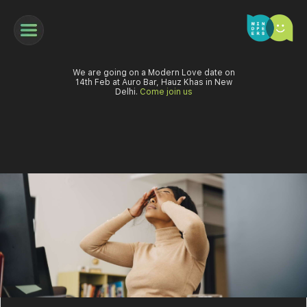
We are going on a Modern Love date on
14th Feb at Auro Bar, Hauz Khas in New
Delhi.
Come join us