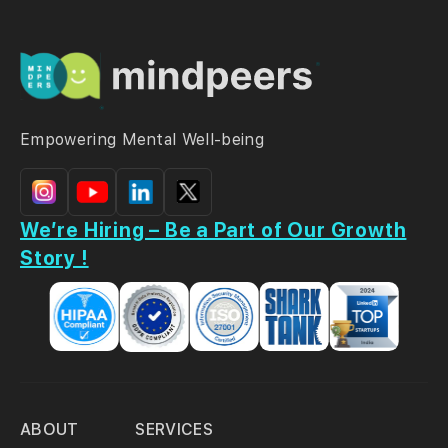
Empowering Mental Well-being
We’re Hiring – Be a Part of Our Growth
Story !
ABOUT
SERVICES