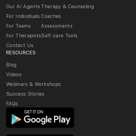
Our AI Agents
Therapy & Counseling
For Individuals
Coaches
For Teams
Assessments
For Therapists
Self-care Tools
Contact Us
RESOURCES
Blog
Videos
Webinars & Workshops
Success Stories
FAQs