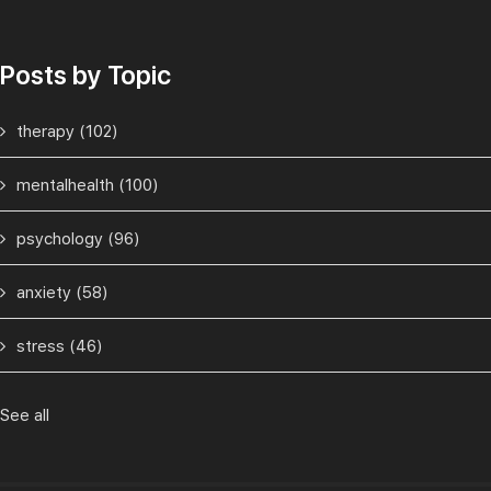
Posts by Topic
therapy
(102)
mentalhealth
(100)
psychology
(96)
anxiety
(58)
stress
(46)
See all