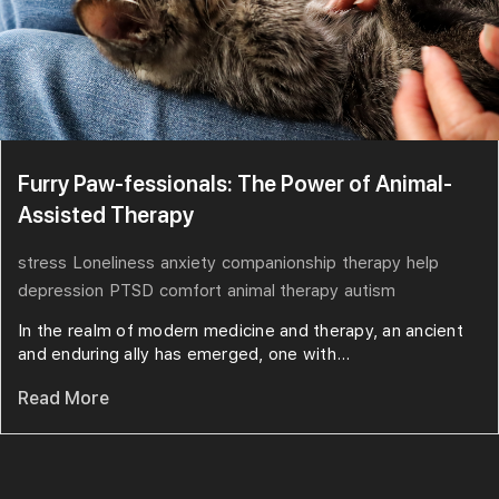
Furry Paw-fessionals: The Power of Animal-
Assisted Therapy
stress
Loneliness
anxiety
companionship
therapy
help
depression
PTSD
comfort
animal therapy
autism
In the realm of modern medicine and therapy, an ancient
and enduring ally has emerged, one with...
Read More