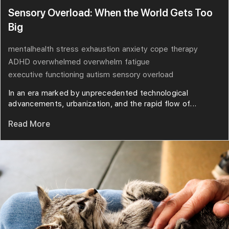
Sensory Overload: When the World Gets Too
Big
mentalhealth
stress
exhaustion
anxiety
cope
therapy
ADHD
overwhelmed
overwhelm
fatigue
executive functioning
autism
sensory overload
In an era marked by unprecedented technological
advancements, urbanization, and the rapid flow of...
Read More