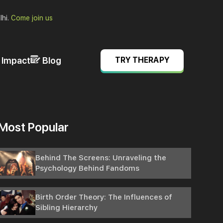
lhi.
Come join us
& Impact
Blog
TRY THERAPY
Most Popular
Behind The Screens: Unraveling the
Psychology Behind Fandoms
Birth Order Theory: The Influences of
Sibling Hierarchy