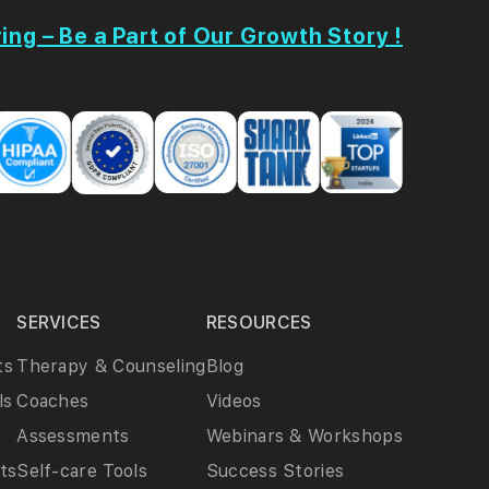
ing – Be a Part of Our Growth Story !
SERVICES
RESOURCES
ts
Therapy & Counseling
Blog
ls
Coaches
Videos
Assessments
Webinars & Workshops
ts
Self-care Tools
Success Stories