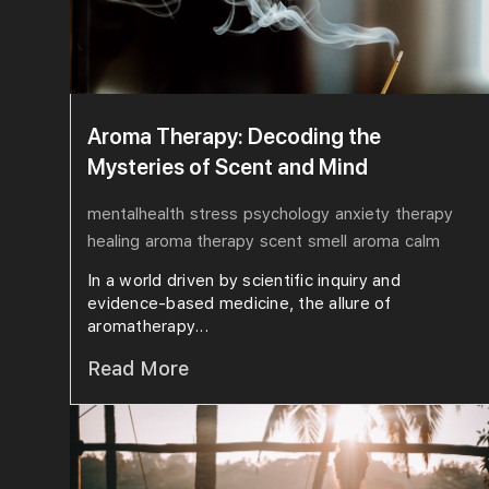
Aroma Therapy: Decoding the
Mysteries of Scent and Mind
mentalhealth
stress
psychology
anxiety
therapy
healing
aroma therapy
scent
smell
aroma
calm
In a world driven by scientific inquiry and
evidence-based medicine, the allure of
aromatherapy...
Read More