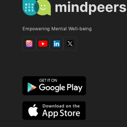
Empowering Mental Well-being