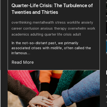
Quarter-Life Crisis: The Turbulence of
Twenties and Thirties
overthinking
mentalhealth
stress
worklife
anxiety
career
confusion
anxious
therapy
overwhelm
work
academics
adulting
quarter life crisis
adult
In the not-so-distant past, we primarily
associated crises with midlife, often called the
infamous...
Read More