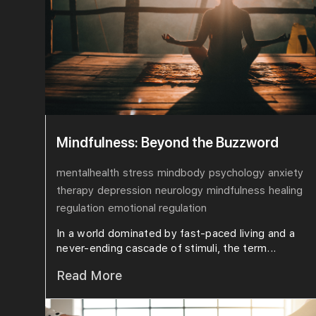
Mindfulness: Beyond the Buzzword
mentalhealth
stress
mindbody
psychology
anxiety
therapy
depression
neurology
mindfulness
healing
regulation
emotional regulation
In a world dominated by fast-paced living and a
never-ending cascade of stimuli, the term...
Read More