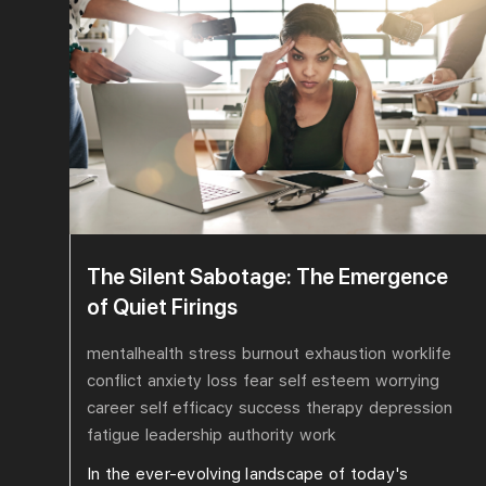
The Silent Sabotage: The Emergence
of Quiet Firings
mentalhealth
stress
burnout
exhaustion
worklife
conflict
anxiety
loss
fear
self esteem
worrying
career
self efficacy
success
therapy
depression
fatigue
leadership
authority
work
In the ever-evolving landscape of today's