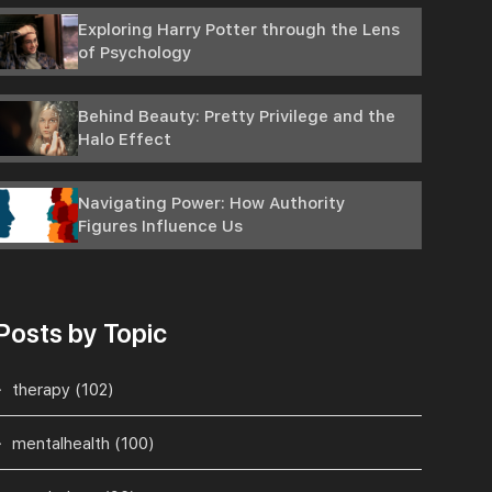
Exploring Harry Potter through the Lens
of Psychology
Behind Beauty: Pretty Privilege and the
Halo Effect
Navigating Power: How Authority
Figures Influence Us
Posts by Topic
therapy
(102)
mentalhealth
(100)