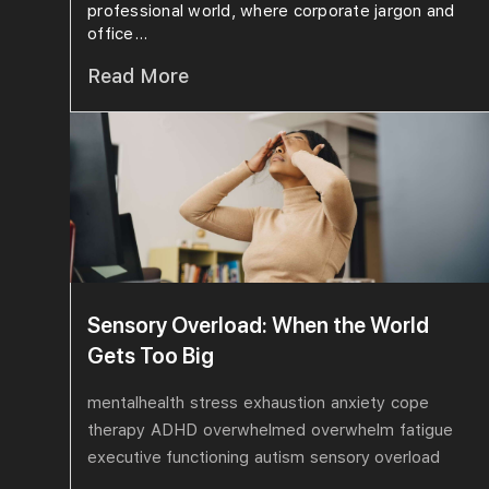
professional world, where corporate jargon and
office...
Read More
Sensory Overload: When the World
Gets Too Big
mentalhealth
stress
exhaustion
anxiety
cope
therapy
ADHD
overwhelmed
overwhelm
fatigue
executive functioning
autism
sensory overload