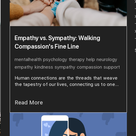
Empathy vs. Sympathy: Walking
Compassion's Fine Line
mentalhealth
psychology
therapy
help
neurology
empathy
kindness
sympathy
compassion
support
Human connections are the threads that weave
the tapestry of our lives, connecting us to one...
Read More