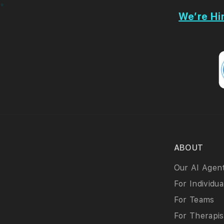
We’re Hir
ABOUT
Our AI Agen
For Individua
For Teams
For Therapis