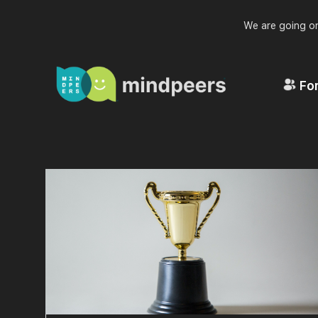
We are going on
For