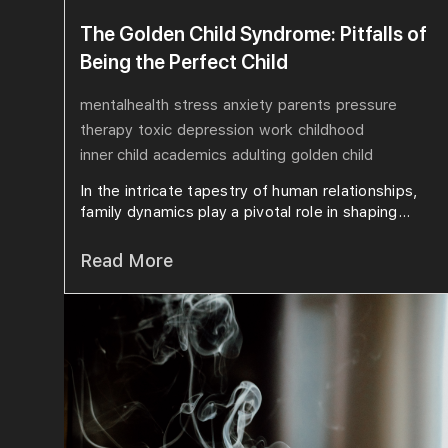
The Golden Child Syndrome: Pitfalls of
Being the Perfect Child
mentalhealth
stress
anxiety
parents
pressure
therapy
toxic
depression
work
childhood
inner child
academics
adulting
golden child
In the intricate tapestry of human relationships,
family dynamics play a pivotal role in shaping...
Read More