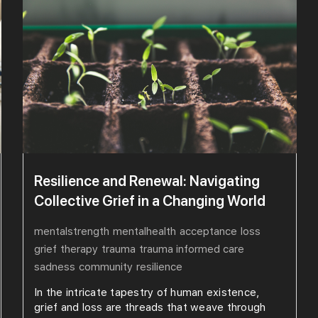
Resilience and Renewal: Navigating
Collective Grief in a Changing World
mentalstrength
mentalhealth
acceptance
loss
grief
therapy
trauma
trauma informed care
sadness
community
resilience
In the intricate tapestry of human existence,
grief and loss are threads that weave through