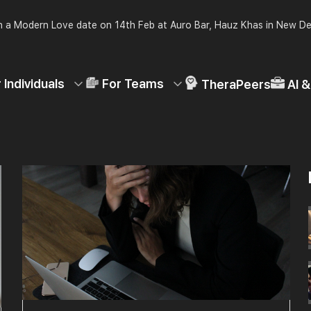
 a Modern Love date on 14th Feb at Auro Bar, Hauz Khas in New De
 Individuals
For Teams
TheraPeers
AI 