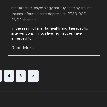
mentalhealth
psychology
anxiety
therapy
trauma
trauma informed care
depression
PTSD
OCD
EMDR
therapist
In the realm of mental health and therapeutic
interventions, innovative techniques have
emerged to...
Read More
4
5