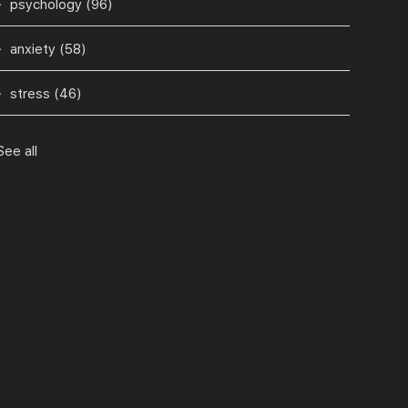
psychology
(96)
anxiety
(58)
stress
(46)
See all