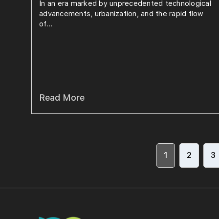
In an era marked by unprecedented technological
advancements, urbanization, and the rapid flow
of...
Read More
1
2
3