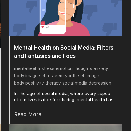
Mental Health on Social Media: Filters
and Fantasies and Foes
mentalhealth
stress
emotion
thoughts
anxiety
body image
self esteem
youth
self image
body positivity
therapy
social media
depression
In the age of social media, where every aspect
of our lives is ripe for sharing, mental health has...
Read More