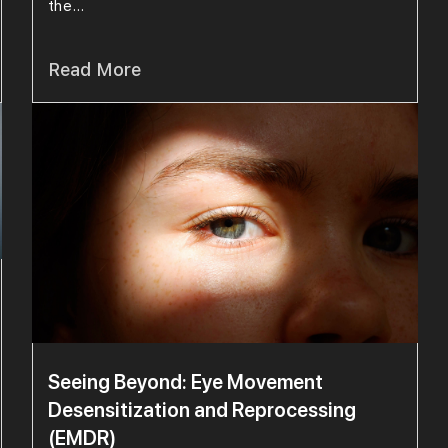
the...
Read More
Seeing Beyond: Eye Movement
Desensitization and Reprocessing
(EMDR)