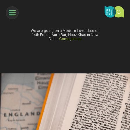
We are going on a Modern Love date on
14th Feb at Auro Bar, Hauz Khas in New
Delhi.
Come join us