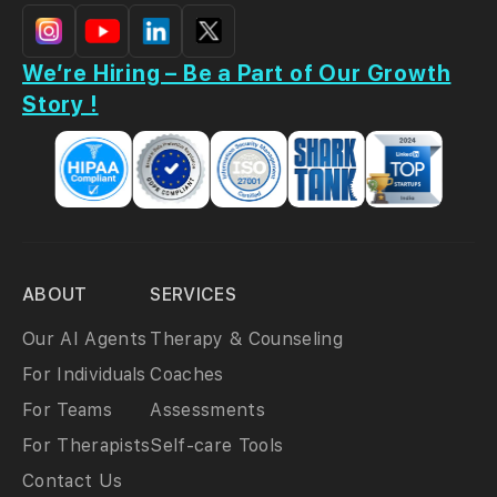
We’re Hiring – Be a Part of Our Growth
Story !
ABOUT
SERVICES
Our AI Agents
Therapy & Counseling
For Individuals
Coaches
For Teams
Assessments
For Therapists
Self-care Tools
Contact Us