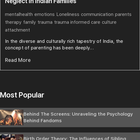
Neglect in Indian Families
mentalhealth
emotions
Loneliness
communication
parents
therapy
family
trauma
trauma informed care
culture
attachment
In the diverse and culturally rich tapestry of India, the
concept of parenting has been deeply...
Read More
Most Popular
Behind The Screens: Unraveling the Psychology
Behind Fandoms
Birth Order Theory: The Influences of Sibling