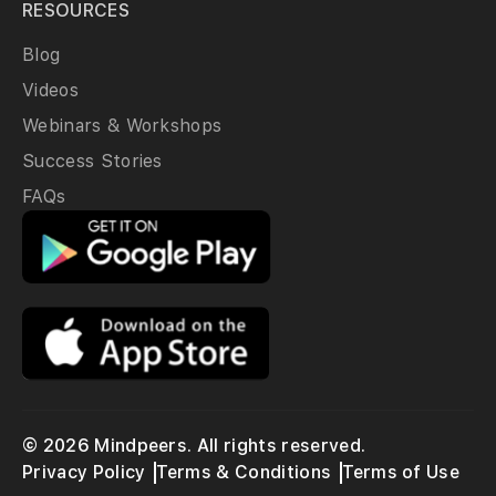
RESOURCES
Blog
Videos
Webinars & Workshops
Success Stories
FAQs
© 2026 Mindpeers. All rights reserved.
Privacy Policy
Terms & Conditions
Terms of Use