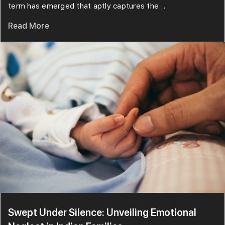
term has emerged that aptly captures the...
Read More
Swept Under Silence: Unveiling Emotional