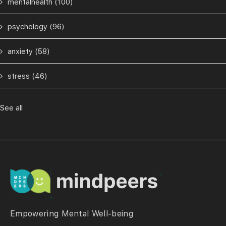
mentalhealth
(100)
psychology
(96)
anxiety
(58)
stress
(46)
See all
Empowering Mental Well-being