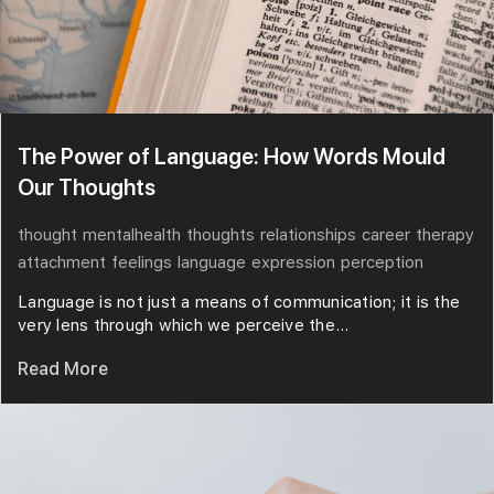
The Power of Language: How Words Mould
Our Thoughts
thought
mentalhealth
thoughts
relationships
career
therapy
attachment
feelings
language
expression
perception
Language is not just a means of communication; it is the
very lens through which we perceive the...
Read More