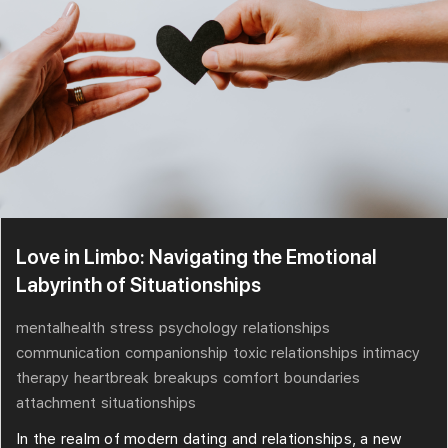
Love in Limbo: Navigating the Emotional
Labyrinth of Situationships
mentalhealth
stress
psychology
relationships
communication
companionship
toxic relationships
intimacy
therapy
heartbreak
breakups
comfort
boundaries
attachment
situationships
In the realm of modern dating and relationships, a new