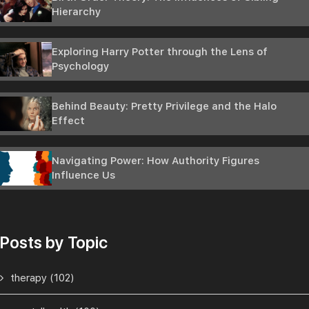
Hierarchy
Exploring Harry Potter through the Lens of
Psychology
Behind Beauty: Pretty Privilege and the Halo
Effect
Navigating Power: How Authority Figures
Influence Us
Posts by Topic
therapy
(102)