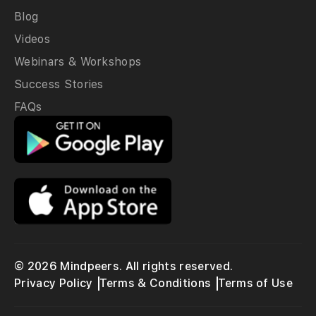
Blog
Videos
Webinars & Workshops
Success Stories
FAQs
© 2026 Mindpeers. All rights reserved.
Privacy Policy
Terms & Conditions
Terms of Use