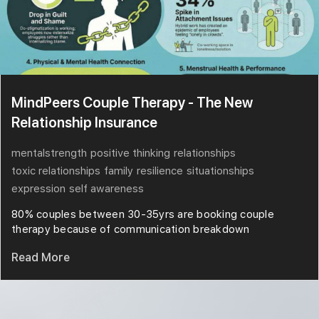
MindPeers Couple Therapy - The New
Relationship Insurance
mentalstrength
positive thinking
relationships
toxic relationships
family
resilience
situationships
expression
self awareness
80% couples between 30-35yrs are booking couple
therapy because of communication breakdown
Read More