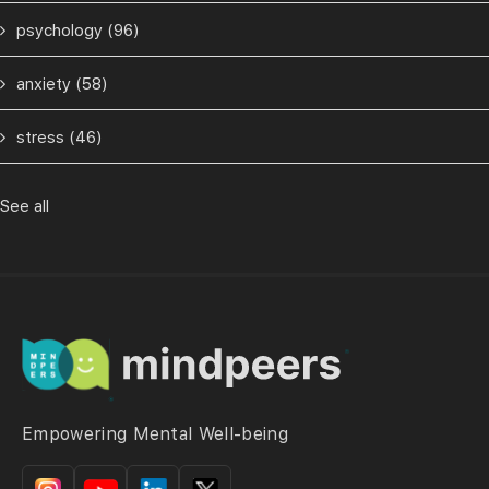
psychology
(96)
anxiety
(58)
stress
(46)
See all
Empowering Mental Well-being