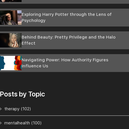
Exploring Harry Potter through the Lens of
Psychology
Behind Beauty: Pretty Privilege and the Halo
Effect
Navigating Power: How Authority Figures
Influence Us
Posts by Topic
therapy
(102)
mentalhealth
(100)