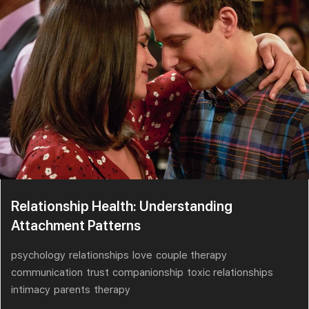
Relationship Health: Understanding
Attachment Patterns
psychology
relationships
love
couple therapy
communication
trust
companionship
toxic relationships
intimacy
parents
therapy