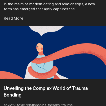
In the realm of modern dating and relationships, a new
term has emerged that aptly captures the...
Read More
Unveiling the Complex World of Trauma
Bonding
anxiety
toxic relationships
therapy
trauma