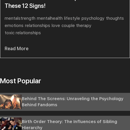
These 12 Signs!
mentalstrength
mentalhealth
lifestyle
psychology
thoughts
emotions
relationships
love
couple therapy
toxic relationships
Read More
Most Popular
Behind The Screens: Unraveling the Psychology
Behind Fandoms
Birth Order Theory: The Influences of Sibling
Hierarchy