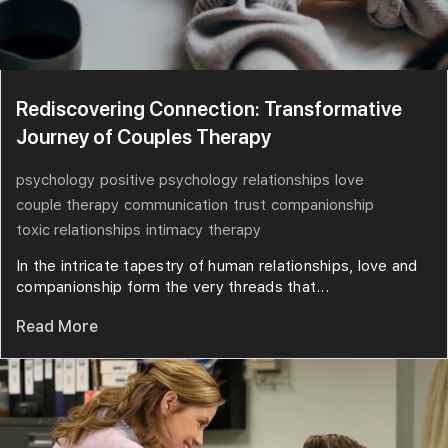
Rediscovering Connection: Transformative
Journey of Couples Therapy
psychology
positive psychology
relationships
love
couple therapy
communication
trust
companionship
toxic relationships
intimacy
therapy
In the intricate tapestry of human relationships, love and
companionship form the very threads that...
Read More