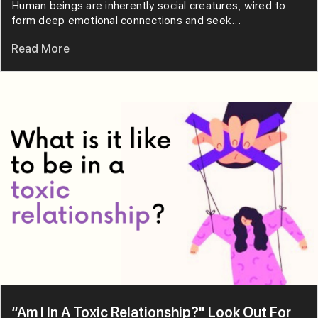
Human beings are inherently social creatures, wired to
form deep emotional connections and seek...
Read More
“Am I In A Toxic Relationship?" Look Out For