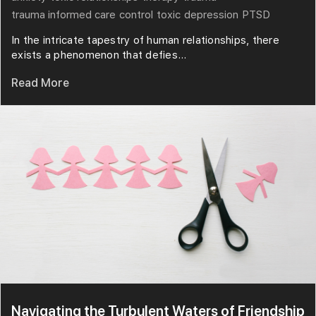
trauma informed care
control
toxic
depression
PTSD
In the intricate tapestry of human relationships, there
exists a phenomenon that defies...
Read More
Navigating the Turbulent Waters of Friendship