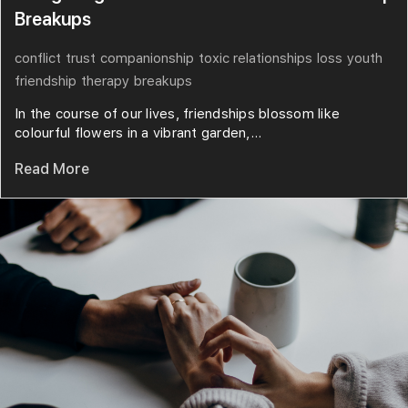
Breakups
conflict
trust
companionship
toxic relationships
loss
youth
friendship
therapy
breakups
In the course of our lives, friendships blossom like
colourful flowers in a vibrant garden,...
Read More