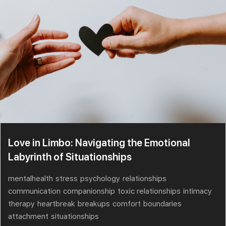
Love in Limbo: Navigating the Emotional
Labyrinth of Situationships
mentalhealth
stress
psychology
relationships
communication
companionship
toxic relationships
intimacy
therapy
heartbreak
breakups
comfort
boundaries
attachment
situationships