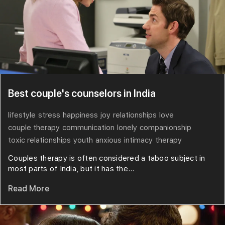
Best couple's counselors in India
lifestyle
stress
happiness
joy
relationships
love
couple therapy
communication
lonely
companionship
toxic relationships
youth
anxious
intimacy
therapy
Couples therapy is often considered a taboo subject in
most parts of India, but it has the...
Read More