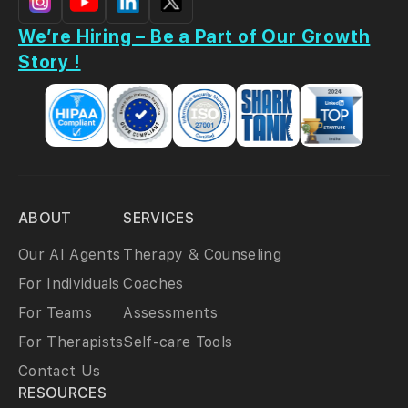
We’re Hiring – Be a Part of Our Growth
Story !
ABOUT
SERVICES
Our AI Agents
Therapy & Counseling
For Individuals
Coaches
For Teams
Assessments
For Therapists
Self-care Tools
Contact Us
RESOURCES