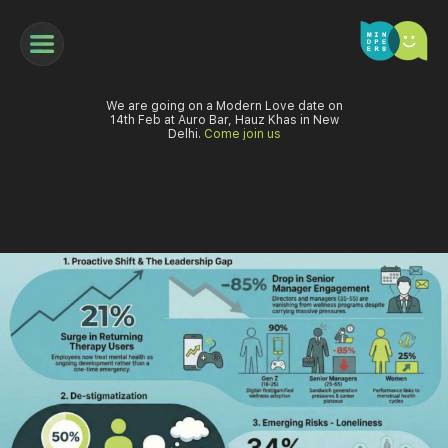
We are going on a Modern Love date on
14th Feb at Auro Bar, Hauz Khas in New
Delhi.
Come join us