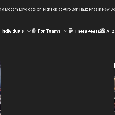
 a Modern Love date on 14th Feb at Auro Bar, Hauz Khas in New De
 Individuals
For Teams
TheraPeers
AI 