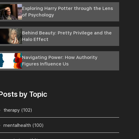
Exploring Harry Potter through the Lens
of Psychology
Behind Beauty: Pretty Privilege and the
Halo Effect
Navigating Power: How Authority
Figures Influence Us
Posts by Topic
therapy
(102)
mentalhealth
(100)