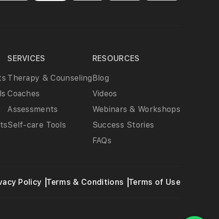
SERVICES
RESOURCES
ts
Therapy & Counseling
Blog
ls
Coaches
Videos
Assessments
Webinars & Workshops
ts
Self-care Tools
Success Stories
FAQs
vacy Policy
Terms & Conditions
Terms of Use