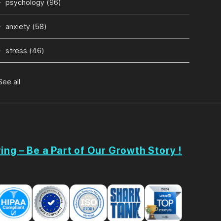
psychology
(96)
anxiety
(58)
stress
(46)
See all
ing – Be a Part of Our Growth Story !