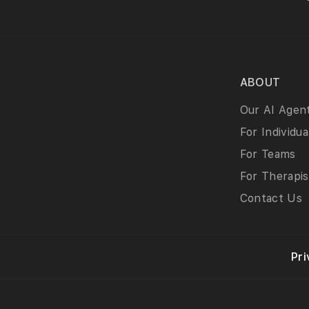
ABOUT
Our AI Agen
For Individua
For Teams
For Therapis
Contact Us
Pri