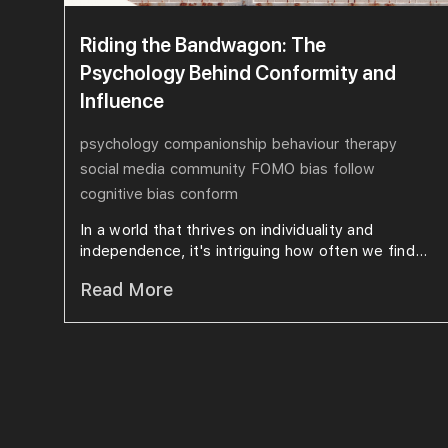
Riding the Bandwagon: The
Psychology Behind Conformity and
Influence
psychology
companionship
behaviour
therapy
social media
community
FOMO
bias
follow
cognitive bias
conform
In a world that thrives on individuality and
independence, it's intriguing how often we find...
Read More