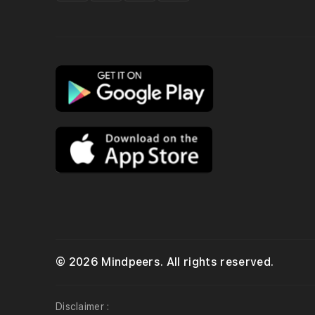
© 2026 Mindpeers. All rights reserved.
Disclaimer :