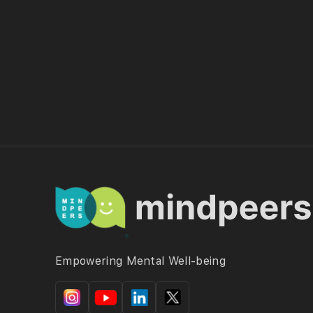
Empowering Mental Well-being