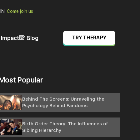
lhi.
Come join us
& Impact
Blog
TRY THERAPY
Most Popular
Behind The Screens: Unraveling the
Psychology Behind Fandoms
Birth Order Theory: The Influences of
Sibling Hierarchy