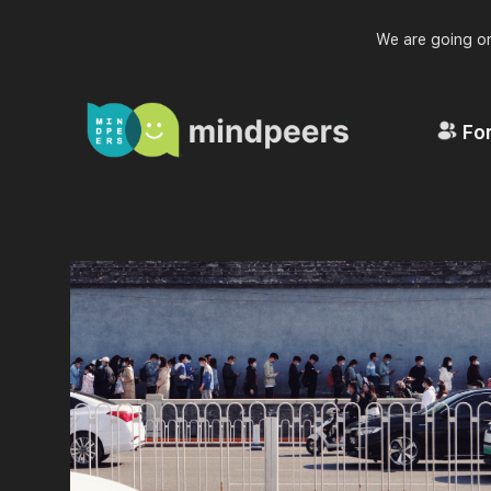
We are going on
For