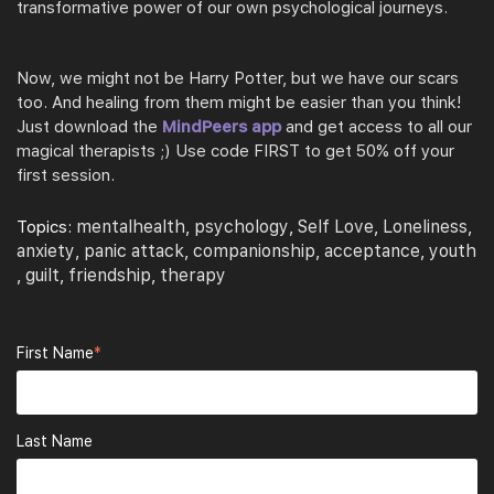
transformative power of our own psychological journeys.
Now, we might not be Harry Potter, but we have our scars
too. And healing from them might be easier than you think!
Just download the
MindPeers app
and get access to all our
magical therapists ;) Use code FIRST to get 50% off your
first
session.
mentalhealth
psychology
Self Love
Loneliness
Topics:
,
,
,
,
anxiety
panic attack
companionship
acceptance
youth
,
,
,
,
guilt
friendship
therapy
,
,
,
First Name
*
Last Name