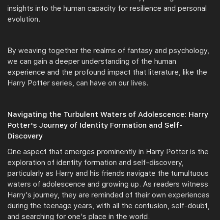
insights into the human capacity for resilience and personal
evolution.
By weaving together the realms of fantasy and psychology,
we can gain a deeper understanding of the human
experience and the profound impact that literature, like the
Harry Potter series, can have on our lives.
Navigating the Turbulent Waters of Adolescence: Harry
Potter's Journey of Identity Formation and Self-
Discovery
One aspect that emerges prominently in Harry Potter is the
exploration of identity formation and self-discovery,
particularly as Harry and his friends navigate the tumultuous
waters of adolescence and growing up. As readers witness
Harry's journey, they are reminded of their own experiences
during the teenage years, with all the confusion, self-doubt,
and searching for one's place in the world.