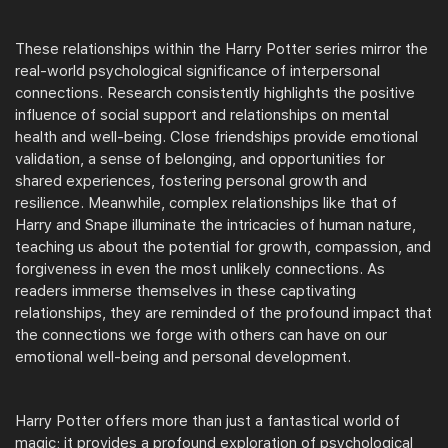
These relationships within the Harry Potter series mirror the
real-world psychological significance of interpersonal
connections. Research consistently highlights the positive
influence of social support and relationships on mental
health and well-being. Close friendships provide emotional
validation, a sense of belonging, and opportunities for
shared experiences, fostering personal growth and
resilience. Meanwhile, complex relationships like that of
Harry and Snape illuminate the intricacies of human nature,
teaching us about the potential for growth, compassion, and
forgiveness in even the most unlikely connections. As
readers immerse themselves in these captivating
relationships, they are reminded of the profound impact that
the connections we forge with others can have on our
emotional well-being and personal development.
Harry Potter offers more than just a fantastical world of
magic; it provides a profound exploration of psychological