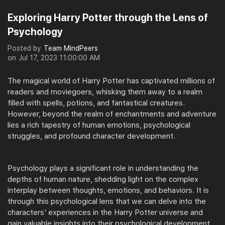
Exploring Harry Potter through the Lens of
Psychology
Posted by
Team MindPeers
on
Jul 17, 2023 11:00:00 AM
The magical world of Harry Potter has captivated millions of
readers and moviegoers, whisking them away to a realm
filled with spells, potions, and fantastical creatures.
However, beyond the realm of enchantments and adventure
lies a rich tapestry of human emotions, psychological
struggles, and profound character development.
Psychology plays a significant role in understanding the
depths of human nature, shedding light on the complex
interplay between thoughts, emotions, and behaviors. It is
through this psychological lens that we can delve into the
characters' experiences in the Harry Potter universe and
gain valuable insights into their psychological development