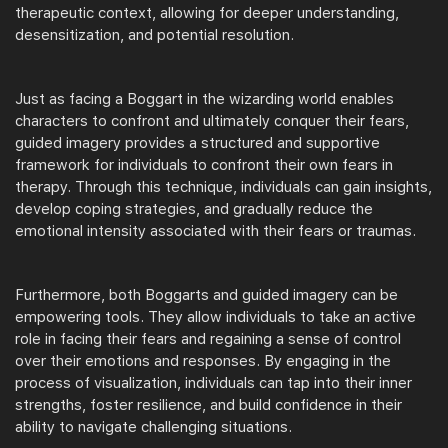
therapeutic context, allowing for deeper understanding,
desensitization, and potential resolution.
Just as facing a Boggart in the wizarding world enables
characters to confront and ultimately conquer their fears,
guided imagery provides a structured and supportive
framework for individuals to confront their own fears in
therapy. Through this technique, individuals can gain insights,
develop coping strategies, and gradually reduce the
emotional intensity associated with their fears or traumas.
Furthermore, both Boggarts and guided imagery can be
empowering tools. They allow individuals to take an active
role in facing their fears and regaining a sense of control
over their emotions and responses. By engaging in the
process of visualization, individuals can tap into their inner
strengths, foster resilience, and build confidence in their
ability to navigate challenging situations.