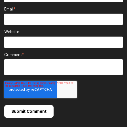
Email
*
Website
Comment
*