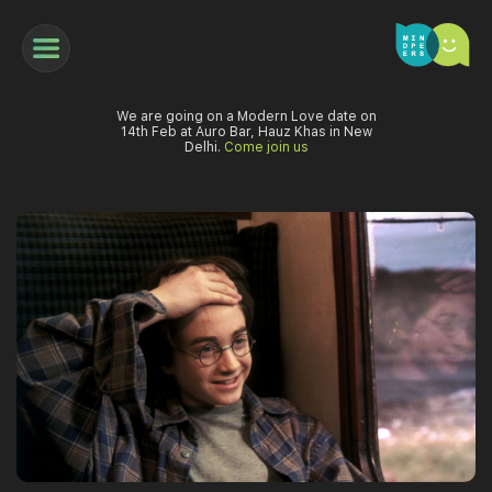
We are going on a Modern Love date on
14th Feb at Auro Bar, Hauz Khas in New
Delhi.
Come join us