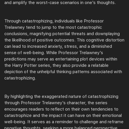
and amplify the worst-case scenarios in one's thoughts.
Through catastrophizing, individuals like Professor
Trelawney tend to jump to the most catastrophic
conclusions, magnifying potential threats and downplaying
the likelihood of positive outcomes. This cognitive distortion
can lead to increased anxiety, stress, and a diminished
sense of well-being. While Professor Trelawney's
predictions may serve as entertaining plot devices within
the Harry Potter series, they also provide a relatable
depiction of the unhelpful thinking patterns associated with
catastrophizing.
By highlighting the exaggerated nature of catastrophizing
through Professor Trelawney's character, the series
encourages readers to reflect on their own tendencies to
catastrophize and the impact it can have on their emotional
well-being. It serves as a reminder to challenge and reframe
negative thoughts, seeking a more balanced perspective