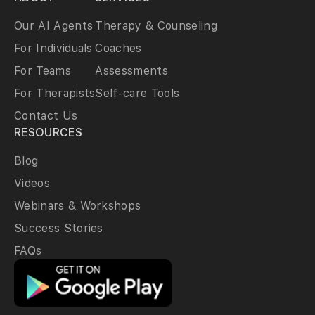
Our AI Agents
Therapy & Counseling
For Individuals
Coaches
For Teams
Assessments
For Therapists
Self-care Tools
Contact Us
RESOURCES
Blog
Videos
Webinars & Workshops
Success Stories
FAQs