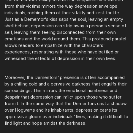
from their victims mirrors the way depression envelops
individuals, robbing them of their vitality and zest for life.
Just as a Dementor's kiss saps the soul, leaving an empty
shell behind, depression can strip away a person's sense of
self, leaving them feeling disconnected from their own
emotions and the world around them. This profound parallel
allows readers to empathize with the characters'
experiences, resonating with those who have battled or
witnessed the effects of depression in their own lives.
Moreover, the Dementors' presence is often accompanied
by a chilling cold and a pervasive darkness that engulfs their
surroundings. This mirrors the emotional numbness and
despair that depression can inflict upon those who suffer
from it. In the same way that the Dementors cast a shadow
over Hogwarts and its inhabitants, depression casts its
oppressive gloom over individuals' lives, making it difficult to
find light and hope amidst the darkness.