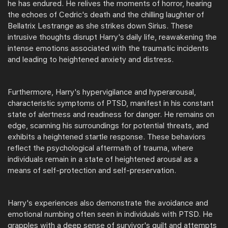
he has endured. He relives the moments of horror, hearing
the echoes of Cedric's death and the chilling laughter of
Bellatrix Lestrange as she strikes down Sirius. These
intrusive thoughts disrupt Harry's daily life, reawakening the
intense emotions associated with the traumatic incidents
and leading to heightened anxiety and distress.
Furthermore, Harry's hypervigilance and hyperarousal,
characteristic symptoms of PTSD, manifest in his constant
state of alertness and readiness for danger. He remains on
edge, scanning his surroundings for potential threats, and
exhibits a heightened startle response. These behaviors
reflect the psychological aftermath of trauma, where
individuals remain in a state of heightened arousal as a
means of self-protection and self-preservation.
Harry's experiences also demonstrate the avoidance and
emotional numbing often seen in individuals with PTSD. He
grapples with a deep sense of survivor's guilt and attempts