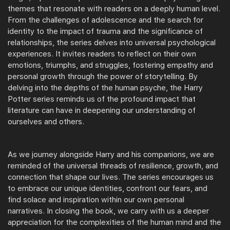
themes that resonate with readers on a deeply human level.
From the challenges of adolescence and the search for
identity to the impact of trauma and the significance of
relationships, the series delves into universal psychological
experiences. It invites readers to reflect on their own
emotions, triumphs, and struggles, fostering empathy and
personal growth through the power of storytelling. By
delving into the depths of the human psyche, the Harry
Potter series reminds us of the profound impact that
literature can have in deepening our understanding of
ourselves and others.
As we journey alongside Harry and his companions, we are
reminded of the universal threads of resilience, growth, and
connection that shape our lives. The series encourages us
to embrace our unique identities, confront our fears, and
find solace and inspiration within our own personal
narratives. In closing the book, we carry with us a deeper
appreciation for the complexities of the human mind and the