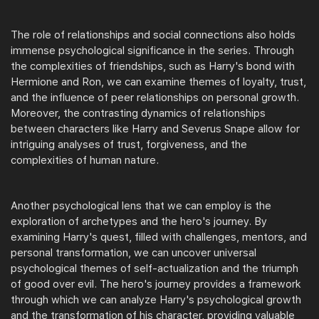
The role of relationships and social connections also holds
immense psychological significance in the series. Through
the complexities of friendships, such as Harry's bond with
Hermione and Ron, we can examine themes of loyalty, trust,
and the influence of peer relationships on personal growth.
Moreover, the contrasting dynamics of relationships
between characters like Harry and Severus Snape allow for
intriguing analyses of trust, forgiveness, and the
complexities of human nature.
Another psychological lens that we can employ is the
exploration of archetypes and the hero's journey. By
examining Harry's quest, filled with challenges, mentors, and
personal transformation, we can uncover universal
psychological themes of self-actualization and the triumph
of good over evil. The hero's journey provides a framework
through which we can analyze Harry's psychological growth
and the transformation of his character, providing valuable