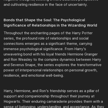
and cultivating resilience in the face of uncertainty.
Bonds that Shape the Soul: The Psychological
Significance of Relationships in the Wizarding World
Throughout the enchanting pages of the Harry Potter
series, the profound role of relationships and social
connections emerges as a significant theme, carrying
immense psychological significance. From Harry's
unwavering bond with his loyal friends Hermione Granger
and Ron Weasley to the complex dynamics between Harry
and Severus Snape, the series explores the transformative
power of interpersonal relationships on personal growth,
resilience, and emotional well-being.
Harry, Hermione, and Ron's friendship serves as a pillar of
support and companionship throughout their journey at
Hogwarts. Their enduring camaraderie provides them with a
sense of belonging, understanding, and acceptance. As they