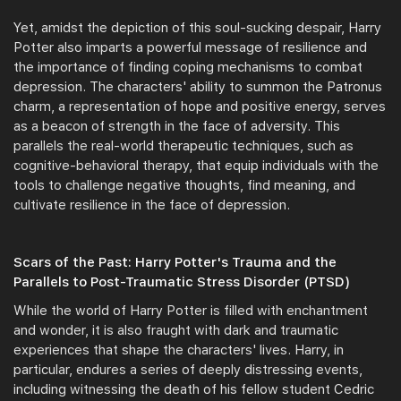
Yet, amidst the depiction of this soul-sucking despair, Harry
Potter also imparts a powerful message of resilience and
the importance of finding coping mechanisms to combat
depression. The characters' ability to summon the Patronus
charm, a representation of hope and positive energy, serves
as a beacon of strength in the face of adversity. This
parallels the real-world therapeutic techniques, such as
cognitive-behavioral therapy, that equip individuals with the
tools to challenge negative thoughts, find meaning, and
cultivate resilience in the face of depression.
Scars of the Past: Harry Potter's Trauma and the
Parallels to Post-Traumatic Stress Disorder (PTSD)
While the world of Harry Potter is filled with enchantment
and wonder, it is also fraught with dark and traumatic
experiences that shape the characters' lives. Harry, in
particular, endures a series of deeply distressing events,
including witnessing the death of his fellow student Cedric