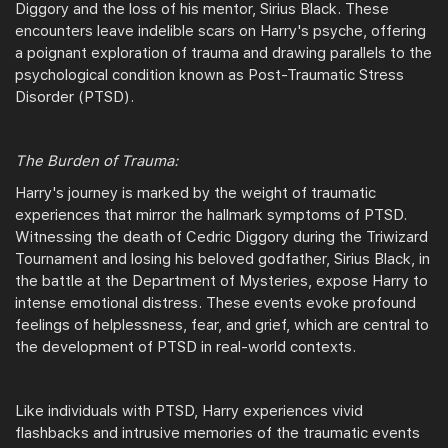
Diggory and the loss of his mentor, Sirius Black. These
encounters leave indelible scars on Harry's psyche, offering
a poignant exploration of trauma and drawing parallels to the
psychological condition known as Post-Traumatic Stress
Disorder (PTSD).
The Burden of Trauma:
Harry's journey is marked by the weight of traumatic
experiences that mirror the hallmark symptoms of PTSD.
Witnessing the death of Cedric Diggory during the Triwizard
Tournament and losing his beloved godfather, Sirius Black, in
the battle at the Department of Mysteries, expose Harry to
intense emotional distress. These events evoke profound
feelings of helplessness, fear, and grief, which are central to
the development of PTSD in real-world contexts.
Like individuals with PTSD, Harry experiences vivid
flashbacks and intrusive memories of the traumatic events