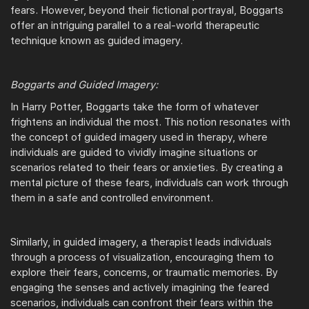
fears. However, beyond their fictional portrayal, Boggarts
offer an intriguing parallel to a real-world therapeutic
technique known as guided imagery.
Boggarts and Guided Imagery:
In Harry Potter, Boggarts take the form of whatever
frightens an individual the most. This notion resonates with
the concept of guided imagery used in therapy, where
individuals are guided to vividly imagine situations or
scenarios related to their fears or anxieties. By creating a
mental picture of these fears, individuals can work through
them in a safe and controlled environment.
Similarly, in guided imagery, a therapist leads individuals
through a process of visualization, encouraging them to
explore their fears, concerns, or traumatic memories. By
engaging the senses and actively imagining the feared
scenarios, individuals can confront their fears within the