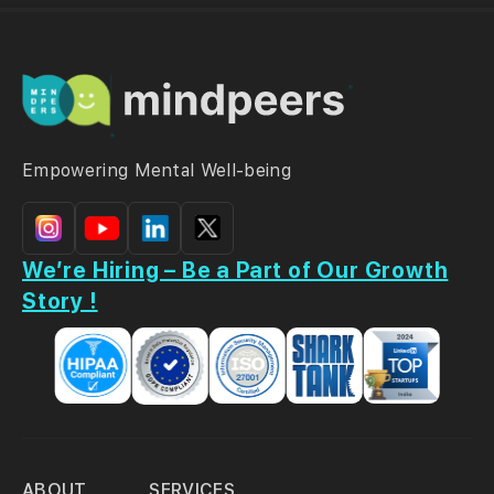
Empowering Mental Well-being
We’re Hiring – Be a Part of Our Growth
Story !
ABOUT
SERVICES