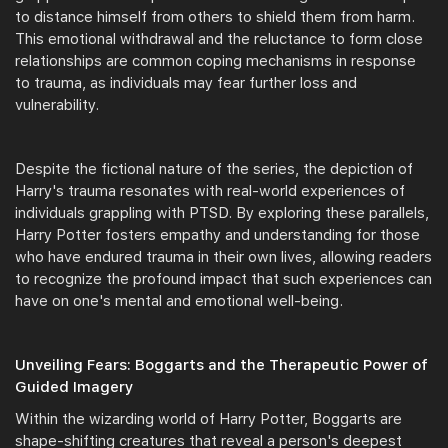
to distance himself from others to shield them from harm.
This emotional withdrawal and the reluctance to form close
relationships are common coping mechanisms in response
to trauma, as individuals may fear further loss and
vulnerability.
Despite the fictional nature of the series, the depiction of
Harry's trauma resonates with real-world experiences of
individuals grappling with PTSD. By exploring these parallels,
Harry Potter fosters empathy and understanding for those
who have endured trauma in their own lives, allowing readers
to recognize the profound impact that such experiences can
have on one's mental and emotional well-being.
Unveiling Fears: Boggarts and the Therapeutic Power of
Guided Imagery
Within the wizarding world of Harry Potter, Boggarts are
shape-shifting creatures that reveal a person's deepest