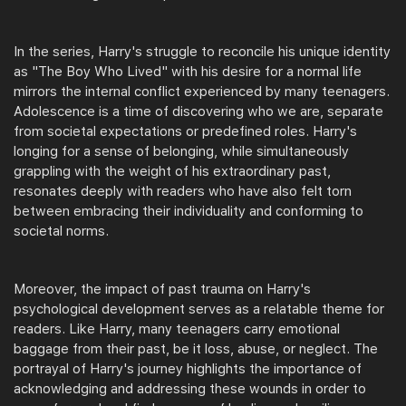
In the series, Harry's struggle to reconcile his unique identity
as "The Boy Who Lived" with his desire for a normal life
mirrors the internal conflict experienced by many teenagers.
Adolescence is a time of discovering who we are, separate
from societal expectations or predefined roles. Harry's
longing for a sense of belonging, while simultaneously
grappling with the weight of his extraordinary past,
resonates deeply with readers who have also felt torn
between embracing their individuality and conforming to
societal norms.
Moreover, the impact of past trauma on Harry's
psychological development serves as a relatable theme for
readers. Like Harry, many teenagers carry emotional
baggage from their past, be it loss, abuse, or neglect. The
portrayal of Harry's journey highlights the importance of
acknowledging and addressing these wounds in order to