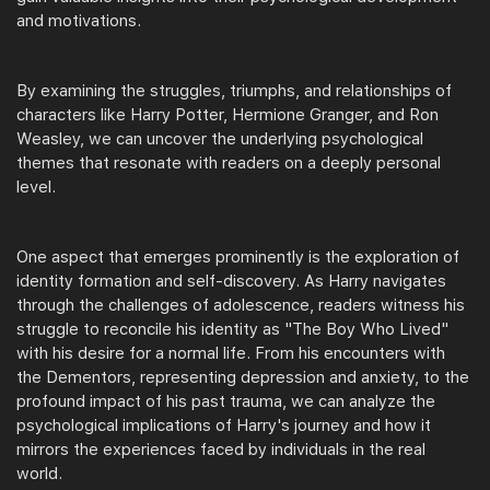
and motivations.
By examining the struggles, triumphs, and relationships of
characters like Harry Potter, Hermione Granger, and Ron
Weasley, we can uncover the underlying psychological
themes that resonate with readers on a deeply personal
level.
One aspect that emerges prominently is the exploration of
identity formation and self-discovery. As Harry navigates
through the challenges of adolescence, readers witness his
struggle to reconcile his identity as "The Boy Who Lived"
with his desire for a normal life. From his encounters with
the Dementors, representing depression and anxiety, to the
profound impact of his past trauma, we can analyze the
psychological implications of Harry's journey and how it
mirrors the experiences faced by individuals in the real
world.