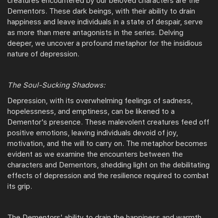
creatures encountered by our beloved characters are the
Dementors. These dark beings, with their ability to drain
happiness and leave individuals in a state of despair, serve
as more than mere antagonists in the series. Delving
deeper, we uncover a profound metaphor for the insidious
nature of depression.
The Soul-Sucking Shadows:
Depression, with its overwhelming feelings of sadness,
hopelessness, and emptiness, can be likened to a
Dementor's presence. These malevolent creatures feed off
positive emotions, leaving individuals devoid of joy,
motivation, and the will to carry on. The metaphor becomes
evident as we examine the encounters between the
characters and Dementors, shedding light on the debilitating
effects of depression and the resilience required to combat
its grip.
The Dementors' ability to drain the happiness and warmth