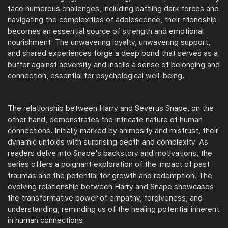
face numerous challenges, including battling dark forces and
navigating the complexities of adolescence, their friendship
becomes an essential source of strength and emotional
nourishment. The unwavering loyalty, unwavering support,
and shared experiences forge a deep bond that serves as a
buffer against adversity and instills a sense of belonging and
connection, essential for psychological well-being.
The relationship between Harry and Severus Snape, on the
other hand, demonstrates the intricate nature of human
connections. Initially marked by animosity and mistrust, their
dynamic unfolds with surprising depth and complexity. As
readers delve into Snape's backstory and motivations, the
series offers a poignant exploration of the impact of past
traumas and the potential for growth and redemption. The
evolving relationship between Harry and Snape showcases
the transformative power of empathy, forgiveness, and
understanding, reminding us of the healing potential inherent
in human connections.