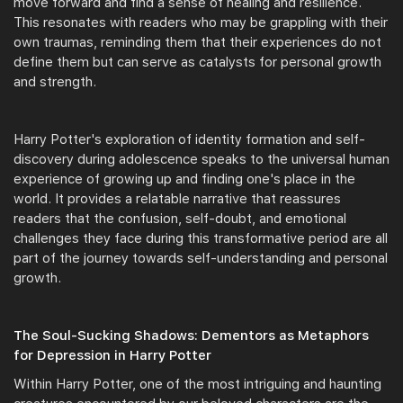
move forward and find a sense of healing and resilience.
This resonates with readers who may be grappling with their
own traumas, reminding them that their experiences do not
define them but can serve as catalysts for personal growth
and strength.
Harry Potter's exploration of identity formation and self-
discovery during adolescence speaks to the universal human
experience of growing up and finding one's place in the
world. It provides a relatable narrative that reassures
readers that the confusion, self-doubt, and emotional
challenges they face during this transformative period are all
part of the journey towards self-understanding and personal
growth.
The Soul-Sucking Shadows: Dementors as Metaphors
for Depression in Harry Potter
Within Harry Potter, one of the most intriguing and haunting