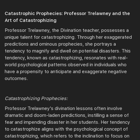
Catastrophic Prophecies: Professor Trelawney and the
Art of Catastrophizing
Professor Trelawney, the Divination teacher, possesses a
unique talent for catastrophizing. Through her exaggerated
predictions and ominous prophecies, she portrays a
tendency to magnify and dwell on potential disasters. This
tendency, known as catastrophizing, resonates with real-
world psychological patterns observed in individuals who
have a propensity to anticipate and exaggerate negative
outcomes.
Catastrophizing Prophecies:
Professor Trelawney's divination lessons often involve
dramatic and doom-laden predictions, instilling a sense of
fear and impending disaster in her students. Her tendency
to catastrophize aligns with the psychological concept of
catastrophizing, which refers to the inclination to focus on