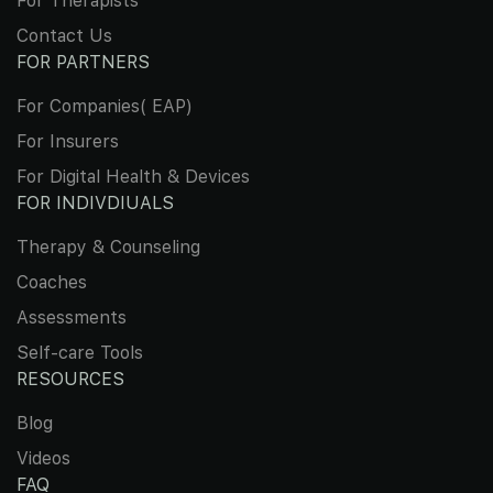
For Therapists
Contact Us
FOR PARTNERS
For Companies( EAP)
For Insurers
For Digital Health & Devices
FOR INDIVDIUALS
Therapy & Counseling
Coaches
Assessments
Self-care Tools
RESOURCES
Blog
Videos
FAQ