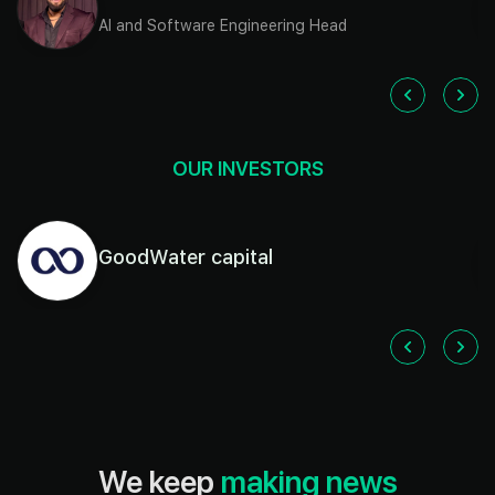
AI and Software Engineering Head
OUR INVESTORS
GoodWater capital
We keep
making news