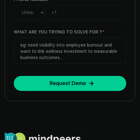
WHAT ARE YOU TRYING TO SOLVE FOR ?
*