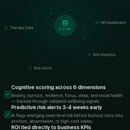
HR Dashboard
Therapy Data
AI CORE
ROI Analytics
Risk Alerts
Cognitive scoring across 6 dimensions
Anxiety, burnout, resilience, focus, sleep, and social health
— tracked through validated wellbeing signals.
Predictive risk alerts 3-4 weeks early
AI flags emerging team-level risk before burnout turns into
attrition, absenteeism, or high-cost claims.
ROI tied directly to business KPIs