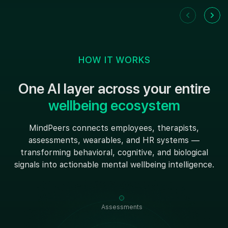
HOW IT WORKS
One AI layer across your entire
wellbeing ecosystem
MindPeers connects employees, therapists,
assessments, wearables, and HR systems —
transforming behavioral, cognitive, and biological
signals into actionable mental wellbeing intelligence.
Assessments