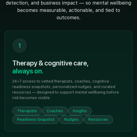
detection, and business impact — so mental wellbeing
becomes measurable, actionable, and tied to
outcomes.
1
Therapy & cognitive care,
always on.
24×7 access to vetted therapists, coaches, cognitive
readiness snapshots, personalized nudges, and curated
resources — designed to support mental wellbeing before
risk becomes visible.
Therapists
Coaches
Insights
Readiness Snapshot
Nudges
Resources