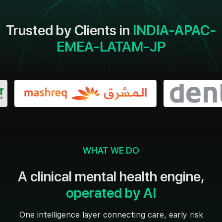
Trusted by Clients in
INDIA-APAC-
EMEA-LATAM-JP
WHAT WE DO
A clinical mental health engine,
operated by AI
One intelligence layer connecting care, early risk