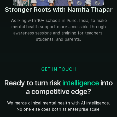
Stronger Roots with Namita Thapar
Working with 10+ schools in Pune, India, to make
mental health support more accessible through
awareness sessions and training for teachers,
students, and parents.
GET IN TOUCH
Ready to turn risk
intelligence
into
a competitive edge?
We merge clinical mental health with AI intelligence.
No one else does both at enterprise scale.