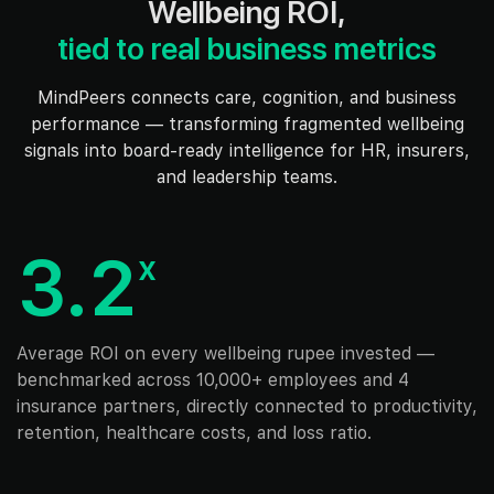
Wellbeing ROI,
tied to real business metrics
MindPeers connects care, cognition, and business
performance — transforming fragmented wellbeing
signals into board-ready intelligence for HR, insurers,
and leadership teams.
3.2
x
Average ROI on every wellbeing rupee invested —
benchmarked across 10,000+ employees and 4
insurance partners, directly connected to productivity,
retention, healthcare costs, and loss ratio.