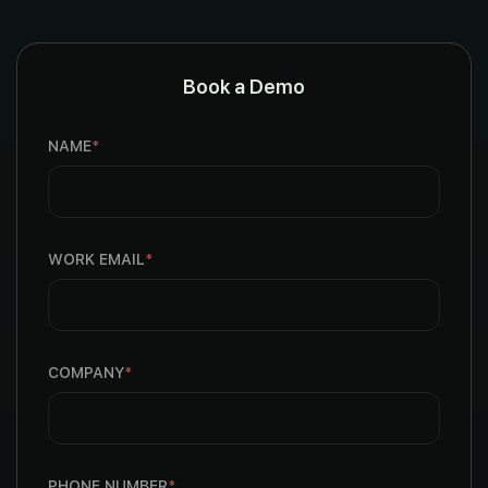
Book a Demo
NAME
*
WORK EMAIL
*
COMPANY
*
PHONE NUMBER
*