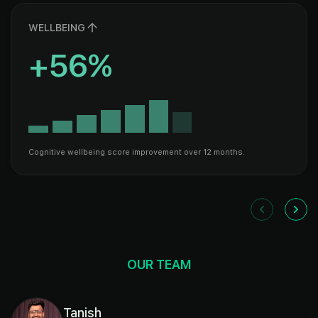
WELLBEING
+56%
Cognitive wellbeing score improvement over 12 months.
OUR TEAM
Tanish