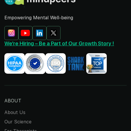
Empowering Mental Well-being
We’re Hiring – Be a Part of Our Growth Story !
ABOUT
About Us
Our Science