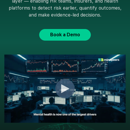
layer — enabling HR teams, insurers, and health
platforms to detect risk earlier, quantify outcomes,
and make evidence-led decisions.
Book a Demo