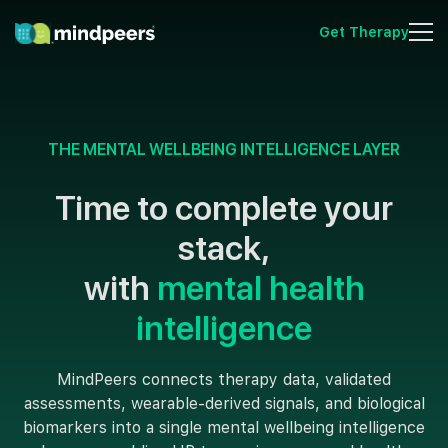
Get Therapy
THE MENTAL WELLBEING INTELLIGENCE LAYER
Time to complete your
stack,
with
mental health
intelligence
MindPeers connects therapy data, validated
assessments, wearable-derived signals, and biological
biomarkers into a single mental wellbeing intelligence