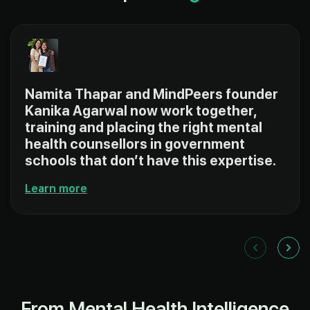
Namita Thapar and MindPeers founder
Kanika Agarwal now work together,
training and placing the right mental
health counsellors in government
schools that don’t have this expertise.
Learn more
From Mental Health Intelligence