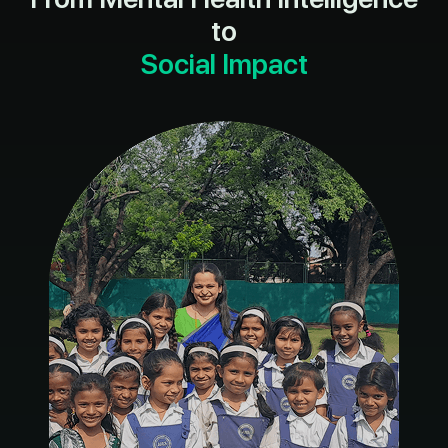
to
Social Impact