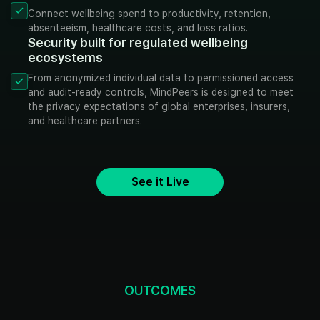
Connect wellbeing spend to productivity, retention,
absenteeism, healthcare costs, and loss ratios.
Security built for regulated wellbeing
ecosystems
From anonymized individual data to permissioned access
and audit-ready controls, MindPeers is designed to meet
the privacy expectations of global enterprises, insurers,
and healthcare partners.
See it Live
OUTCOMES