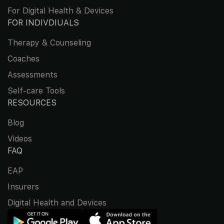
For Digital Health & Devices
FOR INDIVDIUALS
Therapy & Counseling
Coaches
Assessments
Self-care Tools
RESOURCES
Blog
Videos
FAQ
EAP
Insurers
Digital Health and Devices