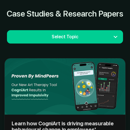
Case Studies & Research Papers
Select Topic
Learn how CogniArt is driving measurable
behavioural change in employees'