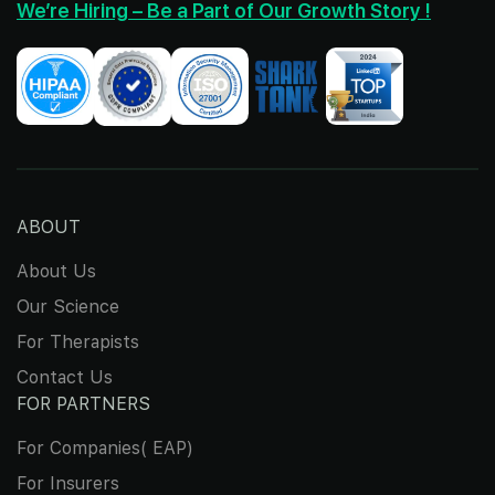
We’re Hiring – Be a Part of Our Growth Story !
ABOUT
About Us
Our Science
For Therapists
Contact Us
FOR PARTNERS
For Companies( EAP)
For Insurers