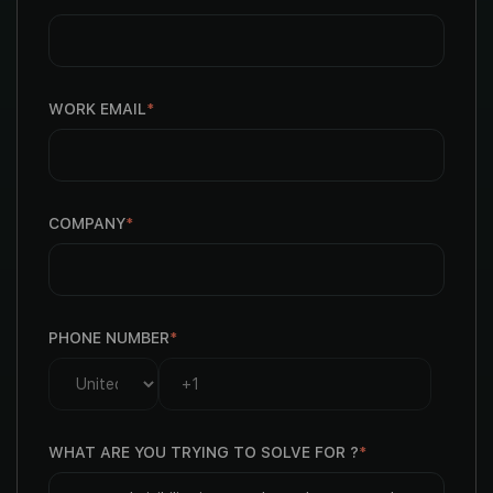
WORK EMAIL
*
COMPANY
*
PHONE NUMBER
*
WHAT ARE YOU TRYING TO SOLVE FOR ?
*