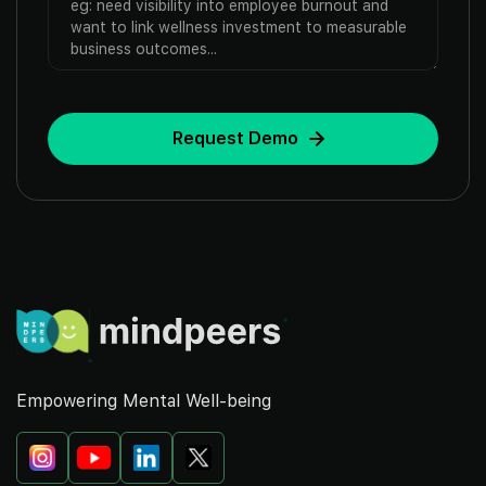
Empowering Mental Well-being