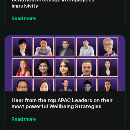
impulsivity
Read more
Hear from the top APAC Leaders on their
most powerful Wellbeing Strategies
Read more