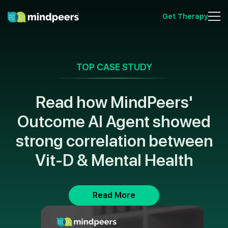
Get Therapy
TOP CASE STUDY
Read how MindPeers'
Outcome AI Agent showed
strong correlation between
Vit-D & Mental Health
Read More