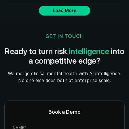
Load More
GET IN TOUCH
Ready to turn risk
intelligence
into
a competitive edge?
We merge clinical mental health with AI intelligence.
No one else does both at enterprise scale.
Book a Demo
NAME
*