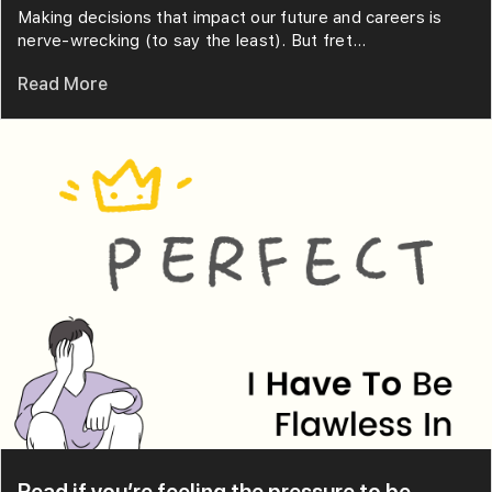
Making decisions that impact our future and careers is
nerve-wrecking (to say the least). But fret...
Read More
Read if you’re feeling the pressure to be