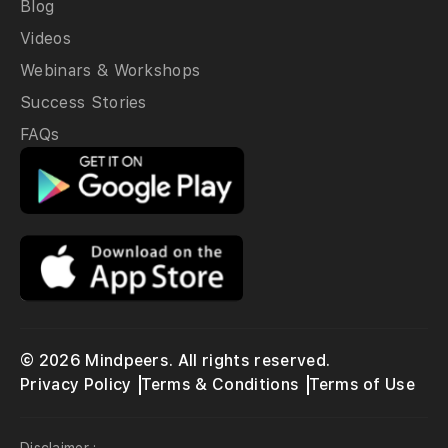
Blog
Videos
Webinars & Workshops
Success Stories
FAQs
© 2026 Mindpeers. All rights reserved.
Privacy Policy
Terms & Conditions
Terms of Use