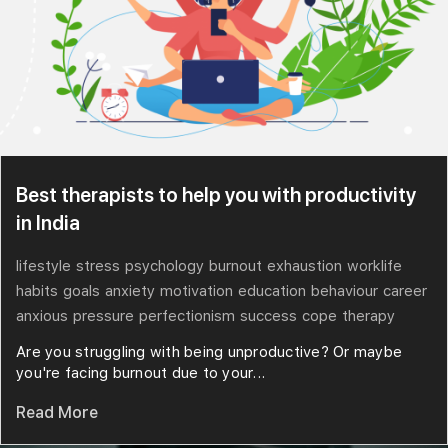
Best therapists to help you with productivity
in India
lifestyle
stress
psychology
burnout
exhaustion
worklife
habits
goals
anxiety
motivation
education
behaviour
career
anxious
pressure
perfectionism
success
cope
therapy
Are you struggling with being unproductive? Or maybe
you're facing burnout due to your...
Read More