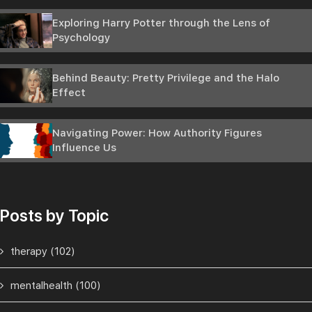
Exploring Harry Potter through the Lens of
Psychology
Behind Beauty: Pretty Privilege and the Halo
Effect
Navigating Power: How Authority Figures
Influence Us
Posts by Topic
therapy
(102)
mentalhealth
(100)