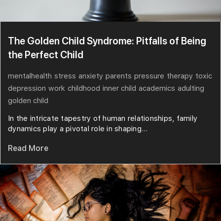
The Golden Child Syndrome: Pitfalls of Being
the Perfect Child
mentalhealth
stress
anxiety
parents
pressure
therapy
toxic
depression
work
childhood
inner child
academics
adulting
golden child
In the intricate tapestry of human relationships, family
dynamics play a pivotal role in shaping...
Read More