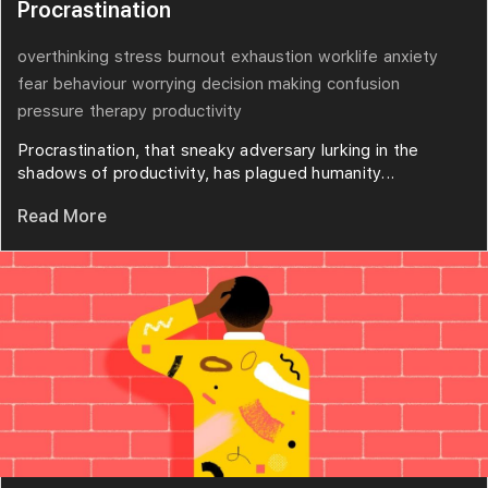
Procrastination
overthinking
stress
burnout
exhaustion
worklife
anxiety
fear
behaviour
worrying
decision making
confusion
pressure
therapy
productivity
Procrastination, that sneaky adversary lurking in the
shadows of productivity, has plagued humanity...
Read More