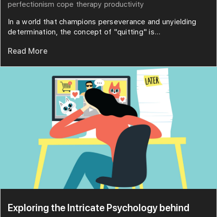
perfectionism
cope
therapy
productivity
In a world that champions perseverance and unyielding
determination, the concept of "quitting" is...
Read More
Exploring the Intricate Psychology behind