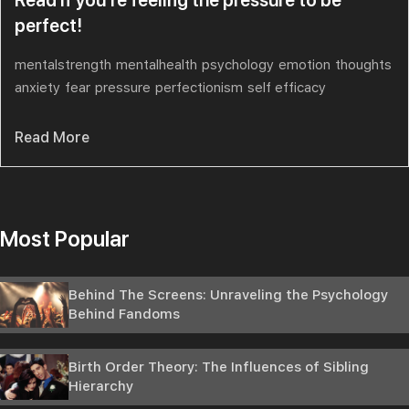
perfect!
mentalstrength
mentalhealth
psychology
emotion
thoughts
anxiety
fear
pressure
perfectionism
self efficacy
Read More
Most Popular
Behind The Screens: Unraveling the Psychology
Behind Fandoms
Birth Order Theory: The Influences of Sibling
Hierarchy