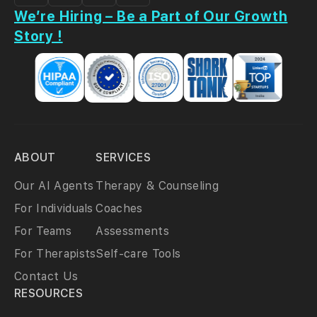
We’re Hiring – Be a Part of Our Growth
Story !
ABOUT
SERVICES
Our AI Agents
Therapy & Counseling
For Individuals
Coaches
For Teams
Assessments
For Therapists
Self-care Tools
Contact Us
RESOURCES