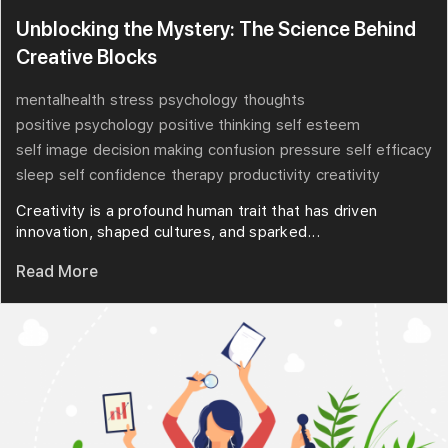
Unblocking the Mystery: The Science Behind
Creative Blocks
mentalhealth
stress
psychology
thoughts
positive psychology
positive thinking
self esteem
self image
decision making
confusion
pressure
self efficacy
sleep
self confidence
therapy
productivity
creativity
Creativity is a profound human trait that has driven
innovation, shaped cultures, and sparked...
Read More