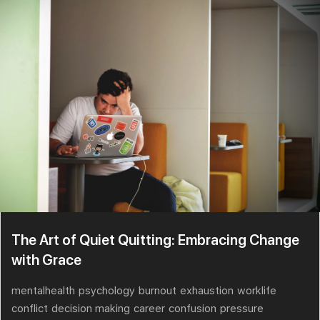
The Art of Quiet Quitting: Embracing Change
with Grace
mentalhealth
psychology
burnout
exhaustion
worklife
conflict
decision making
career
confusion
pressure