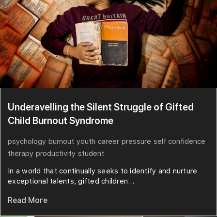
Underavelling the Silent Struggle of Gifted
Child Burnout Syndrome
psychology
burnout
youth
career
pressure
self confidence
therapy
productivity
student
In a world that continually seeks to identify and nurture
exceptional talents, gifted children...
Read More