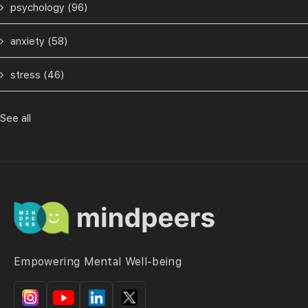
psychology
(96)
anxiety
(58)
stress
(46)
See all
Empowering Mental Well-being