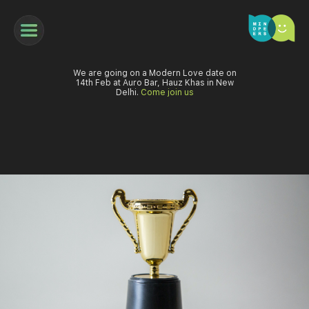
We are going on a Modern Love date on
14th Feb at Auro Bar, Hauz Khas in New
Delhi.
Come join us