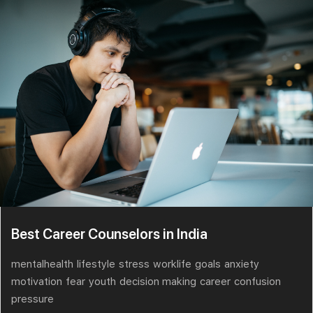
Best Career Counselors in India
mentalhealth
lifestyle
stress
worklife
goals
anxiety
motivation
fear
youth
decision making
career
confusion
pressure