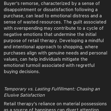
Buyer's remorse, characterized by a sense of
disappointment or dissatisfaction following a
purchase, can lead to emotional distress and a
sense of wasted resources. The guilt associated
with overspending may contribute to a cycle of
negative emotions that undermine the initial
purpose of retail therapy. Developing a mindful
and intentional approach to shopping, where
purchases align with genuine needs and personal
values, can help individuals mitigate the
emotional turmoil associated with regretful
buying decisions.
Temporary vs. Lasting Fulfillment: Chasing an
Elusive Satisfaction
Retail therapy's reliance on material possessions
as a source of happiness can divert attention