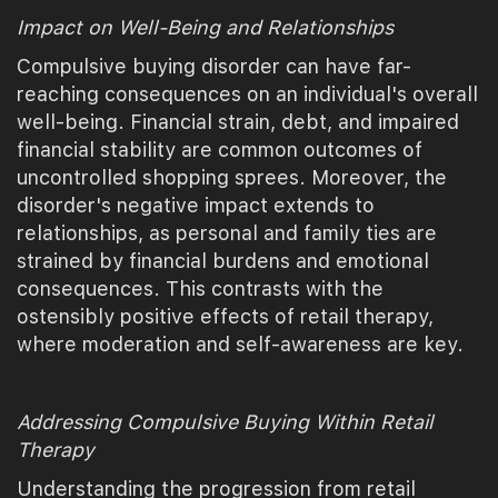
Impact on Well-Being and Relationships
Compulsive buying disorder can have far-
reaching consequences on an individual's overall
well-being. Financial strain, debt, and impaired
financial stability are common outcomes of
uncontrolled shopping sprees. Moreover, the
disorder's negative impact extends to
relationships, as personal and family ties are
strained by financial burdens and emotional
consequences. This contrasts with the
ostensibly positive effects of retail therapy,
where moderation and self-awareness are key.
Addressing Compulsive Buying Within Retail
Therapy
Understanding the progression from retail