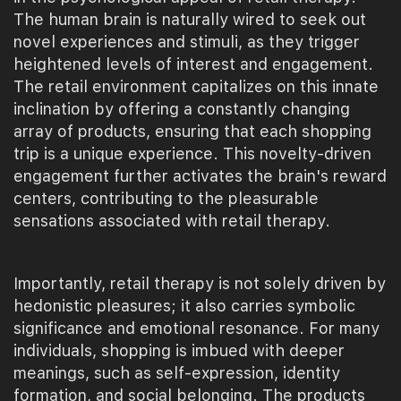
The human brain is naturally wired to seek out
novel experiences and stimuli, as they trigger
heightened levels of interest and engagement.
The retail environment capitalizes on this innate
inclination by offering a constantly changing
array of products, ensuring that each shopping
trip is a unique experience. This novelty-driven
engagement further activates the brain's reward
centers, contributing to the pleasurable
sensations associated with retail therapy.
Importantly, retail therapy is not solely driven by
hedonistic pleasures; it also carries symbolic
significance and emotional resonance. For many
individuals, shopping is imbued with deeper
meanings, such as self-expression, identity
formation, and social belonging. The products