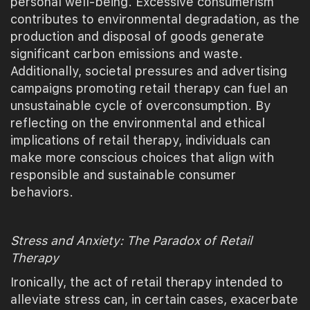
personal well-being. Excessive consumerism
contributes to environmental degradation, as the
production and disposal of goods generate
significant carbon emissions and waste.
Additionally, societal pressures and advertising
campaigns promoting retail therapy can fuel an
unsustainable cycle of overconsumption. By
reflecting on the environmental and ethical
implications of retail therapy, individuals can
make more conscious choices that align with
responsible and sustainable consumer
behaviors.
Stress and Anxiety: The Paradox of Retail
Therapy
Ironically, the act of retail therapy intended to
alleviate stress can, in certain cases, exacerbate