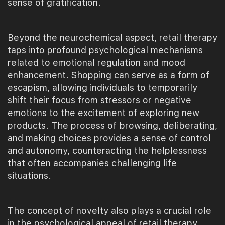
sense of gratification.
Beyond the neurochemical aspect, retail therapy
taps into profound psychological mechanisms
related to emotional regulation and mood
enhancement. Shopping can serve as a form of
escapism, allowing individuals to temporarily
shift their focus from stressors or negative
emotions to the excitement of exploring new
products. The process of browsing, deliberating,
and making choices provides a sense of control
and autonomy, counteracting the helplessness
that often accompanies challenging life
situations.
The concept of novelty also plays a crucial role
in the psychological appeal of retail therapy.