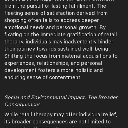
from the pursuit of lasting fulfillment. The
fleeting sense of satisfaction derived from
shopping often fails to address deeper
emotional needs and personal growth. By
fixating on the immediate gratification of retail
therapy, individuals may inadvertently hinder
their journey towards sustained well-being.
Shifting the focus from material acquisitions to
experiences, relationships, and personal
development fosters a more holistic and
enduring sense of contentment.
Social and Environmental Impact: The Broader
Consequences
While retail therapy may offer individual relief,
its broader consequences are not limited to