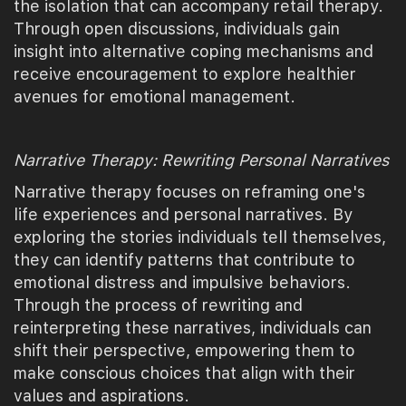
the isolation that can accompany retail therapy.
Through open discussions, individuals gain
insight into alternative coping mechanisms and
receive encouragement to explore healthier
avenues for emotional management.
Narrative Therapy: Rewriting Personal Narratives
Narrative therapy focuses on reframing one's
life experiences and personal narratives. By
exploring the stories individuals tell themselves,
they can identify patterns that contribute to
emotional distress and impulsive behaviors.
Through the process of rewriting and
reinterpreting these narratives, individuals can
shift their perspective, empowering them to
make conscious choices that align with their
values and aspirations.