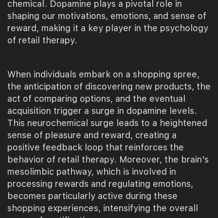
chemical. Dopamine plays a pivotal role in
shaping our motivations, emotions, and sense of
reward, making it a key player in the psychology
of retail therapy.
When individuals embark on a shopping spree,
the anticipation of discovering new products, the
act of comparing options, and the eventual
acquisition trigger a surge in dopamine levels.
This neurochemical surge leads to a heightened
sense of pleasure and reward, creating a
positive feedback loop that reinforces the
behavior of retail therapy. Moreover, the brain's
mesolimbic pathway, which is involved in
processing rewards and regulating emotions,
becomes particularly active during these
shopping experiences, intensifying the overall