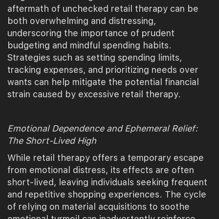
aftermath of unchecked retail therapy can be
both overwhelming and distressing,
underscoring the importance of prudent
budgeting and mindful spending habits.
Strategies such as setting spending limits,
tracking expenses, and prioritizing needs over
wants can help mitigate the potential financial
strain caused by excessive retail therapy.
Emotional Dependence and Ephemeral Relief:
The Short-Lived High
While retail therapy offers a temporary escape
from emotional distress, its effects are often
short-lived, leaving individuals seeking frequent
and repetitive shopping experiences. The cycle
of relying on material acquisitions to soothe
emotional turmoil can inadvertently reinforce