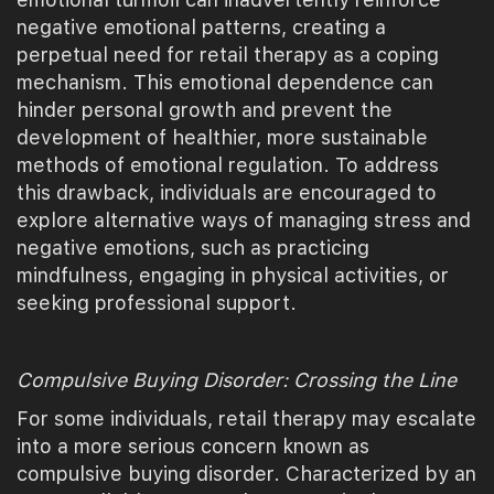
negative emotional patterns, creating a
perpetual need for retail therapy as a coping
mechanism. This emotional dependence can
hinder personal growth and prevent the
development of healthier, more sustainable
methods of emotional regulation. To address
this drawback, individuals are encouraged to
explore alternative ways of managing stress and
negative emotions, such as practicing
mindfulness, engaging in physical activities, or
seeking professional support.
Compulsive Buying Disorder: Crossing the Line
For some individuals, retail therapy may escalate
into a more serious concern known as
compulsive buying disorder. Characterized by an