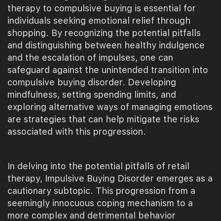
therapy to compulsive buying is essential for
individuals seeking emotional relief through
shopping. By recognizing the potential pitfalls
and distinguishing between healthy indulgence
and the escalation of impulses, one can
safeguard against the unintended transition into
compulsive buying disorder. Developing
mindfulness, setting spending limits, and
exploring alternative ways of managing emotions
are strategies that can help mitigate the risks
associated with this progression.
In delving into the potential pitfalls of retail
therapy, Impulsive Buying Disorder emerges as a
cautionary subtopic. This progression from a
seemingly innocuous coping mechanism to a
more complex and detrimental behavior