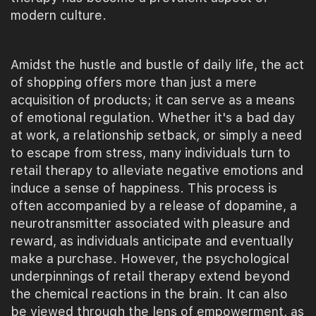
modern culture.
Amidst the hustle and bustle of daily life, the act
of shopping offers more than just a mere
acquisition of products; it can serve as a means
of emotional regulation. Whether it's a bad day
at work, a relationship setback, or simply a need
to escape from stress, many individuals turn to
retail therapy to alleviate negative emotions and
induce a sense of happiness. This process is
often accompanied by a release of dopamine, a
neurotransmitter associated with pleasure and
reward, as individuals anticipate and eventually
make a purchase. However, the psychological
underpinnings of retail therapy extend beyond
the chemical reactions in the brain. It can also
be viewed through the lens of empowerment, as