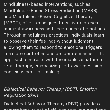
Mindfulness-based interventions, such as
Mindfulness-Based Stress Reduction (MBSR)
and Mindfulness-Based Cognitive Therapy
(MBCT), offer techniques to cultivate present-
moment awareness and acceptance of emotions.
Through mindfulness practices, individuals learn
to observe their feelings without judgment,
allowing them to respond to emotional triggers
in a more controlled and deliberate manner. This
approach contrasts with the impulsive nature of
retail therapy, emphasizing self-awareness and
conscious decision-making.
Dialectical Behavior Therapy (DBT): Emotion
Regulation Skills
Dialectical Behavior Therapy (DBT) provides a
comprehensive set of skills to regulate emotions