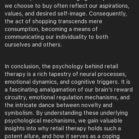
we choose to buy often reflect our aspirations,
values, and desired self-image. Consequently,
the act of shopping transcends mere
consumption, becoming a means of
communicating our individuality to both
ourselves and others.
In conclusion, the psychology behind retail
therapy is a rich tapestry of neural processes,
emotional dynamics, and cognitive triggers. It is
a fascinating amalgamation of our brain's reward
circuitry, emotional regulation mechanisms, and
the intricate dance between novelty and
symbolism. By understanding these underlying
psychological mechanisms, we gain valuable
insights into why retail therapy holds such a
potent allure, and how it serves as a coping