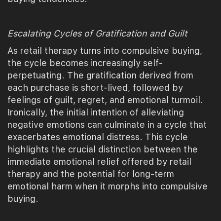
Escalating Cycles of Gratification and Guilt
As retail therapy turns into compulsive buying,
the cycle becomes increasingly self-
perpetuating. The gratification derived from
each purchase is short-lived, followed by
feelings of guilt, regret, and emotional turmoil.
Ironically, the initial intention of alleviating
negative emotions can culminate in a cycle that
exacerbates emotional distress. This cycle
highlights the crucial distinction between the
immediate emotional relief offered by retail
therapy and the potential for long-term
emotional harm when it morphs into compulsive
buying.