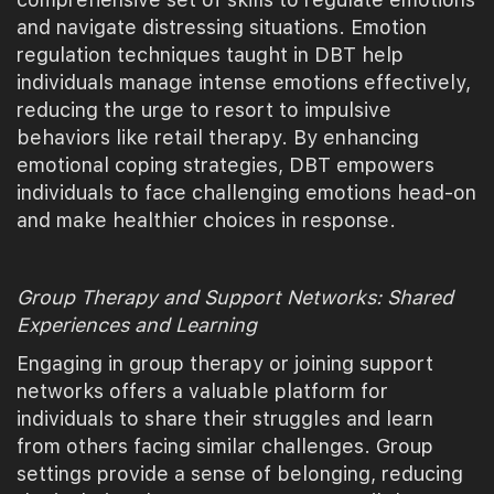
and navigate distressing situations. Emotion
regulation techniques taught in DBT help
individuals manage intense emotions effectively,
reducing the urge to resort to impulsive
behaviors like retail therapy. By enhancing
emotional coping strategies, DBT empowers
individuals to face challenging emotions head-on
and make healthier choices in response.
Group Therapy and Support Networks: Shared
Experiences and Learning
Engaging in group therapy or joining support
networks offers a valuable platform for
individuals to share their struggles and learn
from others facing similar challenges. Group
settings provide a sense of belonging, reducing