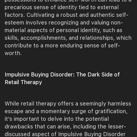
precarious sense of identity tied to external
factors. Cultivating a robust and authentic self-
esteem involves recognizing and valuing non-
material aspects of personal identity, such as
skills, accomplishments, and relationships, which
contribute to a more enduring sense of self-
worth.
Impulsive Buying Disorder: The Dark Side of
Retail Therapy
While retail therapy offers a seemingly harmless
escape and a momentary surge of gratification,
it's important to delve into the potential
drawbacks that can arise, including the lesser-
discussed aspect of Impulsive Buying Disorder