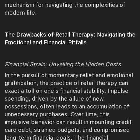
mechanism for navigating the complexities of
modern life.
The Drawbacks of Retail Therapy: Navigating the
Emotional and Financial Pitfalls
Financial Strain: Unveiling the Hidden Costs
In the pursuit of momentary relief and emotional
gratification, the practice of retail therapy can
exact a toll on one's financial stability. Impulse
spending, driven by the allure of new
possessions, often leads to an accumulation of
unnecessary purchases. Over time, this
impulsive behavior can result in mounting credit
card debt, strained budgets, and compromised
long-term financial goals. The financial