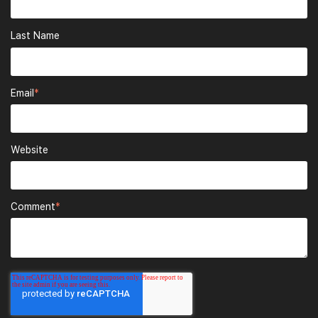
Last Name
Email
*
Website
Comment
*