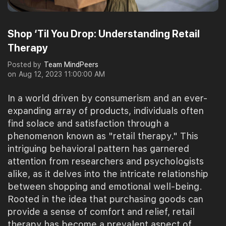
Shop ‘Til You Drop: Understanding Retail
Therapy
Posted by
Team MindPeers
on
Aug 12, 2023 11:00:00 AM
In a world driven by consumerism and an ever-
expanding array of products, individuals often
find solace and satisfaction through a
phenomenon known as "retail therapy." This
intriguing behavioral pattern has garnered
attention from researchers and psychologists
alike, as it delves into the intricate relationship
between shopping and emotional well-being.
Rooted in the idea that purchasing goods can
provide a sense of comfort and relief, retail
therapy has become a prevalent aspect of