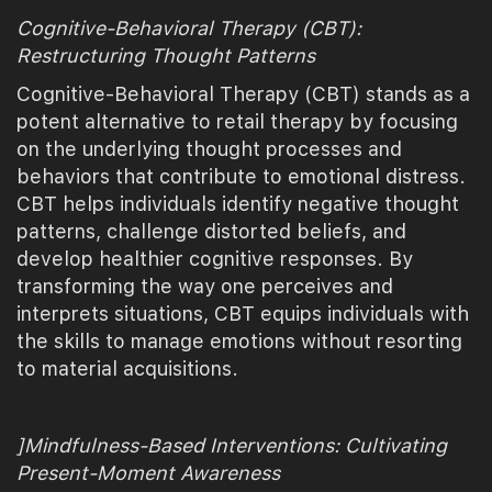
Cognitive-Behavioral Therapy (CBT):
Restructuring Thought Patterns
Cognitive-Behavioral Therapy (CBT) stands as a
potent alternative to retail therapy by focusing
on the underlying thought processes and
behaviors that contribute to emotional distress.
CBT helps individuals identify negative thought
patterns, challenge distorted beliefs, and
develop healthier cognitive responses. By
transforming the way one perceives and
interprets situations, CBT equips individuals with
the skills to manage emotions without resorting
to material acquisitions.
]Mindfulness-Based Interventions: Cultivating
Present-Moment Awareness