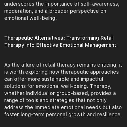
underscores the importance of self-awareness,
moderation, and a broader perspective on
emotional well-being.
Therapeutic Alternatives: Transforming Retail
Therapy into Effective Emotional Management
As the allure of retail therapy remains enticing, it
is worth exploring how therapeutic approaches
can offer more sustainable and impactful
solutions for emotional well-being. Therapy,
whether individual or group-based, provides a
range of tools and strategies that not only
address the immediate emotional needs but also
foster long-term personal growth and resilience.