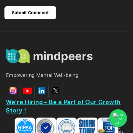
Empowering Mental Well-being
We’re Hiring – Be a Part of Our Growth
Story !