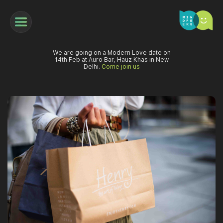
We are going on a Modern Love date on
14th Feb at Auro Bar, Hauz Khas in New
Delhi.
Come join us