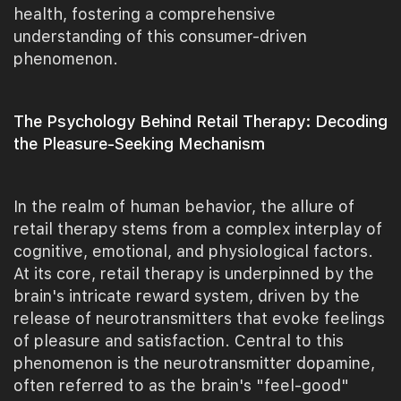
health, fostering a comprehensive
understanding of this consumer-driven
phenomenon.
The Psychology Behind Retail Therapy: Decoding
the Pleasure-Seeking Mechanism
In the realm of human behavior, the allure of
retail therapy stems from a complex interplay of
cognitive, emotional, and physiological factors.
At its core, retail therapy is underpinned by the
brain's intricate reward system, driven by the
release of neurotransmitters that evoke feelings
of pleasure and satisfaction. Central to this
phenomenon is the neurotransmitter dopamine,
often referred to as the brain's "feel-good"