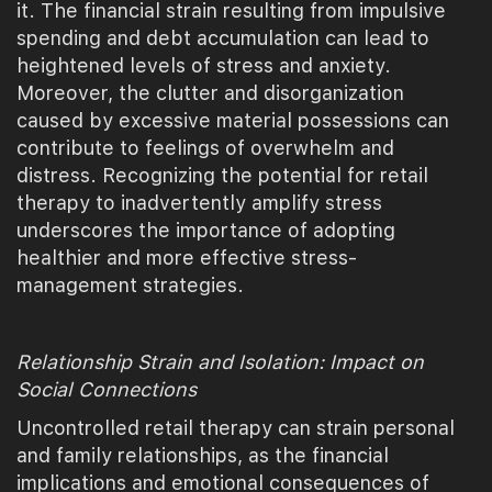
it. The financial strain resulting from impulsive
spending and debt accumulation can lead to
heightened levels of stress and anxiety.
Moreover, the clutter and disorganization
caused by excessive material possessions can
contribute to feelings of overwhelm and
distress. Recognizing the potential for retail
therapy to inadvertently amplify stress
underscores the importance of adopting
healthier and more effective stress-
management strategies.
Relationship Strain and Isolation: Impact on
Social Connections
Uncontrolled retail therapy can strain personal
and family relationships, as the financial
implications and emotional consequences of