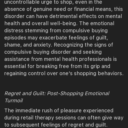
uncontrollable urge to shop, even in the
absence of genuine need or financial means, this
disorder can have detrimental effects on mental
health and overall well-being. The emotional
distress stemming from compulsive buying
episodes may exacerbate feelings of guilt,
shame, and anxiety. Recognizing the signs of
compulsive buying disorder and seeking
assistance from mental health professionals is
essential for breaking free from its grip and
regaining control over one's shopping behaviors.
Regret and Guilt: Post-Shopping Emotional
Turmoil
The immediate rush of pleasure experienced
during retail therapy sessions can often give way
to subsequent feelings of regret and guilt.