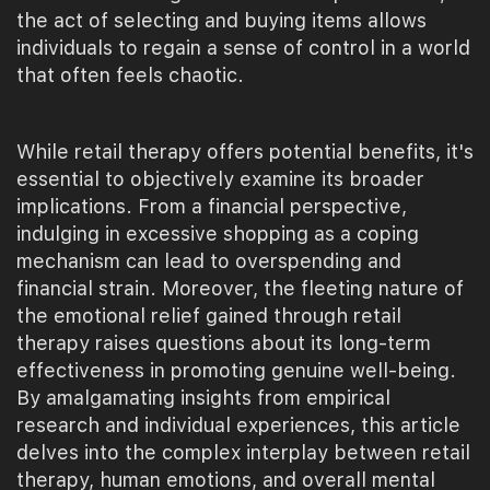
the act of selecting and buying items allows
individuals to regain a sense of control in a world
that often feels chaotic.
While retail therapy offers potential benefits, it's
essential to objectively examine its broader
implications. From a financial perspective,
indulging in excessive shopping as a coping
mechanism can lead to overspending and
financial strain. Moreover, the fleeting nature of
the emotional relief gained through retail
therapy raises questions about its long-term
effectiveness in promoting genuine well-being.
By amalgamating insights from empirical
research and individual experiences, this article
delves into the complex interplay between retail
therapy, human emotions, and overall mental