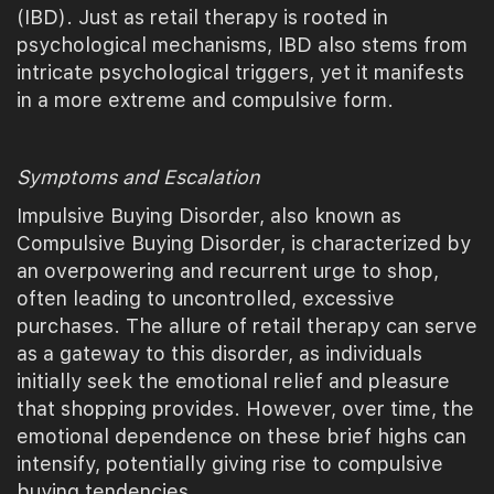
(IBD). Just as retail therapy is rooted in
psychological mechanisms, IBD also stems from
intricate psychological triggers, yet it manifests
in a more extreme and compulsive form.
Symptoms and Escalation
Impulsive Buying Disorder, also known as
Compulsive Buying Disorder, is characterized by
an overpowering and recurrent urge to shop,
often leading to uncontrolled, excessive
purchases. The allure of retail therapy can serve
as a gateway to this disorder, as individuals
initially seek the emotional relief and pleasure
that shopping provides. However, over time, the
emotional dependence on these brief highs can
intensify, potentially giving rise to compulsive
buying tendencies.