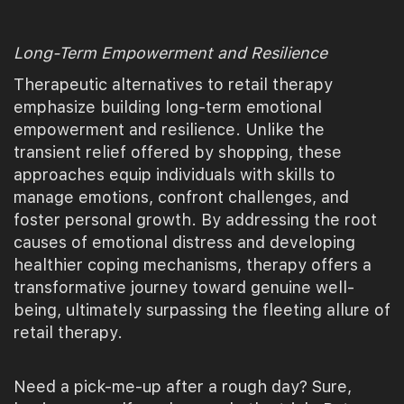
Long-Term Empowerment and Resilience
Therapeutic alternatives to retail therapy
emphasize building long-term emotional
empowerment and resilience. Unlike the
transient relief offered by shopping, these
approaches equip individuals with skills to
manage emotions, confront challenges, and
foster personal growth. By addressing the root
causes of emotional distress and developing
healthier coping mechanisms, therapy offers a
transformative journey toward genuine well-
being, ultimately surpassing the fleeting allure of
retail therapy.
Need a pick-me-up after a rough day? Sure,