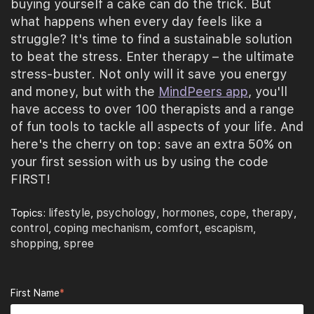
buying yourself a cake can do the trick. But
what happens when every day feels like a
struggle? It's time to find a sustainable solution
to beat the stress. Enter therapy – the ultimate
stress-buster. Not only will it save you energy
and money, but with the
MindPeers app
, you'll
have access to over 100 therapists and a range
of fun tools to tackle all aspects of your life. And
here's the cherry on top: save an extra 50% on
your first session with us by using the code
FIRST!
lifestyle
psychology
hormones
cope
therapy
Topics:
,
,
,
,
,
control
coping mechanism
comfort
escapism
,
,
,
,
shopping
spree
,
First Name
*