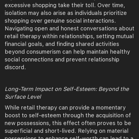
excessive shopping take their toll. Over time,
isolation may also arise as individuals prioritize
shopping over genuine social interactions.
Navigating open and honest conversations about
retail therapy within relationships, setting mutual
financial goals, and finding shared activities
beyond consumerism can help maintain healthy
social connections and prevent relationship
discord.
Long-Term Impact on Self-Esteem: Beyond the
Surface Level
While retail therapy can provide a momentary
boost to self-esteem through the acquisition of
new possessions, this effect often proves to be
superficial and short-lived. Relying on material
possessions to enhance self-worth can lead to a