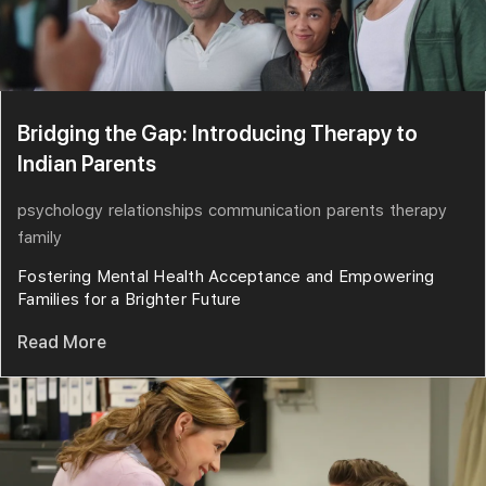
Bridging the Gap: Introducing Therapy to
Indian Parents
psychology
relationships
communication
parents
therapy
family
Fostering Mental Health Acceptance and Empowering
Families for a Brighter Future
Read More