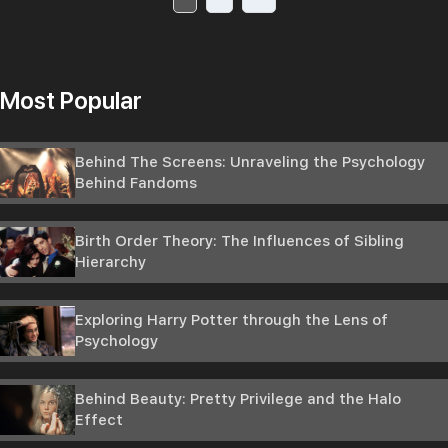
Most Popular
Behind The Screens: Unraveling the Psychology
Behind Fandoms
Birth Order Theory: The Influences of Sibling
Hierarchy
Exploring Harry Potter through the Lens of
Psychology
Behind Beauty: Pretty Privilege and the Halo
Effect