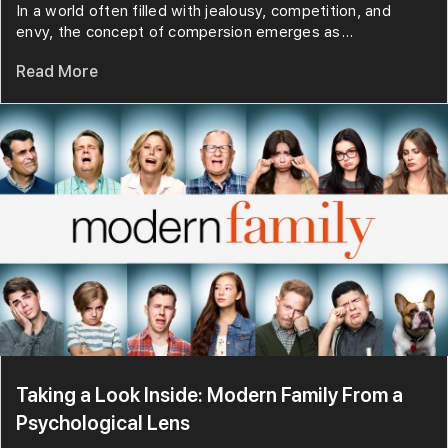
In a world often filled with jealousy, competition, and
envy, the concept of compersion emerges as...
Read More
Taking a Look Inside: Modern Family From a
Psychological Lens