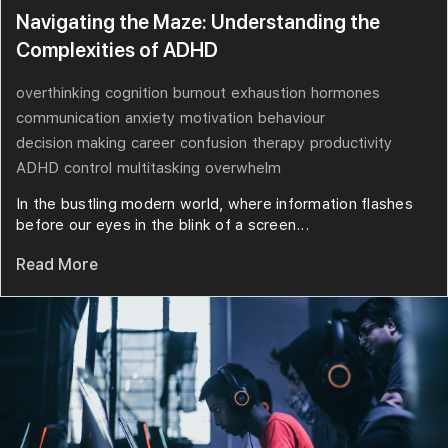
Navigating the Maze: Understanding the
Complexities of ADHD
overthinking
cognition
burnout
exhaustion
hormones
communication
anxiety
motivation
behaviour
decision making
career
confusion
therapy
productivity
ADHD
control
multitasking
overwhelm
In the bustling modern world, where information flashes
before our eyes in the blink of a screen...
Read More