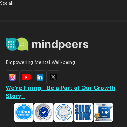
See all
Empowering Mental Well-being
We’re Hiring – Be a Part of Our Growth
Story !