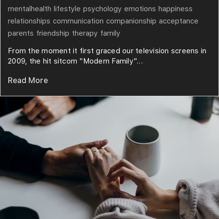
mentalhealth
lifestyle
psychology
emotions
happiness
relationships
communication
companionship
acceptance
parents
friendship
therapy
family
From the moment it first graced our television screens in
2009, the hit sitcom "Modern Family"...
Read More