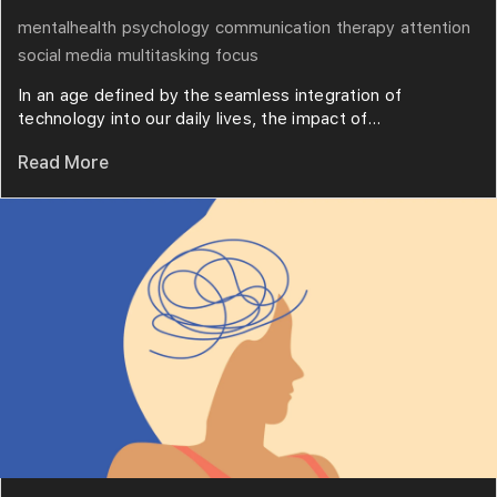
mentalhealth
psychology
communication
therapy
attention
social media
multitasking
focus
In an age defined by the seamless integration of
technology into our daily lives, the impact of...
Read More