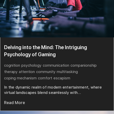
Delving into the Mind: The Intriguing
Psychology of Gaming
cognition
psychology
communication
companionship
therapy
attention
community
multitasking
coping mechanism
comfort
escapism
In the dynamic realm of modern entertainment, where
virtual landscapes blend seamlessly with...
Read More