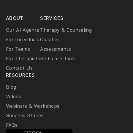
ABOUT
SERVICES
Our AI Agents
Therapy & Counseling
For Individuals
Coaches
For Teams
Assessments
For Therapists
Self-care Tools
Contact Us
RESOURCES
Blog
Videos
Webinars & Workshops
Success Stories
FAQs