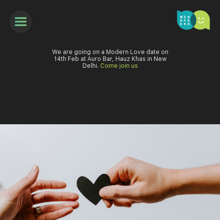
We are going on a Modern Love date on
14th Feb at Auro Bar, Hauz Khas in New
Delhi.
Come join us