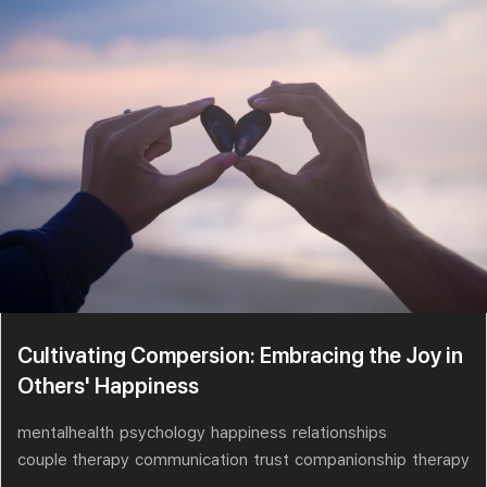
Cultivating Compersion: Embracing the Joy in
Others' Happiness
mentalhealth
psychology
happiness
relationships
couple therapy
communication
trust
companionship
therapy