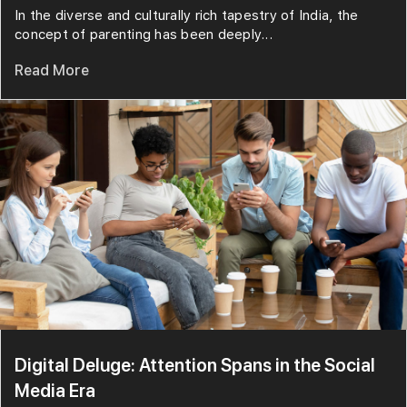
In the diverse and culturally rich tapestry of India, the
concept of parenting has been deeply...
Read More
Digital Deluge: Attention Spans in the Social
Media Era