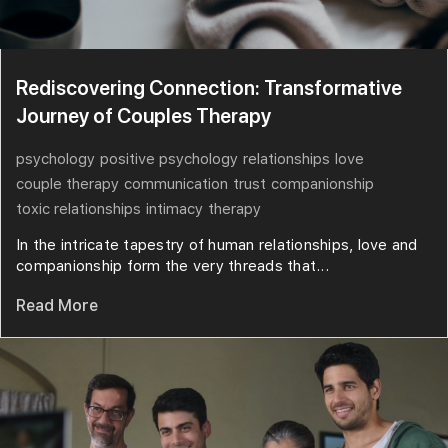
Rediscovering Connection: Transformative
Journey of Couples Therapy
psychology
positive psychology
relationships
love
couple therapy
communication
trust
companionship
toxic relationships
intimacy
therapy
In the intricate tapestry of human relationships, love and
companionship form the very threads that...
Read More