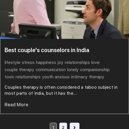
Best couple's counselors in India
lifestyle
stress
happiness
joy
relationships
love
couple therapy
communication
lonely
companionship
toxic relationships
youth
anxious
intimacy
therapy
Couples therapy is often considered a taboo subject in
most parts of India, but it has the...
Read More
1
2