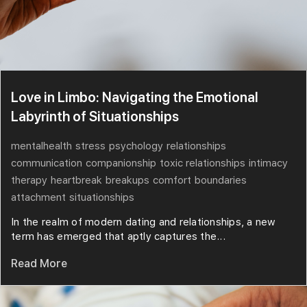
Love in Limbo: Navigating the Emotional
Labyrinth of Situationships
mentalhealth
stress
psychology
relationships
communication
companionship
toxic relationships
intimacy
therapy
heartbreak
breakups
comfort
boundaries
attachment
situationships
In the realm of modern dating and relationships, a new
term has emerged that aptly captures the...
Read More