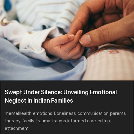
Swept Under Silence: Unveiling Emotional
Neglect in Indian Families
mentalhealth
emotions
Loneliness
communication
parents
therapy
family
trauma
trauma informed care
culture
attachment