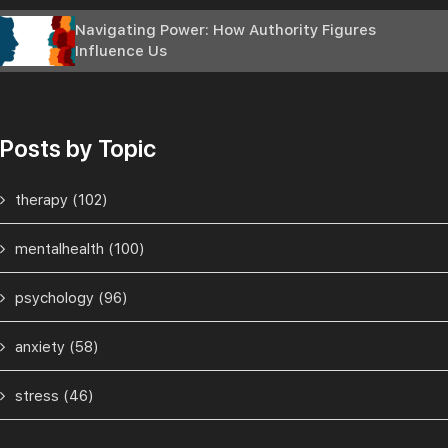
Navigating Power: How Authority Figures
Influence Us
Posts by Topic
therapy
(102)
mentalhealth
(100)
psychology
(96)
anxiety
(58)
stress
(46)