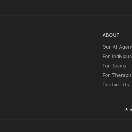
ABOUT
Our AI Agen
For Individua
For Teams
For Therapis
Contact Us
Pri