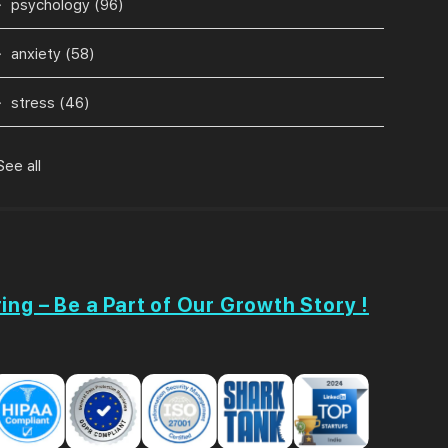
psychology
(96)
anxiety
(58)
stress
(46)
See all
ing – Be a Part of Our Growth Story !