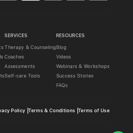
SERVICES
RESOURCES
ts
Therapy & Counseling
Blog
ls
Coaches
Videos
Assessments
Webinars & Workshops
ts
Self-care Tools
Success Stories
FAQs
vacy Policy
Terms & Conditions
Terms of Use