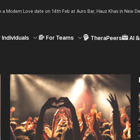
 a Modern Love date on 14th Feb at Auro Bar, Hauz Khas in New De
 Individuals
For Teams
TheraPeers
AI 