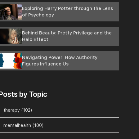
Exploring Harry Potter through the Lens
of Psychology
Behind Beauty: Pretty Privilege and the
Halo Effect
Navigating Power: How Authority
Figures Influence Us
Posts by Topic
therapy
(102)
mentalhealth
(100)