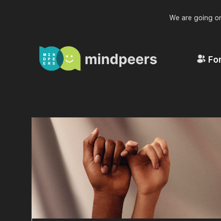
We are going on
For