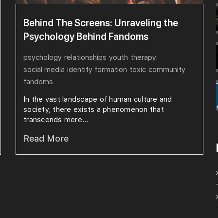
Behind The Screens: Unraveling the
Psychology Behind Fandoms
psychology
relationships
youth
therapy
social media
identity formation
toxic
community
fandoms
In the vast landscape of human culture and
society, there exists a phenomenon that
transcends mere...
Read More