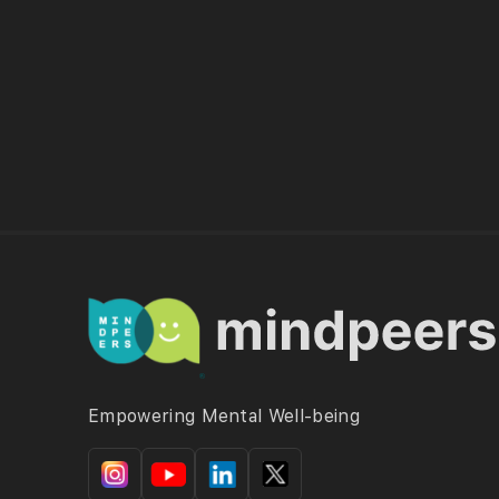
Empowering Mental Well-being