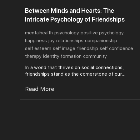
Between Minds and Hearts: The
Intricate Psychology of Friendships
mentalhealth
psychology
positive psychology
happiness
joy
relationships
companionship
self esteem
self image
friendship
self confidence
therapy
identity formation
community
In a world that thrives on social connections,
friendships stand as the cornerstone of our...
Read More