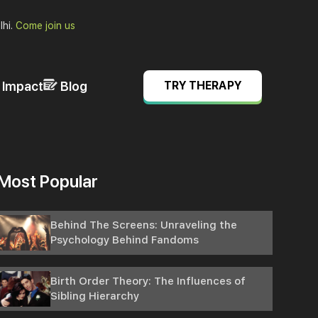
lhi.
Come join us
& Impact
Blog
TRY THERAPY
Most Popular
Behind The Screens: Unraveling the
Psychology Behind Fandoms
Birth Order Theory: The Influences of
Sibling Hierarchy