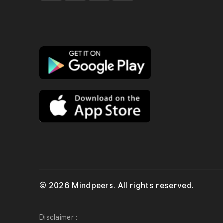
© 2026 Mindpeers. All rights reserved.
Disclaimer :