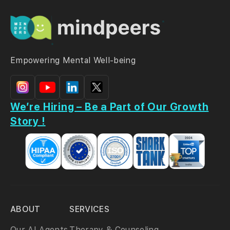
Empowering Mental Well-being
We’re Hiring – Be a Part of Our Growth
Story !
ABOUT
SERVICES
Our AI Agents
Therapy & Counseling