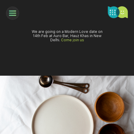
We are going on a Modern Love date on
14th Feb at Auro Bar, Hauz Khas in New
Delhi.
Come join us