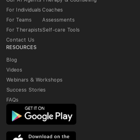
For Individuals
Coaches
For Teams
Assessments
For Therapists
Self-care Tools
Contact Us
RESOURCES
Blog
Videos
Webinars & Workshops
Success Stories
FAQs