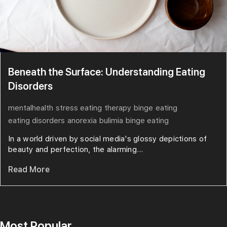
Beneath the Surface: Understanding Eating
Disorders
mentalhealth
stress eating
therapy
binge
eating
eating disorders
anorexia
bulimia
binge eating
In a world driven by social media's glossy depictions of
beauty and perfection, the alarming...
Read More
Most Popular