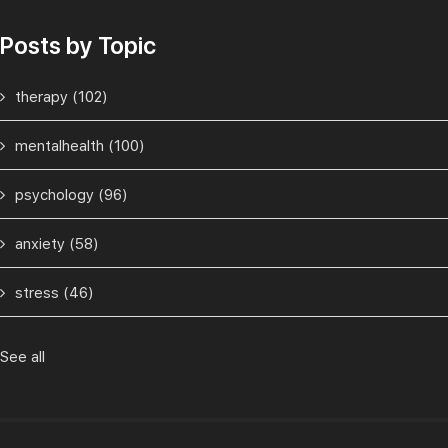
Posts by Topic
therapy
(102)
mentalhealth
(100)
psychology
(96)
anxiety
(58)
stress
(46)
See all