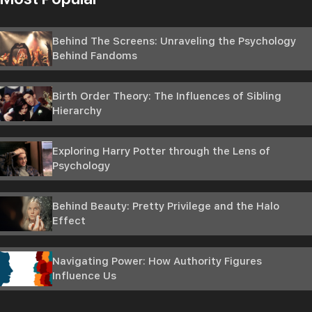
Behind The Screens: Unraveling the Psychology
Behind Fandoms
Birth Order Theory: The Influences of Sibling
Hierarchy
Exploring Harry Potter through the Lens of
Psychology
Behind Beauty: Pretty Privilege and the Halo
Effect
Navigating Power: How Authority Figures
Influence Us