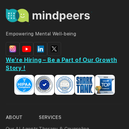
Empowering Mental Well-being
We’re Hiring – Be a Part of Our Growth
Story !
ABOUT
SERVICES
Our AI Agents
Therapy & Counseling