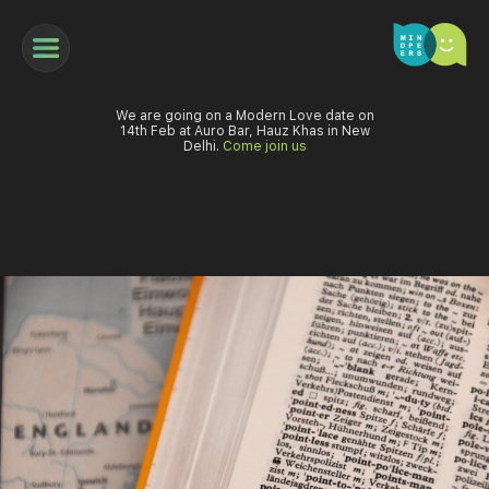
We are going on a Modern Love date on
14th Feb at Auro Bar, Hauz Khas in New
Delhi.
Come join us