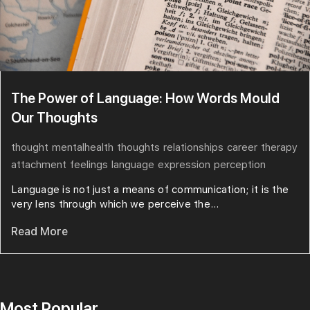
The Power of Language: How Words Mould
Our Thoughts
thought
mentalhealth
thoughts
relationships
career
therapy
attachment
feelings
language
expression
perception
Language is not just a means of communication; it is the
very lens through which we perceive the...
Read More
Most Popular