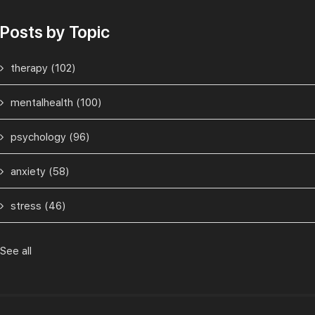
Posts by Topic
therapy
(102)
mentalhealth
(100)
psychology
(96)
anxiety
(58)
stress
(46)
See all