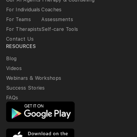
For Individuals
Coaches
For Teams
Assessments
For Therapists
Self-care Tools
Contact Us
RESOURCES
Blog
Videos
Webinars & Workshops
Success Stories
FAQs