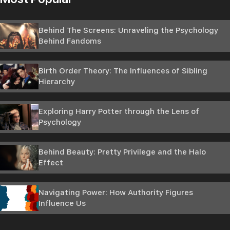
Behind The Screens: Unraveling the Psychology
Behind Fandoms
Birth Order Theory: The Influences of Sibling
Hierarchy
Exploring Harry Potter through the Lens of
Psychology
Behind Beauty: Pretty Privilege and the Halo
Effect
Navigating Power: How Authority Figures
Influence Us