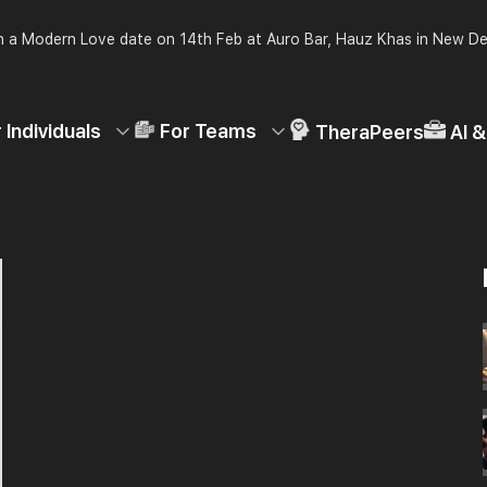
 a Modern Love date on 14th Feb at Auro Bar, Hauz Khas in New De
 Individuals
For Teams
TheraPeers
AI 