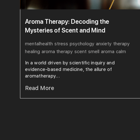
Aroma Therapy: Decoding the
Mysteries of Scent and Mind
mentalhealth
stress
psychology
anxiety
therapy
healing
aroma therapy
scent
smell
aroma
calm
In a world driven by scientific inquiry and
evidence-based medicine, the allure of
aromatherapy...
Read More