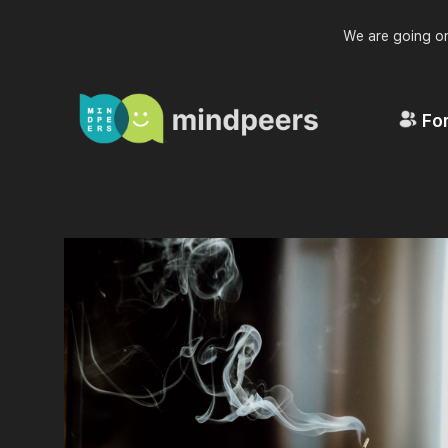
We are going on
For