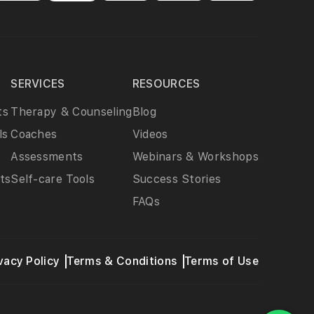
SERVICES
RESOURCES
ts
Therapy & Counseling
Blog
ls
Coaches
Videos
Assessments
Webinars & Workshops
ts
Self-care Tools
Success Stories
FAQs
vacy Policy
Terms & Conditions
Terms of Use