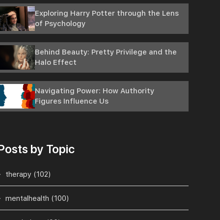
Exploring Harry Potter through the Lens
of Psychology
Behind Beauty: Pretty Privilege and the
Halo Effect
Navigating Power: How Authority
Figures Influence Us
Posts by Topic
therapy
(102)
mentalhealth
(100)