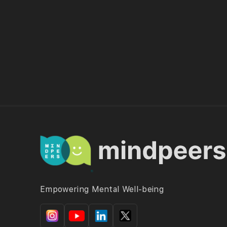
Empowering Mental Well-being