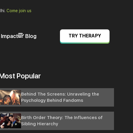
lhi.
Come join us
& Impact
Blog
TRY THERAPY
Most Popular
Behind The Screens: Unraveling the
Psychology Behind Fandoms
Birth Order Theory: The Influences of
Sibling Hierarchy