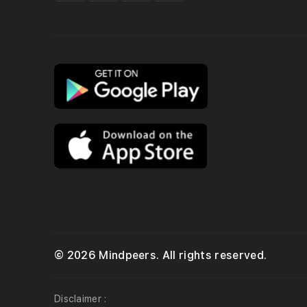
© 2026 Mindpeers. All rights reserved.
Disclaimer :