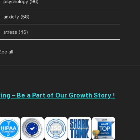
psychology
(96)
anxiety
(58)
stress
(46)
See all
ing – Be a Part of Our Growth Story !