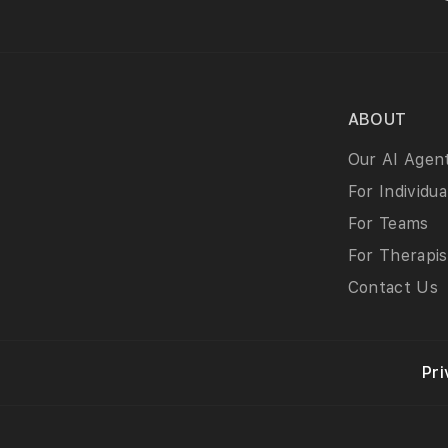
ABOUT
Our AI Agen
For Individua
For Teams
For Therapis
Contact Us
Pri