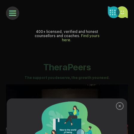
400+ licensed, verified and honest
counsellors and coaches.
Find yours
here.
TheraPeers
The support you deserve, the growth you need.