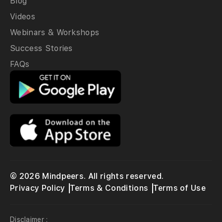
Blog
Videos
Webinars & Workshops
Success Stories
FAQs
© 2026 Mindpeers. All rights reserved.
Privacy Policy
Terms & Conditions
Terms of Use
Disclaimer :