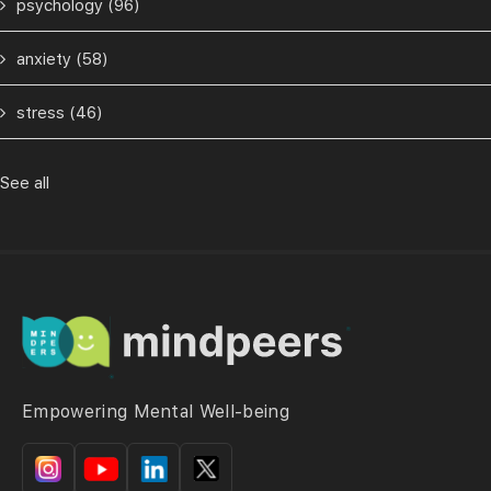
psychology
(96)
anxiety
(58)
stress
(46)
See all
Empowering Mental Well-being