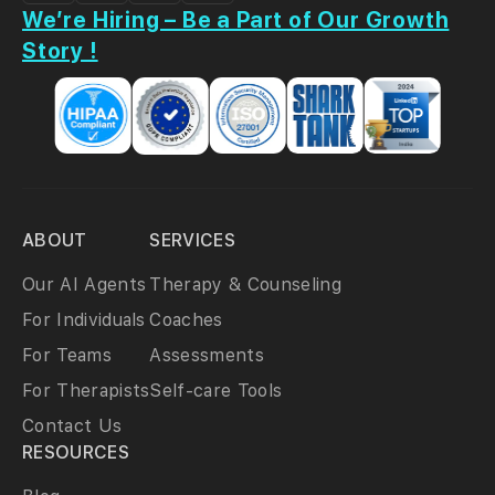
We’re Hiring – Be a Part of Our Growth
Story !
ABOUT
SERVICES
Our AI Agents
Therapy & Counseling
For Individuals
Coaches
For Teams
Assessments
For Therapists
Self-care Tools
Contact Us
RESOURCES