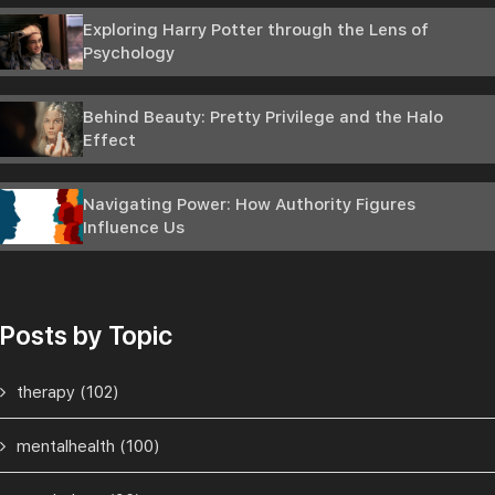
Exploring Harry Potter through the Lens of
Psychology
Behind Beauty: Pretty Privilege and the Halo
Effect
Navigating Power: How Authority Figures
Influence Us
Posts by Topic
therapy
(102)
mentalhealth
(100)