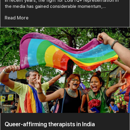
In recent years, the fight for LGBTQ+ representation in
the media has gained considerable momentum,...
Read More
Queer-affirming therapists in India