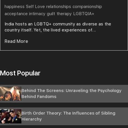
happiness
Self Love
relationships
companionship
acceptance
intimacy
guilt
therapy
LGBTQIA+
India hosts an LGBTQ+ community as diverse as the
country itself. Yet, the lived experiences of...
Read More
Most Popular
Behind The Screens: Unraveling the Psychology
Behind Fandoms
Birth Order Theory: The Influences of Sibling
Hierarchy