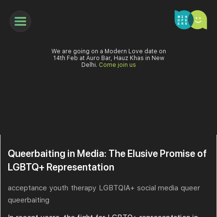
We are going on a Modern Love date on
14th Feb at Auro Bar, Hauz Khas in New
Delhi.
Come join us
Queerbaiting in Media: The Elusive Promise of
LGBTQ+ Representation
acceptance
youth
therapy
LGBTQIA+
social media
queer
queerbaiting