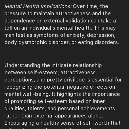
Mental Health Implications:
Over time, the
pressure to maintain attractiveness and the
dependence on external validation can take a
toll on an individual's mental health. This may
manifest as symptoms of anxiety, depression,
body dysmorphic disorder, or eating disorders.
Understanding the intricate relationship
between self-esteem, attractiveness
perceptions, and pretty privilege is essential for
recognizing the potential negative effects on
mental well-being. It highlights the importance
of promoting self-esteem based on inner
qualities, talents, and personal achievements
rather than external appearances alone.
Encouraging a healthy sense of self-worth that