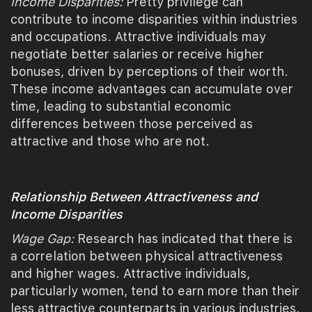
Income Disparities:
Pretty privilege can
contribute to income disparities within industries
and occupations. Attractive individuals may
negotiate better salaries or receive higher
bonuses, driven by perceptions of their worth.
These income advantages can accumulate over
time, leading to substantial economic
differences between those perceived as
attractive and those who are not.
Relationship Between Attractiveness and
Income Disparities
Wage Gap:
Research has indicated that there is
a correlation between physical attractiveness
and higher wages. Attractive individuals,
particularly women, tend to earn more than their
less attractive counterparts in various industries.