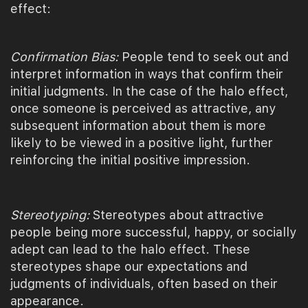
effect:
Confirmation Bias:
People tend to seek out and
interpret information in ways that confirm their
initial judgments. In the case of the halo effect,
once someone is perceived as attractive, any
subsequent information about them is more
likely to be viewed in a positive light, further
reinforcing the initial positive impression.
Stereotyping:
Stereotypes about attractive
people being more successful, happy, or socially
adept can lead to the halo effect. These
stereotypes shape our expectations and
judgments of individuals, often based on their
appearance.