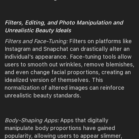
Filters, Editing, and Photo Manipulation and
Unrealistic Beauty Ideals
Filters and Face-Tuning:
Filters on platforms like
Instagram and Snapchat can drastically alter an
individual's appearance. Face-tuning tools allow
users to smooth out wrinkles, remove blemishes,
and even change facial proportions, creating an
idealized version of themselves. This
normalization of altered images can reinforce
unrealistic beauty standards.
Body-Shaping Apps:
Apps that digitally
manipulate body proportions have gained
popularity, allowing users to appear slimmer,