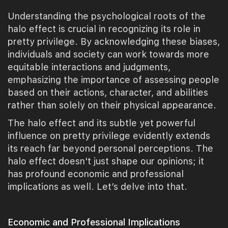
Understanding the psychological roots of the
halo effect is crucial in recognizing its role in
pretty privilege. By acknowledging these biases,
individuals and society can work towards more
equitable interactions and judgments,
emphasizing the importance of assessing people
based on their actions, character, and abilities
rather than solely on their physical appearance.
The halo effect and its subtle yet powerful
influence on pretty privilege evidently extends
its reach far beyond personal perceptions. The
halo effect doesn't just shape our opinions; it
has profound economic and professional
implications as well. Let’s delve into that.
Economic and Professional Implications