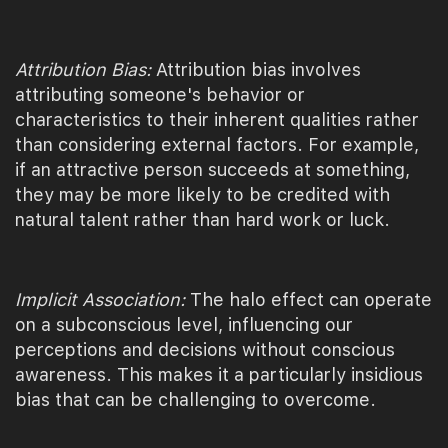
Attribution Bias:
Attribution bias involves
attributing someone's behavior or
characteristics to their inherent qualities rather
than considering external factors. For example,
if an attractive person succeeds at something,
they may be more likely to be credited with
natural talent rather than hard work or luck.
Implicit Association:
The halo effect can operate
on a subconscious level, influencing our
perceptions and decisions without conscious
awareness. This makes it a particularly insidious
bias that can be challenging to overcome.