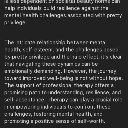
is less dependent on societal beauty norms can
help individuals build resilience against the
mental health challenges associated with pretty
privilege.
The intricate relationship between mental
health, self-esteem, and the challenges posed
by pretty privilege and the halo effect, it's clear
that navigating these dynamics can be
emotionally demanding. However, the journey
toward improved well-being is not without hope.
The support of professional therapy offers a
promising path to understanding, resilience, and
self-acceptance. Therapy can play a crucial role
in empowering individuals to confront these
challenges, fostering mental health, and
promoting a positive sense of self-worth.