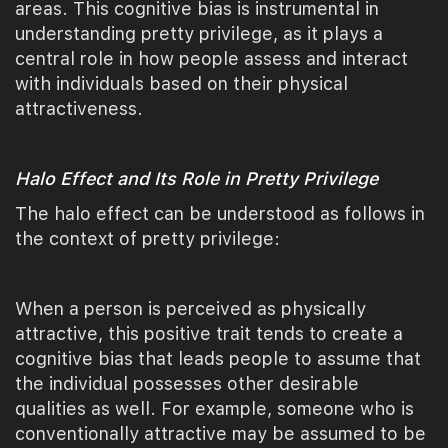
areas. This cognitive bias is instrumental in
understanding pretty privilege, as it plays a
central role in how people assess and interact
with individuals based on their physical
attractiveness.
Halo Effect and Its Role in Pretty Privilege
The halo effect can be understood as follows in
the context of pretty privilege:
When a person is perceived as physically
attractive, this positive trait tends to create a
cognitive bias that leads people to assume that
the individual possesses other desirable
qualities as well. For example, someone who is
conventionally attractive may be assumed to be