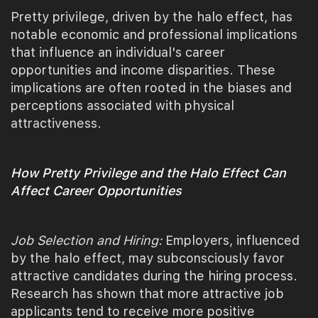
Pretty privilege, driven by the halo effect, has
notable economic and professional implications
that influence an individual's career
opportunities and income disparities. These
implications are often rooted in the biases and
perceptions associated with physical
attractiveness.
How Pretty Privilege and the Halo Effect Can
Affect Career Opportunities
Job Selection and Hiring:
Employers, influenced
by the halo effect, may subconsciously favor
attractive candidates during the hiring process.
Research has shown that more attractive job
applicants tend to receive more positive