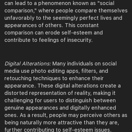
can lead to a phenomenon known as "social
comparison," where people compare themselves
unfavorably to the seemingly perfect lives and
appearances of others. This constant
comparison can erode self-esteem and
contribute to feelings of insecurity.
Digital Alterations:
Many individuals on social
media use photo editing apps, filters, and
retouching techniques to enhance their
appearance. These digital alterations create a
distorted representation of reality, making it
challenging for users to distinguish between
genuine appearances and digitally enhanced
ones. As a result, people may perceive others as
being naturally more attractive than they are,
further contributing to self-esteem issues.