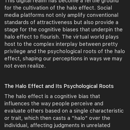
This digital realm has become a fertile ground
for the cultivation of the halo effect. Social
media platforms not only amplify conventional
standards of attractiveness but also provide a
stage for the cognitive biases that underpin the
halo effect to flourish. The virtual world plays
host to the complex interplay between pretty
privilege and the psychological roots of the halo
effect, shaping our perceptions in ways we may
not even realize.
The Halo Effect and Its Psychological Roots
The halo effect is a cognitive bias that
influences the way people perceive and
evaluate others based on a single characteristic
or trait, which then casts a "halo" over the
individual, affecting judgments in unrelated