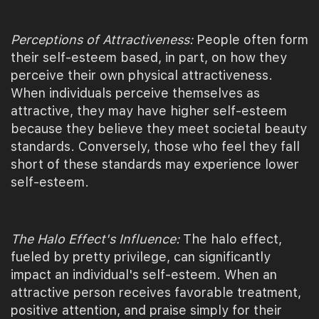
Perceptions of Attractiveness:
People often form
their self-esteem based, in part, on how they
perceive their own physical attractiveness.
When individuals perceive themselves as
attractive, they may have higher self-esteem
because they believe they meet societal beauty
standards. Conversely, those who feel they fall
short of these standards may experience lower
self-esteem.
The Halo Effect's Influence:
The halo effect,
fueled by pretty privilege, can significantly
impact an individual's self-esteem. When an
attractive person receives favorable treatment,
positive attention, and praise simply for their