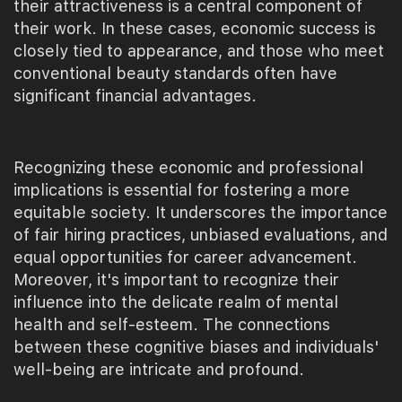
their attractiveness is a central component of
their work. In these cases, economic success is
closely tied to appearance, and those who meet
conventional beauty standards often have
significant financial advantages.
Recognizing these economic and professional
implications is essential for fostering a more
equitable society. It underscores the importance
of fair hiring practices, unbiased evaluations, and
equal opportunities for career advancement.
Moreover, it's important to recognize their
influence into the delicate realm of mental
health and self-esteem. The connections
between these cognitive biases and individuals'
well-being are intricate and profound.