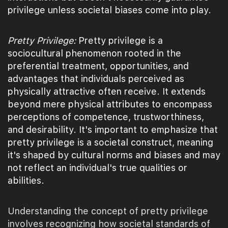
privilege unless societal biases come into play.
Pretty Privilege:
Pretty privilege is a
sociocultural phenomenon rooted in the
preferential treatment, opportunities, and
advantages that individuals perceived as
physically attractive often receive. It extends
beyond mere physical attributes to encompass
perceptions of competence, trustworthiness,
and desirability. It's important to emphasize that
pretty privilege is a societal construct, meaning
it's shaped by cultural norms and biases and may
not reflect an individual's true qualities or
abilities.
Understanding the concept of pretty privilege
involves recognizing how societal standards of