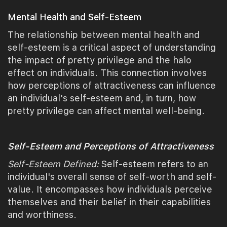
Mental Health and Self-Esteem
The relationship between mental health and
self-esteem is a critical aspect of understanding
the impact of pretty privilege and the halo
effect on individuals. This connection involves
how perceptions of attractiveness can influence
an individual's self-esteem and, in turn, how
pretty privilege can affect mental well-being.
Self-Esteem and Perceptions of Attractiveness
Self-Esteem Defined:
Self-esteem refers to an
individual's overall sense of self-worth and self-
value. It encompasses how individuals perceive
themselves and their belief in their capabilities
and worthiness.