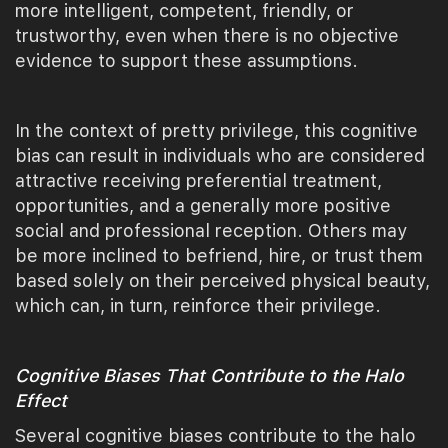
more intelligent, competent, friendly, or
trustworthy, even when there is no objective
evidence to support these assumptions.
In the context of pretty privilege, this cognitive
bias can result in individuals who are considered
attractive receiving preferential treatment,
opportunities, and a generally more positive
social and professional reception. Others may
be more inclined to befriend, hire, or trust them
based solely on their perceived physical beauty,
which can, in turn, reinforce their privilege.
Cognitive Biases That Contribute to the Halo
Effect
Several cognitive biases contribute to the halo