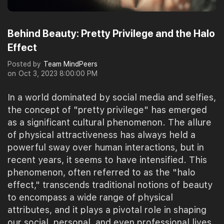
Behind Beauty: Pretty Privilege and the Halo
Effect
Posted by
Team MindPeers
on
Oct 3, 2023 8:00:00 PM
In a world dominated by social media and selfies,
the concept of "pretty privilege" has emerged
as a significant cultural phenomenon. The allure
of physical attractiveness has always held a
powerful sway over human interactions, but in
recent years, it seems to have intensified. This
phenomenon, often referred to as the "halo
effect," transcends traditional notions of beauty
to encompass a wide range of physical
attributes, and it plays a pivotal role in shaping
our social, personal, and even professional lives.