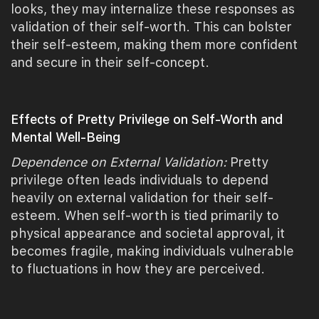
looks, they may internalize these responses as
validation of their self-worth. This can bolster
their self-esteem, making them more confident
and secure in their self-concept.
Effects of Pretty Privilege on Self-Worth and
Mental Well-Being
Dependence on External Validation:
Pretty
privilege often leads individuals to depend
heavily on external validation for their self-
esteem. When self-worth is tied primarily to
physical appearance and societal approval, it
becomes fragile, making individuals vulnerable
to fluctuations in how they are perceived.