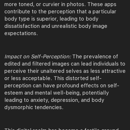
more toned, or curvier in photos. These apps
contribute to the perception that a particular
body type is superior, leading to body
dissatisfaction and unrealistic body image
expectations.
Impact on Self-Perception:
The prevalence of
edited and filtered images can lead individuals to
perceive their unaltered selves as less attractive
or less acceptable. This distorted self-
perception can have profound effects on self-
esteem and mental well-being, potentially
leading to anxiety, depression, and body
dysmorphic tendencies.