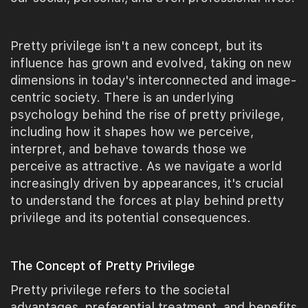
Pretty privilege isn't a new concept, but its
influence has grown and evolved, taking on new
dimensions in today's interconnected and image-
centric society. There is an underlying
psychology behind the rise of pretty privilege,
including how it shapes how we perceive,
interpret, and behave towards those we
perceive as attractive. As we navigate a world
increasingly driven by appearances, it's crucial
to understand the forces at play behind pretty
privilege and its potential consequences.
The Concept of Pretty Privilege
Pretty privilege refers to the societal
advantages, preferential treatment, and benefits