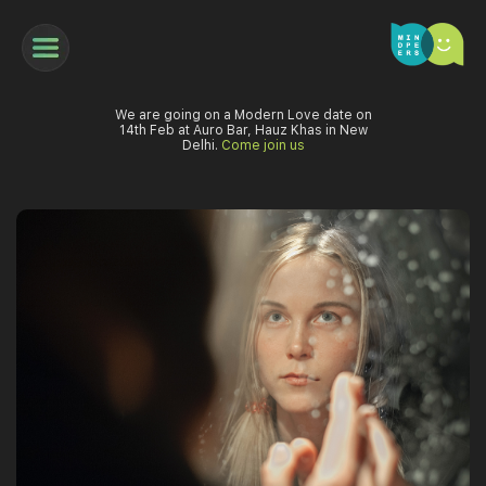
We are going on a Modern Love date on
14th Feb at Auro Bar, Hauz Khas in New
Delhi.
Come join us