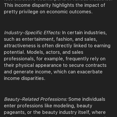
This income disparity highlights the impact of
pretty privilege on economic outcomes.
Industry-Specific Effects:
In certain industries,
such as entertainment, fashion, and sales,
attractiveness is often directly linked to earning
potential. Models, actors, and sales
professionals, for example, frequently rely on
their physical appearance to secure contracts
and generate income, which can exacerbate
income disparities.
Beauty-Related Professions:
Some individuals
enter professions like modeling, beauty
pageants, or the beauty industry itself, where