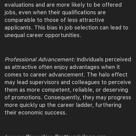
evaluations and are more likely to be offered
jobs, even when their qualifications are
comparable to those of less attractive
applicants. This bias in job selection can lead to
unequal career opportunities.
Professional Advancement:
Individuals perceived
as attractive often enjoy advantages when it
comes to career advancement. The halo effect
may lead supervisors and colleagues to perceive
them as more competent, reliable, or deserving
of promotions. Consequently, they may progress
more quickly up the career ladder, furthering
their economic success.