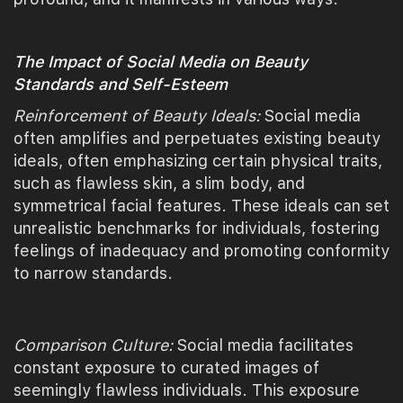
The Impact of Social Media on Beauty
Standards and Self-Esteem
Reinforcement of Beauty Ideals:
Social media
often amplifies and perpetuates existing beauty
ideals, often emphasizing certain physical traits,
such as flawless skin, a slim body, and
symmetrical facial features. These ideals can set
unrealistic benchmarks for individuals, fostering
feelings of inadequacy and promoting conformity
to narrow standards.
Comparison Culture:
Social media facilitates
constant exposure to curated images of
seemingly flawless individuals. This exposure