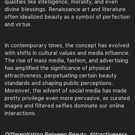
qualities like intelligence, morality, and even
divine blessings. Renaissance art and literature
often idealized beauty as a symbol of perfection
and virtue.
In contemporary times, the concept has evolved
with shifts in cultural values and media influence.
The rise of mass media, fashion, and advertising
has amplified the significance of physical
attractiveness, perpetuating certain beauty
standards and shaping public perceptions.
Moreover, the advent of social media has made
pretty privilege even more pervasive, as curated
images and filtered selfies dominate our online
interactions.
Differentiating Between Beauty, Attractiveness,