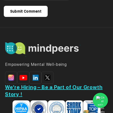
Empowering Mental Well-being
We’re Hiring – Be a Part of Our Growth
Story !