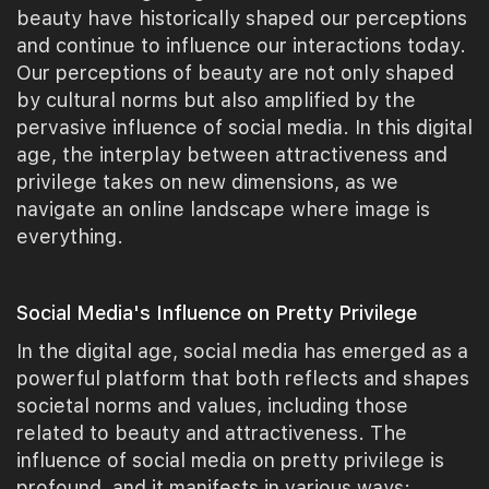
beauty have historically shaped our perceptions
and continue to influence our interactions today.
Our perceptions of beauty are not only shaped
by cultural norms but also amplified by the
pervasive influence of social media. In this digital
age, the interplay between attractiveness and
privilege takes on new dimensions, as we
navigate an online landscape where image is
everything.
Social Media's Influence on Pretty Privilege
In the digital age, social media has emerged as a
powerful platform that both reflects and shapes
societal norms and values, including those
related to beauty and attractiveness. The
influence of social media on pretty privilege is
profound, and it manifests in various ways: