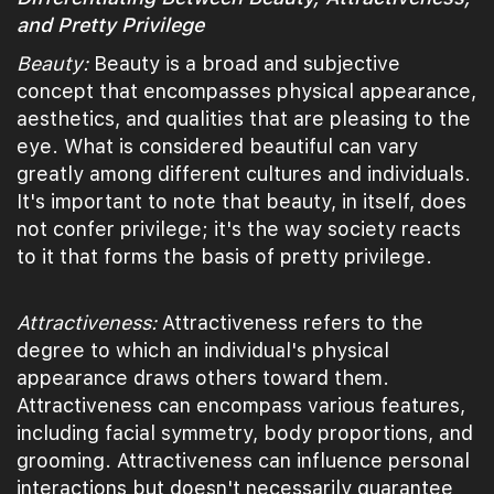
and Pretty Privilege
Beauty:
Beauty is a broad and subjective
concept that encompasses physical appearance,
aesthetics, and qualities that are pleasing to the
eye. What is considered beautiful can vary
greatly among different cultures and individuals.
It's important to note that beauty, in itself, does
not confer privilege; it's the way society reacts
to it that forms the basis of pretty privilege.
Attractiveness:
Attractiveness refers to the
degree to which an individual's physical
appearance draws others toward them.
Attractiveness can encompass various features,
including facial symmetry, body proportions, and
grooming. Attractiveness can influence personal
interactions but doesn't necessarily guarantee