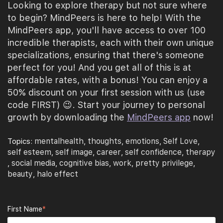
Looking to explore therapy but not sure where
to begin? MindPeers is here to help! With the
MindPeers app, you'll have access to over 100
incredible therapists, each with their own unique
specializations, ensuring that there's someone
perfect for you! And you get all of this is at
affordable rates, with a bonus! You can enjoy a
50% discount on your first session with us (use
code FIRST) 😉. Start your journey to personal
growth by downloading the
MindPeers app
now!
mentalhealth
thoughts
emotions
Self Love
Topics:
,
,
,
,
self esteem
self image
career
self confidence
therapy
,
,
,
,
social media
cognitive bias
work
pretty privilege
,
,
,
,
,
beauty
halo effect
,
First Name
*