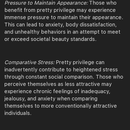
Pressure to Maintain Appearance:
Those who
benefit from pretty privilege may experience
immense pressure to maintain their appearance.
This can lead to anxiety, body dissatisfaction,
and unhealthy behaviors in an attempt to meet
or exceed societal beauty standards.
Comparative Stress:
Pretty privilege can
inadvertently contribute to heightened stress
through constant social comparison. Those who
perceive themselves as less attractive may
experience chronic feelings of inadequacy,
jealousy, and anxiety when comparing
themselves to more conventionally attractive
individuals.