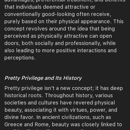
that individuals deemed attractive or
conventionally good-looking often receive,
purely based on their physical appearance. This
concept revolves around the idea that being
perceived as physically attractive can open
doors, both socially and professionally, while
also leading to more positive interactions and
perceptions.
Pretty Privilege and Its History
Pretty privilege isn't a new concept; it has deep
historical roots. Throughout history, various
societies and cultures have revered physical
beauty, associating it with virtues, power, and
divine favor. In ancient civilizations, such as
Greece and Rome, beauty was closely linked to