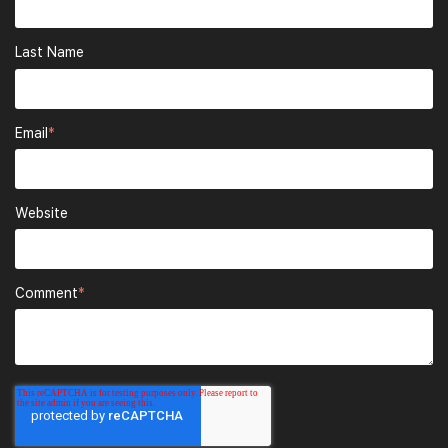
Last Name
Email
*
Website
Comment
*