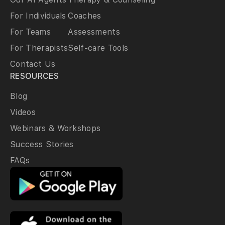
For Individuals
Coaches
For Teams
Assessments
For Therapists
Self-care Tools
Contact Us
RESOURCES
Blog
Videos
Webinars & Workshops
Success Stories
FAQs