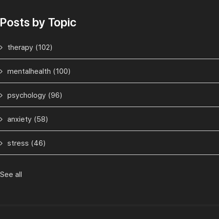
Posts by Topic
therapy
(102)
mentalhealth
(100)
psychology
(96)
anxiety
(58)
stress
(46)
See all