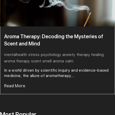
Aroma Therapy: Decoding the Mysteries of
Scent and Mind
mentalhealth
stress
psychology
anxiety
therapy
healing
aroma therapy
scent
smell
aroma
calm
In a world driven by scientific inquiry and evidence-based
medicine, the allure of aromatherapy...
Read More
Most Popular