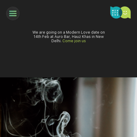
We are going on a Modern Love date on
14th Feb at Auro Bar, Hauz Khas in New
Delhi.
Come join us