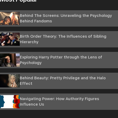
Behind The Screens: Unraveling the Psychology
Behind Fandoms
Birth Order Theory: The Influences of Sibling
Hierarchy
Exploring Harry Potter through the Lens of
Psychology
Behind Beauty: Pretty Privilege and the Halo
Effect
Navigating Power: How Authority Figures
Influence Us