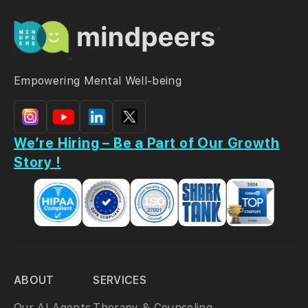
Empowering Mental Well-being
We’re Hiring – Be a Part of Our Growth
Story !
ABOUT
SERVICES
Our AI Agents
Therapy & Counseling