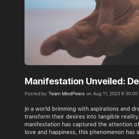
Manifestation Unveiled: D
Posted by
Team MindPeers
on
Aug 11, 2023 6:30:0
I
n a world brimming with aspirations and d
transform their desires into tangible realit
manifestation has captured the attention o
love and happiness, this phenomenon has sp