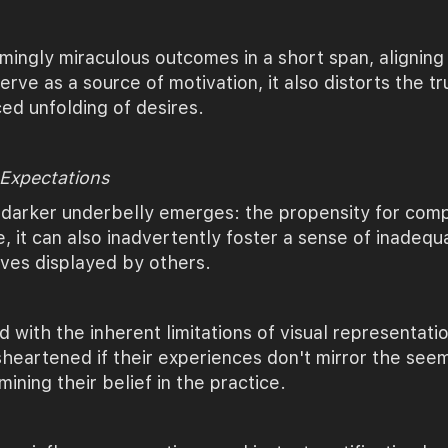
ingly miraculous outcomes in a short span, aligning 
rve as a source of motivation, it also distorts the t
ed unfolding of desires.
 Expectations
 darker underbelly emerges: the propensity for compa
e, it can also inadvertently foster a sense of inadeq
tives displayed by others.
with the inherent limitations of visual representati
sheartened if their experiences don't mirror the seem
ining their belief in the practice.