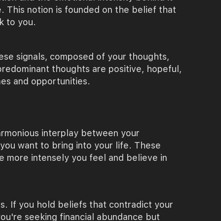
 This notion is founded on the belief that
k to you.
hese signals, composed of your thoughts,
 predominant thoughts are positive, hopeful,
mes and opportunities.
 harmonious interplay between your
 you want to bring into your life. These
e more intensely you feel and believe in
s. If you hold beliefs that contradict your
 you're seeking financial abundance but