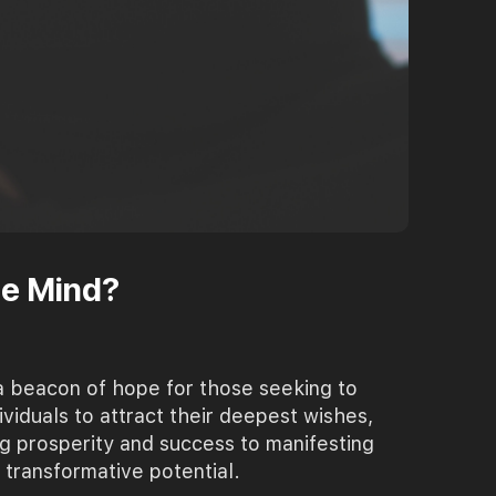
he Mind?
a beacon of hope for those seeking to
ividuals to attract their deepest wishes,
g prosperity and success to manifesting
transformative potential.