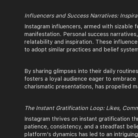
Influencers and Success Narratives: Inspira
Instagram influencers, armed with sizable f
manifestation. Personal success narratives
relatability and inspiration. These influenc
to adopt similar practices and belief syste
By sharing glimpses into their daily routine
fosters a loyal audience eager to embrace t
charismatic presentations, has propelled ma
The Instant Gratification Loop: Likes, Com
Instagram thrives on instant gratification
patience, consistency, and a steadfast beli
platform's dynamics has led to an intrigui