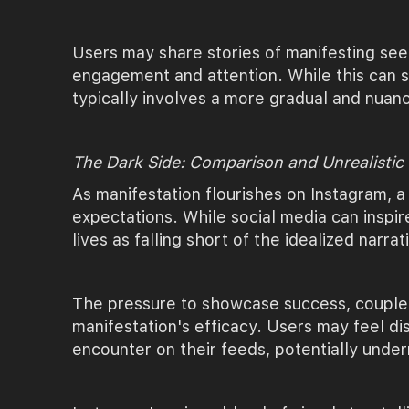
Users may share stories of manifesting seem
engagement and attention. While this can se
typically involves a more gradual and nuanc
The Dark Side: Comparison and Unrealistic
As manifestation flourishes on Instagram, a
expectations. While social media can inspir
lives as falling short of the idealized narra
The pressure to showcase success, coupled 
manifestation's efficacy. Users may feel di
encounter on their feeds, potentially underm