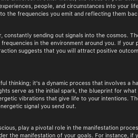
periences, people, and circumstances into your life.
 to the frequencies you emit and reflecting them bac
r, constantly sending out signals into the cosmos. T
r frequencies in the environment around you. If your
raction suggests that you will attract positive outco
hful thinking; it's a dynamic process that involves a
ts serve as the initial spark, the blueprint for what
tic vibrations that give life to your intentions. Th
nergetic signal you send out.
ious, play a pivotal role in the manifestation proces
der the manifestation of your goals. For instance, if