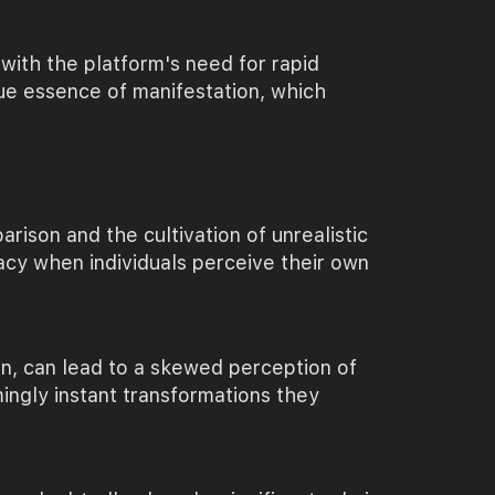
with the platform's need for rapid
rue essence of manifestation, which
rison and the cultivation of unrealistic
uacy when individuals perceive their own
on, can lead to a skewed perception of
ingly instant transformations they