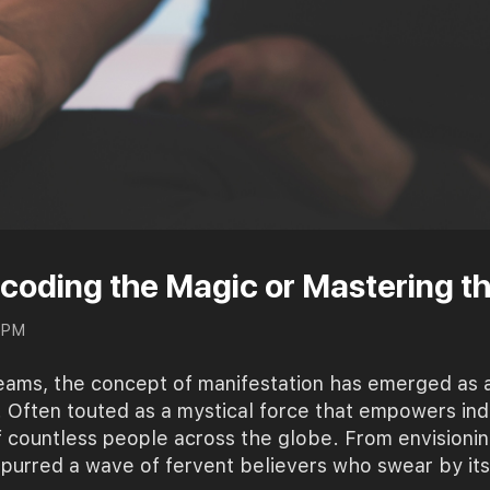
ecoding the Magic or Mastering t
0 PM
reams, the concept of manifestation has emerged as 
y. Often touted as a mystical force that empowers ind
f countless people across the globe. From envisionin
urred a wave of fervent believers who swear by its 