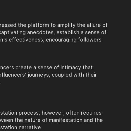
nessed the platform to amplify the allure of
aptivating anecdotes, establish a sense of
ion's effectiveness, encouraging followers
uencers create a sense of intimacy that
nfluencers' journeys, coupled with their
.
station process, however, often requires
etween the nature of manifestation and the
tation narrative.