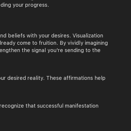
eding your progress.
d beliefs with your desires. Visualization
ready come to fruition. By vividly imagining
rengthen the signal you're sending to the
ur desired reality. These affirmations help
 recognize that successful manifestation