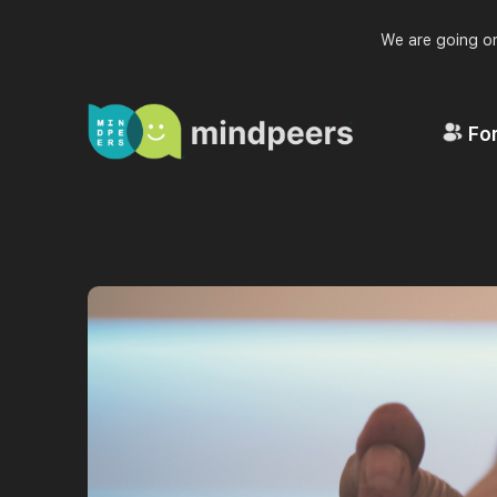
We are going on
For