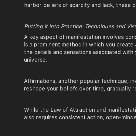
harbor beliefs of scarcity and lack, these 
Putting it into Practice: Techniques and Vis
A key aspect of manifestation involves cons
is a prominent method in which you create a
the details and sensations associated with 
universe.
Affirmations, another popular technique, in
reshape your beliefs over time, gradually 
While the Law of Attraction and manifestati
also requires consistent action, open-mind