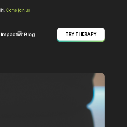
lhi.
Come join us
& Impact
Blog
TRY THERAPY