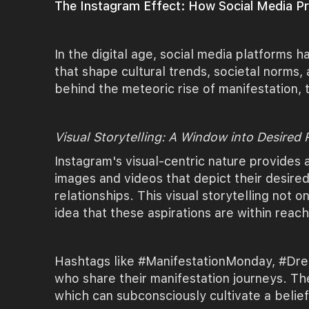
The Instagram Effect: How Social Media Pro
In the digital age, social media platforms
that shape cultural trends, societal norms,
behind the meteoric rise of manifestation
Visual Storytelling: A Window into Desired R
Instagram's visual-centric nature provides 
images and videos that depict their desired
relationships. This visual storytelling not o
idea that these aspirations are within reach
Hashtags like #ManifestationMonday, #Dream
who share their manifestation journeys. The
which can subconsciously cultivate a belief 