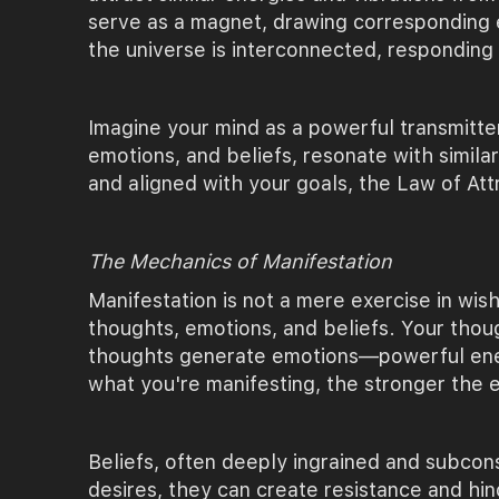
serve as a magnet, drawing corresponding ex
the universe is interconnected, responding
Imagine your mind as a powerful transmitte
emotions, and beliefs, resonate with simila
and aligned with your goals, the Law of Att
The Mechanics of Manifestation
Manifestation is not a mere exercise in wis
thoughts, emotions, and beliefs. Your though
thoughts generate emotions—powerful energe
what you're manifesting, the stronger the e
Beliefs, often deeply ingrained and subconsc
desires, they can create resistance and hin