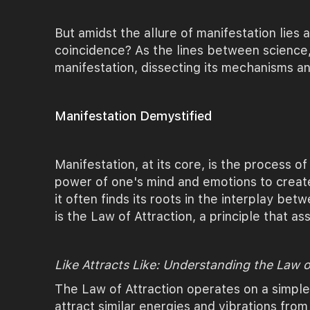
But amidst the allure of manifestation lies a
coincidence? As the lines between science,
manifestation, dissecting its mechanisms an
Manifestation Demystified
Manifestation, at its core, is the process of
power of one's mind and emotions to create
it often finds its roots in the interplay be
is the Law of Attraction, a principle that ass
Like Attracts Like: Understanding the Law o
The Law of Attraction operates on a simpl
attract similar energies and vibrations from