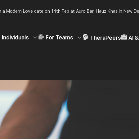
 a Modern Love date on 14th Feb at Auro Bar, Hauz Khas in New De
 Individuals
For Teams
TheraPeers
AI 