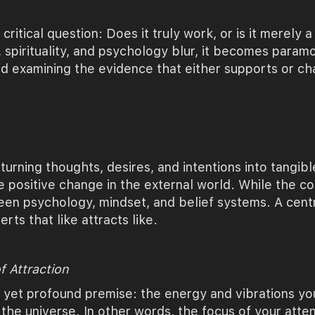
 critical question: Does it truly work, or is it merely 
 spirituality, and psychology blur, it becomes paramo
d examining the evidence that either supports or cha
 turning thoughts, desires, and intentions into tangible
 positive change in the external world. While the c
tween psychology, mindset, and belief systems. A cent
erts that like attracts like.
f Attraction
e yet profound premise: the energy and vibrations y
 the universe. In other words, the focus of your atten