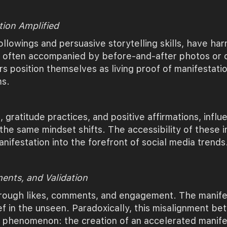
tion Amplified
ollowings and persuasive storytelling skills, have har
, often accompanied by before-and-after photos or c
ers position themselves as living proof of manifestat
ms.
s, gratitude practices, and positive affirmations, infl
he same mindset shifts. The accessibility of these i
nifestation into the forefront of social media trends
ments, and Validation
 through likes, comments, and engagement. The manife
ef in the unseen. Paradoxically, this misalignment b
ng phenomenon: the creation of an accelerated manifes