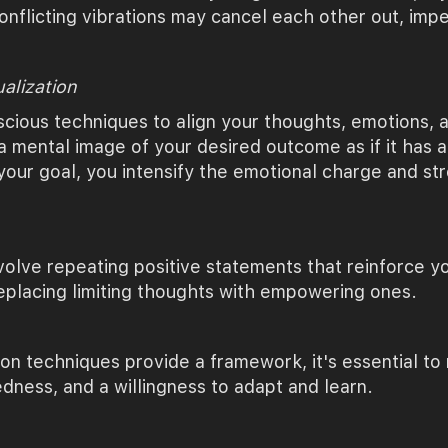
conflicting vibrations may cancel each other out, imp
ualization
cious techniques to align your thoughts, emotions, an
 mental image of your desired outcome as if it has al
your goal, you intensify the emotional charge and st
volve repeating positive statements that reinforce yo
replacing limiting thoughts with empowering ones.
on techniques provide a framework, it's essential to
edness, and a willingness to adapt and learn.