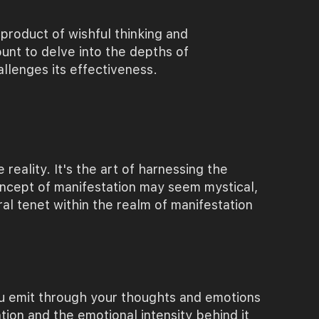
a product of wishful thinking and
unt to delve into the depths of
llenges its effectiveness.
 reality. It's the art of harnessing the
oncept of manifestation may seem mystical,
ral tenet within the realm of manifestation
ou emit through your thoughts and emotions
tion and the emotional intensity behind it