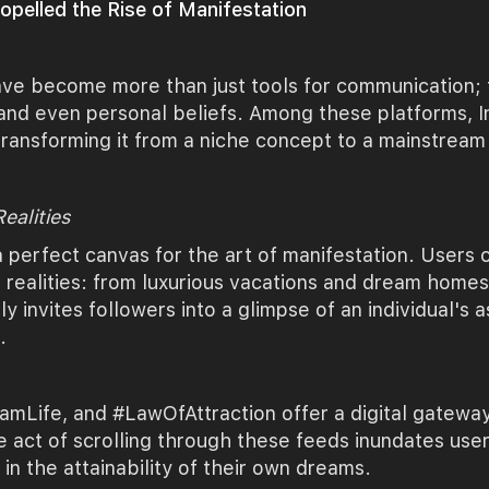
pelled the Rise of Manifestation
 have become more than just tools for communication;
 and even personal beliefs. Among these platforms, I
, transforming it from a niche concept to a mainstr
ealities
a perfect canvas for the art of manifestation. Users 
 realities: from luxurious vacations and dream homes 
nly invites followers into a glimpse of an individual's 
.
Life, and #LawOfAttraction offer a digital gateway 
 act of scrolling through these feeds inundates user
in the attainability of their own dreams.