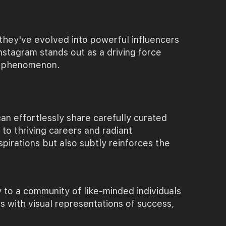
 they've evolved into powerful influencers
nstagram stands out as a driving force
eam phenomenon.
can effortlessly share carefully curated
to thriving careers and radiant
aspirations but also subtly reinforces the
to a community of like-minded individuals
s with visual representations of success,