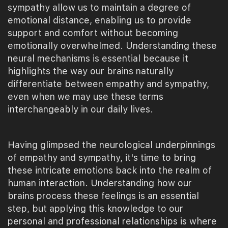
sympathy allow us to maintain a degree of
emotional distance, enabling us to provide
support and comfort without becoming
emotionally overwhelmed. Understanding these
neural mechanisms is essential because it
highlights the way our brains naturally
differentiate between empathy and sympathy,
even when we may use these terms
interchangeably in our daily lives.
Having glimpsed the neurological underpinnings
of empathy and sympathy, it's time to bring
these intricate emotions back into the realm of
human interaction. Understanding how our
brains process these feelings is an essential
step, but applying this knowledge to our
personal and professional relationships is where