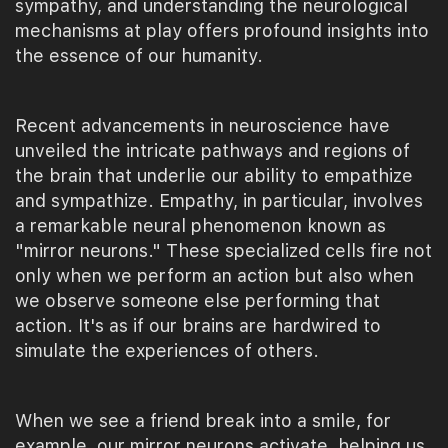
sympathy, and understanding the neurological
mechanisms at play offers profound insights into
the essence of our humanity.
Recent advancements in neuroscience have
unveiled the intricate pathways and regions of
the brain that underlie our ability to empathize
and sympathize. Empathy, in particular, involves
a remarkable neural phenomenon known as
"mirror neurons." These specialized cells fire not
only when we perform an action but also when
we observe someone else performing that
action. It's as if our brains are hardwired to
simulate the experiences of others.
When we see a friend break into a smile, for
example, our mirror neurons activate, helping us