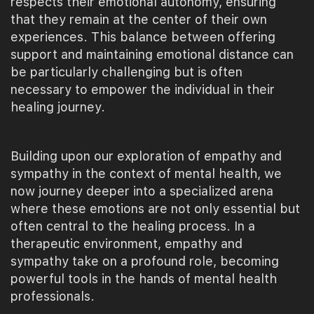
respects their emotional autonomy, ensuring
that they remain at the center of their own
experiences. This balance between offering
support and maintaining emotional distance can
be particularly challenging but is often
necessary to empower the individual in their
healing journey.
Building upon our exploration of empathy and
sympathy in the context of mental health, we
now journey deeper into a specialized arena
where these emotions are not only essential but
often central to the healing process. In a
therapeutic environment, empathy and
sympathy take on a profound role, becoming
powerful tools in the hands of mental health
professionals.