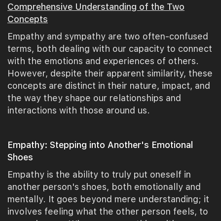
Comprehensive Understanding of the Two
Concepts
Empathy and sympathy are two often-confused
terms, both dealing with our capacity to connect
with the emotions and experiences of others.
However, despite their apparent similarity, these
concepts are distinct in their nature, impact, and
the way they shape our relationships and
interactions with those around us.
Empathy: Stepping into Another's Emotional
Shoes
Empathy is the ability to truly put oneself in
another person's shoes, both emotionally and
mentally. It goes beyond mere understanding; it
involves feeling what the other person feels, to