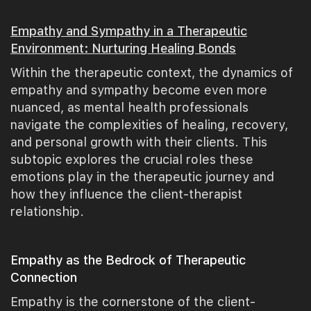
Empathy and Sympathy in a Therapeutic
Environment: Nurturing Healing Bonds
Within the therapeutic context, the dynamics of
empathy and sympathy become even more
nuanced, as mental health professionals
navigate the complexities of healing, recovery,
and personal growth with their clients. This
subtopic explores the crucial roles these
emotions play in the therapeutic journey and
how they influence the client-therapist
relationship.
Empathy as the Bedrock of Therapeutic
Connection
Empathy is the cornerstone of the client-