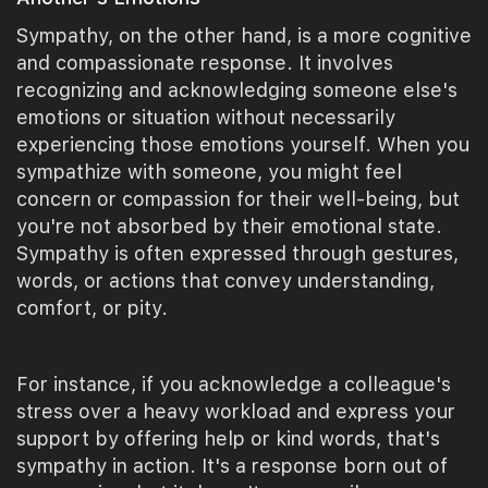
Sympathy, on the other hand, is a more cognitive
and compassionate response. It involves
recognizing and acknowledging someone else's
emotions or situation without necessarily
experiencing those emotions yourself. When you
sympathize with someone, you might feel
concern or compassion for their well-being, but
you're not absorbed by their emotional state.
Sympathy is often expressed through gestures,
words, or actions that convey understanding,
comfort, or pity.
For instance, if you acknowledge a colleague's
stress over a heavy workload and express your
support by offering help or kind words, that's
sympathy in action. It's a response born out of