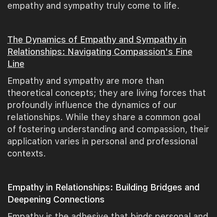
empathy and sympathy truly come to life.
The Dynamics of Empathy and Sympathy in
Relationships: Navigating Compassion's Fine
Line
Empathy and sympathy are more than
theoretical concepts; they are living forces that
profoundly influence the dynamics of our
relationships. While they share a common goal
of fostering understanding and compassion, their
application varies in personal and professional
contexts.
Empathy in Relationships: Building Bridges and
Deepening Connections
Empathy is the adhesive that binds personal and