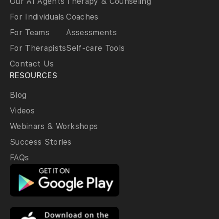
Our AI Agents
Therapy & Counseling
For Individuals
Coaches
For Teams
Assessments
For Therapists
Self-care Tools
Contact Us
RESOURCES
Blog
Videos
Webinars & Workshops
Success Stories
FAQs