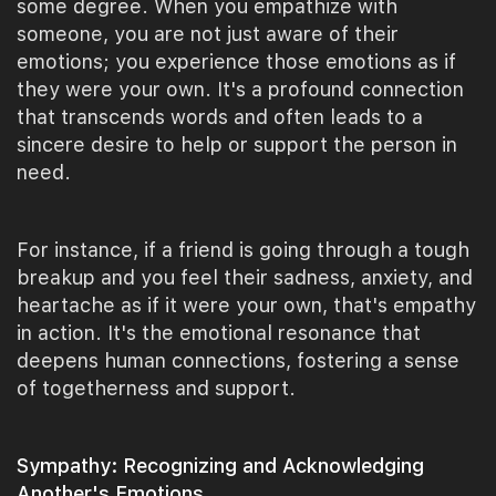
some degree. When you empathize with
someone, you are not just aware of their
emotions; you experience those emotions as if
they were your own. It's a profound connection
that transcends words and often leads to a
sincere desire to help or support the person in
need.
For instance, if a friend is going through a tough
breakup and you feel their sadness, anxiety, and
heartache as if it were your own, that's empathy
in action. It's the emotional resonance that
deepens human connections, fostering a sense
of togetherness and support.
Sympathy: Recognizing and Acknowledging
Another's Emotions