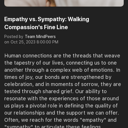
Empathy vs. Sympathy: Walking
Compassion's Fine Line
Posted by
Team MindPeers
on
Oct 25, 2023 8:00:00 PM
Human connections are the threads that weave
the tapestry of our lives, connecting us to one
another through a complex web of emotions. In
times of joy, our bonds are strengthened by
celebration, and in moments of sorrow, they are
tested through shared grief. Our ability to
resonate with the experiences of those around
us plays a pivotal role in defining the quality of
our relationships and the support we can offer.
Often, we reach for the words "empathy" and
"sympathy" to articulate these feelings,