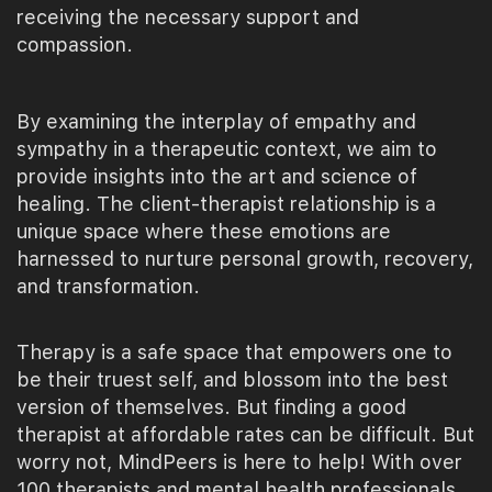
receiving the necessary support and
compassion.
By examining the interplay of empathy and
sympathy in a therapeutic context, we aim to
provide insights into the art and science of
healing. The client-therapist relationship is a
unique space where these emotions are
harnessed to nurture personal growth, recovery,
and transformation.
Therapy is a safe space that empowers one to
be their truest self, and blossom into the best
version of themselves. But finding a good
therapist at affordable rates can be difficult. But
worry not, MindPeers is here to help! With over
100 therapists and mental health professionals,