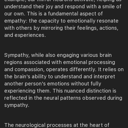
understand their joy and respond with a smile of
our own. This is a fundamental aspect of
empathy: the capacity to emotionally resonate
with others by mirroring their feelings, actions,
and experiences.
Sympathy, while also engaging various brain
regions associated with emotional processing
and compassion, operates differently. It relies on
the brain's ability to understand and interpret
another person's emotions without fully
experiencing them. This nuanced distinction is
reflected in the neural patterns observed during
sympathy.
The neurological processes at the heart of