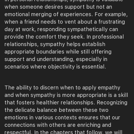
when someone desires support but not an
emotional merging of experiences. For example,
when a friend needs to vent about a frustrating
day at work, responding sympathetically can
provide the comfort they seek. In professional
relationships, sympathy helps establish
appropriate boundaries while still offering
support and understanding, especially in
scenarios where objectivity is essential.
The ability to discern when to apply empathy
and when sympathy is more appropriate is a skill
that fosters healthier relationships. Recognizing
the delicate balance between these two
emotions in various contexts ensures that our
connections with others are enriching and
respectful. In the chapters that follow, we will