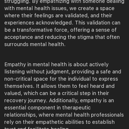
struggling. By empathizing with someone dealing
with mental health issues, we create a space
where their feelings are validated, and their
experiences acknowledged. This validation can
be a transformative force, offering a sense of
acceptance and reducing the stigma that often
surrounds mental health.
Empathy in mental health is about actively
listening without judgment, providing a safe and
non-critical space for the individual to express
themselves. It allows them to feel heard and
valued, which can be a critical step in their
recovery journey. Additionally, empathy is an
essential component in therapeutic
relationships, where mental health professionals
rely on their empathetic abilities to establish