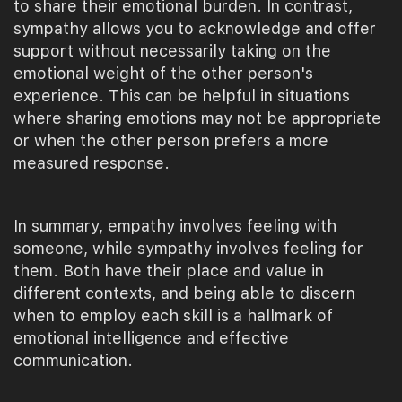
to share their emotional burden. In contrast,
sympathy allows you to acknowledge and offer
support without necessarily taking on the
emotional weight of the other person's
experience. This can be helpful in situations
where sharing emotions may not be appropriate
or when the other person prefers a more
measured response.
In summary, empathy involves feeling with
someone, while sympathy involves feeling for
them. Both have their place and value in
different contexts, and being able to discern
when to employ each skill is a hallmark of
emotional intelligence and effective
communication.