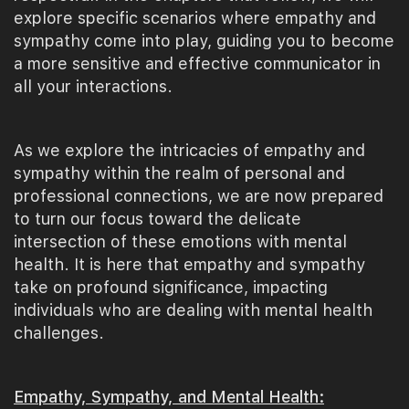
explore specific scenarios where empathy and
sympathy come into play, guiding you to become
a more sensitive and effective communicator in
all your interactions.
As we explore the intricacies of empathy and
sympathy within the realm of personal and
professional connections, we are now prepared
to turn our focus toward the delicate
intersection of these emotions with mental
health. It is here that empathy and sympathy
take on profound significance, impacting
individuals who are dealing with mental health
challenges.
Empathy, Sympathy, and Mental Health: