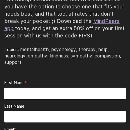
you have the option to choose one that fits your
needs best, and that too, at rates that don't
break your pocket ;) Download the
MindPeers
app
today, and get an extra 50% off on your first
session with us with the code FIRST.
mentalhealth
psychology
therapy
help
Topics:
,
,
,
,
neurology
empathy
kindness
sympathy
compassion
,
,
,
,
,
support
First Name
*
Last Name
Email
*