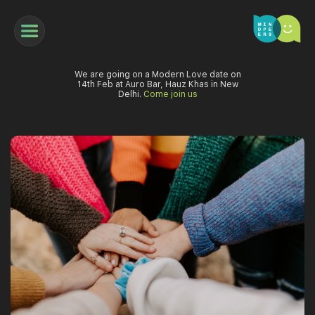
We are going on a Modern Love date on
14th Feb at Auro Bar, Hauz Khas in New
Delhi.
Come join us