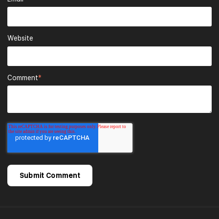
Website
Comment
*