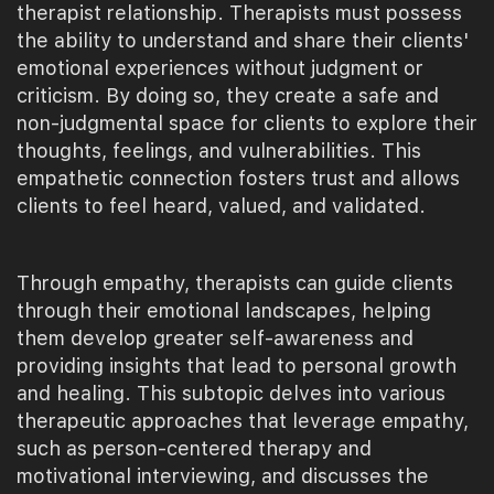
therapist relationship. Therapists must possess
the ability to understand and share their clients'
emotional experiences without judgment or
criticism. By doing so, they create a safe and
non-judgmental space for clients to explore their
thoughts, feelings, and vulnerabilities. This
empathetic connection fosters trust and allows
clients to feel heard, valued, and validated.
Through empathy, therapists can guide clients
through their emotional landscapes, helping
them develop greater self-awareness and
providing insights that lead to personal growth
and healing. This subtopic delves into various
therapeutic approaches that leverage empathy,
such as person-centered therapy and
motivational interviewing, and discusses the