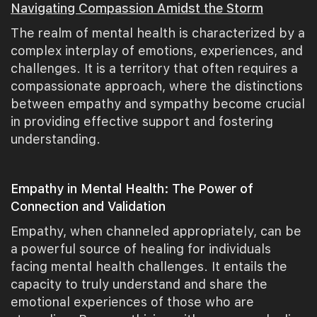
Navigating Compassion Amidst the Storm
The realm of mental health is characterized by a
complex interplay of emotions, experiences, and
challenges. It is a territory that often requires a
compassionate approach, where the distinctions
between empathy and sympathy become crucial
in providing effective support and fostering
understanding.
Empathy in Mental Health: The Power of
Connection and Validation
Empathy, when channeled appropriately, can be
a powerful source of healing for individuals
facing mental health challenges. It entails the
capacity to truly understand and share the
emotional experiences of those who are