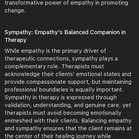
transformative power of empathy in promoting
change.
Sympathy: Empathy's Balanced Companion in
Therapy
While empathy is the primary driver of
therapeutic connections, sympathy plays a
complementary role. Therapists must
acknowledge their clients' emotional states and
provide compassionate support, but maintaining
professional boundaries is equally important.
Sympathy in therapy is expressed through
validation, understanding, and genuine care, yet
therapists must avoid becoming emotionally
enmeshed with their clients. Balancing empathy
and sympathy ensures that the client remains at
the center of their healing journey while