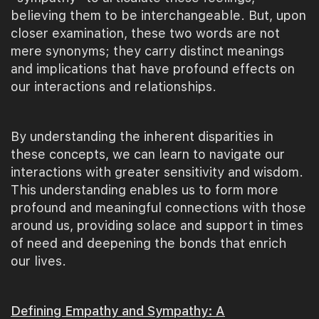
believing them to be interchangeable. But, upon
closer examination, these two words are not
mere synonyms; they carry distinct meanings
and implications that have profound effects on
our interactions and relationships.
By understanding the inherent disparities in
these concepts, we can learn to navigate our
interactions with greater sensitivity and wisdom.
This understanding enables us to form more
profound and meaningful connections with those
around us, providing solace and support in times
of need and deepening the bonds that enrich
our lives.
Defining Empathy and Sympathy: A