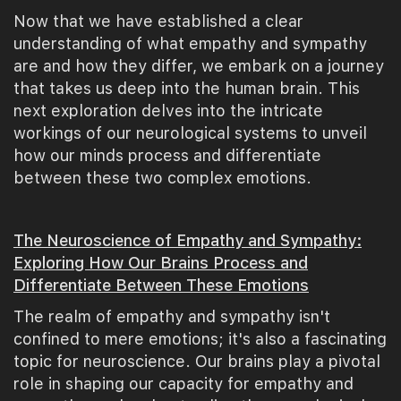
Now that we have established a clear
understanding of what empathy and sympathy
are and how they differ, we embark on a journey
that takes us deep into the human brain. This
next exploration delves into the intricate
workings of our neurological systems to unveil
how our minds process and differentiate
between these two complex emotions.
The Neuroscience of Empathy and Sympathy:
Exploring How Our Brains Process and
Differentiate Between These Emotions
The realm of empathy and sympathy isn't
confined to mere emotions; it's also a fascinating
topic for neuroscience. Our brains play a pivotal
role in shaping our capacity for empathy and