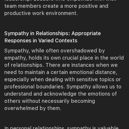
team members create a more positive and
productive work environment.
Sympathy in Relationships: Appropriate
Responses in Varied Contexts
Sympathy, while often overshadowed by
empathy, holds its own crucial place in the world
of relationships. There are instances when we
need to maintain a certain emotional distance,
especially when dealing with sensitive topics or
professional boundaries. Sympathy allows us to
understand and acknowledge the emotions of
others without necessarily becoming
overwhelmed by them.
In personal relationships, sympathy is valuable