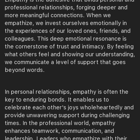
professional relationships, forging deeper and
more meaningful connections. When we
empathize, we invest ourselves emotionally in
the experiences of our loved ones, friends, and
colleagues. This deep emotional resonance is
the cornerstone of trust and intimacy. By feeling
what others feel and showing our understanding,
we communicate a level of support that goes
beyond words.
In personal relationships, empathy is often the
key to enduring bonds. It enables us to
celebrate each other's joys wholeheartedly and
provide unwavering support during challenging
times. In the professional world, empathy
enhances teamwork, communication, and
leadership. Leaders who empathize with their