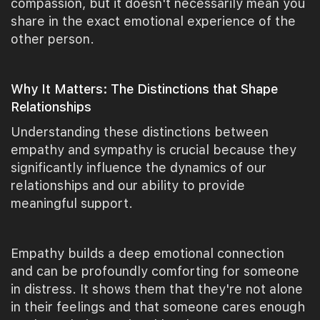
compassion, but it doesn't necessarily mean you
share in the exact emotional experience of the
other person.
Why It Matters: The Distinctions that Shape
Relationships
Understanding these distinctions between
empathy and sympathy is crucial because they
significantly influence the dynamics of our
relationships and our ability to provide
meaningful support.
Empathy builds a deep emotional connection
and can be profoundly comforting for someone
in distress. It shows them that they're not alone
in their feelings and that someone cares enough