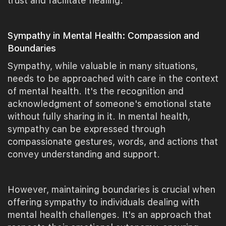
trust and facilitate healing.
Sympathy in Mental Health: Compassion and
Boundaries
Sympathy, while valuable in many situations,
needs to be approached with care in the context
of mental health. It's the recognition and
acknowledgment of someone's emotional state
without fully sharing in it. In mental health,
sympathy can be expressed through
compassionate gestures, words, and actions that
convey understanding and support.
However, maintaining boundaries is crucial when
offering sympathy to individuals dealing with
mental health challenges. It's an approach that