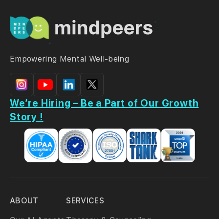
Empowering Mental Well-being
We’re Hiring – Be a Part of Our Growth
Story !
ABOUT
SERVICES