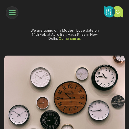
We are going on a Modern Love date on
14th Feb at Auro Bar, Hauz Khas in New
Delhi.
Come join us