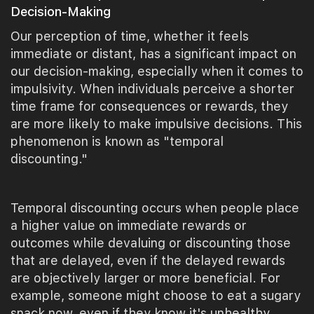
Decision-Making
Our perception of time, whether it feels
immediate or distant, has a significant impact on
our decision-making, especially when it comes to
impulsivity. When individuals perceive a shorter
time frame for consequences or rewards, they
are more likely to make impulsive decisions. This
phenomenon is known as "temporal
discounting."
Temporal discounting occurs when people place
a higher value on immediate rewards or
outcomes while devaluing or discounting those
that are delayed, even if the delayed rewards
are objectively larger or more beneficial. For
example, someone might choose to eat a sugary
snack now, even if they know it's unhealthy,