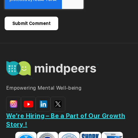
Empowering Mental Well-being
We’re Hiring – Be a Part of Our Growth
Story !