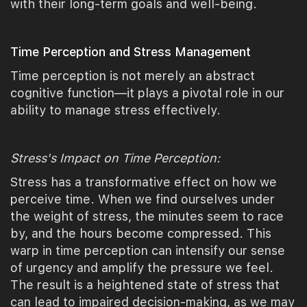
with their long-term goals and well-being.
Time Perception and Stress Management
Time perception is not merely an abstract
cognitive function—it plays a pivotal role in our
ability to manage stress effectively.
Stress's Impact on Time Perception:
Stress has a transformative effect on how we
perceive time. When we find ourselves under
the weight of stress, the minutes seem to race
by, and the hours become compressed. This
warp in time perception can intensify our sense
of urgency and amplify the pressure we feel.
The result is a heightened state of stress that
can lead to impaired decision-making, as we may