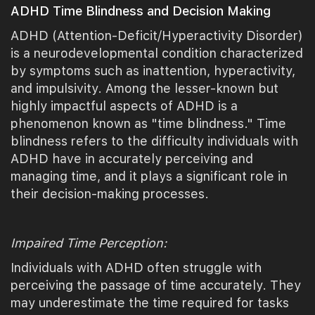
ADHD Time Blindness and Decision Making
ADHD (Attention-Deficit/Hyperactivity Disorder)
is a neurodevelopmental condition characterized
by symptoms such as inattention, hyperactivity,
and impulsivity. Among the lesser-known but
highly impactful aspects of ADHD is a
phenomenon known as "time blindness." Time
blindness refers to the difficulty individuals with
ADHD have in accurately perceiving and
managing time, and it plays a significant role in
their decision-making processes.
Impaired Time Perception:
Individuals with ADHD often struggle with
perceiving the passage of time accurately. They
may underestimate the time required for tasks