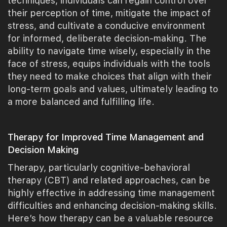
techniques, individuals can regain control over
their perception of time, mitigate the impact of
stress, and cultivate a conducive environment
for informed, deliberate decision-making. The
ability to navigate time wisely, especially in the
face of stress, equips individuals with the tools
they need to make choices that align with their
long-term goals and values, ultimately leading to
a more balanced and fulfilling life.
Therapy for Improved Time Management and
Decision Making
Therapy, particularly cognitive-behavioral
therapy (CBT) and related approaches, can be
highly effective in addressing time management
difficulties and enhancing decision-making skills.
Here’s how therapy can be a valuable resource