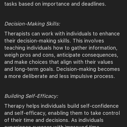
tasks based on importance and deadlines.
Decision-Making Skills:
Therapists can work with individuals to enhance
their decision-making skills. This involves
teaching individuals how to gather information,
weigh pros and cons, anticipate consequences,
and make choices that align with their values
and long-term goals. Decision-making becomes
a more deliberate and less impulsive process.
Building Self-Efficacy:
Therapy helps individuals build self-confidence
and self-efficacy, enabling them to take control
of their time and decisions. As individuals