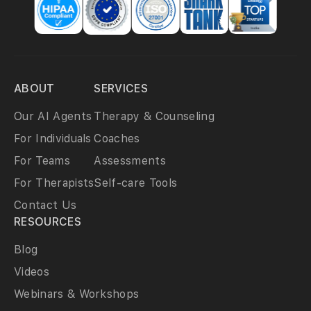
ABOUT
SERVICES
Our AI Agents
Therapy & Counseling
For Individuals
Coaches
For Teams
Assessments
For Therapists
Self-care Tools
Contact Us
RESOURCES
Blog
Videos
Webinars & Workshops