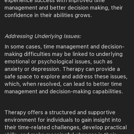
experience success with improved time
management and better decision making, their
confidence in their abilities grows.
Addressing Underlying Issues:
In some cases, time management and decision-
making difficulties may be linked to underlying
emotional or psychological issues, such as
anxiety or depression. Therapy can provide a
safe space to explore and address these issues,
which, when resolved, can lead to better time
management and decision-making capabilities.
Therapy offers a structured and supportive
environment for individuals to gain insight into
their time-related challenges, develop practical