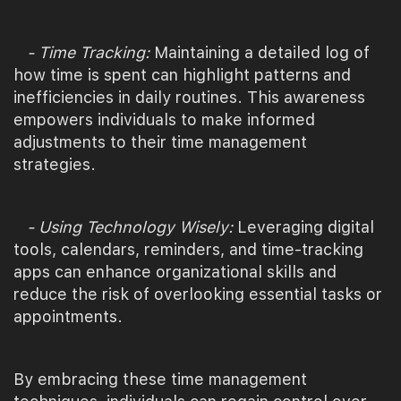
- Time Tracking:
Maintaining a detailed log of
how time is spent can highlight patterns and
inefficiencies in daily routines. This awareness
empowers individuals to make informed
adjustments to their time management
strategies.
- Using Technology Wisely:
Leveraging digital
tools, calendars, reminders, and time-tracking
apps can enhance organizational skills and
reduce the risk of overlooking essential tasks or
appointments.
By embracing these time management