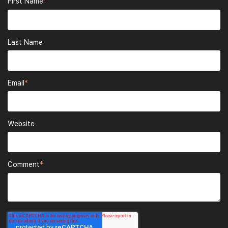
First Name
*
Last Name
Email
*
Website
Comment
*