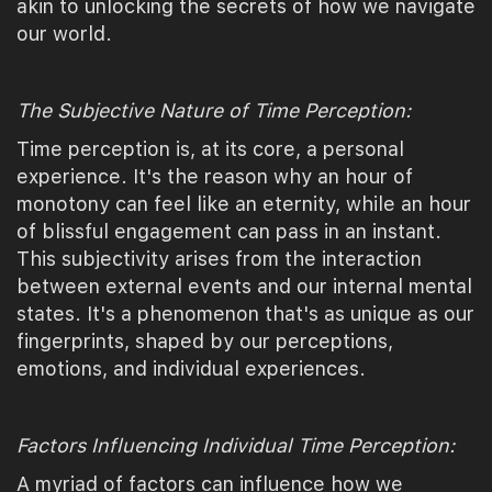
akin to unlocking the secrets of how we navigate
our world.
The Subjective Nature of Time Perception:
Time perception is, at its core, a personal
experience. It's the reason why an hour of
monotony can feel like an eternity, while an hour
of blissful engagement can pass in an instant.
This subjectivity arises from the interaction
between external events and our internal mental
states. It's a phenomenon that's as unique as our
fingerprints, shaped by our perceptions,
emotions, and individual experiences.
Factors Influencing Individual Time Perception:
A myriad of factors can influence how we