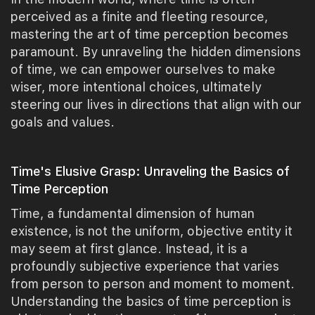
perceived as a finite and fleeting resource,
mastering the art of time perception becomes
paramount. By unraveling the hidden dimensions
of time, we can empower ourselves to make
wiser, more intentional choices, ultimately
steering our lives in directions that align with our
goals and values.
Time's Elusive Grasp: Unraveling the Basics of
Time Perception
Time, a fundamental dimension of human
existence, is not the uniform, objective entity it
may seem at first glance. Instead, it is a
profoundly subjective experience that varies
from person to person and moment to moment.
Understanding the basics of time perception is