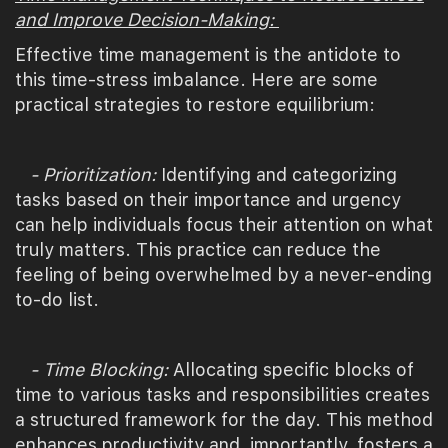
and Improve Decision-Making:
Effective time management is the antidote to
this time-stress imbalance. Here are some
practical strategies to restore equilibrium:
- Prioritization:
Identifying and categorizing
tasks based on their importance and urgency
can help individuals focus their attention on what
truly matters. This practice can reduce the
feeling of being overwhelmed by a never-ending
to-do list.
- Time Blocking:
Allocating specific blocks of
time to various tasks and responsibilities creates
a structured framework for the day. This method
enhances productivity and, importantly, fosters a