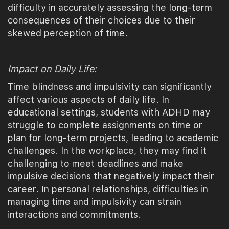
difficulty in accurately assessing the long-term
consequences of their choices due to their
skewed perception of time.
Impact on Daily Life:
Time blindness and impulsivity can significantly
affect various aspects of daily life. In
educational settings, students with ADHD may
struggle to complete assignments on time or
plan for long-term projects, leading to academic
challenges. In the workplace, they may find it
challenging to meet deadlines and make
impulsive decisions that negatively impact their
career. In personal relationships, difficulties in
managing time and impulsivity can strain
interactions and commitments.