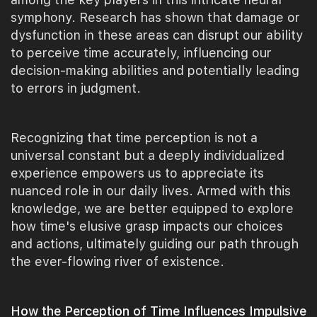
symphony. Research has shown that damage or
dysfunction in these areas can disrupt our ability
to perceive time accurately, influencing our
decision-making abilities and potentially leading
to errors in judgment.
Recognizing that time perception is not a
universal constant but a deeply individualized
experience empowers us to appreciate its
nuanced role in our daily lives. Armed with this
knowledge, we are better equipped to explore
how time's elusive grasp impacts our choices
and actions, ultimately guiding our path through
the ever-flowing river of existence.
How the Perception of Time Influences Impulsive