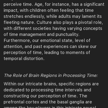
perceive time. Age, for instance, has a significant
impact, with children often feeling that time
stretches endlessly, while adults may lament its
fleeting nature. Culture also plays a pivotal role,
with different societies having varying concepts
of time management and punctuality.
Furthermore, our emotional state, level of
attention, and past experiences can skew our
perception of time, leading to moments of
temporal distortion.
The Role of Brain Regions in Processing Time:
Within our intricate brains, specific regions are
dedicated to processing time intervals and
constructing our perception of time. The
prefrontal cortex and the basal ganglia are
among the key players in this intricate neural