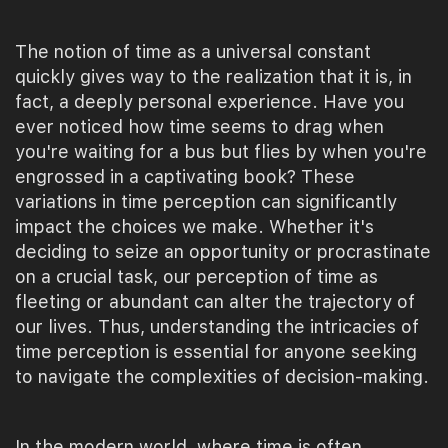
The notion of time as a universal constant
quickly gives way to the realization that it is, in
fact, a deeply personal experience. Have you
ever noticed how time seems to drag when
you're waiting for a bus but flies by when you're
engrossed in a captivating book? These
variations in time perception can significantly
impact the choices we make. Whether it's
deciding to seize an opportunity or procrastinate
on a crucial task, our perception of time as
fleeting or abundant can alter the trajectory of
our lives. Thus, understanding the intricacies of
time perception is essential for anyone seeking
to navigate the complexities of decision-making.
In the modern world, where time is often