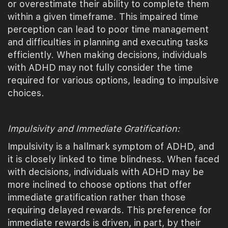
or overestimate their ability to complete them
within a given timeframe. This impaired time
perception can lead to poor time management
and difficulties in planning and executing tasks
efficiently. When making decisions, individuals
with ADHD may not fully consider the time
required for various options, leading to impulsive
choices.
Impulsivity and Immediate Gratification:
Impulsivity is a hallmark symptom of ADHD, and
it is closely linked to time blindness. When faced
with decisions, individuals with ADHD may be
more inclined to choose options that offer
immediate gratification rather than those
requiring delayed rewards. This preference for
immediate rewards is driven, in part, by their