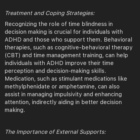
Treatment and Coping Strategies:
Recognizing the role of time blindness in
decision making is crucial for individuals with
ADHD and those who support them. Behavioral
therapies, such as cognitive-behavioral therapy
(CBT) and time management training, can help
individuals with ADHD improve their time
perception and decision-making skills.
Medication, such as stimulant medications like
methylphenidate or amphetamine, can also
assist in managing impulsivity and enhancing
attention, indirectly aiding in better decision
making.
The Importance of External Supports: