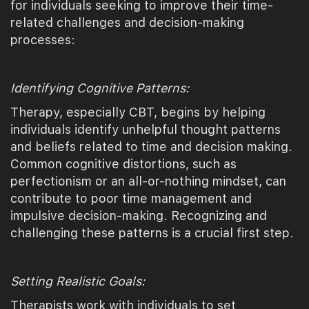
for individuals seeking to improve their time-
related challenges and decision-making
processes:
Identifying Cognitive Patterns:
Therapy, especially CBT, begins by helping
individuals identify unhelpful thought patterns
and beliefs related to time and decision making.
Common cognitive distortions, such as
perfectionism or an all-or-nothing mindset, can
contribute to poor time management and
impulsive decision-making. Recognizing and
challenging these patterns is a crucial first step.
Setting Realistic Goals:
Therapists work with individuals to set