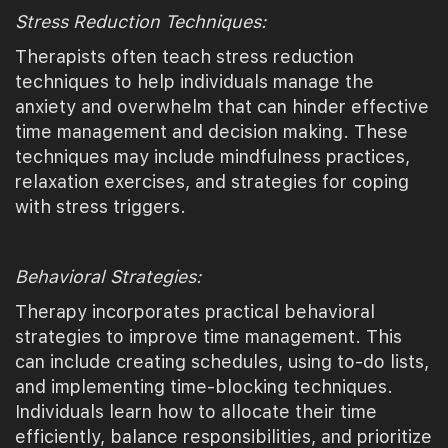
Stress Reduction Techniques:
Therapists often teach stress reduction
techniques to help individuals manage the
anxiety and overwhelm that can hinder effective
time management and decision making. These
techniques may include mindfulness practices,
relaxation exercises, and strategies for coping
with stress triggers.
Behavioral Strategies:
Therapy incorporates practical behavioral
strategies to improve time management. This
can include creating schedules, using to-do lists,
and implementing time-blocking techniques.
Individuals learn how to allocate their time
efficiently, balance responsibilities, and prioritize