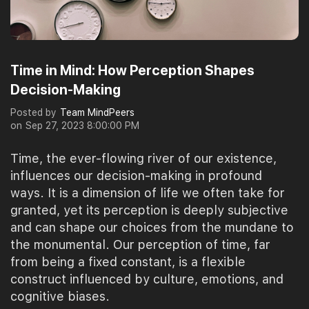
Time in Mind: How Perception Shapes
Decision-Making
Posted by
Team MindPeers
on
Sep 27, 2023 8:00:00 PM
Time, the ever-flowing river of our existence,
influences our decision-making in profound
ways. It is a dimension of life we often take for
granted, yet its perception is deeply subjective
and can shape our choices from the mundane to
the monumental. Our perception of time, far
from being a fixed constant, is a flexible
construct influenced by culture, emotions, and
cognitive biases.