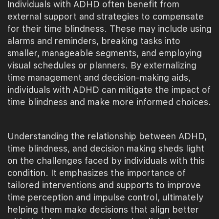
Individuals with ADHD often benefit from
external support and strategies to compensate
for their time blindness. These may include using
alarms and reminders, breaking tasks into
smaller, manageable segments, and employing
visual schedules or planners. By externalizing
time management and decision-making aids,
individuals with ADHD can mitigate the impact of
time blindness and make more informed choices.
Understanding the relationship between ADHD,
time blindness, and decision making sheds light
on the challenges faced by individuals with this
condition. It emphasizes the importance of
tailored interventions and supports to improve
time perception and impulse control, ultimately
helping them make decisions that align better