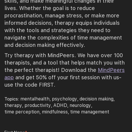
skills, and make meaningful changes in their
lives. Whether the goal is to reduce
procrastination, manage stress, or make more
informed decisions, therapy equips individuals
with the tools and strategies they need to
navigate the complexities of time management
and decision making effectively.
Try therapy with MindPeers. We have over 100
therapists, and a tool that helps match you with
the perfect therapist! Download the
MindPeers
app
and get 50% off your first session with us-
use the code FIRST.
mentalhealth
psychology
decision making
Topics:
,
,
,
therapy
productivity
ADHD
neurology
,
,
,
,
time perception
mindfulness
time management
,
,