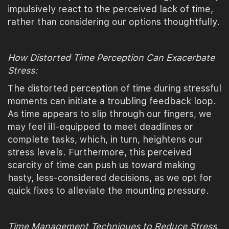
impulsively react to the perceived lack of time,
rather than considering our options thoughtfully.
How Distorted Time Perception Can Exacerbate
Stress:
The distorted perception of time during stressful
moments can initiate a troubling feedback loop.
As time appears to slip through our fingers, we
may feel ill-equipped to meet deadlines or
complete tasks, which, in turn, heightens our
stress levels. Furthermore, this perceived
scarcity of time can push us toward making
hasty, less-considered decisions, as we opt for
quick fixes to alleviate the mounting pressure.
Time Management Techniques to Reduce Stress