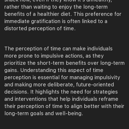
rather than waiting to enjoy the long-term
benefits of a healthier diet. This preference for
immediate gratification is often linked to a
distorted perception of time.
The perception of time can make individuals
more prone to impulsive actions, as they
prioritize the short-term benefits over long-term
gains. Understanding this aspect of time
perception is essential for managing impulsivity
and making more deliberate, future-oriented
decisions. It highlights the need for strategies
and interventions that help individuals reframe
their perception of time to align better with their
long-term goals and well-being.