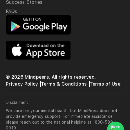
Success Stories
FAQs
© 2026 Mindpeers. All rights reserved.
Privacy Policy
Terms & Conditions
Terms of Use
Disclaimer :
We care for your mental health, but MindPeers does not
provide emergency support. For immediate assistance,
please reach out to the national helpline at 1800-599-
0019.