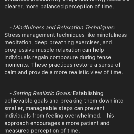
clearer, more balanced perception of time.
- Mindfulness and Relaxation Techniques:
Stress management techniques like mindfulness
meditation, deep breathing exercises, and
progressive muscle relaxation can help
individuals regain composure during tense
moments. These practices restore a sense of
calm and provide a more realistic view of time.
- Setting Realistic Goals:
Establishing
achievable goals and breaking them down into
smaller, manageable steps can prevent
individuals from feeling overwhelmed. This
approach encourages a more patient and
measured perception of time.