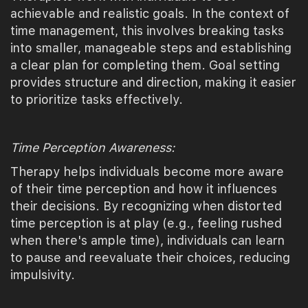
achievable and realistic goals. In the context of
time management, this involves breaking tasks
into smaller, manageable steps and establishing
a clear plan for completing them. Goal setting
provides structure and direction, making it easier
to prioritize tasks effectively.
Time Perception Awareness:
Therapy helps individuals become more aware
of their time perception and how it influences
their decisions. By recognizing when distorted
time perception is at play (e.g., feeling rushed
when there's ample time), individuals can learn
to pause and reevaluate their choices, reducing
impulsivity.