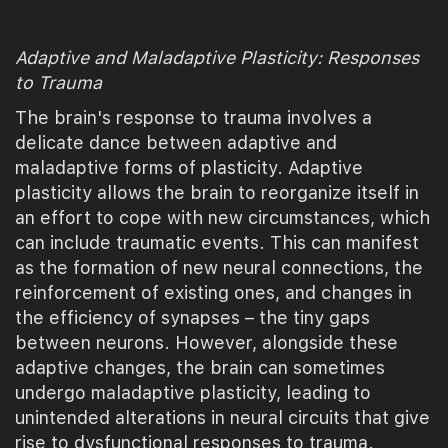
Adaptive and Maladaptive Plasticity: Responses
to Trauma
The brain's response to trauma involves a
delicate dance between adaptive and
maladaptive forms of plasticity. Adaptive
plasticity allows the brain to reorganize itself in
an effort to cope with new circumstances, which
can include traumatic events. This can manifest
as the formation of new neural connections, the
reinforcement of existing ones, and changes in
the efficiency of synapses – the tiny gaps
between neurons. However, alongside these
adaptive changes, the brain can sometimes
undergo maladaptive plasticity, leading to
unintended alterations in neural circuits that give
rise to dysfunctional responses to trauma.