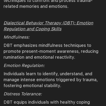
techniques to confront and process trauma-
related memories and emotions.
Dialectical Behavior Therapy (DBT): Emotion
Regulation and Coping Skills
Mindfulness:
DBT emphasizes mindfulness techniques to
promote present-moment awareness, reducing
rumination and emotional reactivity.
Emotion Regulation:
Individuals learn to identify, understand, and
manage intense emotions triggered by trauma,
fostering emotional stability.
Distress Tolerance:
DBT equips individuals with healthy coping