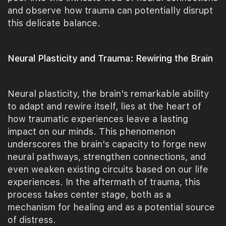
and observe how trauma can potentially disrupt
this delicate balance.
Neural Plasticity and Trauma: Rewiring the Brain
Neural plasticity, the brain's remarkable ability
to adapt and rewire itself, lies at the heart of
how traumatic experiences leave a lasting
impact on our minds. This phenomenon
underscores the brain's capacity to forge new
neural pathways, strengthen connections, and
even weaken existing circuits based on our life
experiences. In the aftermath of trauma, this
process takes center stage, both as a
mechanism for healing and as a potential source
of distress.