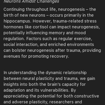
Neurons Amidst Challenges
Continuing throughout life, neurogenesis – the
birth of new neurons – occurs primarily in the
hippocampus. However, trauma-related stress
hormones like cortisol can impact neurogenesis,
potentially influencing memory and mood
regulation. Factors such as regular exercise,
social interaction, and enriched environments
can bolster neurogenesis after trauma, providing
avenues for promoting recovery.
In understanding the dynamic relationship
between neural plasticity and trauma, we gain
insights into both the brain's capacity for
adaptation and its vulnerabilities. By
appreciating the potential for both constructive
and adverse plasticity, researchers and