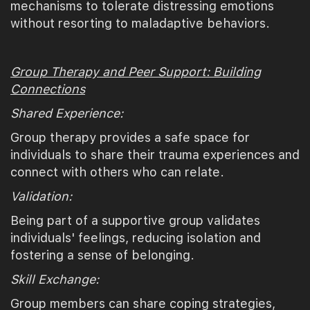
mechanisms to tolerate distressing emotions
without resorting to maladaptive behaviors.
Group Therapy and Peer Support: Building
Connections
Shared Experience:
Group therapy provides a safe space for
individuals to share their trauma experiences and
connect with others who can relate.
Validation:
Being part of a supportive group validates
individuals' feelings, reducing isolation and
fostering a sense of belonging.
Skill Exchange:
Group members can share coping strategies,