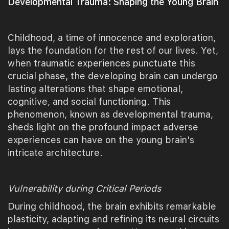
Developmental Trauma: Shaping the Young Brain
Childhood, a time of innocence and exploration,
lays the foundation for the rest of our lives. Yet,
when traumatic experiences punctuate this
crucial phase, the developing brain can undergo
lasting alterations that shape emotional,
cognitive, and social functioning. This
phenomenon, known as developmental trauma,
sheds light on the profound impact adverse
experiences can have on the young brain's
intricate architecture.
Vulnerability during Critical Periods
During childhood, the brain exhibits remarkable
plasticity, adapting and refining its neural circuits