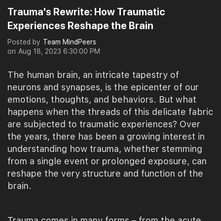
Trauma's Rewrite: How Traumatic
Experiences Reshape the Brain
Posted by
Team MindPeers
on
Aug 18, 2023 6:30:00 PM
The human brain, an intricate tapestry of
neurons and synapses, is the epicenter of our
emotions, thoughts, and behaviors. But what
happens when the threads of this delicate fabric
are subjected to traumatic experiences? Over
the years, there has been a growing interest in
understanding how trauma, whether stemming
from a single event or prolonged exposure, can
reshape the very structure and function of the
brain.
Trauma comes in many forms – from the acute