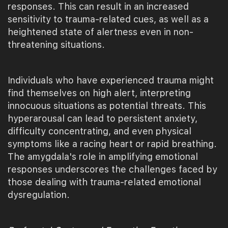
responses. This can result in an increased
sensitivity to trauma-related cues, as well as a
heightened state of alertness even in non-
threatening situations.
Individuals who have experienced trauma might
find themselves on high alert, interpreting
innocuous situations as potential threats. This
hyperarousal can lead to persistent anxiety,
difficulty concentrating, and even physical
symptoms like a racing heart or rapid breathing.
The amygdala's role in amplifying emotional
responses underscores the challenges faced by
those dealing with trauma-related emotional
dysregulation.