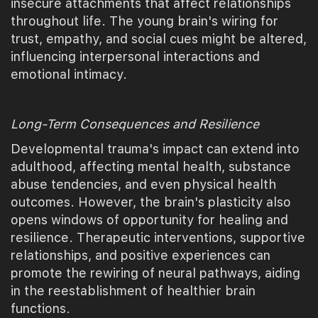
insecure attachments that affect relationships
throughout life. The young brain's wiring for
trust, empathy, and social cues might be altered,
influencing interpersonal interactions and
emotional intimacy.
Long-Term Consequences and Resilience
Developmental trauma's impact can extend into
adulthood, affecting mental health, substance
abuse tendencies, and even physical health
outcomes. However, the brain's plasticity also
opens windows of opportunity for healing and
resilience. Therapeutic interventions, supportive
relationships, and positive experiences can
promote the rewiring of neural pathways, aiding
in the reestablishment of healthier brain
functions.