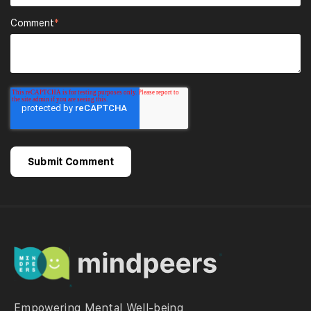
Comment
*
Empowering Mental Well-being