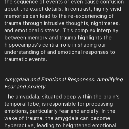
the sequence of events or even cause confusion
about the exact details. In contrast, highly vivid
memories can lead to the re-experiencing of
trauma through intrusive thoughts, nightmares,
and emotional distress. This complex interplay
between memory and trauma highlights the
hippocampus's central role in shaping our
understanding of and emotional responses to
traumatic events.
Amygdala and Emotional Responses: Amplifying
Fear and Anxiety
The amygdala, situated deep within the brain's
temporal lobe, is responsible for processing
emotions, particularly fear and anxiety. In the
wake of trauma, the amygdala can become
hyperactive, leading to heightened emotional