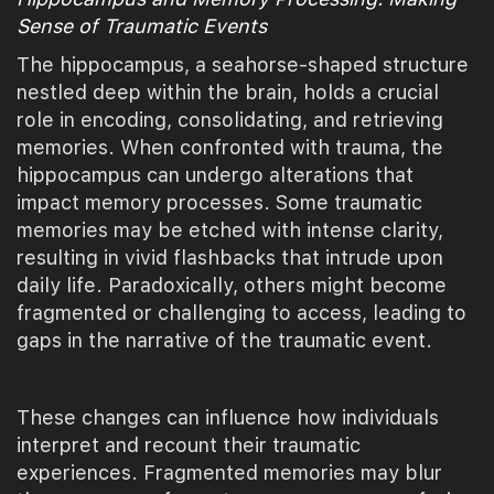
Sense of Traumatic Events
The hippocampus, a seahorse-shaped structure
nestled deep within the brain, holds a crucial
role in encoding, consolidating, and retrieving
memories. When confronted with trauma, the
hippocampus can undergo alterations that
impact memory processes. Some traumatic
memories may be etched with intense clarity,
resulting in vivid flashbacks that intrude upon
daily life. Paradoxically, others might become
fragmented or challenging to access, leading to
gaps in the narrative of the traumatic event.
These changes can influence how individuals
interpret and recount their traumatic
experiences. Fragmented memories may blur