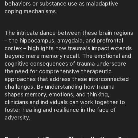
behaviors or substance use as maladaptive
coping mechanisms.
The intricate dance between these brain regions
– the hippocampus, amygdala, and prefrontal
cortex – highlights how trauma's impact extends
beyond mere memory recall. The emotional and
cognitive consequences of trauma underscore
the need for comprehensive therapeutic
approaches that address these interconnected
challenges. By understanding how trauma
shapes memory, emotions, and thinking,
clinicians and individuals can work together to
foster healing and resilience in the face of
adversity.