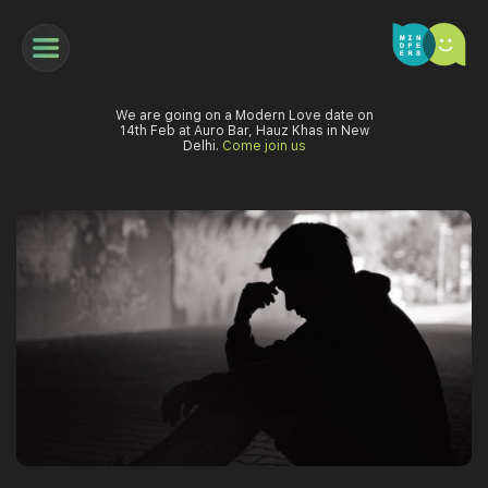
We are going on a Modern Love date on
14th Feb at Auro Bar, Hauz Khas in New
Delhi.
Come join us