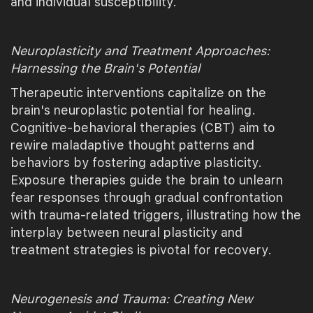
and individual susceptibility.
Neuroplasticity and Treatment Approaches:
Harnessing the Brain's Potential
Therapeutic interventions capitalize on the
brain's neuroplastic potential for healing.
Cognitive-behavioral therapies (CBT) aim to
rewire maladaptive thought patterns and
behaviors by fostering adaptive plasticity.
Exposure therapies guide the brain to unlearn
fear responses through gradual confrontation
with trauma-related triggers, illustrating how the
interplay between neural plasticity and
treatment strategies is pivotal for recovery.
Neurogenesis and Trauma: Creating New