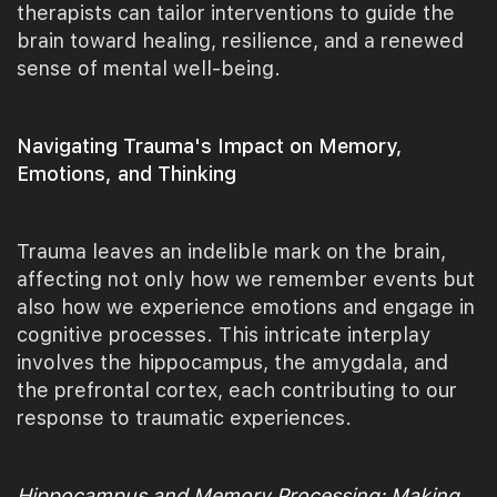
therapists can tailor interventions to guide the
brain toward healing, resilience, and a renewed
sense of mental well-being.
Navigating Trauma's Impact on Memory,
Emotions, and Thinking
Trauma leaves an indelible mark on the brain,
affecting not only how we remember events but
also how we experience emotions and engage in
cognitive processes. This intricate interplay
involves the hippocampus, the amygdala, and
the prefrontal cortex, each contributing to our
response to traumatic experiences.
Hippocampus and Memory Processing: Making