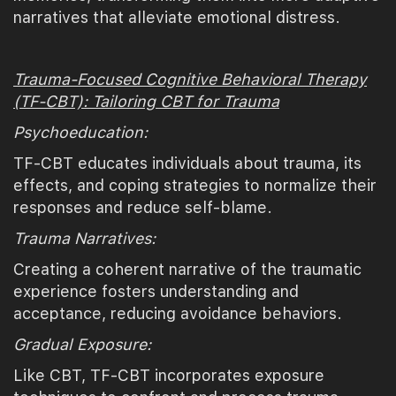
narratives that alleviate emotional distress.
Trauma-Focused Cognitive Behavioral Therapy
(TF-CBT): Tailoring CBT for Trauma
Psychoeducation:
TF-CBT educates individuals about trauma, its
effects, and coping strategies to normalize their
responses and reduce self-blame.
Trauma Narratives:
Creating a coherent narrative of the traumatic
experience fosters understanding and
acceptance, reducing avoidance behaviors.
Gradual Exposure:
Like CBT, TF-CBT incorporates exposure