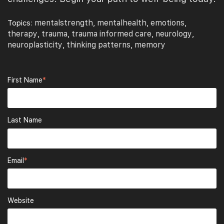
mentalstrength
mentalhealth
emotions
Topics:
,
,
,
therapy
trauma
trauma informed care
neurology
,
,
,
,
neuroplasticity
thinking patterns
memory
,
,
First Name
*
Last Name
Email
*
Website