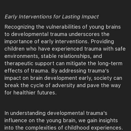
Early Interventions for Lasting Impact
Recognizing the vulnerabilities of young brains
to developmental trauma underscores the
importance of early interventions. Providing
children who have experienced trauma with safe
environments, stable relationships, and
therapeutic support can mitigate the long-term
effects of trauma. By addressing trauma's
impact on brain development early, society can
break the cycle of adversity and pave the way
for healthier futures.
In understanding developmental trauma's
influence on the young brain, we gain insights
into the complexities of childhood experiences.