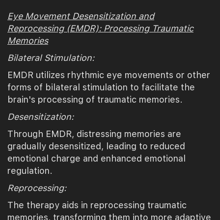
Eye Movement Desensitization and
Reprocessing (EMDR): Processing Traumatic
Memories
Bilateral Stimulation:
EMDR utilizes rhythmic eye movements or other
forms of bilateral stimulation to facilitate the
brain's processing of traumatic memories.
Desensitization:
Through EMDR, distressing memories are
gradually desensitized, leading to reduced
emotional charge and enhanced emotional
regulation.
Reprocessing:
The therapy aids in reprocessing traumatic
memories, transforming them into more adaptive