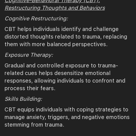
Cognitive-Behavioral Therapy (CBT):
Restructuring Thoughts and Behaviors
Cognitive Restructuring:
CBT helps individuals identify and challenge
distorted thoughts related to trauma, replacing
them with more balanced perspectives.
Exposure Therapy:
Gradual and controlled exposure to trauma-
related cues helps desensitize emotional
responses, allowing individuals to confront and
process their fears.
Skills Building:
CBT equips individuals with coping strategies to
manage anxiety, triggers, and negative emotions
stemming from trauma.