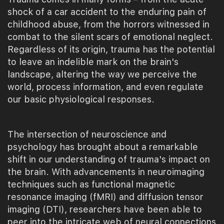
shock of a car accident to the enduring pain of
childhood abuse, from the horrors witnessed in
combat to the silent scars of emotional neglect.
Regardless of its origin, trauma has the potential
to leave an indelible mark on the brain's
landscape, altering the way we perceive the
world, process information, and even regulate
our basic physiological responses.
The intersection of neuroscience and
psychology has brought about a remarkable
shift in our understanding of trauma's impact on
the brain. With advancements in neuroimaging
techniques such as functional magnetic
resonance imaging (fMRI) and diffusion tensor
imaging (DTI), researchers have been able to
peer into the intricate web of neural connections