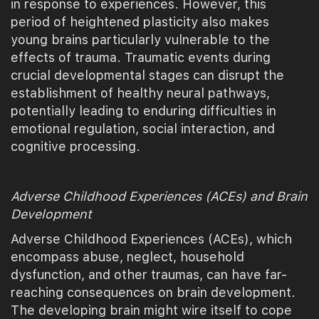
in response to experiences. However, this
period of heightened plasticity also makes
young brains particularly vulnerable to the
effects of trauma. Traumatic events during
crucial developmental stages can disrupt the
establishment of healthy neural pathways,
potentially leading to enduring difficulties in
emotional regulation, social interaction, and
cognitive processing.
Adverse Childhood Experiences (ACEs) and Brain
Development
Adverse Childhood Experiences (ACEs), which
encompass abuse, neglect, household
dysfunction, and other traumas, can have far-
reaching consequences on brain development.
The developing brain might wire itself to cope