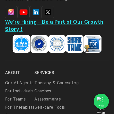
We’re Hiring – Be a Part of Our Growth
Story !
ABOUT
SERVICES
Our AI Agents
Therapy & Counseling
For Individuals
Coaches
For Teams
Assessments
For Therapists
Self-care Tools