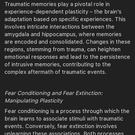
Traumatic memories play a pivotal role in
experience-dependent plasticity – the brain's
adaptation based on specific experiences. This
involves intricate interactions between the
amygdala and hippocampus, where memories
are encoded and consolidated. Changes in these
regions, stemming from trauma, can heighten
emotional responses and lead to the persistence
of intrusive memories, contributing to the
complex aftermath of traumatic events.
Fear Conditioning and Fear Extinction:
Manipulating Plasticity
Fear conditioning is a process through which the
brain learns to associate stimuli with traumatic
events. Conversely, fear extinction involves
unlearning these associations. Both processes