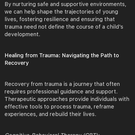
By nurturing safe and supportive environments,
we can help shape the trajectories of young
lives, fostering resilience and ensuring that
trauma need not define the course of a child's
development.
Healing from Trauma: Navigating the Path to
Recovery
Recovery from trauma is a journey that often
requires professional guidance and support.
Therapeutic approaches provide individuals with
effective tools to process trauma, reframe
experiences, and rebuild their lives.