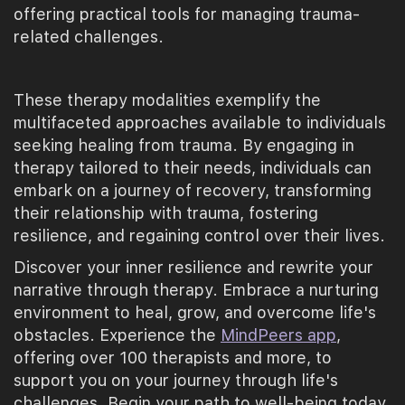
offering practical tools for managing trauma-
related challenges.
These therapy modalities exemplify the
multifaceted approaches available to individuals
seeking healing from trauma. By engaging in
therapy tailored to their needs, individuals can
embark on a journey of recovery, transforming
their relationship with trauma, fostering
resilience, and regaining control over their lives.
Discover your inner resilience and rewrite your
narrative through therapy. Embrace a nurturing
environment to heal, grow, and overcome life's
obstacles. Experience the
MindPeers app
,
offering over 100 therapists and more, to
support you on your journey through life's
challenges. Begin your path to well-being today.