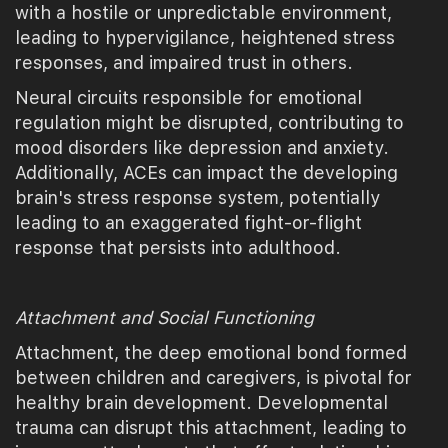
with a hostile or unpredictable environment,
leading to hypervigilance, heightened stress
responses, and impaired trust in others.
Neural circuits responsible for emotional
regulation might be disrupted, contributing to
mood disorders like depression and anxiety.
Additionally, ACEs can impact the developing
brain's stress response system, potentially
leading to an exaggerated fight-or-flight
response that persists into adulthood.
Attachment and Social Functioning
Attachment, the deep emotional bond formed
between children and caregivers, is pivotal for
healthy brain development. Developmental
trauma can disrupt this attachment, leading to