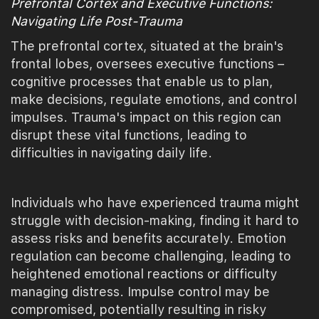
Prefrontal Cortex and Executive Functions:
Navigating Life Post-Trauma
The prefrontal cortex, situated at the brain's
frontal lobes, oversees executive functions –
cognitive processes that enable us to plan,
make decisions, regulate emotions, and control
impulses. Trauma's impact on this region can
disrupt these vital functions, leading to
difficulties in navigating daily life.
Individuals who have experienced trauma might
struggle with decision-making, finding it hard to
assess risks and benefits accurately. Emotion
regulation can become challenging, leading to
heightened emotional reactions or difficulty
managing distress. Impulse control may be
compromised, potentially resulting in risky