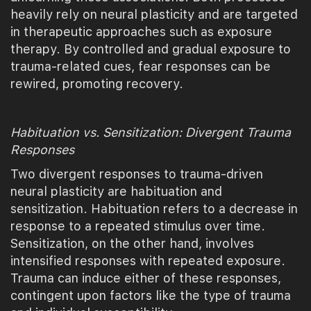
heavily rely on neural plasticity and are targeted
in therapeutic approaches such as exposure
therapy. By controlled and gradual exposure to
trauma-related cues, fear responses can be
rewired, promoting recovery.
Habituation vs. Sensitization: Divergent Trauma
Responses
Two divergent responses to trauma-driven
neural plasticity are habituation and
sensitization. Habituation refers to a decrease in
response to a repeated stimulus over time.
Sensitization, on the other hand, involves
intensified responses with repeated exposure.
Trauma can induce either of these responses,
contingent upon factors like the type of trauma