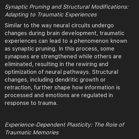
Synaptic Pruning and Structural Modifications:
Adapting to Traumatic Experiences
Similar to the way neural circuits undergo
changes during brain development, traumatic
experiences can lead to a phenomenon known
as synaptic pruning. In this process, some
synapses are strengthened while others are
eliminated, resulting in the rewiring and
optimization of neural pathways. Structural
changes, including dendritic growth or
retraction, further shape how information is
processed and emotions are regulated in
response to trauma.
Experience-Dependent Plasticity: The Role of
Traumatic Memories