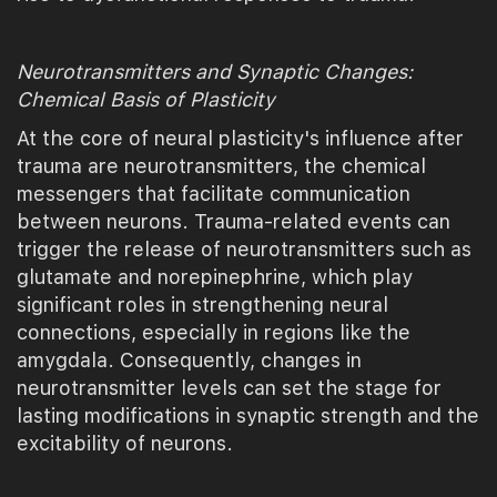
Neurotransmitters and Synaptic Changes:
Chemical Basis of Plasticity
At the core of neural plasticity's influence after
trauma are neurotransmitters, the chemical
messengers that facilitate communication
between neurons. Trauma-related events can
trigger the release of neurotransmitters such as
glutamate and norepinephrine, which play
significant roles in strengthening neural
connections, especially in regions like the
amygdala. Consequently, changes in
neurotransmitter levels can set the stage for
lasting modifications in synaptic strength and the
excitability of neurons.