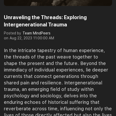
Unraveling the Threads: Exploring
Intergenerational Trauma
Posted by
Team MindPeers
on
Aug 22, 2023 11:00:00 AM
In the intricate tapestry of human experience,
the threads of the past weave together to
shape the present and the future. Beyond the
immediacy of individual experiences, lie deeper
currents that connect generations through
shared pain and resilience. Intergenerational
trauma, an emerging field of study within
psychology and sociology, delves into the
enduring echoes of historical suffering that
reverberate across time, influencing not only the
lives of those directly affected but also the lives