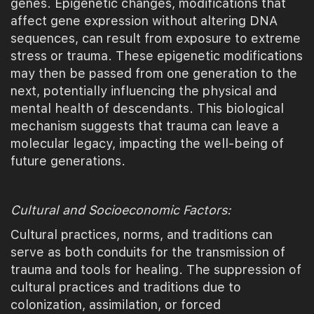
genes. Epigenetic changes, modifications that
affect gene expression without altering DNA
sequences, can result from exposure to extreme
stress or trauma. These epigenetic modifications
may then be passed from one generation to the
next, potentially influencing the physical and
mental health of descendants. This biological
mechanism suggests that trauma can leave a
molecular legacy, impacting the well-being of
future generations.
Cultural and Socioeconomic Factors:
Cultural practices, norms, and traditions can
serve as both conduits for the transmission of
trauma and tools for healing. The suppression of
cultural practices and traditions due to
colonization, assimilation, or forced