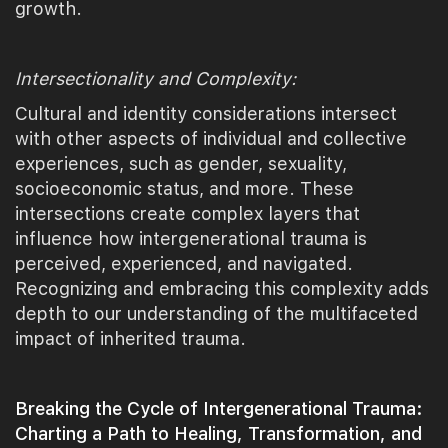
growth.
Intersectionality and Complexity:
Cultural and identity considerations intersect
with other aspects of individual and collective
experiences, such as gender, sexuality,
socioeconomic status, and more. These
intersections create complex layers that
influence how intergenerational trauma is
perceived, experienced, and navigated.
Recognizing and embracing this complexity adds
depth to our understanding of the multifaceted
impact of inherited trauma.
Breaking the Cycle of Intergenerational Trauma:
Charting a Path to Healing, Transformation, and