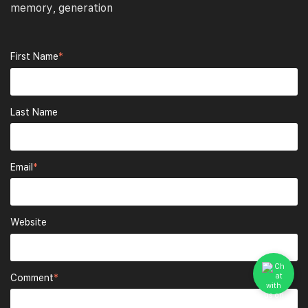
memory
generation
,
First Name
*
Last Name
Email
*
Website
Comment
*