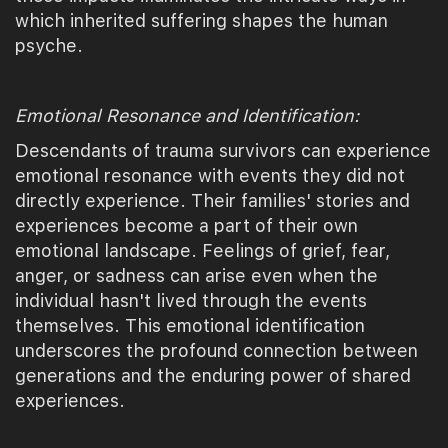
which inherited suffering shapes the human
psyche.
Emotional Resonance and Identification:
Descendants of trauma survivors can experience
emotional resonance with events they did not
directly experience. Their families' stories and
experiences become a part of their own
emotional landscape. Feelings of grief, fear,
anger, or sadness can arise even when the
individual hasn't lived through the events
themselves. This emotional identification
underscores the profound connection between
generations and the enduring power of shared
experiences.