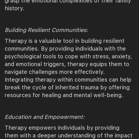
grasp the emotional complexities of their family
history.
Building Resilient Communities:
Therapy is a valuable tool in building resilient
communities. By providing individuals with the
psychological tools to cope with stress, anxiety,
and emotional triggers, therapy equips them to
navigate challenges more effectively.
Integrating therapy within communities can help
break the cycle of inherited trauma by offering
resources for healing and mental well-being.
Education and Empowerment:
Therapy empowers individuals by providing
them with a deeper understanding of the impact