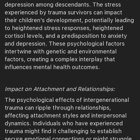
depression among descendants. The stress
experienced by trauma survivors can impact
their children's development, potentially leading
to heightened stress responses, heightened
cortisol levels, and a predisposition to anxiety
and depression. These psychological factors
intertwine with genetic and environmental
factors, creating a complex interplay that
influences mental health outcomes.
Impact on Attachment and Relationships:
The psychological effects of intergenerational
trauma can ripple through relationships,
affecting attachment styles and interpersonal
dynamics. Individuals who have experienced
trauma might find it challenging to establish
secure emotional connections or might struggle