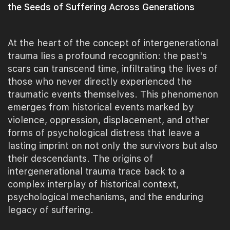
the Seeds of Suffering Across Generations
At the heart of the concept of intergenerational
trauma lies a profound recognition: the past's
scars can transcend time, infiltrating the lives of
those who never directly experienced the
traumatic events themselves. This phenomenon
emerges from historical events marked by
violence, oppression, displacement, and other
forms of psychological distress that leave a
lasting imprint on not only the survivors but also
their descendants. The origins of
intergenerational trauma trace back to a
complex interplay of historical context,
psychological mechanisms, and the enduring
legacy of suffering.