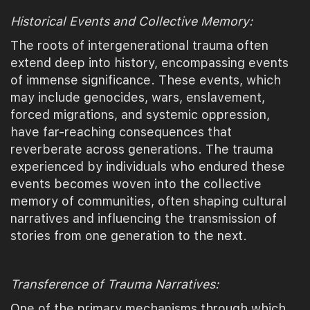
Historical Events and Collective Memory:
The roots of intergenerational trauma often
extend deep into history, encompassing events
of immense significance. These events, which
may include genocides, wars, enslavement,
forced migrations, and systemic oppression,
have far-reaching consequences that
reverberate across generations. The trauma
experienced by individuals who endured these
events becomes woven into the collective
memory of communities, often shaping cultural
narratives and influencing the transmission of
stories from one generation to the next.
Transference of Trauma Narratives:
One of the primary mechanisms through which