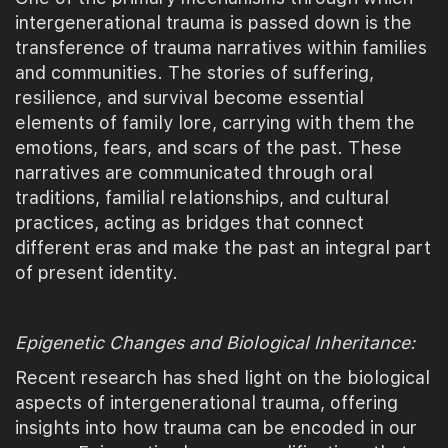
intergenerational trauma is passed down is the
transference of trauma narratives within families
and communities. The stories of suffering,
resilience, and survival become essential
elements of family lore, carrying with them the
emotions, fears, and scars of the past. These
narratives are communicated through oral
traditions, familial relationships, and cultural
practices, acting as bridges that connect
different eras and make the past an integral part
of present identity.
Epigenetic Changes and Biological Inheritance:
Recent research has shed light on the biological
aspects of intergenerational trauma, offering
insights into how trauma can be encoded in our