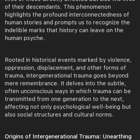
of their descendants. This phenomenon
highlights the profound interconnectedness of
human stories and prompts us to recognize the
indelible marks that history can leave on the
human psyche.
Rooted in historical events marked by violence,
oppression, displacement, and other forms of
trauma, intergenerational trauma goes beyond
mere remembrance. It delves into the subtle,
often unconscious ways in which trauma can be
transmitted from one generation to the next,
affecting not only psychological well-being but
also social structures and cultural norms.
Origins of Intergenerational Trauma: Unearthing