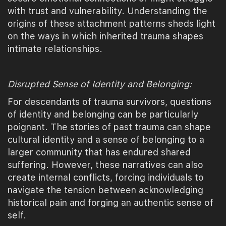
with trust and vulnerability. Understanding the
origins of these attachment patterns sheds light
on the ways in which inherited trauma shapes
intimate relationships.
Disrupted Sense of Identity and Belonging:
For descendants of trauma survivors, questions
of identity and belonging can be particularly
poignant. The stories of past trauma can shape
cultural identity and a sense of belonging to a
larger community that has endured shared
suffering. However, these narratives can also
create internal conflicts, forcing individuals to
navigate the tension between acknowledging
historical pain and forging an authentic sense of
self.