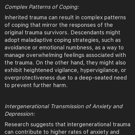
Complex Patterns of Coping:
Inherited trauma can result in complex patterns
of coping that mirror the responses of the
original trauma survivors. Descendants might
adopt maladaptive coping strategies, such as
avoidance or emotional numbness, as a way to
manage overwhelming feelings associated with
the trauma. On the other hand, they might also
exhibit heightened vigilance, hypervigilance, or
overprotectiveness due to a deep-seated need
to prevent further harm.
Intergenerational Transmission of Anxiety and
Depression:
Research suggests that intergenerational trauma
can contribute to higher rates of anxiety and