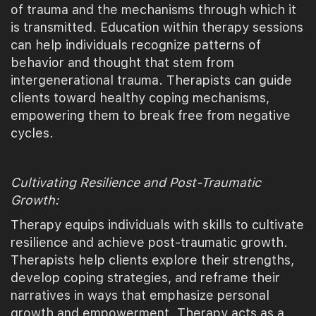
of trauma and the mechanisms through which it
is transmitted. Education within therapy sessions
can help individuals recognize patterns of
behavior and thought that stem from
intergenerational trauma. Therapists can guide
clients toward healthy coping mechanisms,
empowering them to break free from negative
cycles.
Cultivating Resilience and Post-Traumatic
Growth:
Therapy equips individuals with skills to cultivate
resilience and achieve post-traumatic growth.
Therapists help clients explore their strengths,
develop coping strategies, and reframe their
narratives in ways that emphasize personal
growth and empowerment. Therapy acts as a