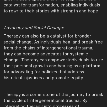
catalyst for transformation, enabling individuals
to rewrite their stories with strength and hope.
Advocacy and Social Change:
Therapy can also be a catalyst for broader
social change. As individuals heal and break free
from the chains of intergenerational trauma,
they can become advocates for systemic
change. Therapy can empower individuals to use
their personal growth and healing as a platform
for advocating for policies that address
historical injustices and promote equity.
Therapy is a cornerstone of the journey to break
the cycle of intergenerational trauma. By
integrating therapy into processes of