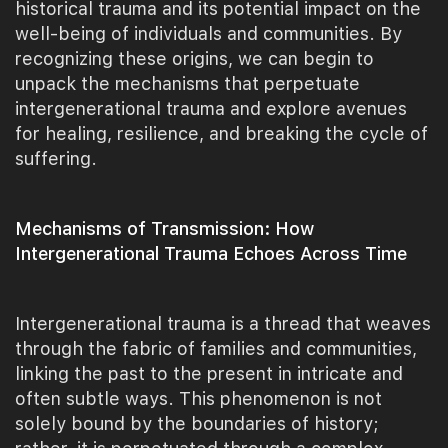
historical trauma and its potential impact on the
well-being of individuals and communities. By
recognizing these origins, we can begin to
unpack the mechanisms that perpetuate
intergenerational trauma and explore avenues
for healing, resilience, and breaking the cycle of
suffering.
Mechanisms of Transmission: How
Intergenerational Trauma Echoes Across Time
Intergenerational trauma is a thread that weaves
through the fabric of families and communities,
linking the past to the present in intricate and
often subtle ways. This phenomenon is not
solely bound by the boundaries of history;