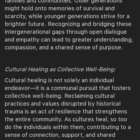
families and communities. Older generations
might hold onto memories of survival and
scarcity, while younger generations strive for a
brighter future. Recognizing and bridging these
intergenerational gaps through open dialogue
and empathy can lead to greater understanding,
compassion, and a shared sense of purpose.
Cultural Healing as Collective Well-Being:
Cultural healing is not solely an individual
endeavor—it is a communal pursuit that fosters
collective well-being. Reclaiming cultural
practices and values disrupted by historical
trauma is an act of resilience that strengthens
the entire community. As cultures heal, so too
do the individuals within them, contributing to a
sense of connection, support, and shared