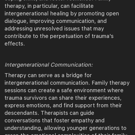
therapy, in particular, can facilitate
intergenerational healing by promoting open
dialogue, improving communication, and
addressing unresolved issues that may
contribute to the perpetuation of trauma's
effects.
Intergenerational Communication:
Therapy can serve as a bridge for
intergenerational communication. Family therapy
sessions can create a safe environment where
trauma survivors can share their experiences,
express emotions, and find support from their
descendants. Therapists can guide
conversations that foster empathy and
understanding, allowing younger generations to