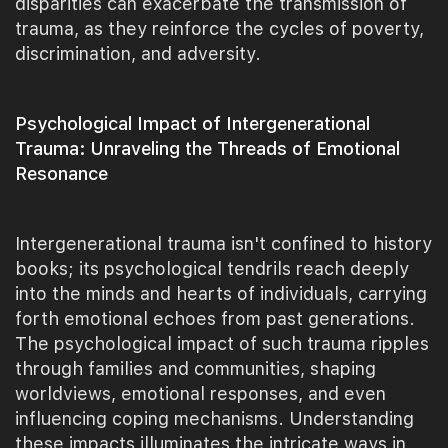
disparities can exacerbate the transmission of
trauma, as they reinforce the cycles of poverty,
discrimination, and adversity.
Psychological Impact of Intergenerational
Trauma: Unraveling the Threads of Emotional
Resonance
Intergenerational trauma isn't confined to history
books; its psychological tendrils reach deeply
into the minds and hearts of individuals, carrying
forth emotional echoes from past generations.
The psychological impact of such trauma ripples
through families and communities, shaping
worldviews, emotional responses, and even
influencing coping mechanisms. Understanding
these impacts illuminates the intricate ways in