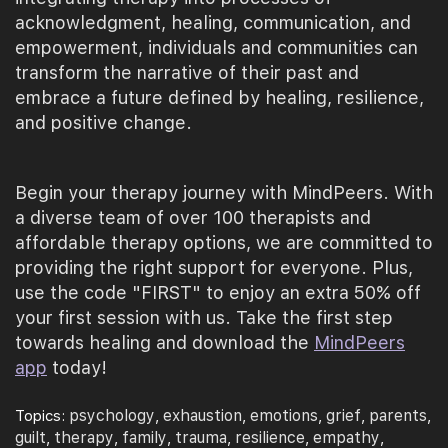
acknowledgment, healing, communication, and
empowerment, individuals and communities can
transform the narrative of their past and
embrace a future defined by healing, resilience,
and positive change.
Begin your therapy journey with MindPeers. With
a diverse team of over 100 therapists and
affordable therapy options, we are committed to
providing the right support for everyone. Plus,
use the code "FIRST" to enjoy an extra 50% off
your first session with us. Take the first step
towards healing and download the
MindPeers
app
today!
psychology
exhaustion
emotions
grief
parents
Topics:
,
,
,
,
,
guilt
therapy
family
trauma
resilience
empathy
,
,
,
,
,
,