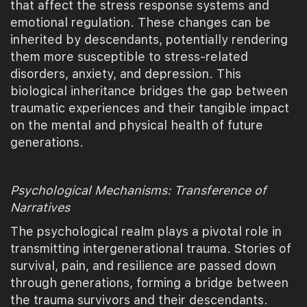
that affect the stress response systems and
emotional regulation. These changes can be
inherited by descendants, potentially rendering
them more susceptible to stress-related
disorders, anxiety, and depression. This
biological inheritance bridges the gap between
traumatic experiences and their tangible impact
on the mental and physical health of future
generations.
Psychological Mechanisms: Transference of
Narratives
The psychological realm plays a pivotal role in
transmitting intergenerational trauma. Stories of
survival, pain, and resilience are passed down
through generations, forming a bridge between
the trauma survivors and their descendants.