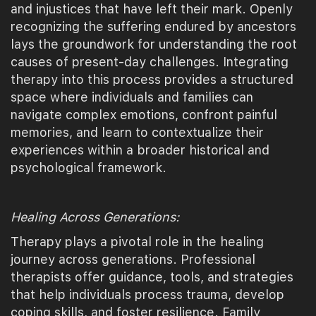
and injustices that have left their mark. Openly
recognizing the suffering endured by ancestors
lays the groundwork for understanding the root
causes of present-day challenges. Integrating
therapy into this process provides a structured
space where individuals and families can
navigate complex emotions, confront painful
memories, and learn to contextualize their
experiences within a broader historical and
psychological framework.
Healing Across Generations:
Therapy plays a pivotal role in the healing
journey across generations. Professional
therapists offer guidance, tools, and strategies
that help individuals process trauma, develop
coping skills, and foster resilience. Family