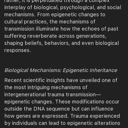
rather, it is perpetuated through a complex
interplay of biological, psychological, and social
mechanisms. From epigenetic changes to
cultural practices, the mechanisms of
transmission illuminate how the echoes of past
suffering reverberate across generations,
shaping beliefs, behaviors, and even biological
responses.
Biological Mechanisms: Epigenetic Inheritance
Recent scientific insights have unveiled one of
the most intriguing mechanisms of
intergenerational trauma transmission—
epigenetic changes. These modifications occur
outside the DNA sequence but can influence
how genes are expressed. Trauma experienced
by individuals can lead to epigenetic alterations