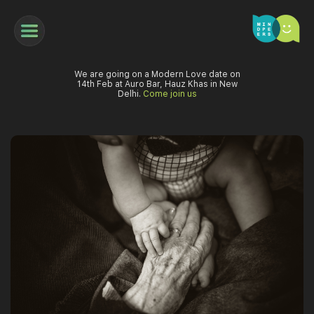
We are going on a Modern Love date on
14th Feb at Auro Bar, Hauz Khas in New
Delhi.
Come join us