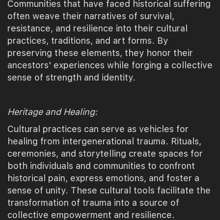
Communities that have faced historical suffering
often weave their narratives of survival,
resistance, and resilience into their cultural
practices, traditions, and art forms. By
preserving these elements, they honor their
ancestors' experiences while forging a collective
sense of strength and identity.
Heritage and Healing:
Cultural practices can serve as vehicles for
healing from intergenerational trauma. Rituals,
ceremonies, and storytelling create spaces for
both individuals and communities to confront
historical pain, express emotions, and foster a
sense of unity. These cultural tools facilitate the
transformation of trauma into a source of
collective empowerment and resilience.