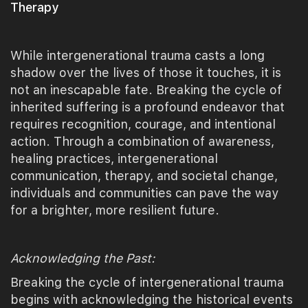
Therapy
While intergenerational trauma casts a long
shadow over the lives of those it touches, it is
not an inescapable fate. Breaking the cycle of
inherited suffering is a profound endeavor that
requires recognition, courage, and intentional
action. Through a combination of awareness,
healing practices, intergenerational
communication, therapy, and societal change,
individuals and communities can pave the way
for a brighter, more resilient future.
Acknowledging the Past:
Breaking the cycle of intergenerational trauma
begins with acknowledging the historical events