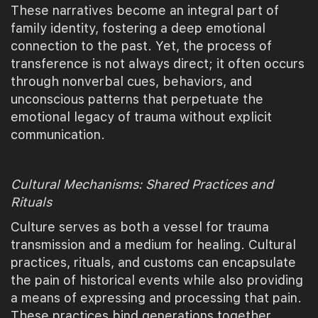
These narratives become an integral part of
family identity, fostering a deep emotional
connection to the past. Yet, the process of
transference is not always direct; it often occurs
through nonverbal cues, behaviors, and
unconscious patterns that perpetuate the
emotional legacy of trauma without explicit
communication.
Cultural Mechanisms: Shared Practices and
Rituals
Culture serves as both a vessel for trauma
transmission and a medium for healing. Cultural
practices, rituals, and customs can encapsulate
the pain of historical events while also providing
a means of expressing and processing that pain.
These practices bind generations together,