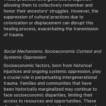
allowing them to collectively remember and
honor their ancestors' struggles. However, the
suppression of cultural practices due to
colonization or displacement can disrupt this
healing process, exacerbating the transmission
of trauma.
Social Mechanisms: Socioeconomic Context and
Systemic Oppression
Socioeconomic factors, born from historical
injustices and ongoing systemic oppression, play
a crucial role in perpetuating intergenerational
trauma. Families and communities that have
been historically marginalized may continue to
face socioeconomic disparities, limiting their
access to resources and opportunities. These