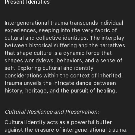
Present Identities
Intergenerational trauma transcends individual
experiences, seeping into the very fabric of
cultural and collective identities. The interplay
between historical suffering and the narratives
that shape culture is a dynamic force that
shapes worldviews, behaviors, and a sense of
self. Exploring cultural and identity
considerations within the context of inherited
trauma unveils the intricate dance between
history, heritage, and the pursuit of healing.
Cultural Resilience and Preservation:
Cultural identity acts as a powerful buffer
against the erasure of intergenerational trauma.