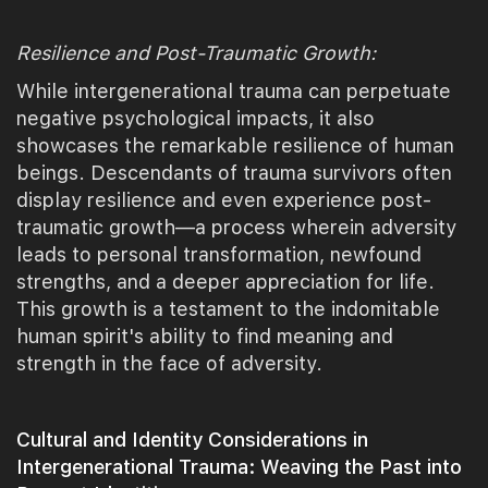
Resilience and Post-Traumatic Growth:
While intergenerational trauma can perpetuate
negative psychological impacts, it also
showcases the remarkable resilience of human
beings. Descendants of trauma survivors often
display resilience and even experience post-
traumatic growth—a process wherein adversity
leads to personal transformation, newfound
strengths, and a deeper appreciation for life.
This growth is a testament to the indomitable
human spirit's ability to find meaning and
strength in the face of adversity.
Cultural and Identity Considerations in
Intergenerational Trauma: Weaving the Past into