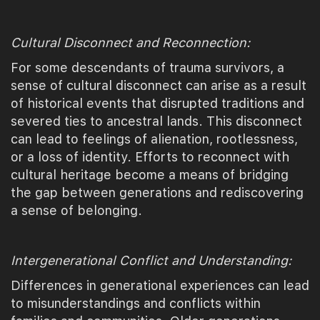
Cultural Disconnect and Reconnection:
For some descendants of trauma survivors, a
sense of cultural disconnect can arise as a result
of historical events that disrupted traditions and
severed ties to ancestral lands. This disconnect
can lead to feelings of alienation, rootlessness,
or a loss of identity. Efforts to reconnect with
cultural heritage become a means of bridging
the gap between generations and rediscovering
a sense of belonging.
Intergenerational Conflict and Understanding:
Differences in generational experiences can lead
to misunderstandings and conflicts within