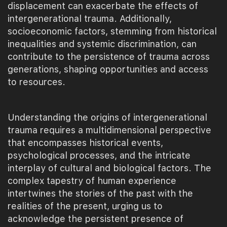
displacement can exacerbate the effects of
intergenerational trauma. Additionally,
socioeconomic factors, stemming from historical
inequalities and systemic discrimination, can
contribute to the persistence of trauma across
generations, shaping opportunities and access
to resources.
Understanding the origins of intergenerational
trauma requires a multidimensional perspective
that encompasses historical events,
psychological processes, and the intricate
interplay of cultural and biological factors. The
complex tapestry of human experience
intertwines the stories of the past with the
realities of the present, urging us to
acknowledge the persistent presence of