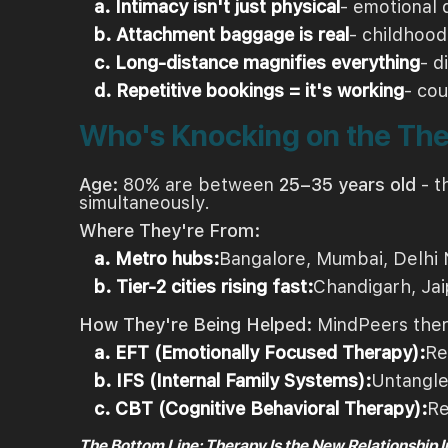
a. Intimacy isn't just physical
- emotional 
b. Attachment baggage is real
- childhood
c. Long-distance magnifies everything
- d
d. Repetitive bookings = it's working
- cou
Who's Knocking on the Th
Age:
80% are between
25–35 years old
- t
simultaneously.
Where They're From:
a. Metro hubs:
Bangalore, Mumbai, Delhi 
b. Tier-2 cities rising fast:
Chandigarh, Jai
How They're Being Helped:
MindPeers thera
a. EFT (Emotionally Focused Therapy):
Re
b. IFS (Internal Family Systems):
Untangle
c. CBT (Cognitive Behavioral Therapy):
Re
The Bottom Line: Therapy Is the New Relationship 