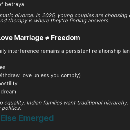
of betrayal
matic divorce. In 2025, young couples are choosing
And therapy is where they're finding answers.
 Love Marriage ≠ Freedom
y interference remains a persistent relationship la
ies
ithdraw love unless you comply)
ostility
r dream
 equality. Indian families want traditional hierarchy
politics.
t Else Emerged