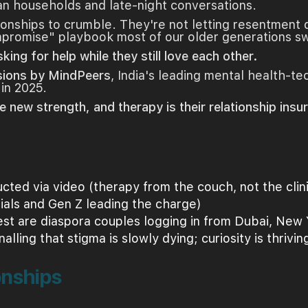
an households and late-night conversations.
tionships to crumble. They're not letting resentment 
ompromise" playbook most of our older generations s
sking for help while they still love each other.
sions by MindPeers
, India's leading mental health-te
 in 2025.
e new strength, and therapy is their relationship insu
ted via video (therapy from the couch, not the clin
ials and Gen Z leading the charge)
rest are diaspora couples logging in from Dubai, New
nalling that stigma is slowly dying; curiosity is thrivin
onships