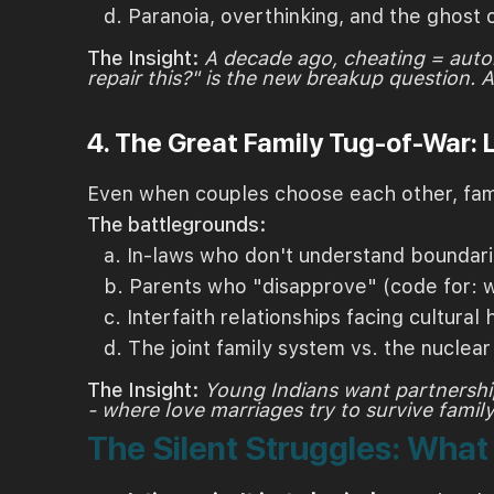
d. Paranoia, overthinking, and the ghost 
The Insight:
A decade ago, cheating = auto
repair this?" is the new breakup question. 
4. The Great Family Tug-of-War:
Even when couples choose each other, famil
The battlegrounds:
a. In-laws who don't understand boundar
b. Parents who "disapprove" (code for: w
c. Interfaith relationships facing cultural h
d. The joint family system vs. the nuclea
The Insight:
Young Indians want partnership
- where love marriages try to survive family 
The Silent Struggles: Wha