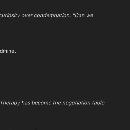
 curiosity over condemnation. "Can we
ndmine.
. Therapy has become the negotiation table