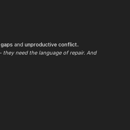
n gaps
and
unproductive conflict.
 they need the language of repair. And