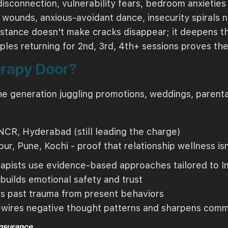
disconnection, vulnerability fears, bedroom anxieties 
 wounds, anxious-avoidant dance, insecurity spirals
istance doesn't make cracks disappear; it deepens t
ples returning for 2nd, 3rd, 4th+ sessions proves the
erapy Door?
he generation juggling promotions, weddings, parental
NCR, Hyderabad (still leading the charge)
pur, Pune, Kochi - proof that relationship wellness
pists use evidence-based approaches tailored to In
builds emotional safety and trust
s past trauma from present behaviors
wires negative thought patterns and sharpens comm
Insurance