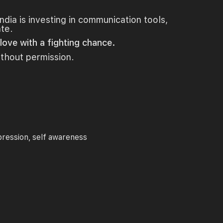
India is investing in communication tools,
ate.
ove with a fighting chance.
ithout permission.
pression
self awareness
,