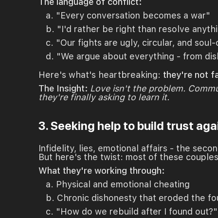
The language of conflict:
a. "Every conversation becomes a war"
b. "I'd rather be right than resolve anyth
c. "Our fights are ugly, circular, and soul
d. "We argue about everything - from dish
Here's what's heartbreaking:
they're not f
The Insight:
Love isn't the problem. Commun
they're finally asking to learn it.
3. Seeking help to build trust aga
Infidelity, lies, emotional affairs - the sec
But here's the twist: most of these couples
What they're working through:
a. Physical and emotional cheating
b. Chronic dishonesty that eroded the fo
c. "How do we rebuild after I found out?"