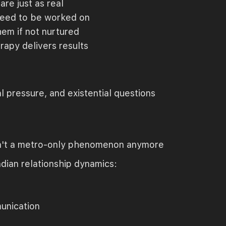
are just as real
 need to be worked on
hem if not nurtured
rapy delivers results
 pressure, and existential questions
 isn't a metro-only phenomenon anymore
dian relationship dynamics:
unication