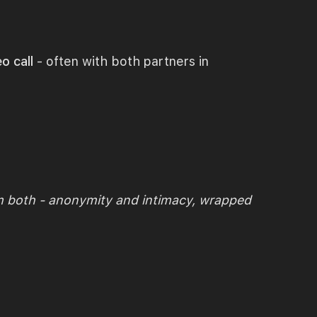
o call
- often with both partners in
m both - anonymity and intimacy, wrapped