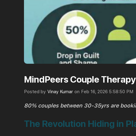
MindPeers Couple Therapy 
Posted by
Vinay Kumar
on
Feb 16, 2026 5:58:50 PM
80% couples between 30-35yrs are booki
The Revolution Hiding in Pl