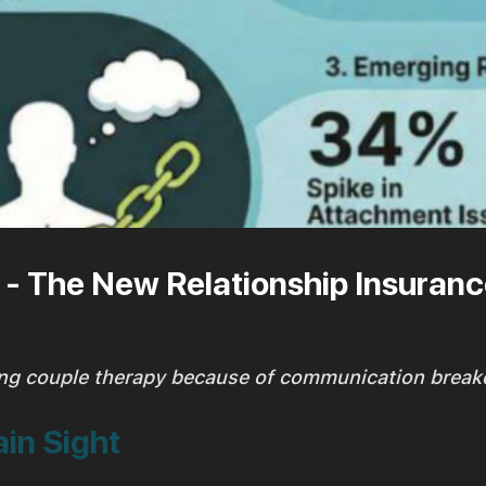
- The New Relationship Insuran
ng couple therapy because of communication brea
ain Sight