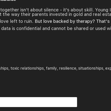
ogether isn't about silence - it's about skill. Young 
t the way their parents invested in gold and real est
love left to ruin.
But love backed by therapy? That's l
 data is confidential and cannot be shared or used w
ships
toxic relationships
family
resilience
situationships
ex
,
,
,
,
,