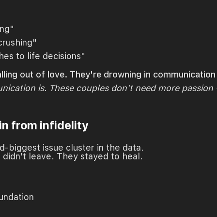
ing"
-crushing"
es to life decisions"
alling out of love. They're drowning in communicatio
ication is. These couples don't need more passion -
in from infidelity
ond-biggest issue cluster in the data.
 didn't leave. They stayed to heal.
undation