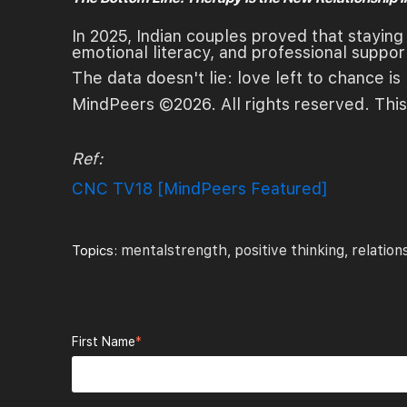
In 2025, Indian couples proved that staying t
emotional literacy, and professional suppor
The data doesn't lie: love left to chance is 
MindPeers ©2026. All rights reserved. This
Ref:
CNC TV18 [MindPeers Featured]
mentalstrength
positive thinking
relation
Topics:
,
,
First Name
*