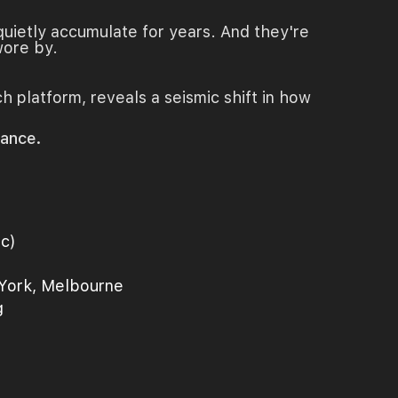
quietly accumulate for years. And they're
wore by.
ch platform, reveals a seismic shift in how
rance.
ic)
 York, Melbourne
g