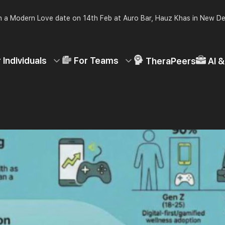
 a Modern Love date on 14th Feb at Auro Bar, Hauz Khas in New De
 Individuals
For Teams
TheraPeers
AI 