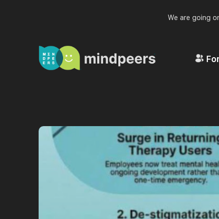
We are going on
For