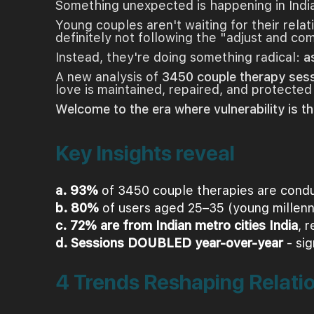
Something unexpected is happening in Indi
Young couples aren't waiting for their rela
definitely not following the "adjust and c
Instead, they're doing something radical:
a
A new analysis of
3450 couple therapy ses
love is maintained, repaired, and protected
Welcome to the era where vulnerability is th
Key Insights reveal
a. 93%
of 3450 couple therapies are conduc
b. 80%
of users aged 25–35 (young millenn
c. 72% are from Indian metro cities India
, 
d. Sessions DOUBLED year-over-year
- sig
4 Trends Reshaping Relati