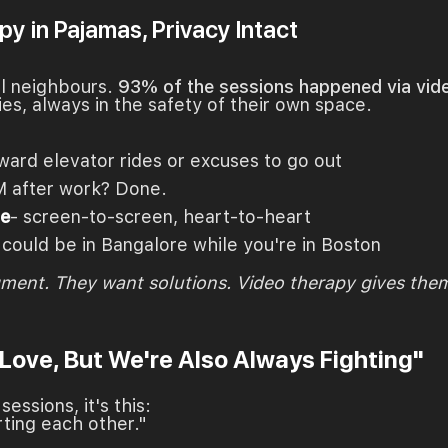
y in Pajamas, Privacy Intact
al neighbours.
93% of the sessions happened via vide
ies, always in the safety of their own space.
ward elevator rides or excuses to go out
M after work? Done.
ne
- screen-to-screen, heart-to-heart
 could be in Bangalore while you're in Boston
gment. They want solutions. Video therapy gives the
 Love, But We're Also Always Fighting"
essions, it's this:
rting each other."