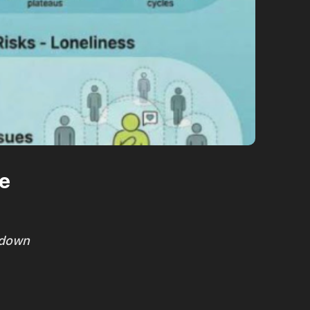
ce
kdown