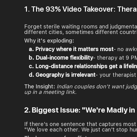
1. The 93% Video Takeover: Therap
Forget sterile waiting rooms and judgment
different cities, sometimes different countr
Why it's exploding:
a. Privacy where it matters most
- no awk
b. Dual-income flexibility
- therapy at 9 P
c. Long-distance relationships get a lifeli
d. Geography is irrelevant
- your therapist
The Insight:
Indian couples don't want jud
up in a meeting link.
2. Biggest Issue: "We're Madly in
If there's one sentence that captures most s
"We love each other. We just can't stop hu