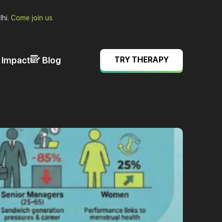
lhi.
Come join us
& Impact
Blog
TRY THERAPY