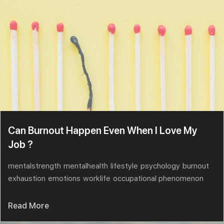
Can Burnout Happen Even When I Love My
Job ?
mentalstrength
mentalhealth
lifestyle
psychology
burnout
exhaustion
emotions
worklife
occupational phenomenon
Read More