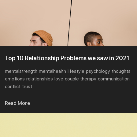
Top 10 Relationship Problems we saw in 2021
mentalstrength
mentalhealth
lifestyle
psychology
thoughts
emotions
relationships
love
couple therapy
communication
conflict
trust
Read More