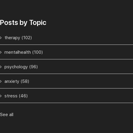
Posts by Topic
therapy
(102)
mentalhealth
(100)
psychology
(96)
anxiety
(58)
stress
(46)
See all