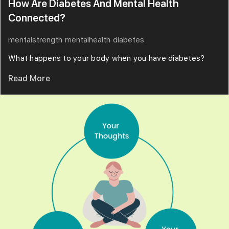
How Are Diabetes And Mental Health
Connected?
mentalstrength
mentalhealth
diabetes
What happens to your body when you have diabetes?
Read More