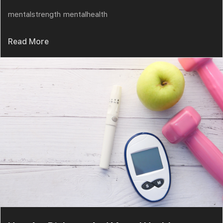
mentalstrength
mentalhealth
Read More