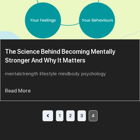
The Science Behind Becoming Mentally
Stronger And Why It Matters
mentalstrength
lifestyle
mindbody
psychology
Read More
1
2
3
4