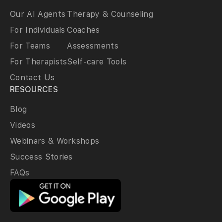
Our AI Agents
Therapy & Counseling
For Individuals
Coaches
For Teams
Assessments
For Therapists
Self-care Tools
Contact Us
RESOURCES
Blog
Videos
Webinars & Workshops
Success Stories
FAQs