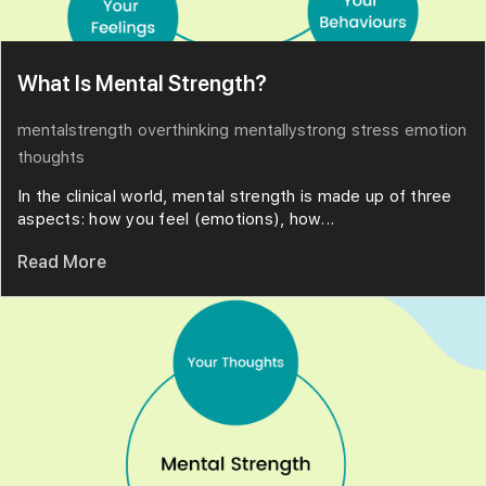
What Is Mental Strength?
mentalstrength
overthinking
mentallystrong
stress
emotion
thoughts
In the clinical world, mental strength is made up of three
aspects: how you feel (emotions), how...
Read More