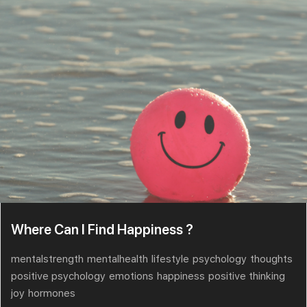
Where Can I Find Happiness ?
mentalstrength
mentalhealth
lifestyle
psychology
thoughts
positive psychology
emotions
happiness
positive thinking
joy
hormones