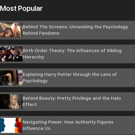
Most Popular
Behind The Screens: Unraveling the Psychology
Behind Fandoms
Birth Order Theory: The Influences of Sibling
Hierarchy
Exploring Harry Potter through the Lens of
Psychology
Behind Beauty: Pretty Privilege and the Halo
Effect
Navigating Power: How Authority Figures
Influence Us