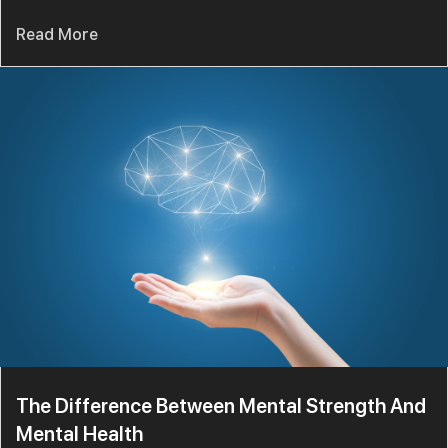
Read More
The Difference Between Mental Strength And
Mental Health