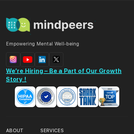
Empowering Mental Well-being
We’re Hiring – Be a Part of Our Growth
Story !
ABOUT
SERVICES