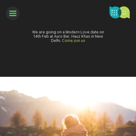
We are going on a Modern Love date on
14th Feb at Auro Bar, Hauz Khas in New
Delhi.
Come join us