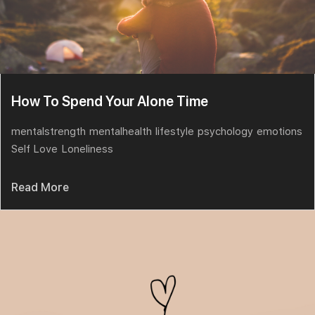
How To Spend Your Alone Time
mentalstrength
mentalhealth
lifestyle
psychology
emotions
Self Love
Loneliness
Read More