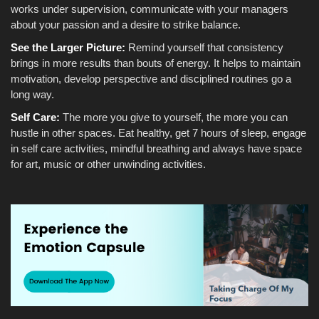
works under supervision, communicate with your managers
about your passion and a desire to strike balance.
See the Larger Picture:
Remind yourself that consistency
brings in more results than bouts of energy. It helps to maintain
motivation, develop perspective and disciplined routines go a
long way.
Self Care:
The more you give to yourself, the more you can
hustle in other spaces. Eat healthy, get 7 hours of sleep, engage
in self care activities, mindful breathing and always have space
for art, music or other unwinding activities.