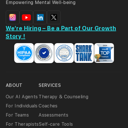
Empowering Mental Well-being
We’re Hiring – Be a Part of Our Growth
Story !
ABOUT
SERVICES
Our AI Agents
Therapy & Counseling
For Individuals
Coaches
For Teams
Assessments
For Therapists
Self-care Tools