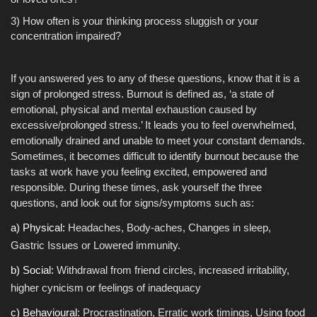
3) How often is your thinking process sluggish or your
concentration impaired?
If you answered yes to any of these questions, know that it is a
sign of prolonged stress. Burnout is defined as, ‘a state of
emotional, physical and mental exhaustion caused by
excessive/prolonged stress.’ It leads you to feel overwhelmed,
emotionally drained and unable to meet your constant demands.
Sometimes, it becomes difficult to identify burnout because the
tasks at work have you feeling excited, empowered and
responsible. During these times, ask yourself the three
questions, and look out for signs/symptoms such as:
a) Physical:
Headaches, Body-aches, Changes in sleep,
Gastric Issues or Lowered immunity.
b) Social:
Withdrawal from friend circles, increased irritability,
higher cynicism or feelings of inadequacy
c) Behavioural
: Procrastination, Erratic work timings, Using food