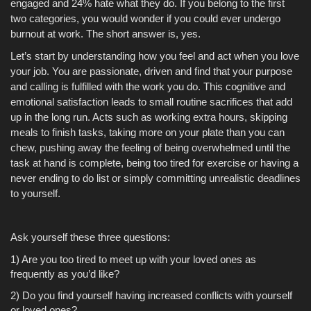
engaged and 24% hate what they do. If you belong to the first
two categories, you would wonder if you could ever undergo
burnout at work. The short answer is, yes.
Let’s start by understanding how you feel and act when you love
your job. You are passionate, driven and find that your purpose
and calling is fulfilled with the work you do. This cognitive and
emotional satisfaction leads to small routine sacrifices that add
up in the long run. Acts such as working extra hours, skipping
meals to finish tasks, taking more on your plate than you can
chew, pushing away the feeling of being overwhelmed until the
task at hand is complete, being too tired for exercise or having a
never ending to do list or simply committing unrealistic deadlines
to yourself.
Ask yourself these three questions:
1) Are you too tired to meet up with your loved ones as
frequently as you’d like?
2) Do you find yourself having increased conflicts with yourself
or loved ones?