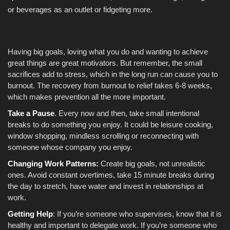
or beverages as an outlet or fidgeting more.
Having big goals, loving what you do and wanting to achieve
great things are great motivators. But remember, the small
sacrifices add to stress, which in the long run can cause you to
burnout. The recovery from burnout to relief takes 6-8 weeks,
which makes prevention all the more important.
Take a Pause
. Every now and then, take small intentional
breaks to do something you enjoy. It could be leisure cooking,
window shopping, mindless scrolling or reconnecting with
someone whose company you enjoy.
Changing Work Patterns:
Create big goals, not unrealistic
ones. Avoid constant overtimes, take 15 minute breaks during
the day to stretch, have water and invest in relationships at
work.
Getting Help
: If you’re someone who supervises, know that it is
healthy and important to delegate work. If you’re someone who