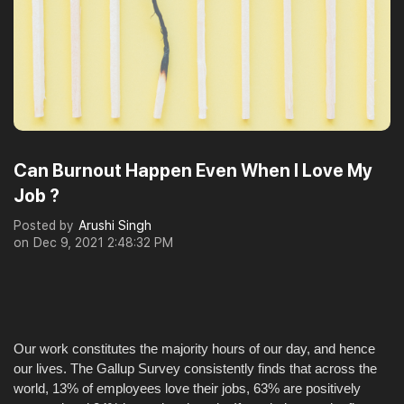
Can Burnout Happen Even When I Love My
Job ?
Posted by
Arushi Singh
on
Dec 9, 2021 2:48:32 PM
Our work constitutes the majority hours of our day, and hence
our lives. The Gallup Survey consistently finds that across the
world, 13% of employees love their jobs, 63% are positively