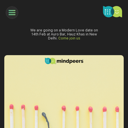
We are going on a Modern Love date on
14th Feb at Auro Bar, Hauz Khas in New
Delhi.
Come join us