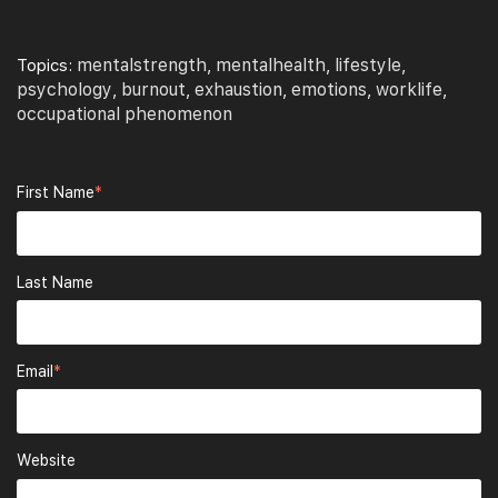
mentalstrength
mentalhealth
lifestyle
Topics:
,
,
,
psychology
burnout
exhaustion
emotions
worklife
,
,
,
,
,
occupational phenomenon
First Name
*
Last Name
Email
*
Website