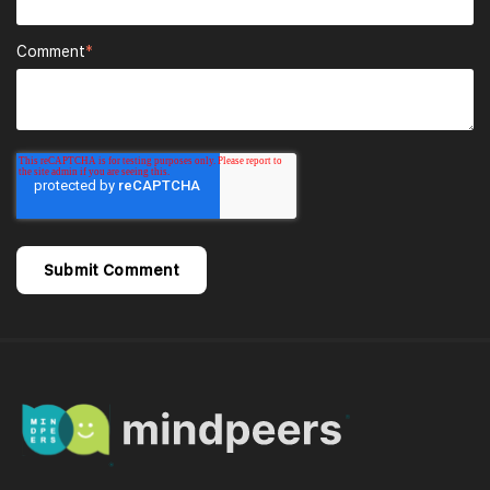
Comment
*