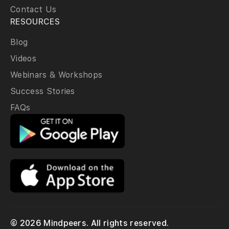
Contact Us
RESOURCES
Blog
Videos
Webinars & Workshops
Success Stories
FAQs
© 2026 Mindpeers. All rights reserved.