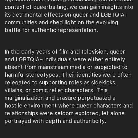
context of queerbaiting, we can gain insights into
its detrimental effects on queer and LGBTQIA+
communities and shed light on the evolving
battle for authentic representation.
In the early years of film and television, queer
and LGBTQIA+ individuals were either entirely
absent from mainstream media or subjected to
harmful stereotypes. Their identities were often
relegated to supporting roles as sidekicks,
villains, or comic relief characters. This
marginalization and erasure perpetuated a
hostile environment where queer characters and
relationships were seldom explored, let alone
portrayed with depth and authenticity.