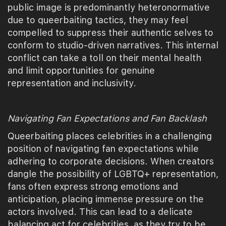
public image is predominantly heteronormative
due to queerbaiting tactics, they may feel
compelled to suppress their authentic selves to
conform to studio-driven narratives. This internal
conflict can take a toll on their mental health
and limit opportunities for genuine
representation and inclusivity.
Navigating Fan Expectations and Fan Backlash
Queerbaiting places celebrities in a challenging
position of navigating fan expectations while
adhering to corporate decisions. When creators
dangle the possibility of LGBTQ+ representation,
fans often express strong emotions and
anticipation, placing immense pressure on the
actors involved. This can lead to a delicate
balancing act for celebrities, as they try to be