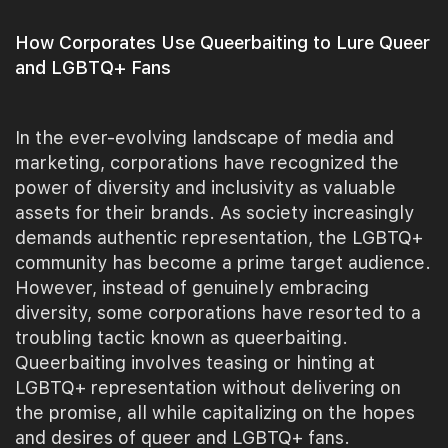
How Corporates Use Queerbaiting to Lure Queer
and LGBTQ+ Fans
In the ever-evolving landscape of media and
marketing, corporations have recognized the
power of diversity and inclusivity as valuable
assets for their brands. As society increasingly
demands authentic representation, the LGBTQ+
community has become a prime target audience.
However, instead of genuinely embracing
diversity, some corporations have resorted to a
troubling tactic known as queerbaiting.
Queerbaiting involves teasing or hinting at
LGBTQ+ representation without delivering on
the promise, all while capitalizing on the hopes
and desires of queer and LGBTQ+ fans.