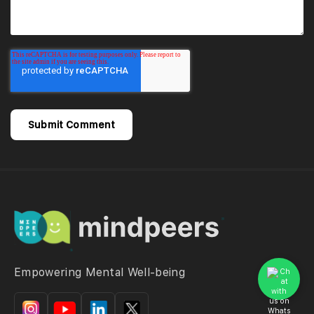
Empowering Mental Well-being