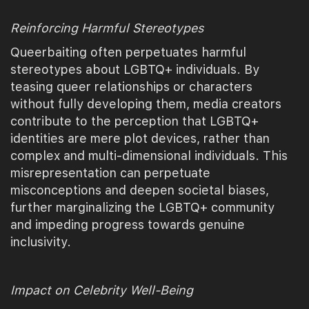
Reinforcing Harmful Stereotypes
Queerbaiting often perpetuates harmful
stereotypes about LGBTQ+ individuals. By
teasing queer relationships or characters
without fully developing them, media creators
contribute to the perception that LGBTQ+
identities are mere plot devices, rather than
complex and multi-dimensional individuals. This
misrepresentation can perpetuate
misconceptions and deepen societal biases,
further marginalizing the LGBTQ+ community
and impeding progress towards genuine
inclusivity.
Impact on Celebrity Well-Being