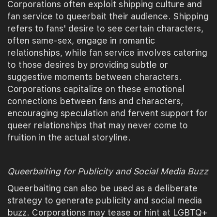
Corporations often exploit shipping culture and
fan service to queerbait their audience. Shipping
refers to fans' desire to see certain characters,
often same-sex, engage in romantic
relationships, while fan service involves catering
to those desires by providing subtle or
suggestive moments between characters.
Corporations capitalize on these emotional
connections between fans and characters,
encouraging speculation and fervent support for
queer relationships that may never come to
fruition in the actual storyline.
Queerbaiting for Publicity and Social Media Buzz
Queerbaiting can also be used as a deliberate
strategy to generate publicity and social media
buzz. Corporations may tease or hint at LGBTQ+