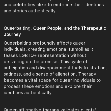
and celebrities alike to embrace their identities
and stories authentically.
Queerbaiting, Queer People, and the Therapeutic
Journey
Queerbaiting profoundly affects queer
individuals, creating emotional turmoil as it
teases LGBTQ+ representation without
delivering on the promise. This cycle of
anticipation and disappointment fuels frustration,
sadness, and a sense of alienation. Therapy
becomes a vital space for queer individuals to
process these emotions and explore their
identities authentically.
Queer-affirmative therapy validates clients'