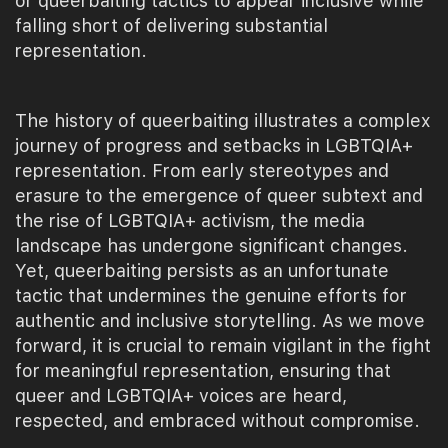
or queerbaiting tactics to appear inclusive while
falling short of delivering substantial
representation.
The history of queerbaiting illustrates a complex
journey of progress and setbacks in LGBTQIA+
representation. From early stereotypes and
erasure to the emergence of queer subtext and
the rise of LGBTQIA+ activism, the media
landscape has undergone significant changes.
Yet, queerbaiting persists as an unfortunate
tactic that undermines the genuine efforts for
authentic and inclusive storytelling. As we move
forward, it is crucial to remain vigilant in the fight
for meaningful representation, ensuring that
queer and LGBTQIA+ voices are heard,
respected, and embraced without compromise.