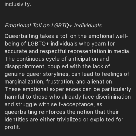
inclusivity.
Emotional Toll on LGBTQ+ Individuals
Queerbaiting takes a toll on the emotional well-
being of LGBTQ+ individuals who yearn for
accurate and respectful representation in media.
The continuous cycle of anticipation and
disappointment, coupled with the lack of
genuine queer storylines, can lead to feelings of
marginalization, frustration, and alienation.
These emotional experiences can be particularly
harmful to those who already face discrimination
and struggle with self-acceptance, as
queerbaiting reinforces the notion that their
identities are either trivialized or exploited for
profit.