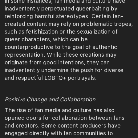
In some instances, fan media and culture have
inadvertently perpetuated queerbaiting by
reinforcing harmful stereotypes. Certain fan-
created content may rely on problematic tropes,
such as fetishization or the sexualization of
queer characters, which can be
counterproductive to the goal of authentic
representation. While these creations may
originate from good intentions, they can
inadvertently undermine the push for diverse
and respectful LGBTQ+ portrayals.
Positive Change and Collaboration
The rise of fan media and culture has also
opened doors for collaboration between fans
and creators. Some content producers have
engaged directly with fan communities to