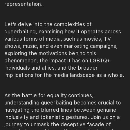
representation.
Let’s delve into the complexities of
queerbaiting, examining how it operates across
various forms of media, such as movies, TV
shows, music, and even marketing campaigns,
exploring the motivations behind this
phenomenon, the impact it has on LGBTQ+
individuals and allies, and the broader
implications for the media landscape as a whole.
As the battle for equality continues,
understanding queerbaiting becomes crucial to
navigating the blurred lines between genuine
inclusivity and tokenistic gestures. Join us on a
journey to unmask the deceptive facade of