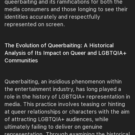
queerbaiting and its ramifications for both the
media consumers and those longing to see their
identities accurately and respectfully
represented on screen.
The Evolution of Queerbaiting: A Historical
Analysis of Its Impact on Queer and LGBTQIA+
Communities
Queerbaiting, an insidious phenomenon within
the entertainment industry, has long played a
role in the history of LGBTQIA+ representation in
media. This practice involves teasing or hinting
at queer relationships or characters with the aim
of attracting LGBTQIA+ audiences, while
ultimately failing to deliver on genuine
representation. Through examining the historical