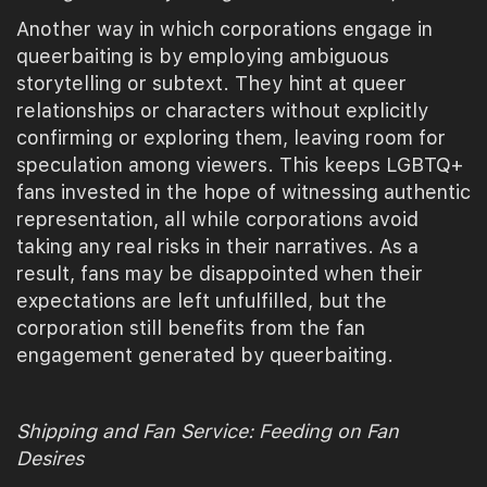
Another way in which corporations engage in
queerbaiting is by employing ambiguous
storytelling or subtext. They hint at queer
relationships or characters without explicitly
confirming or exploring them, leaving room for
speculation among viewers. This keeps LGBTQ+
fans invested in the hope of witnessing authentic
representation, all while corporations avoid
taking any real risks in their narratives. As a
result, fans may be disappointed when their
expectations are left unfulfilled, but the
corporation still benefits from the fan
engagement generated by queerbaiting.
Shipping and Fan Service: Feeding on Fan
Desires