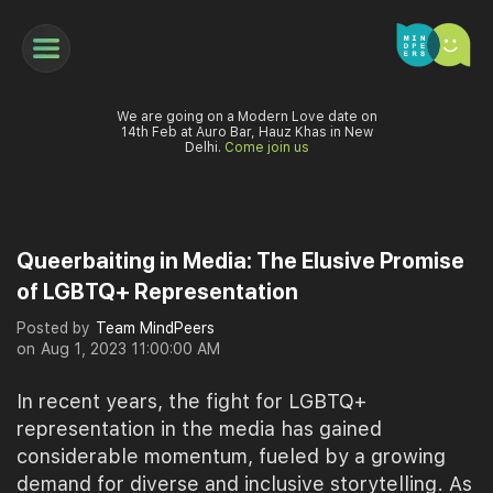
We are going on a Modern Love date on
14th Feb at Auro Bar, Hauz Khas in New
Delhi.
Come join us
Queerbaiting in Media: The Elusive Promise
of LGBTQ+ Representation
Posted by
Team MindPeers
on
Aug 1, 2023 11:00:00 AM
In recent years, the fight for LGBTQ+
representation in the media has gained
considerable momentum, fueled by a growing
demand for diverse and inclusive storytelling. As