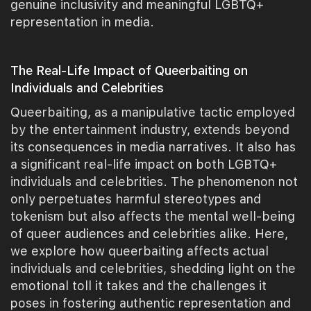
genuine inclusivity and meaningful LGBTQ+
representation in media.
The Real-Life Impact of Queerbaiting on
Individuals and Celebrities
Queerbaiting, as a manipulative tactic employed
by the entertainment industry, extends beyond
its consequences in media narratives. It also has
a significant real-life impact on both LGBTQ+
individuals and celebrities. The phenomenon not
only perpetuates harmful stereotypes and
tokenism but also affects the mental well-being
of queer audiences and celebrities alike. Here,
we explore how queerbaiting affects actual
individuals and celebrities, shedding light on the
emotional toll it takes and the challenges it
poses in fostering authentic representation and