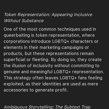
Token Representation: Appearing Inclusive
Without Substance
One of the most common techniques used in
queerbaiting is token representation, where
corporations introduce LGBTQ+ characters or
elements in their marketing campaigns or
products, but these representations remain
superficial or fleeting. By doing so, they create
the illusion of inclusivity without committing to
genuine and meaningful LGBTQ+ representation.
This strategy often leaves LGBTQ+ fans feeling
exploited, as their identities are used as mere
accessories to generate profit.
Ambiguous Storytelling: The Subtext Trap