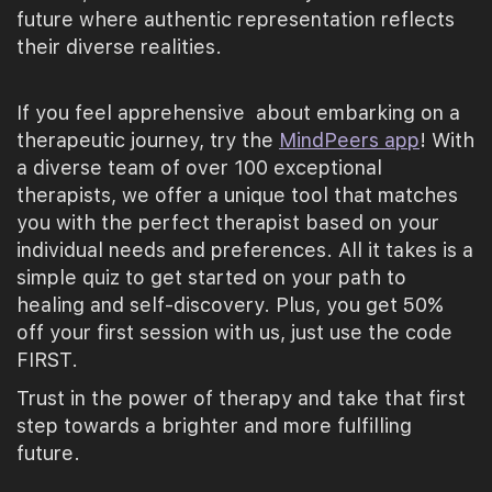
future where authentic representation reflects
their diverse realities.
If you feel apprehensive about embarking on a
therapeutic journey, try the
MindPeers app
! With
a diverse team of over 100 exceptional
therapists, we offer a unique tool that matches
you with the perfect therapist based on your
individual needs and preferences. All it takes is a
simple quiz to get started on your path to
healing and self-discovery. Plus, you get 50%
off your first session with us, just use the code
FIRST.
Trust in the power of therapy and take that first
step towards a brighter and more fulfilling
future.