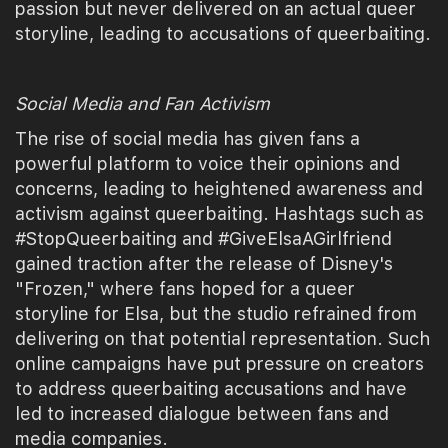
passion but never delivered on an actual queer
storyline, leading to accusations of queerbaiting.
Social Media and Fan Activism
The rise of social media has given fans a
powerful platform to voice their opinions and
concerns, leading to heightened awareness and
activism against queerbaiting. Hashtags such as
#StopQueerbaiting and #GiveElsaAGirlfriend
gained traction after the release of Disney's
"Frozen," where fans hoped for a queer
storyline for Elsa, but the studio refrained from
delivering on that potential representation. Such
online campaigns have put pressure on creators
to address queerbaiting accusations and have
led to increased dialogue between fans and
media companies.