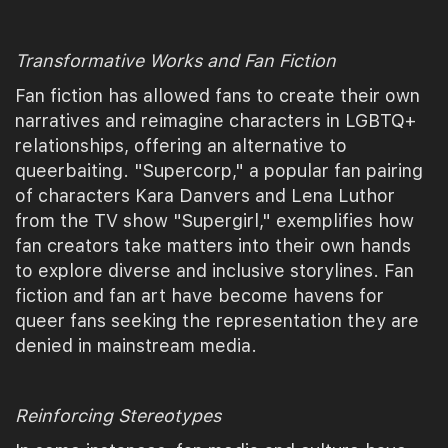
Transformative Works and Fan Fiction
Fan fiction has allowed fans to create their own
narratives and reimagine characters in LGBTQ+
relationships, offering an alternative to
queerbaiting. "Supercorp," a popular fan pairing
of characters Kara Danvers and Lena Luthor
from the TV show "Supergirl," exemplifies how
fan creators take matters into their own hands
to explore diverse and inclusive storylines. Fan
fiction and fan art have become havens for
queer fans seeking the representation they are
denied in mainstream media.
Reinforcing Stereotypes