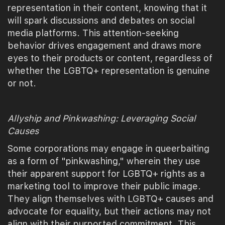
representation in their content, knowing that it
will spark discussions and debates on social
media platforms. This attention-seeking
behavior drives engagement and draws more
eyes to their products or content, regardless of
whether the LGBTQ+ representation is genuine
or not.
Allyship and Pinkwashing: Leveraging Social
Causes
Some corporations may engage in queerbaiting
as a form of "pinkwashing," wherein they use
their apparent support for LGBTQ+ rights as a
marketing tool to improve their public image.
They align themselves with LGBTQ+ causes and
advocate for equality, but their actions may not
align with their purported commitment. This