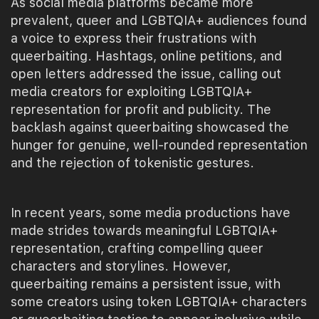
As social media platforms became more
prevalent, queer and LGBTQIA+ audiences found
a voice to express their frustrations with
queerbaiting. Hashtags, online petitions, and
open letters addressed the issue, calling out
media creators for exploiting LGBTQIA+
representation for profit and publicity. The
backlash against queerbaiting showcased the
hunger for genuine, well-rounded representation
and the rejection of tokenistic gestures.
In recent years, some media productions have
made strides towards meaningful LGBTQIA+
representation, crafting compelling queer
characters and storylines. However,
queerbaiting remains a persistent issue, with
some creators using token LGBTQIA+ characters