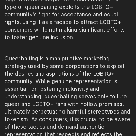
type of queerbaiting exploits the LGBTQ+
community's fight for acceptance and equal
rights, using it as a facade to attract LGBTQ+
consumers while not making significant efforts
to foster genuine inclusion.
Queerbaiting is a manipulative marketing
strategy used by some corporations to exploit
the desires and aspirations of the LGBTQ+
community. While genuine representation is
essential for fostering inclusivity and
understanding, queerbaiting serves only to lure
queer and LGBTQ+ fans with hollow promises,
ultimately perpetuating harmful stereotypes and
tokenism. As consumers, it is crucial to be aware
of these tactics and demand authentic
representation that respects and reflects the