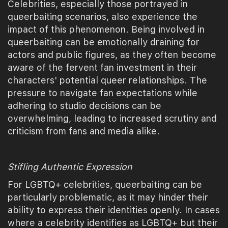
Celebrities, especially those portrayed in
queerbaiting scenarios, also experience the
impact of this phenomenon. Being involved in
queerbaiting can be emotionally draining for
actors and public figures, as they often become
aware of the fervent fan investment in their
characters' potential queer relationships. The
pressure to navigate fan expectations while
adhering to studio decisions can be
overwhelming, leading to increased scrutiny and
criticism from fans and media alike.
Stifling Authentic Expression
For LGBTQ+ celebrities, queerbaiting can be
particularly problematic, as it may hinder their
ability to express their identities openly. In cases
where a celebrity identifies as LGBTQ+ but their