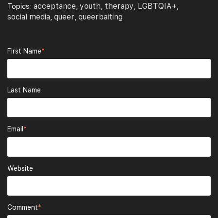
acceptance
youth
therapy
LGBTQIA+
Topics:
,
,
,
,
social media
queer
queerbaiting
,
,
First Name
*
Last Name
Email
*
Website
Comment
*