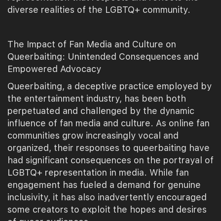
diverse realities of the LGBTQ+ community.
The Impact of Fan Media and Culture on
Queerbaiting: Unintended Consequences and
Empowered Advocacy
Queerbaiting, a deceptive practice employed by
the entertainment industry, has been both
perpetuated and challenged by the dynamic
influence of fan media and culture. As online fan
communities grow increasingly vocal and
organized, their responses to queerbaiting have
had significant consequences on the portrayal of
LGBTQ+ representation in media. While fan
engagement has fueled a demand for genuine
inclusivity, it has also inadvertently encouraged
some creators to exploit the hopes and desires