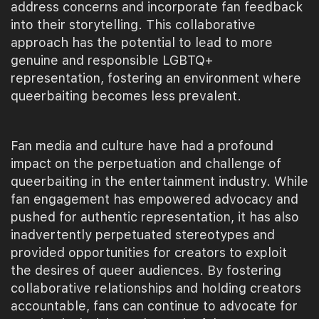
address concerns and incorporate fan feedback
into their storytelling. This collaborative
approach has the potential to lead to more
genuine and responsible LGBTQ+
representation, fostering an environment where
queerbaiting becomes less prevalent.
Fan media and culture have had a profound
impact on the perpetuation and challenge of
queerbaiting in the entertainment industry. While
fan engagement has empowered advocacy and
pushed for authentic representation, it has also
inadvertently perpetuated stereotypes and
provided opportunities for creators to exploit
the desires of queer audiences. By fostering
collaborative relationships and holding creators
accountable, fans can continue to advocate for