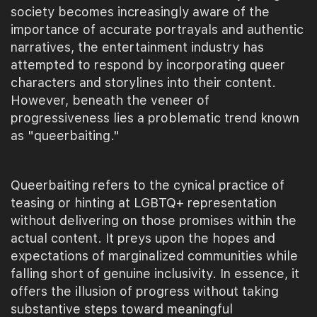
society becomes increasingly aware of the
importance of accurate portrayals and authentic
narratives, the entertainment industry has
attempted to respond by incorporating queer
characters and storylines into their content.
However, beneath the veneer of
progressiveness lies a problematic trend known
as "queerbaiting."
Queerbaiting refers to the cynical practice of
teasing or hinting at LGBTQ+ representation
without delivering on those promises within the
actual content. It preys upon the hopes and
expectations of marginalized communities while
falling short of genuine inclusivity. In essence, it
offers the illusion of progress without taking
substantive steps toward meaningful