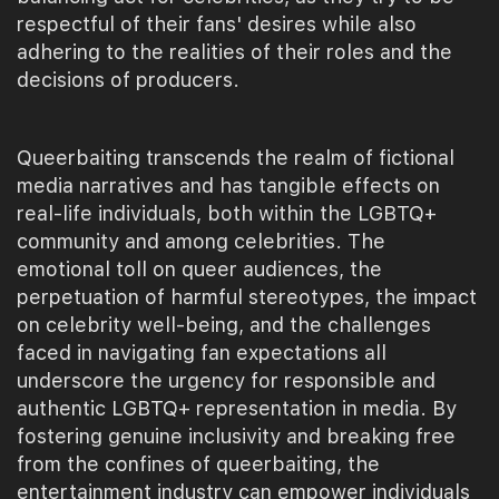
respectful of their fans' desires while also
adhering to the realities of their roles and the
decisions of producers.
Queerbaiting transcends the realm of fictional
media narratives and has tangible effects on
real-life individuals, both within the LGBTQ+
community and among celebrities. The
emotional toll on queer audiences, the
perpetuation of harmful stereotypes, the impact
on celebrity well-being, and the challenges
faced in navigating fan expectations all
underscore the urgency for responsible and
authentic LGBTQ+ representation in media. By
fostering genuine inclusivity and breaking free
from the confines of queerbaiting, the
entertainment industry can empower individuals