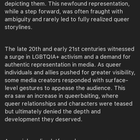
depicting them. This newfound representation,
while a step forward, was often fraught with
ambiguity and rarely led to fully realized queer
storylines.
The late 20th and early 21st centuries witnessed
a surge in LGBTQIA+ activism and a demand for
authentic representation in media. As queer
individuals and allies pushed for greater visibility,
some media creators responded with surface-
level gestures to appease the audience. This
era saw an increase in queerbaiting, where
queer relationships and characters were teased
but ultimately denied the depth and
development they deserved.