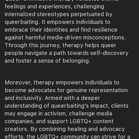
feelings and experiences, challenging
internalized stereotypes perpetuated by
queerbaiting. It empowers individuals to
embrace their identities and find resilience
against harmful media-driven misconceptions.
Through this journey, therapy helps queer
people navigate a path towards self-discovery
and foster a sense of belonging.
Moreover, therapy empowers individuals to
become advocates for genuine representation
and inclusivity. Armed with a deeper
understanding of queerbaiting's impact, clients
may engage in activism, challenge media
companies, and support LGBTQ+ content
creators. By combining healing and advocacy
efforts, the LGBTQ+ community can strive for a