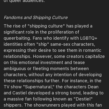
of queer audiences.
Fandoms and Shipping Culture
The rise of "shipping culture" has played a
significant role in the proliferation of
queerbaiting. Fans who identify with LGBTQ+
identities often "ship" same-sex characters,
expressing their desire to see them in romantic
relationships. However, some creators capitalize
on this emotional investment and tease
ambiguous or fleeting moments between
characters, without any intention of developing
these relationships further. For instance, in the
TV show "Supernatural," the characters Dean
and Castiel developed a strong bond, leading to
a massive fan following known as "Destiel"
shippers. The showrunners played with this fan