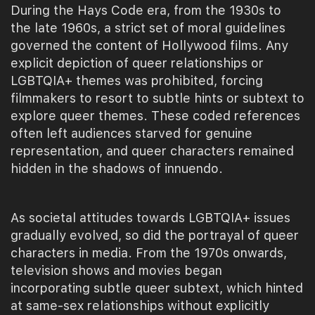
During the Hays Code era, from the 1930s to
the late 1960s, a strict set of moral guidelines
governed the content of Hollywood films. Any
explicit depiction of queer relationships or
LGBTQIA+ themes was prohibited, forcing
filmmakers to resort to subtle hints or subtext to
explore queer themes. These coded references
often left audiences starved for genuine
representation, and queer characters remained
hidden in the shadows of innuendo.
As societal attitudes towards LGBTQIA+ issues
gradually evolved, so did the portrayal of queer
characters in media. From the 1970s onwards,
television shows and movies began
incorporating subtle queer subtext, which hinted
at same-sex relationships without explicitly