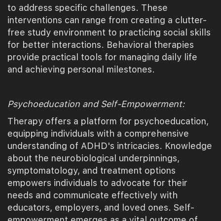
to address specific challenges. These
interventions can range from creating a clutter-
free study environment to practicing social skills
for better interactions. Behavioral therapies
provide practical tools for managing daily life
and achieving personal milestones.
Psychoeducation and Self-Empowerment:
Therapy offers a platform for psychoeducation,
equipping individuals with a comprehensive
understanding of ADHD's intricacies. Knowledge
about the neurobiological underpinnings,
symptomatology, and treatment options
empowers individuals to advocate for their
needs and communicate effectively with
educators, employers, and loved ones. Self-
empowerment emerges as a vital outcome of