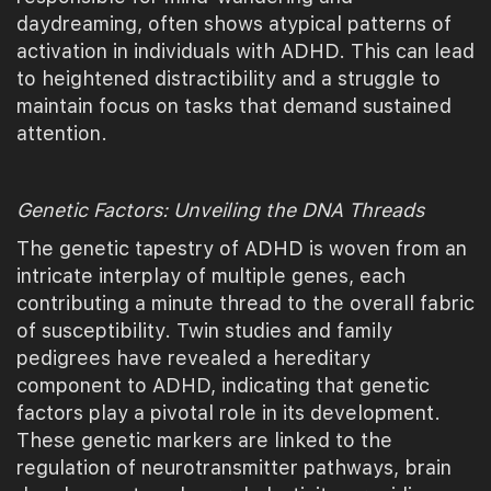
daydreaming, often shows atypical patterns of
activation in individuals with ADHD. This can lead
to heightened distractibility and a struggle to
maintain focus on tasks that demand sustained
attention.
Genetic Factors: Unveiling the DNA Threads
The genetic tapestry of ADHD is woven from an
intricate interplay of multiple genes, each
contributing a minute thread to the overall fabric
of susceptibility. Twin studies and family
pedigrees have revealed a hereditary
component to ADHD, indicating that genetic
factors play a pivotal role in its development.
These genetic markers are linked to the
regulation of neurotransmitter pathways, brain