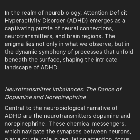
In the realm of neurobiology, Attention Deficit
Hyperactivity Disorder (ADHD) emerges as a
captivating puzzle of neural connections,
neurotransmitters, and brain regions. The
enigma lies not only in what we observe, but in
the dynamic symphony of processes that unfold
beneath the surface, shaping the intricate
landscape of ADHD.
Neurotransmitter Imbalances: The Dance of
Dopamine and Norepinephrine
Central to the neurobiological narrative of
ADHD are the neurotransmitters dopamine and
norepinephrine. These chemical messengers,
which navigate the synapses between neurons,
play a crucial role in regulating attention, focus,