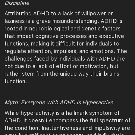
Discipline
Attributing ADHD to a lack of willpower or
laziness is a grave misunderstanding. ADHD is
rooted in neurobiological and genetic factors
that impact cognitive processes and executive
functions, making it difficult for individuals to
regulate attention, impulses, and emotions. The
challenges faced by individuals with ADHD are
not due to a lack of effort or motivation, but
rather stem from the unique way their brains
function.
Myth: Everyone With ADHD Is Hyperactive
While hyperactivity is a hallmark symptom of
ADHD, it doesn't encompass the full spectrum of
the condition. Inattentiveness and impulsivity are