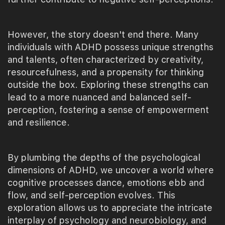
However, the story doesn't end there. Many
individuals with ADHD possess unique strengths
and talents, often characterized by creativity,
resourcefulness, and a propensity for thinking
outside the box. Exploring these strengths can
lead to a more nuanced and balanced self-
perception, fostering a sense of empowerment
and resilience.
By plumbing the depths of the psychological
dimensions of ADHD, we uncover a world where
cognitive processes dance, emotions ebb and
flow, and self-perception evolves. This
exploration allows us to appreciate the intricate
interplay of psychology and neurobiology, and