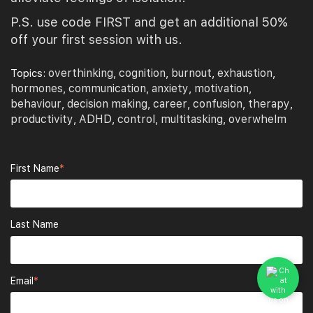
P.S. use code FIRST and get an additional 50%
off your first session with us.
overthinking
cognition
burnout
exhaustion
Topics:
,
,
,
,
hormones
communication
anxiety
motivation
,
,
,
,
behaviour
decision making
career
confusion
therapy
,
,
,
,
,
productivity
ADHD
control
multitasking
overwhelm
,
,
,
,
First Name
*
Last Name
Email
*