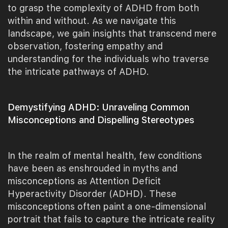
to grasp the complexity of ADHD from both
within and without. As we navigate this
landscape, we gain insights that transcend mere
observation, fostering empathy and
understanding for the individuals who traverse
the intricate pathways of ADHD.
Demystifying ADHD: Unraveling Common
Misconceptions and Dispelling Stereotypes
In the realm of mental health, few conditions
have been as enshrouded in myths and
misconceptions as Attention Deficit
Hyperactivity Disorder (ADHD). These
misconceptions often paint a one-dimensional
portrait that fails to capture the intricate reality