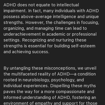
ADHD does not equate to intellectual
impairment. In fact, many individuals with ADHD
possess above-average intelligence and unique
strengths. However, the challenges in focusing,
organizing, and managing time can lead to
underachievement in academic or professional
settings. Recognizing and nurturing these
strengths is essential for building self-esteem
and achieving success.
By untangling these misconceptions, we unveil
the multifaceted reality of ADHD—a condition
rooted in neurobiology, psychology, and
individual experiences. Dispelling these myths
paves the way for a more compassionate and
informed understanding of ADHD, fostering an
environment of empathy and support for those