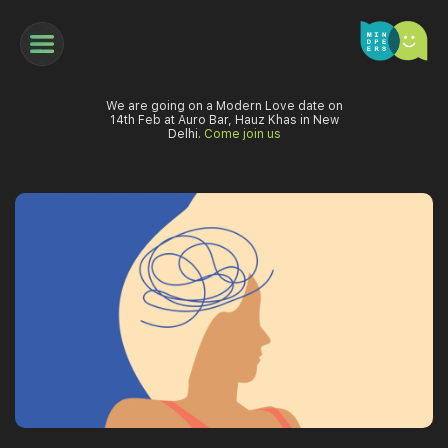
We are going on a Modern Love date on
14th Feb at Auro Bar, Hauz Khas in New
Delhi.
Come join us