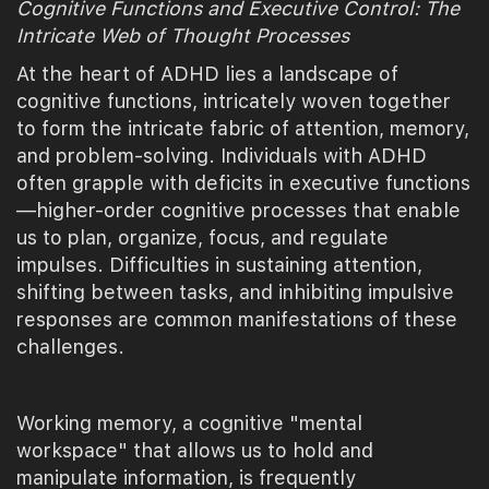
Cognitive Functions and Executive Control: The
Intricate Web of Thought Processes
At the heart of ADHD lies a landscape of
cognitive functions, intricately woven together
to form the intricate fabric of attention, memory,
and problem-solving. Individuals with ADHD
often grapple with deficits in executive functions
—higher-order cognitive processes that enable
us to plan, organize, focus, and regulate
impulses. Difficulties in sustaining attention,
shifting between tasks, and inhibiting impulsive
responses are common manifestations of these
challenges.
Working memory, a cognitive "mental
workspace" that allows us to hold and
manipulate information, is frequently