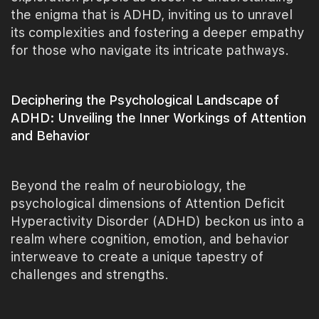
the enigma that is ADHD, inviting us to unravel
its complexities and fostering a deeper empathy
for those who navigate its intricate pathways.
Deciphering the Psychological Landscape of
ADHD: Unveiling the Inner Workings of Attention
and Behavior
Beyond the realm of neurobiology, the
psychological dimensions of Attention Deficit
Hyperactivity Disorder (ADHD) beckon us into a
realm where cognition, emotion, and behavior
interweave to create a unique tapestry of
challenges and strengths.