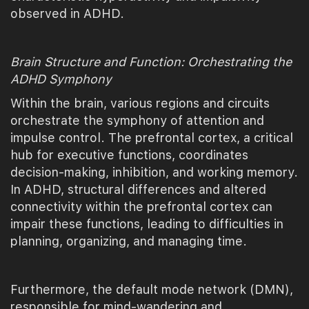
observed in ADHD.
Brain Structure and Function: Orchestrating the
ADHD Symphony
Within the brain, various regions and circuits
orchestrate the symphony of attention and
impulse control. The prefrontal cortex, a critical
hub for executive functions, coordinates
decision-making, inhibition, and working memory.
In ADHD, structural differences and altered
connectivity within the prefrontal cortex can
impair these functions, leading to difficulties in
planning, organizing, and managing time.
Furthermore, the default mode network (DMN),
responsible for mind-wandering and