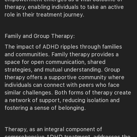
therapy, enabling individuals to take an active
role in their treatment journey.
Family and Group Therapy:
The impact of ADHD ripples through families
and communities. Family therapy provides a
space for open communication, shared
strategies, and mutual understanding. Group
therapy offers a supportive community where
individuals can connect with peers who face
similar challenges. Both forms of therapy create
a network of support, reducing isolation and
fostering a sense of belonging.
Therapy, as an integral component of
comprehensive ADHD treatment, addresses the