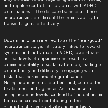
and impulse control. In individuals with ADHD,
disturbances in the delicate balance of these
neurotransmitters disrupt the brain's ability to
transmit signals effectively.
Dopamine, often referred to as the "feel-good"
neurotransmitter, is intricately linked to reward
systems and motivation. In ADHD, lower-than-
normal levels of dopamine can result in a
diminished ability to sustain attention, leading to
distractibility and difficulty in engaging with
tasks that lack immediate gratification.
Norepinephrine, on the other hand, contributes
to alertness and vigilance. An imbalance in
norepinephrine levels can lead to fluctuations in
focus and arousal, contributing to the
characteristic hyperactivity and impulsivity