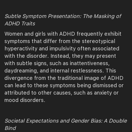
Subtle Symptom Presentation: The Masking of
ADHD Traits
Women and girls with ADHD frequently exhibit
symptoms that differ from the stereotypical
hyperactivity and impulsivity often associated
with the disorder. Instead, they may present
with subtle signs, such as inattentiveness,
daydreaming, and internal restlessness. This
divergence from the traditional image of ADHD
can lead to these symptoms being dismissed or
attributed to other causes, such as anxiety or
mood disorders.
Societal Expectations and Gender Bias: A Double
Bind