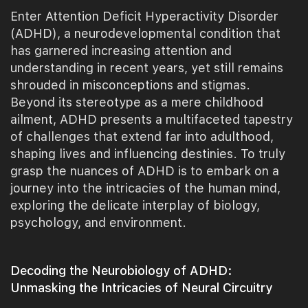
Enter Attention Deficit Hyperactivity Disorder
(ADHD), a neurodevelopmental condition that
has garnered increasing attention and
understanding in recent years, yet still remains
shrouded in misconceptions and stigmas.
Beyond its stereotype as a mere childhood
ailment, ADHD presents a multifaceted tapestry
of challenges that extend far into adulthood,
shaping lives and influencing destinies. To truly
grasp the nuances of ADHD is to embark on a
journey into the intricacies of the human mind,
exploring the delicate interplay of biology,
psychology, and environment.
Decoding the Neurobiology of ADHD:
Unmasking the Intricacies of Neural Circuitry