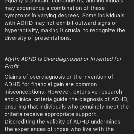
equally significant components, and individuals
may experience a combination of these
symptoms in varying degrees. Some individuals
with ADHD may not exhibit outward signs of
hyperactivity, making it crucial to recognize the
diversity of presentations.
Myth: ADHD Is Overdiagnosed or Invented for
Profit
Claims of overdiagnosis or the invention of
ADHD for financial gain are common
misconceptions. However, extensive research
and clinical criteria guide the diagnosis of ADHD,
ensuring that individuals who genuinely meet the
criteria receive appropriate support.
Discrediting the validity of ADHD undermines
the experiences of those who live with the