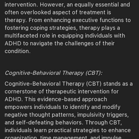
intervention. However, an equally essential and
often overlooked aspect of treatment is
therapy. From enhancing executive functions to
fostering coping strategies, therapy plays a
multifaceted role in equipping individuals with
ADHD to navigate the challenges of their
condition.
Cognitive-Behavioral Therapy (CBT):
Cognitive-Behavioral Therapy (CBT) stands as a
cornerstone of therapeutic intervention for
ADHD. This evidence-based approach
empowers individuals to identify and modify
negative thought patterns, impulsivity triggers,
and self-defeating behaviors. Through CBT,
individuals learn practical strategies to enhance
organization, time management, and impulse