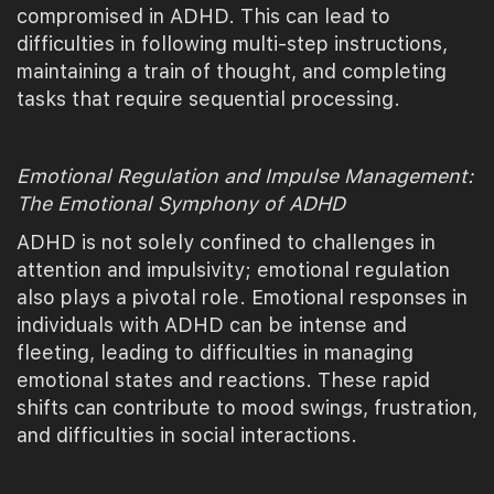
compromised in ADHD. This can lead to
difficulties in following multi-step instructions,
maintaining a train of thought, and completing
tasks that require sequential processing.
Emotional Regulation and Impulse Management:
The Emotional Symphony of ADHD
ADHD is not solely confined to challenges in
attention and impulsivity; emotional regulation
also plays a pivotal role. Emotional responses in
individuals with ADHD can be intense and
fleeting, leading to difficulties in managing
emotional states and reactions. These rapid
shifts can contribute to mood swings, frustration,
and difficulties in social interactions.