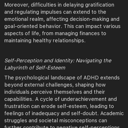
Moreover, difficulties in delaying gratification
and regulating impulses can extend to the
emotional realm, affecting decision-making and
goal-oriented behavior. This can impact various
aspects of life, from managing finances to
maintaining healthy relationships.
Self-Perception and Identity: Navigating the
Labyrinth of Self-Esteem
The psychological landscape of ADHD extends
beyond external challenges, shaping how
individuals perceive themselves and their
capabilities. A cycle of underachievement and
frustration can erode self-esteem, leading to
feelings of inadequacy and self-doubt. Academic
struggles and societal misconceptions can
further contribute to negative self-perceptions.