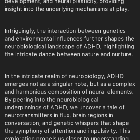
development, and neural plasticity, providing
insight into the underlying mechanisms at play.
Intriguingly, the interaction between genetics
and environmental influences further shapes the
neurobiological landscape of ADHD, highlighting
the intricate dance between nature and nurture.
In the intricate realm of neurobiology, ADHD
emerges not as a singular note, but as a complex
and harmonious composition of neural elements.
By peering into the neurobiological
underpinnings of ADHD, we uncover a tale of
neurotransmitters in flux, brain regions in
conversation, and genetic whispers that shape
the symphony of attention and impulsivity. This
exploration propels us closer to understanding