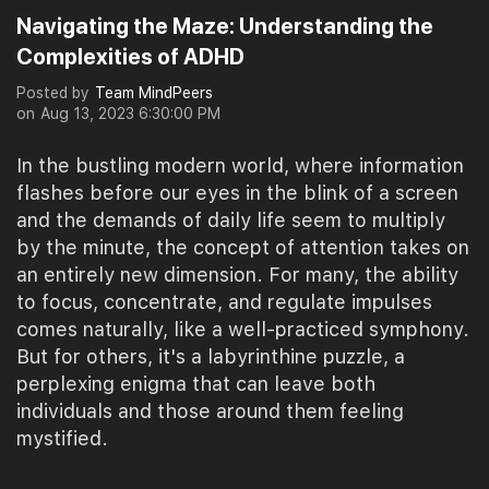
Navigating the Maze: Understanding the
Complexities of ADHD
Posted by
Team MindPeers
on
Aug 13, 2023 6:30:00 PM
In the bustling modern world, where information
flashes before our eyes in the blink of a screen
and the demands of daily life seem to multiply
by the minute, the concept of attention takes on
an entirely new dimension. For many, the ability
to focus, concentrate, and regulate impulses
comes naturally, like a well-practiced symphony.
But for others, it's a labyrinthine puzzle, a
perplexing enigma that can leave both
individuals and those around them feeling
mystified.