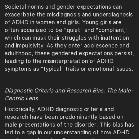
Societal norms and gender expectations can
exacerbate the misdiagnosis and underdiagnosis
of ADHD in women and girls. Young girls are
often socialized to be "quiet" and "compliant,"
which can mask their struggles with inattention
and impulsivity. As they enter adolescence and
adulthood, these gendered expectations persist,
leading to the misinterpretation of ADHD
symptoms as "typical" traits or emotional issues.
Diagnostic Criteria and Research Bias: The Male-
Centric Lens
Historically, ADHD diagnostic criteria and
research have been predominantly based on
male presentations of the disorder. This bias has
led to a gap in our understanding of how ADHD