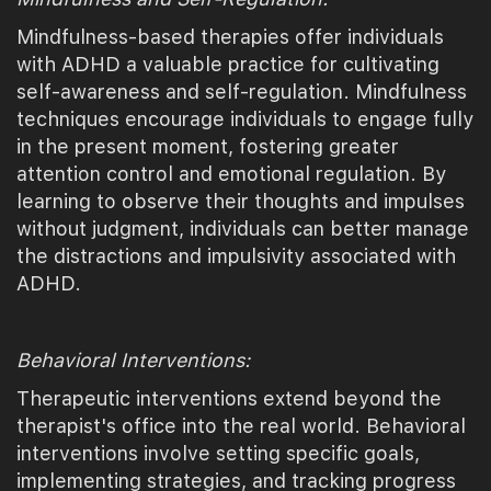
Mindfulness-based therapies offer individuals
with ADHD a valuable practice for cultivating
self-awareness and self-regulation. Mindfulness
techniques encourage individuals to engage fully
in the present moment, fostering greater
attention control and emotional regulation. By
learning to observe their thoughts and impulses
without judgment, individuals can better manage
the distractions and impulsivity associated with
ADHD.
Behavioral Interventions:
Therapeutic interventions extend beyond the
therapist's office into the real world. Behavioral
interventions involve setting specific goals,
implementing strategies, and tracking progress