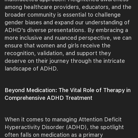
among healthcare providers, educators, and the
broader community is essential to challenge
gender biases and expand our understanding of
ADHD's diverse presentations. By embracing a
more inclusive and nuanced perspective, we can
ensure that women and girls receive the
recognition, validation, and support they
deserve on their journey through the intricate
landscape of ADHD.
Beyond Medication: The Vital Role of Therapy in
Comprehensive ADHD Treatment
When it comes to managing Attention Deficit
Hyperactivity Disorder (ADHD), the spotlight
often falls on medication as a primary