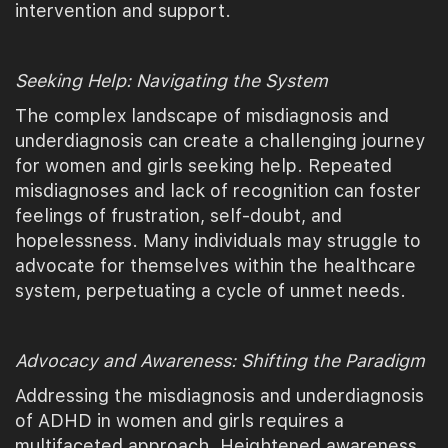
intervention and support.
Seeking Help: Navigating the System
The complex landscape of misdiagnosis and
underdiagnosis can create a challenging journey
for women and girls seeking help. Repeated
misdiagnoses and lack of recognition can foster
feelings of frustration, self-doubt, and
hopelessness. Many individuals may struggle to
advocate for themselves within the healthcare
system, perpetuating a cycle of unmet needs.
Advocacy and Awareness: Shifting the Paradigm
Addressing the misdiagnosis and underdiagnosis
of ADHD in women and girls requires a
multifaceted approach. Heightened awareness