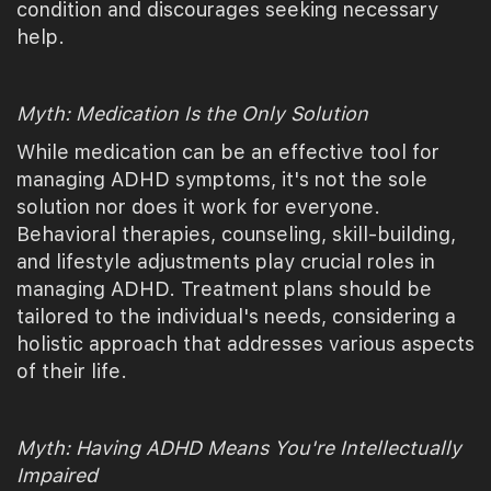
condition and discourages seeking necessary
help.
Myth: Medication Is the Only Solution
While medication can be an effective tool for
managing ADHD symptoms, it's not the sole
solution nor does it work for everyone.
Behavioral therapies, counseling, skill-building,
and lifestyle adjustments play crucial roles in
managing ADHD. Treatment plans should be
tailored to the individual's needs, considering a
holistic approach that addresses various aspects
of their life.
Myth: Having ADHD Means You're Intellectually
Impaired