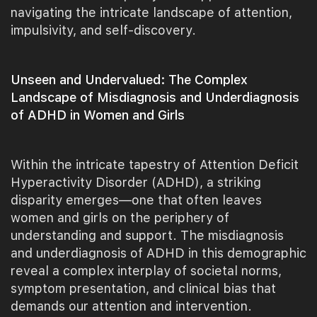
navigating the intricate landscape of attention,
impulsivity, and self-discovery.
Unseen and Undervalued: The Complex
Landscape of Misdiagnosis and Underdiagnosis
of ADHD in Women and Girls
Within the intricate tapestry of Attention Deficit
Hyperactivity Disorder (ADHD), a striking
disparity emerges—one that often leaves
women and girls on the periphery of
understanding and support. The misdiagnosis
and underdiagnosis of ADHD in this demographic
reveal a complex interplay of societal norms,
symptom presentation, and clinical bias that
demands our attention and intervention.