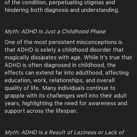
of the condition, perpetuating stigmas and
hindering both diagnosis and understanding.
Myth: ADHD Is Just a Childhood Phase
One of the most persistent misconceptions is
that ADHD is solely a childhood disorder that
magically dissipates with age. While it's true that
ADHD is often diagnosed in childhood, the
effects can extend far into adulthood, affecting
education, work, relationships, and overall
quality of life. Many individuals continue to
grapple with its challenges well into their adult
years, highlighting the need for awareness and
support across the lifespan.
Myth: ADHD Is a Result of Laziness or Lack of