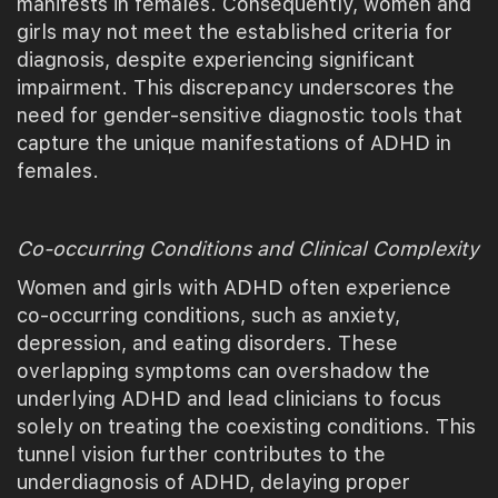
manifests in females. Consequently, women and
girls may not meet the established criteria for
diagnosis, despite experiencing significant
impairment. This discrepancy underscores the
need for gender-sensitive diagnostic tools that
capture the unique manifestations of ADHD in
females.
Co-occurring Conditions and Clinical Complexity
Women and girls with ADHD often experience
co-occurring conditions, such as anxiety,
depression, and eating disorders. These
overlapping symptoms can overshadow the
underlying ADHD and lead clinicians to focus
solely on treating the coexisting conditions. This
tunnel vision further contributes to the
underdiagnosis of ADHD, delaying proper