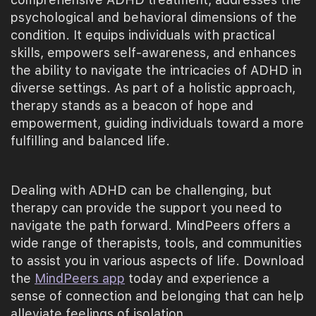
psychological and behavioral dimensions of the
condition. It equips individuals with practical
skills, empowers self-awareness, and enhances
the ability to navigate the intricacies of ADHD in
diverse settings. As part of a holistic approach,
therapy stands as a beacon of hope and
empowerment, guiding individuals toward a more
fulfilling and balanced life.
Dealing with ADHD can be challenging, but
therapy can provide the support you need to
navigate the path forward. MindPeers offers a
wide range of therapists, tools, and communities
to assist you in various aspects of life. Download
the
MindPeers app
today and experience a
sense of connection and belonging that can help
alleviate feelings of isolation.