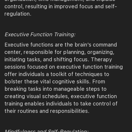
control, resulting in improved focus and self-
regulation.
Executive Function Training:
Executive functions are the brain's command
center, responsible for planning, organizing,
initiating tasks, and shifting focus. Therapy
sessions focused on executive function training
offer individuals a toolkit of techniques to
bolster these vital cognitive skills. From
breaking tasks into manageable steps to
creating visual schedules, executive function
training enables individuals to take control of
their routines and responsibilities.
Mindfulness and Self-Regulation: