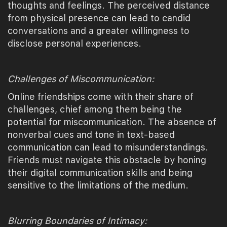
thoughts and feelings. The perceived distance
from physical presence can lead to candid
conversations and a greater willingness to
disclose personal experiences.
Challenges of Miscommunication:
Online friendships come with their share of
challenges, chief among them being the
potential for miscommunication. The absence of
nonverbal cues and tone in text-based
communication can lead to misunderstandings.
Friends must navigate this obstacle by honing
their digital communication skills and being
sensitive to the limitations of the medium.
Blurring Boundaries of Intimacy: