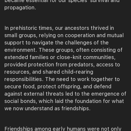
became essential for our species' survival and
propagation.
In prehistoric times, our ancestors thrived in
small groups, relying on cooperation and mutual
support to navigate the challenges of the
environment. These groups, often consisting of
extended families or close-knit communities,
provided protection from predators, access to
resources, and shared child-rearing
responsibilities. The need to work together to
secure food, protect offspring, and defend
against external threats led to the emergence of
social bonds, which laid the foundation for what
we now understand as friendships.
Friendships among early humans were not only