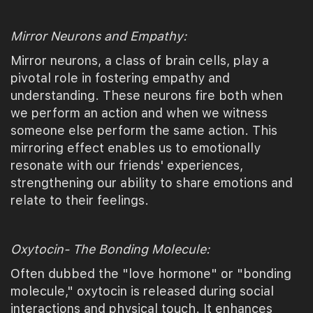
Mirror Neurons and Empathy:
Mirror neurons, a class of brain cells, play a
pivotal role in fostering empathy and
understanding. These neurons fire both when
we perform an action and when we witness
someone else perform the same action. This
mirroring effect enables us to emotionally
resonate with our friends' experiences,
strengthening our ability to share emotions and
relate to their feelings.
Oxytocin- The Bonding Molecule:
Often dubbed the "love hormone" or "bonding
molecule," oxytocin is released during social
interactions and physical touch. It enhances