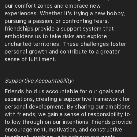
our comfort zones and embrace new
experiences. Whether it's trying a new hobby,
pursuing a passion, or confronting fears,
friendships provide a support system that
emboldens us to take risks and explore
uncharted territories. These challenges foster
personal growth and contribute to a greater
sense of fulfillment.
Supportive Accountability:
Friends hold us accountable for our goals and
aspirations, creating a supportive framework for
personal development. By sharing our ambitions
with friends, we gain a sense of responsibility to
follow through on our intentions. Friends provide
encouragement, motivation, and constructive