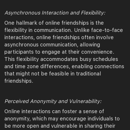
Asynchronous Interaction and Flexibility:
One hallmark of online friendships is the
flexibility in communication. Unlike face-to-face
interactions, online friendships often involve
asynchronous communication, allowing
participants to engage at their convenience.
This flexibility accommodates busy schedules
and time zone differences, enabling connections
that might not be feasible in traditional
friendships.
Perceived Anonymity and Vulnerability:
Online interactions can foster a sense of
anonymity, which may encourage individuals to
be more open and vulnerable in sharing their