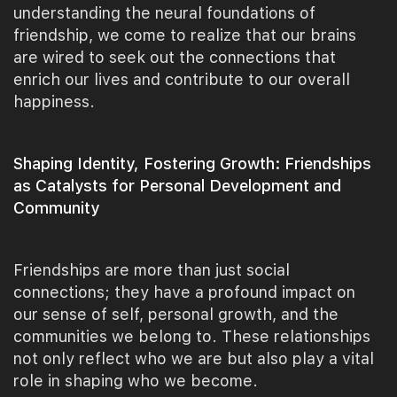
understanding the neural foundations of
friendship, we come to realize that our brains
are wired to seek out the connections that
enrich our lives and contribute to our overall
happiness.
Shaping Identity, Fostering Growth: Friendships
as Catalysts for Personal Development and
Community
Friendships are more than just social
connections; they have a profound impact on
our sense of self, personal growth, and the
communities we belong to. These relationships
not only reflect who we are but also play a vital
role in shaping who we become.