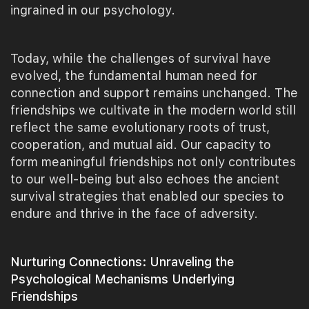
ingrained in our psychology.
Today, while the challenges of survival have
evolved, the fundamental human need for
connection and support remains unchanged. The
friendships we cultivate in the modern world still
reflect the same evolutionary roots of trust,
cooperation, and mutual aid. Our capacity to
form meaningful friendships not only contributes
to our well-being but also echoes the ancient
survival strategies that enabled our species to
endure and thrive in the face of adversity.
Nurturing Connections: Unraveling the
Psychological Mechanisms Underlying
Friendships