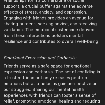
Friendships form a cornerstone of social
support, a crucial buffer against the adverse
effects of stress, anxiety, and depression.
Engaging with friends provides an avenue for
sharing burdens, seeking advice, and receiving
validation. The emotional sustenance derived
from these interactions bolsters mental
resilience and contributes to overall well-being.
Emotional Expression and Catharsis:
Friends serve as a safe space for emotional
expression and catharsis. The act of confiding in
a trusted friend not only releases pent-up
emotions but also helps us gain perspective on
our struggles. Sharing our mental health
experiences with friends can foster a sense of
relief, promoting emotional healing and reducing