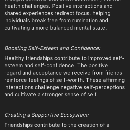
health challenges. Positive interactions and
shared experiences redirect focus, helping
individuals break free from rumination and
cultivating a more balanced mental state.
Boosting Self-Esteem and Confidence:
Healthy friendships contribute to improved self-
esteem and self-confidence. The positive
regard and acceptance we receive from friends
reinforce feelings of self-worth. These affirming
interactions challenge negative self-perceptions
and cultivate a stronger sense of self.
Creating a Supportive Ecosystem:
Friendships contribute to the creation of a