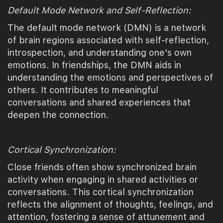
Default Mode Network and Self-Reflection:
The default mode network (DMN) is a network
of brain regions associated with self-reflection,
introspection, and understanding one's own
emotions. In friendships, the DMN aids in
understanding the emotions and perspectives of
others. It contributes to meaningful
conversations and shared experiences that
deepen the connection.
Cortical Synchronization:
Close friends often show synchronized brain
activity when engaging in shared activities or
conversations. This cortical synchronization
reflects the alignment of thoughts, feelings, and
attention, fostering a sense of attunement and