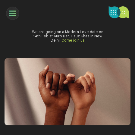
We are going on a Modern Love date on
14th Feb at Auro Bar, Hauz Khas in New
Delhi.
Come join us