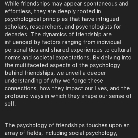
While friendships may appear spontaneous and
effortless, they are deeply rooted in
psychological principles that have intrigued
scholars, researchers, and psychologists for
decades. The dynamics of friendship are
influenced by factors ranging from individual
personalities and shared experiences to cultural
norms and societal expectations. By delving into
the multifaceted aspects of the psychology
behind friendships, we unveil a deeper
understanding of why we forge these
connections, how they impact our lives, and the
profound ways in which they shape our sense of
self.
The psychology of friendships touches upon an
array of fields, including social psychology,