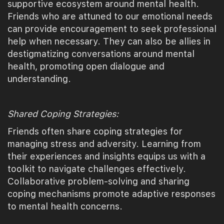
supportive ecosystem around mental health.
Friends who are attuned to our emotional needs
can provide encouragement to seek professional
help when necessary. They can also be allies in
destigmatizing conversations around mental
health, promoting open dialogue and
understanding.
Shared Coping Strategies:
Friends often share coping strategies for
managing stress and adversity. Learning from
their experiences and insights equips us with a
toolkit to navigate challenges effectively.
Collaborative problem-solving and sharing
coping mechanisms promote adaptive responses
to mental health concerns.