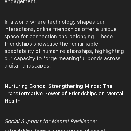
engagement.
In a world where technology shapes our
interactions, online friendships offer a unique
space for connection and belonging. These
friendships showcase the remarkable
adaptability of human relationships, highlighting
our capacity to forge meaningful bonds across
digital landscapes.
Nurturing Bonds, Strengthening Minds: The
Transformative Power of Friendships on Mental
Health
Social Support for Mental Resilience: