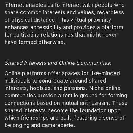
internet enables us to interact with people who
share common interests and values, regardless
of physical distance. This virtual proximity
enhances accessibility and provides a platform
for cultivating relationships that might never
have formed otherwise.
Shared Interests and Online Communities:
Online platforms offer spaces for like-minded
individuals to congregate around shared
interests, hobbies, and passions. Niche online
communities provide a fertile ground for forming
connections based on mutual enthusiasm. These
shared interests become the foundation upon
which friendships are built, fostering a sense of
belonging and camaraderie.