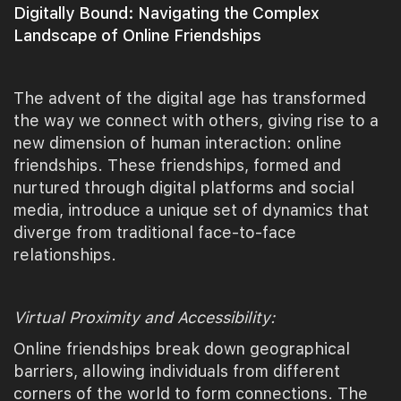
Digitally Bound: Navigating the Complex
Landscape of Online Friendships
The advent of the digital age has transformed
the way we connect with others, giving rise to a
new dimension of human interaction: online
friendships. These friendships, formed and
nurtured through digital platforms and social
media, introduce a unique set of dynamics that
diverge from traditional face-to-face
relationships.
Virtual Proximity and Accessibility:
Online friendships break down geographical
barriers, allowing individuals from different
corners of the world to form connections. The