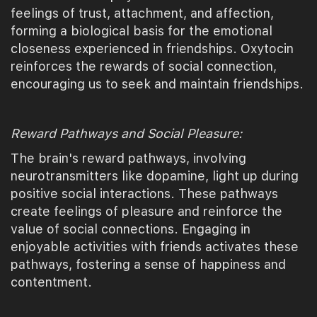
feelings of trust, attachment, and affection,
forming a biological basis for the emotional
closeness experienced in friendships. Oxytocin
reinforces the rewards of social connection,
encouraging us to seek and maintain friendships.
Reward Pathways and Social Pleasure:
The brain's reward pathways, involving
neurotransmitters like dopamine, light up during
positive social interactions. These pathways
create feelings of pleasure and reinforce the
value of social connections. Engaging in
enjoyable activities with friends activates these
pathways, fostering a sense of happiness and
contentment.