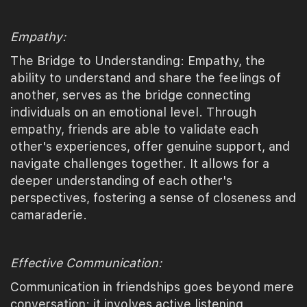
Empathy:
The Bridge to Understanding: Empathy, the
ability to understand and share the feelings of
another, serves as the bridge connecting
individuals on an emotional level. Through
empathy, friends are able to validate each
other's experiences, offer genuine support, and
navigate challenges together. It allows for a
deeper understanding of each other's
perspectives, fostering a sense of closeness and
camaraderie.
Effective Communication:
Communication in friendships goes beyond mere
conversation; it involves active listening,