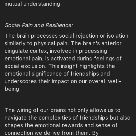
mutual understanding.
Social Pain and Resilience:
The brain processes social rejection or isolation
similarly to physical pain. The brain's anterior
cingulate cortex, involved in processing
emotional pain, is activated during feelings of
social exclusion. This insight highlights the
emotional significance of friendships and
underscores their impact on our overall well-
being.
The wiring of our brains not only allows us to
navigate the complexities of friendships but also
shapes the emotional rewards and sense of
connection we derive from them. By