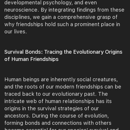
developmental psychology, and even
neuroscience. By integrating findings from these
disciplines, we gain a comprehensive grasp of
why friendships hold such a prominent place in
our lives.
Survival Bonds: Tracing the Evolutionary Origins
of Human Friendships
Human beings are inherently social creatures,
and the roots of our modern friendships can be
traced back to our evolutionary past. The
intricate web of human relationships has its
origins in the survival strategies of our
ancestors. During the course of evolution,
forming bonds and connections with others