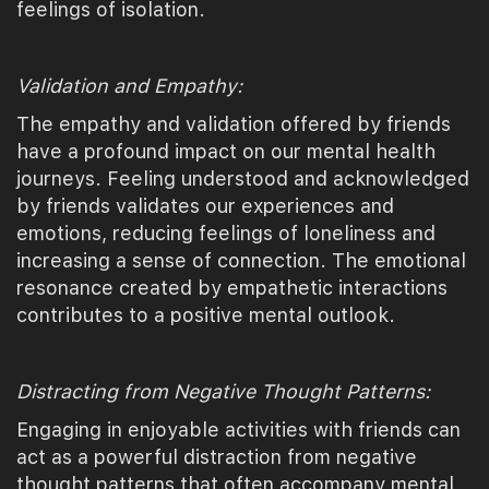
feelings of isolation.
Validation and Empathy:
The empathy and validation offered by friends
have a profound impact on our mental health
journeys. Feeling understood and acknowledged
by friends validates our experiences and
emotions, reducing feelings of loneliness and
increasing a sense of connection. The emotional
resonance created by empathetic interactions
contributes to a positive mental outlook.
Distracting from Negative Thought Patterns:
Engaging in enjoyable activities with friends can
act as a powerful distraction from negative
thought patterns that often accompany mental