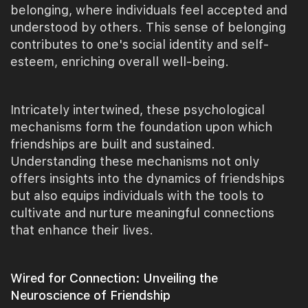
belonging, where individuals feel accepted and
understood by others. This sense of belonging
contributes to one's social identity and self-
esteem, enriching overall well-being.
Intricately intertwined, these psychological
mechanisms form the foundation upon which
friendships are built and sustained.
Understanding these mechanisms not only
offers insights into the dynamics of friendships
but also equips individuals with the tools to
cultivate and nurture meaningful connections
that enhance their lives.
Wired for Connection: Unveiling the
Neuroscience of Friendship