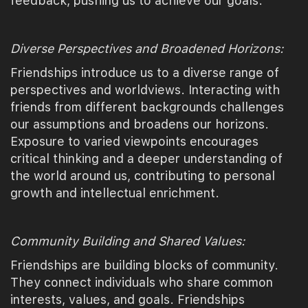
feedback, pushing us to achieve our goals.
Diverse Perspectives and Broadened Horizons:
Friendships introduce us to a diverse range of
perspectives and worldviews. Interacting with
friends from different backgrounds challenges
our assumptions and broadens our horizons.
Exposure to varied viewpoints encourages
critical thinking and a deeper understanding of
the world around us, contributing to personal
growth and intellectual enrichment.
Community Building and Shared Values:
Friendships are building blocks of community.
They connect individuals who share common
interests, values, and goals. Friendships