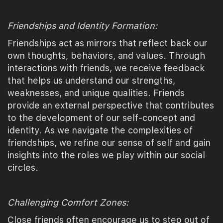
Friendships and Identity Formation:
Friendships act as mirrors that reflect back our
own thoughts, behaviors, and values. Through
interactions with friends, we receive feedback
that helps us understand our strengths,
weaknesses, and unique qualities. Friends
provide an external perspective that contributes
to the development of our self-concept and
identity. As we navigate the complexities of
friendships, we refine our sense of self and gain
insights into the roles we play within our social
circles.
Challenging Comfort Zones:
Close friends often encourage us to step out of