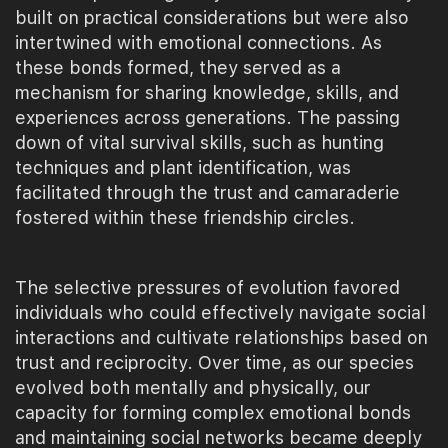
built on practical considerations but were also
intertwined with emotional connections. As
these bonds formed, they served as a
mechanism for sharing knowledge, skills, and
experiences across generations. The passing
down of vital survival skills, such as hunting
techniques and plant identification, was
facilitated through the trust and camaraderie
fostered within these friendship circles.
The selective pressures of evolution favored
individuals who could effectively navigate social
interactions and cultivate relationships based on
trust and reciprocity. Over time, as our species
evolved both mentally and physically, our
capacity for forming complex emotional bonds
and maintaining social networks became deeply