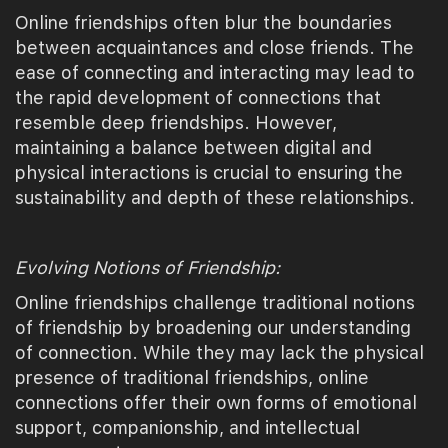
Online friendships often blur the boundaries
between acquaintances and close friends. The
ease of connecting and interacting may lead to
the rapid development of connections that
resemble deep friendships. However,
maintaining a balance between digital and
physical interactions is crucial to ensuring the
sustainability and depth of these relationships.
Evolving Notions of Friendship:
Online friendships challenge traditional notions
of friendship by broadening our understanding
of connection. While they may lack the physical
presence of traditional friendships, online
connections offer their own forms of emotional
support, companionship, and intellectual