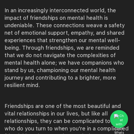
In an increasingly interconnected world, the
impact of friendships on mental health is
undeniable. These connections weave a safety
net of emotional support, empathy, and shared
experiences that strengthen our mental well-
being. Through friendships, we are reminded
that we do not navigate the complexities of
mental health alone; we have companions who
stand by us, championing our mental health
journey and contributing to a brighter, more
resilient mind.
Friendships are one of the most beautiful and
vital relationships in our lives, but like all
relationships, they can be complicated too. So
who do you turn to when you're in a complicated