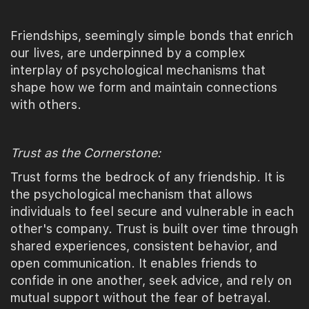
Friendships, seemingly simple bonds that enrich
our lives, are underpinned by a complex
interplay of psychological mechanisms that
shape how we form and maintain connections
with others.
Trust as the Cornerstone:
Trust forms the bedrock of any friendship. It is
the psychological mechanism that allows
individuals to feel secure and vulnerable in each
other's company. Trust is built over time through
shared experiences, consistent behavior, and
open communication. It enables friends to
confide in one another, seek advice, and rely on
mutual support without the fear of betrayal.