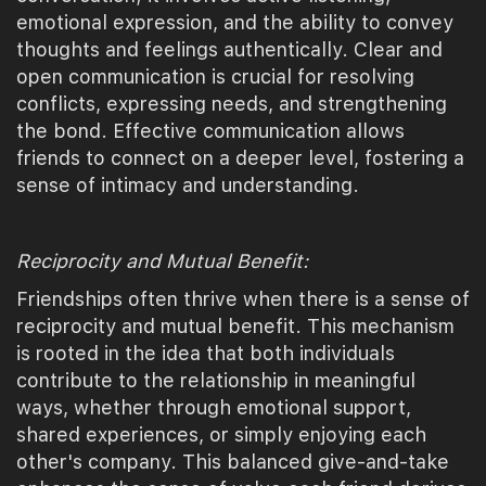
emotional expression, and the ability to convey
thoughts and feelings authentically. Clear and
open communication is crucial for resolving
conflicts, expressing needs, and strengthening
the bond. Effective communication allows
friends to connect on a deeper level, fostering a
sense of intimacy and understanding.
Reciprocity and Mutual Benefit:
Friendships often thrive when there is a sense of
reciprocity and mutual benefit. This mechanism
is rooted in the idea that both individuals
contribute to the relationship in meaningful
ways, whether through emotional support,
shared experiences, or simply enjoying each
other's company. This balanced give-and-take