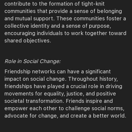
contribute to the formation of tight-knit
communities that provide a sense of belonging
and mutual support. These communities foster a
collective identity and a sense of purpose,
encouraging individuals to work together toward
shared objectives.
Role in Social Change:
Friendship networks can have a significant
impact on social change. Throughout history,
friendships have played a crucial role in driving
movements for equality, justice, and positive
societal transformation. Friends inspire and
empower each other to challenge social norms,
advocate for change, and create a better world.