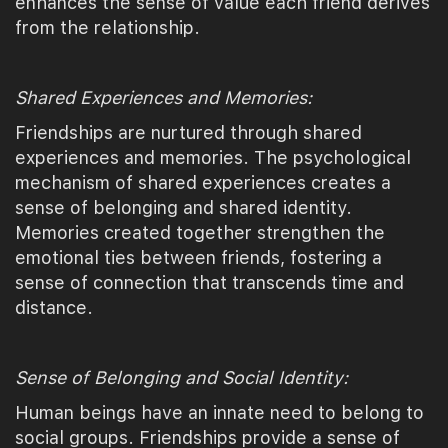
enhances the sense of value each friend derives
from the relationship.
Shared Experiences and Memories:
Friendships are nurtured through shared
experiences and memories. The psychological
mechanism of shared experiences creates a
sense of belonging and shared identity.
Memories created together strengthen the
emotional ties between friends, fostering a
sense of connection that transcends time and
distance.
Sense of Belonging and Social Identity:
Human beings have an innate need to belong to
social groups. Friendships provide a sense of