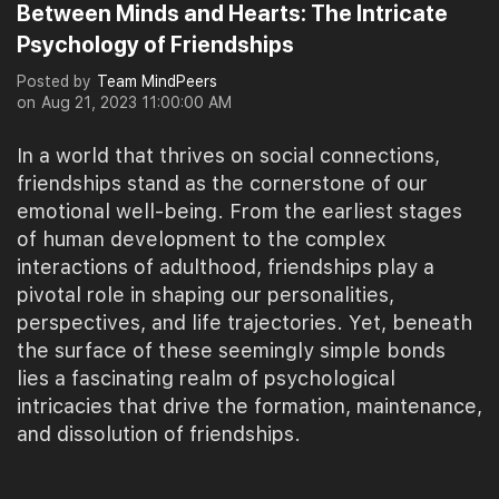
Between Minds and Hearts: The Intricate
Psychology of Friendships
Posted by
Team MindPeers
on
Aug 21, 2023 11:00:00 AM
In a world that thrives on social connections,
friendships stand as the cornerstone of our
emotional well-being. From the earliest stages
of human development to the complex
interactions of adulthood, friendships play a
pivotal role in shaping our personalities,
perspectives, and life trajectories. Yet, beneath
the surface of these seemingly simple bonds
lies a fascinating realm of psychological
intricacies that drive the formation, maintenance,
and dissolution of friendships.