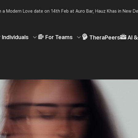
 a Modern Love date on 14th Feb at Auro Bar, Hauz Khas in New De
 Individuals
For Teams
TheraPeers
AI 