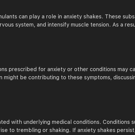
timulants can play a role in anxiety shakes. These s
rvous system, and intensify muscle tension. As a resu
ions prescribed for anxiety or other conditions may ca
on might be contributing to these symptoms, discussi
ted with underlying medical conditions. Conditions s
se to trembling or shaking. If anxiety shakes persist, s