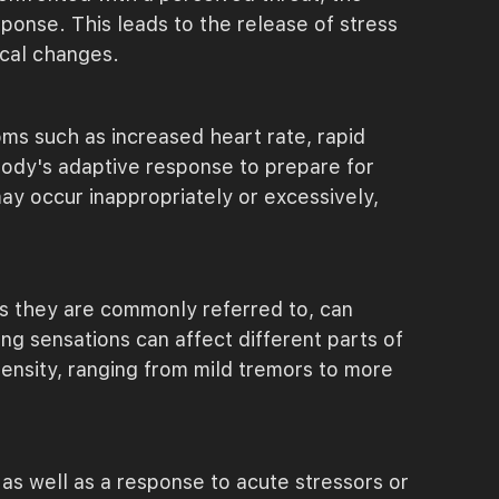
ponse. This leads to the release of stress
ical changes.
ms such as increased heart rate, rapid
body's adaptive response to prepare for
ay occur inappropriately or excessively,
as they are commonly referred to, can
ng sensations can affect different parts of
tensity, ranging from mild tremors to more
 as well as a response to acute stressors or