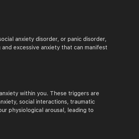
cial anxiety disorder, or panic disorder,
g and excessive anxiety that can manifest
 anxiety within you. These triggers are
iety, social interactions, traumatic
ur physiological arousal, leading to