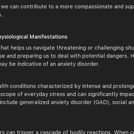
 we can contribute to a more compassionate and supp
s.
ysiological Manifestations
that helps us navigate threatening or challenging situ
onse and preparing us to deal with potential dangers
 may be indicative of an anxiety disorder.
lth conditions characterized by intense and prolonge
ope of everyday stress and can significantly impact
include generalized anxiety disorder (GAD), social anx
ers can trigger a cascade of bodily reactions. When 