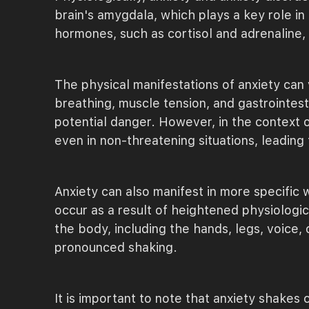
brain's amygdala, which plays a key role in
hormones, such as cortisol and adrenaline, 
The physical manifestations of anxiety can
breathing, muscle tension, and gastrointes
potential danger. However, in the context o
even in non-threatening situations, leading t
Anxiety can also manifest in more specific
occur as a result of heightened physiologic
the body, including the hands, legs, voice,
pronounced shaking.
It is important to note that anxiety shakes