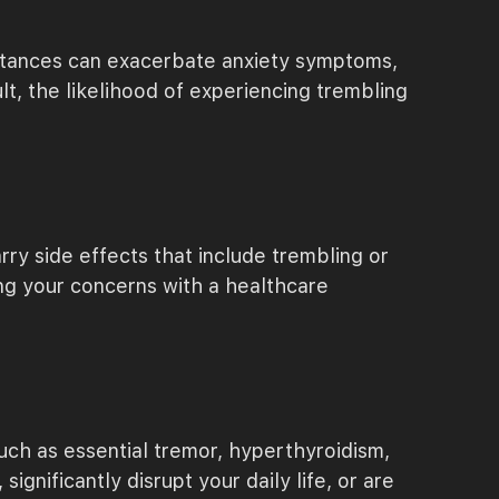
ubstances can exacerbate anxiety symptoms,
lt, the likelihood of experiencing trembling
rry side effects that include trembling or
ng your concerns with a healthcare
uch as essential tremor, hyperthyroidism,
ignificantly disrupt your daily life, or are