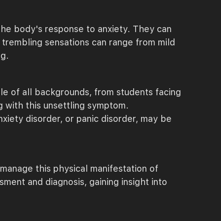
f the body's response to anxiety. They can
se trembling sensations can range from mild
ng.
le of all backgrounds, from students facing
g with this unsettling symptom.
xiety disorder, or panic disorder, may be
manage this physical manifestation of
sment and diagnosis, gaining insight into