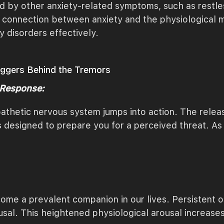
by other anxiety-related symptoms, such as restlessne
connection between anxiety and the physiological man
y disorders effectively.
riggers Behind the Tremors
 Response:
thetic nervous system jumps into action. The releas
 designed to prepare you for a perceived threat. As 
ome a prevalent companion in our lives. Persistent o
usal. This heightened physiological arousal increas