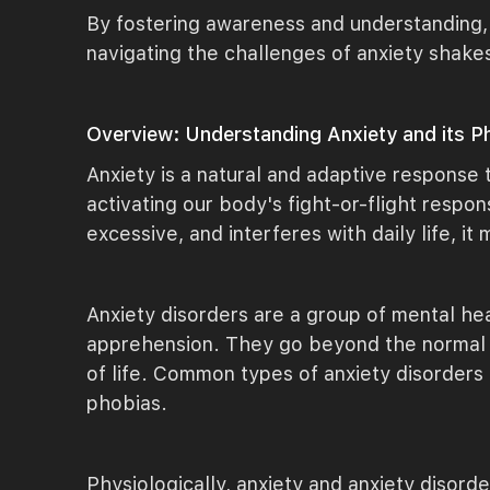
By fostering awareness and understanding,
navigating the challenges of anxiety shake
Overview: Understanding Anxiety and its Ph
Anxiety is a natural and adaptive response 
activating our body's fight-or-flight resp
excessive, and interferes with daily life, it
Anxiety disorders are a group of mental hea
apprehension. They go beyond the normal sc
of life. Common types of anxiety disorders 
phobias.
Physiologically, anxiety and anxiety disord