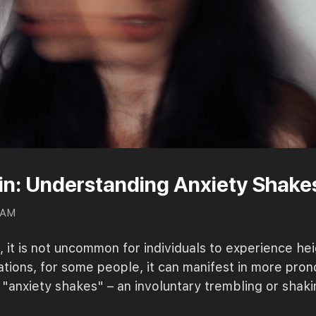
hin: Understanding Anxiety Shake
0 AM
it is not uncommon for individuals to experience hei
tuations, for some people, it can manifest in more pr
anxiety shakes" – an involuntary trembling or shaki