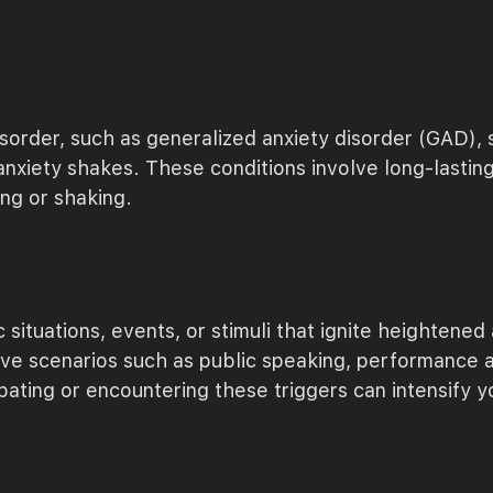
sorder, such as generalized anxiety disorder (GAD), so
anxiety shakes. These conditions involve long-lastin
ing or shaking.
situations, events, or stimuli that ignite heightened
ve scenarios such as public speaking, performance anx
pating or encountering these triggers can intensify yo