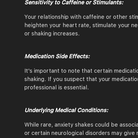
Sensitivity to Caffeine or Stimulants:
Your relationship with caffeine or other s
heighten your heart rate, stimulate your ne
or shaking increases.
Medication Side Effects:
It's important to note that certain medicat
shaking. If you suspect that your medicati
professional is essential.
Underlying Medical Conditions:
While rare, anxiety shakes could be associa
or certain neurological disorders may give ri