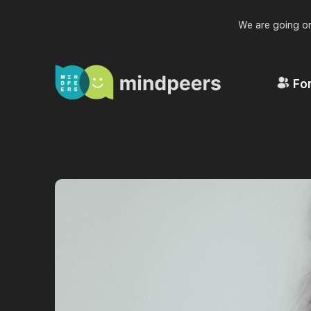
We are going on
For