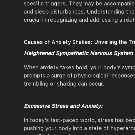
specific triggers. They may be accompanied 
and sleep disturbances. Understanding the 
crucial in recognizing and addressing anxiet
Causes of Anxiety Shakes: Unveiling the T
Heightened Sympathetic Nervous System
When anxiety takes hold, your body's sympa
prompts a surge of physiological responses
trembling or shaking can occur.
Excessive Stress and Anxiety:
In today's fast-paced world, stress has bec
pushing your body into a state of hyperaro