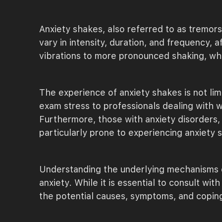
Anxiety shakes, also referred to as tremors
vary in intensity, duration, and frequency, 
vibrations to more pronounced shaking, whi
The experience of anxiety shakes is not li
exam stress to professionals dealing with 
Furthermore, those with anxiety disorders, 
particularly prone to experiencing anxiety 
Understanding the underlying mechanisms of
anxiety. While it is essential to consult wi
the potential causes, symptoms, and copin