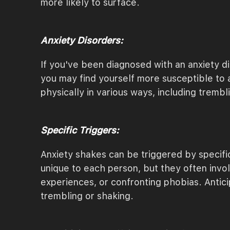
more likely to surface.
Anxiety Disorders:
If you've been diagnosed with an anxiety di
you may find yourself more susceptible to 
physically in various ways, including trembl
Specific Triggers:
Anxiety shakes can be triggered by specific 
unique to each person, but they often invol
experiences, or confronting phobias. Antici
trembling or shaking.