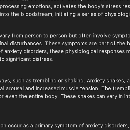
 processing emotions, activates the body's stress res
into the bloodstream, initiating a series of physiolog
 vary from person to person but often involve sympto
tinal disturbances. These symptoms are part of the 
f anxiety disorders, these physiological responses m
o significant distress.
 ways, such as trembling or shaking. Anxiety shakes, 
al arousal and increased muscle tension. The trembli
 or even the entire body. These shakes can vary in in
 can occur as a primary symptom of anxiety disorders,