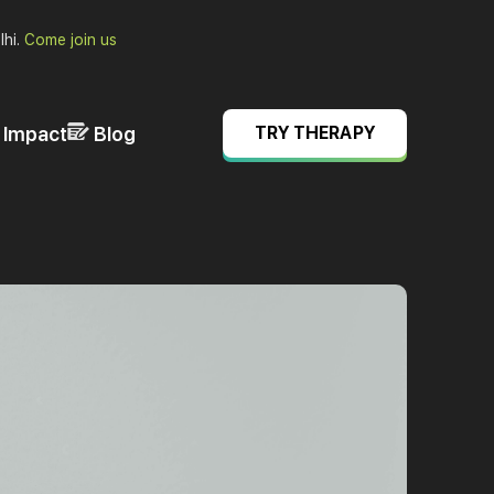
lhi.
Come join us
& Impact
Blog
TRY THERAPY