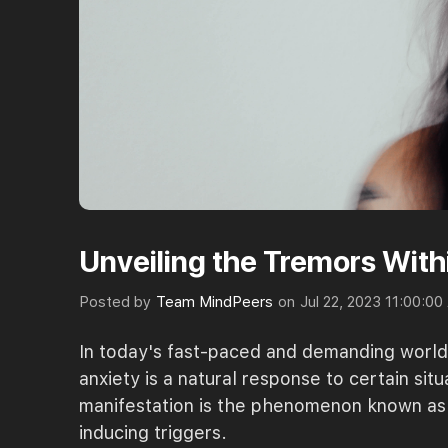
Unveiling the Tremors Wit
Posted by
Team MindPeers
on
Jul 22, 2023 11:00:0
In today's fast-paced and demanding world, 
anxiety is a natural response to certain si
manifestation is the phenomenon known as "
inducing triggers.