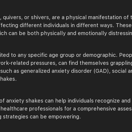
, quivers, or shivers, are a physical manifestation o
affecting different individuals in different ways. The
ch can be both physically and emotionally distressi
mited to any specific age group or demographic. Peop
work-related pressures, can find themselves grapplin
such as generalized anxiety disorder (GAD), social an
shakes.
 anxiety shakes can help individuals recognize and 
th healthcare professionals for a comprehensive asses
g strategies can be empowering.