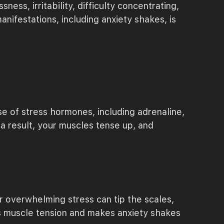
ss, irritability, difficulty concentrating,
ifestations, including anxiety shakes, is
e of stress hormones, including adrenaline,
a result, your muscles tense up, and
r overwhelming stress can tip the scales,
es muscle tension and makes anxiety shakes