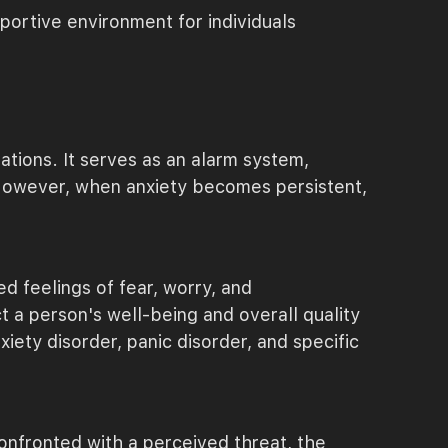
ortive environment for individuals
ations. It serves as an alarm system,
. However, when anxiety becomes persistent,
d feelings of fear, worry, and
 a person's well-being and overall quality
iety disorder, panic disorder, and specific
confronted with a perceived threat, the