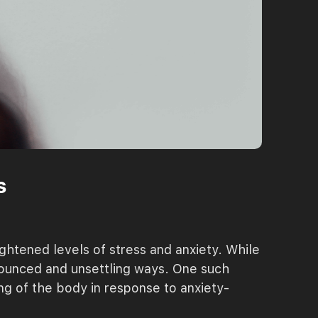
s
ghtened levels of stress and anxiety. While
onounced and unsettling ways. One such
ng of the body in response to anxiety-