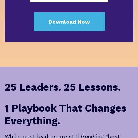
25 Leaders. 25 Lessons.
1 Playbook That Changes
Everything.
While most leaders are still Googling "best