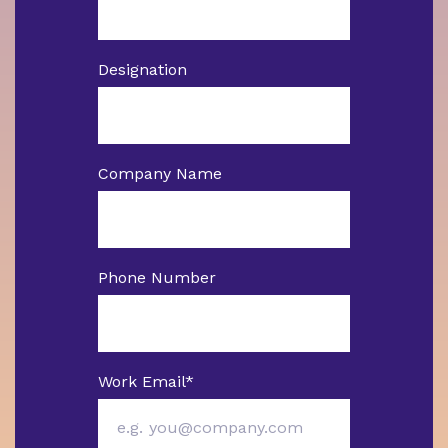
Designation
Company Name
Phone Number
Work Email
*