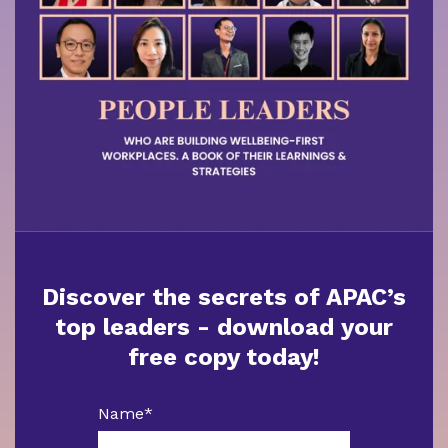
Discover the secrets of APAC’s
top leaders - download your
free copy today!
Name
*