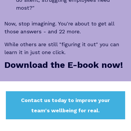
most?"
Now, stop imagining. You're about to get all
those answers - and 22 more.
While others are still "figuring it out" you can
learn it in just
one click.
Download the E-book now!
Contact us today to improve your
team's wellbeing for real.