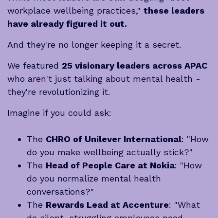
workplace wellbeing practices,"
these leaders
have already figured it out.
And they're no longer keeping it a secret.
We featured
25 visionary leaders across APAC
who aren't just talking about mental health -
they're revolutionizing it.
Imagine if you could ask:
The
CHRO of Unilever International
: "How
do you make wellbeing actually stick?"
The
Head of People Care at Nokia
: "How
do you normalize mental health
conversations?"
The
Rewards Lead at Accenture
: "What
do silent, struggling employees need