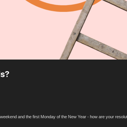
ls?
t weekend and the first Monday of the New Year - how are your resolu