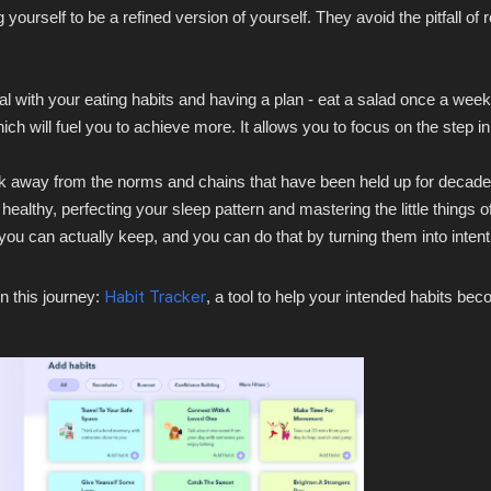
urself to be a refined version of yourself. They avoid the pitfall of r
ional with your eating habits and having a plan - eat a salad once a we
 will fuel you to achieve more. It allows you to focus on the step in 
eak away from the norms and chains that have been held up for decades.
healthy, perfecting your sleep pattern and mastering the little things of
ou can actually keep, and you can do that by turning them into intent
n this journey:
Habit Tracker
, a tool to help your intended habits be