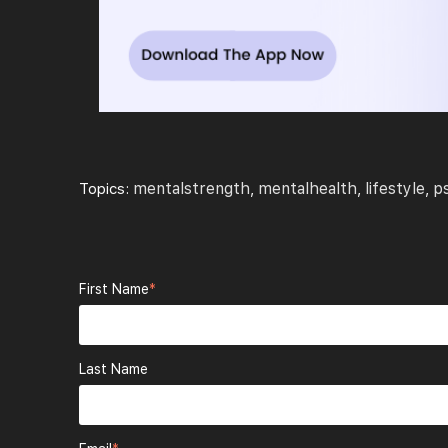
mentalstrength
mentalhealth
lifestyle
p
Topics:
,
,
,
First Name
*
Last Name