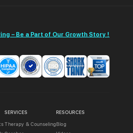
ing – Be a Part of Our Growth Story !
SERVICES
RESOURCES
ts
Therapy & Counseling
Blog