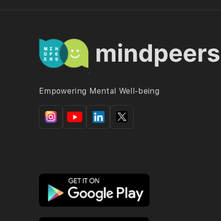
Empowering Mental Well-being