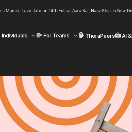
 a Modern Love date on 14th Feb at Auro Bar, Hauz Khas in New De
 Individuals
For Teams
TheraPeers
AI 