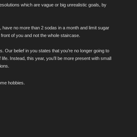
esolutions which are vague or big unrealistic goals, by
ek, have no more than 2 sodas in a month and limit sugar
front of you and not the whole staircase.
 Our belief in you states that you’re no longer going to
 life. Instead, this year, you’ll be more present with small
ions.
come hobbies.