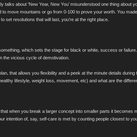
tly talks about ‘New Year, New You’ misunderstood one thing about yo
d to move mountains or go from 0-100 to prove your worth. You made i
 set resolutions that will last, you’re at the right place.
something, which sets the stage for black or white, success or failure.
in the vicious cycle of demotivation.
lan, that allows you flexibility and a peek at the minute details durin
(healthy lifestyle, weight loss, movement, etc) and what are the differ
hat when you break a larger concept into smaller parts it becomes m
 intention of, say, self-care is met by counting people closest to you