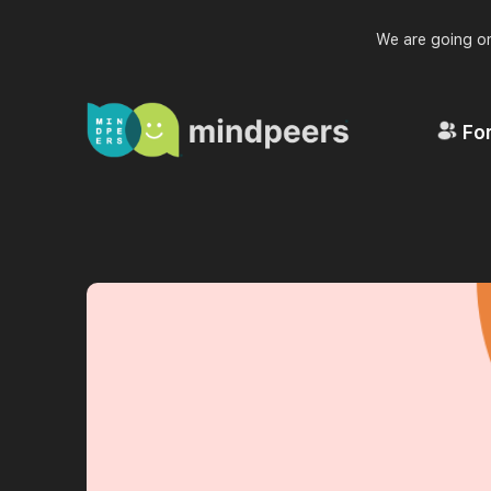
We are going on
For