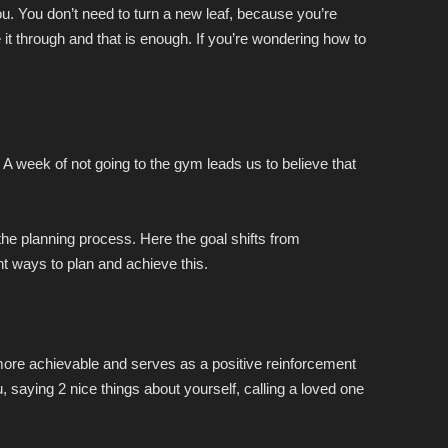
u. You don’t need to turn a new leaf, because you’re
t through and that is enough. If you’re wondering how to
 A week of not going to the gym leads us to believe that
g the planning process. Here the goal shifts from
ent ways to plan and achieve this.
ore achievable and serves as a positive reinforcement
, saying 2 nice things about yourself, calling a loved one