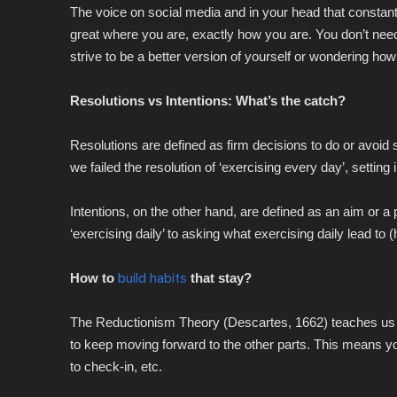
The voice on social media and in your head that constan
great where you are, exactly how you are. You don’t nee
strive to be a better version of yourself or wondering how to
Resolutions vs Intentions: What’s the catch?
Resolutions are defined as firm decisions to do or avoid 
we failed the resolution of ‘exercising every day’, setting 
Intentions, on the other hand, are defined as an aim or a p
‘exercising daily’ to asking what exercising daily lead to 
How to
build habits
that stay?
The Reductionism Theory (Descartes, 1662) teaches us t
to keep moving forward to the other parts. This means your
to check-in, etc.