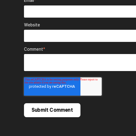
Email
*
Website
Comment
*