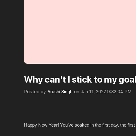
Why can't I stick to my goa
Posted by
Arushi Singh
on
Jan 11, 2022 9:32:04 PM
Happy New Year! You’ve soaked in the first day, the firs