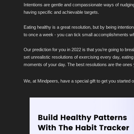
Intentions are gentle and compassionate ways of nudging yo
having specific and achievable targets.
Eating healthy is a great resolution, but by being intent
to once a week - you can tick small accomplishments which
Our prediction for you in 2022 is that you’re going to br
set unrealistic resolutions of exercising every day, eating 
moments of your day. The best resolutions are the ones y
We, at Mindpeers, have a special gift to get you started o