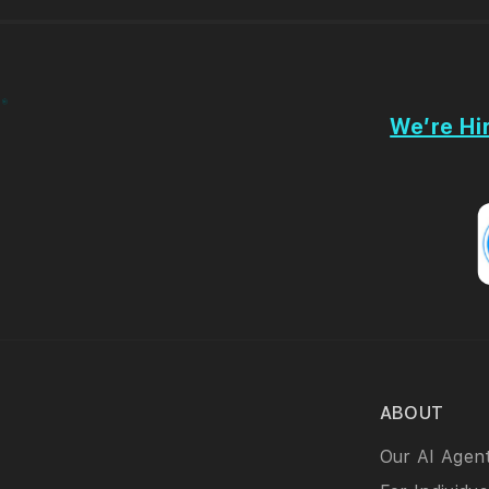
We’re Hir
ABOUT
Our AI Agen