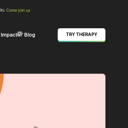
lhi.
Come join us
& Impact
Blog
TRY THERAPY