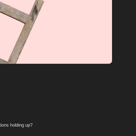
tions holding up?