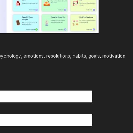
sychology
emotions
resolutions
habits
goals
motivation
,
,
,
,
,